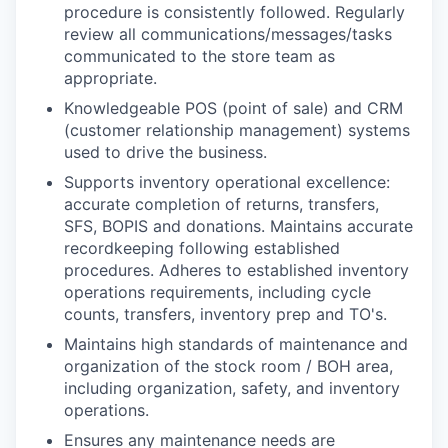
procedure is consistently followed. Regularly
review all communications/messages/tasks
communicated to the store team as
appropriate.
Knowledgeable POS (point of sale) and CRM
(customer relationship management) systems
used to drive the business.
Supports inventory operational excellence:
accurate completion of returns, transfers,
SFS, BOPIS and donations. Maintains accurate
recordkeeping following established
procedures. Adheres to established inventory
operations requirements, including cycle
counts, transfers, inventory prep and TO's.
Maintains high standards of maintenance and
organization of the stock room / BOH area,
including organization, safety, and inventory
operations.
Ensures any maintenance needs are