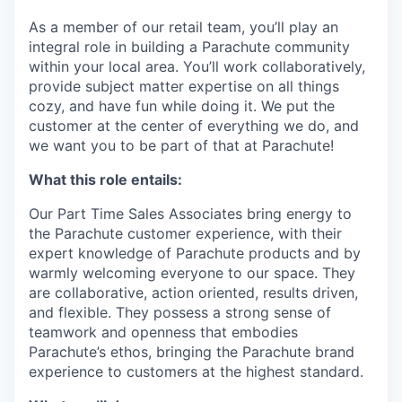
As a member of our retail team, you’ll play an
integral role in building a Parachute community
within your local area. You’ll work collaboratively,
provide subject matter expertise on all things
cozy, and have fun while doing it. We put the
customer at the center of everything we do, and
we want you to be part of that at Parachute!
What this role entails:
Our Part Time Sales Associates bring energy to
the Parachute customer experience, with their
expert knowledge of Parachute products and by
warmly welcoming everyone to our space. They
are collaborative, action oriented, results driven,
and flexible. They possess a strong sense of
teamwork and openness that embodies
Parachute’s ethos, bringing the Parachute brand
experience to customers at the highest standard.