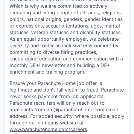
Which is why we are committed to actively
recruiting and hiring people of all races, religions,
colors, national origins, genders, gender identities
or expressions, sexual orientations, ages, marital
statuses, veteran statuses and disability statuses.
As an equal opportunity employer, we celebrate
diversity and foster an inclusive environment by
committing to diverse hiring practices,
encouraging education and communication with a
monthly DE+I newsletter and building a DE+I
enrichment and training program.
Ensure your Parachute Home job offer is
legitimate and don't fall victim to fraud. Parachute
never seeks payment from job applicants.
Parachute recruiters will only reach out to
applicants from an @parachutehome.com email
address. For added security, where possible, apply
through our company website at
www.parachutehome.com/careers
.