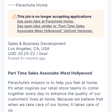
Parachute Home
This job is no longer accepting applications
See open jobs at
Parachute Home
.
See open jobs similar to "
Part-Time Sales
Associate West Hollywood
"
Upfront Ventures
.
Sales & Business Development
Los Angeles, CA, USA
USD 20.25-22 / hour
Posted
6+ months ago
Part Time Sales Associate West Hollywood
Parachute’s mission is to help you feel at home.
It’s what inspires our retail store teams to come
together every day to enhance the quality of our
customers’ lives at home. Because we believe that
when we take care of our home, it takes care of
us.