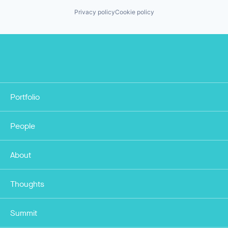
Privacy policy
Cookie policy
Portfolio
People
About
Thoughts
Summit