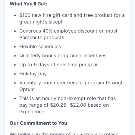
What You’ll Get:
$100 new hire gift card and free product for a
great night’s sleep!
Generous 40% employee discount on most
Parachute products
Flexible schedules
Quarterly bonus program + incentives
Up to 9 days of sick time per year
Holiday pay
Voluntary commuter benefit program through
Optum
This is an hourly non-exempt role that has
pay range of $20.25- $22.00 based on
experience
Our Commitment to You
We believe in the power of a diverse workplace.