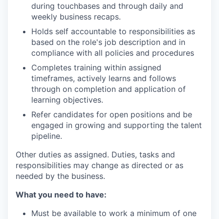
during touchbases and through daily and
weekly business recaps.
Holds self accountable to responsibilities as
based on the role's job description and in
compliance with all policies and procedures
Completes training within assigned
timeframes, actively learns and follows
through on completion and application of
learning objectives.
Refer candidates for open positions and be
engaged in growing and supporting the talent
pipeline.
Other duties as assigned. Duties, tasks and
responsibilities may change as directed or as
needed by the business.
What you need to have:
Must be available to work a minimum of one