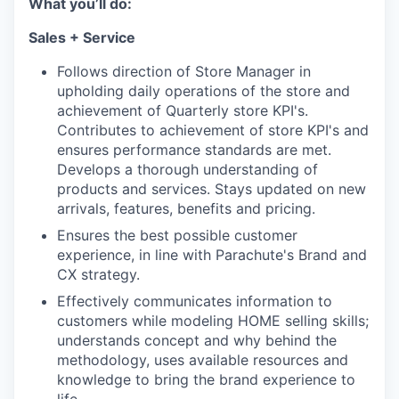
What you’ll do:
Sales + Service
Follows direction of Store Manager in
upholding daily operations of the store and
achievement of Quarterly store KPI's.
Contributes to achievement of store KPI's and
ensures performance standards are met.
Develops a thorough understanding of
products and services. Stays updated on new
arrivals, features, benefits and pricing.
Ensures the best possible customer
experience, in line with Parachute's Brand and
CX strategy.
Effectively communicates information to
customers while modeling HOME selling skills;
understands concept and why behind the
methodology, uses available resources and
knowledge to bring the brand experience to