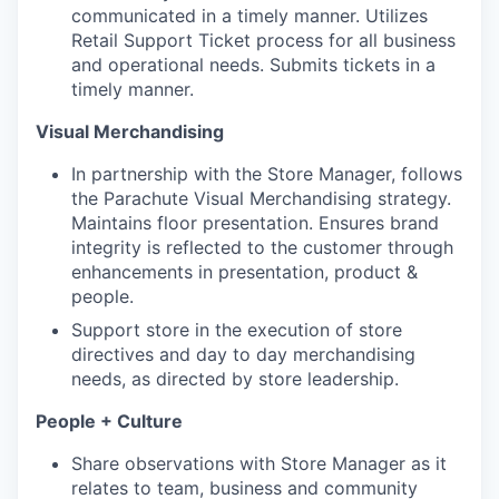
communicated in a timely manner. Utilizes
Retail Support Ticket process for all business
and operational needs. Submits tickets in a
timely manner.
Visual Merchandising
​​In partnership with the Store Manager, follows
the Parachute Visual Merchandising strategy.
Maintains floor presentation. Ensures brand
integrity is reflected to the customer through
enhancements in presentation, product &
people.
Support store in the execution of store
directives and day to day merchandising
needs, as directed by store leadership.
People + Culture
Share observations with Store Manager as it
relates to team, business and community