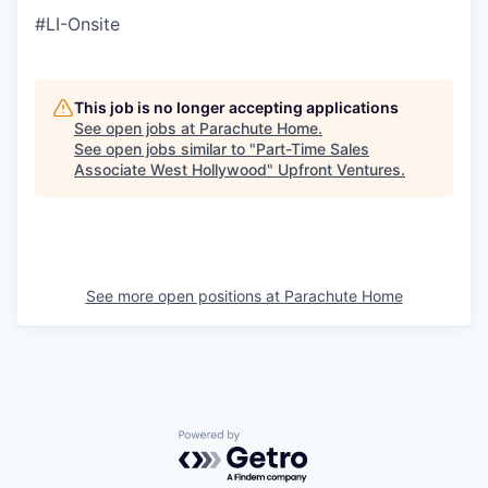
#LI-Onsite
This job is no longer accepting applications
See open jobs at
Parachute Home
.
See open jobs similar to "
Part-Time Sales
Associate West Hollywood
"
Upfront Ventures
.
See more open positions at
Parachute Home
Powered by Getro.com