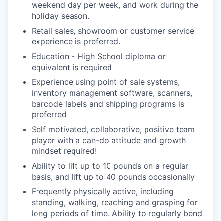
weekend day per week, and work during the
holiday season.
Retail sales, showroom or customer service
experience is preferred.
Education - High School diploma or
equivalent is required
Experience using point of sale systems,
inventory management software, scanners,
barcode labels and shipping programs is
preferred
Self motivated, collaborative, positive team
player with a can-do attitude and growth
mindset required!
Ability to lift up to 10 pounds on a regular
basis, and lift up to 40 pounds occasionally
Frequently physically active, including
standing, walking, reaching and grasping for
long periods of time. Ability to regularly bend