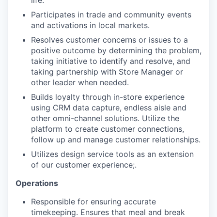
life.
Participates in trade and community events
and activations in local markets.
Resolves customer concerns or issues to a
positive outcome by determining the problem,
taking initiative to identify and resolve, and
taking partnership with Store Manager or
other leader when needed.
Builds loyalty through in-store experience
using CRM data capture, endless aisle and
other omni-channel solutions. Utilize the
platform to create customer connections,
follow up and manage customer relationships.
Utilizes design service tools as an extension
of our customer experience;.
Operations
Responsible for ensuring accurate
timekeeping. Ensures that meal and break