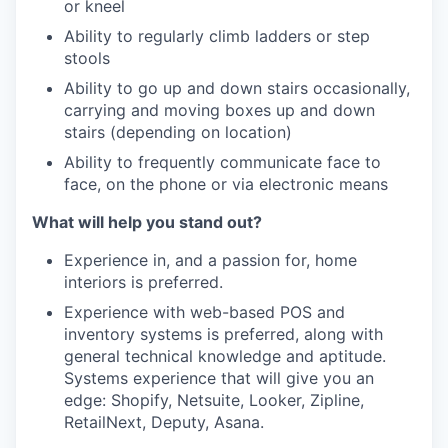
or kneel
Ability to regularly climb ladders or step
stools
Ability to go up and down stairs occasionally,
carrying and moving boxes up and down
stairs (depending on location)
Ability to frequently communicate face to
face, on the phone or via electronic means
What will help you stand out?
Experience in, and a passion for, home
interiors is preferred.
Experience with web-based POS and
inventory systems is preferred, along with
general technical knowledge and aptitude.
Systems experience that will give you an
edge: Shopify, Netsuite, Looker, Zipline,
RetailNext, Deputy, Asana.