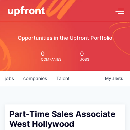
Opportunities in the Upfront Portfolio
0
0
COMPANIES
JOBS
jobs
companies
Talent
My
alerts
Part-Time Sales Associate
West Hollywood