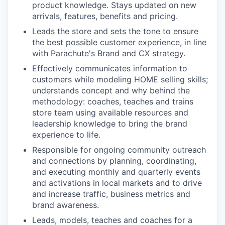
product knowledge. Stays updated on new
arrivals, features, benefits and pricing.
Leads the store and sets the tone to ensure
the best possible customer experience, in line
with Parachute's Brand and CX strategy.
Effectively communicates information to
customers while modeling HOME selling skills;
understands concept and why behind the
methodology: coaches, teaches and trains
store team using available resources and
leadership knowledge to bring the brand
experience to life.
Responsible for ongoing community outreach
and connections by planning, coordinating,
and executing monthly and quarterly events
and activations in local markets and to drive
and increase traffic, business metrics and
brand awareness.
Leads, models, teaches and coaches for a