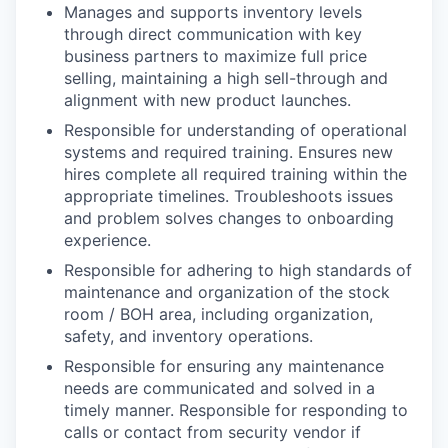
Manages and supports inventory levels
through direct communication with key
business partners to maximize full price
selling, maintaining a high sell-through and
alignment with new product launches.
Responsible for understanding of operational
systems and required training. Ensures new
hires complete all required training within the
appropriate timelines. Troubleshoots issues
and problem solves changes to onboarding
experience.
Responsible for adhering to high standards of
maintenance and organization of the stock
room / BOH area, including organization,
safety, and inventory operations.
Responsible for ensuring any maintenance
needs are communicated and solved in a
timely manner. Responsible for responding to
calls or contact from security vendor if