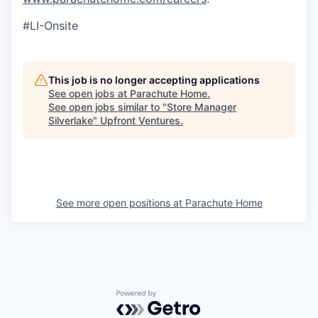
#LI-Onsite
This job is no longer accepting applications
See open jobs at
Parachute Home
.
See open jobs similar to "
Store Manager
Silverlake
"
Upfront Ventures
.
See more open positions at
Parachute Home
Powered by Getro.com