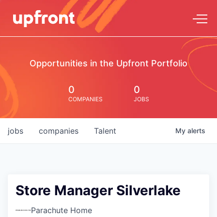
Opportunities in the Upfront Portfolio
0
0
COMPANIES
JOBS
jobs
companies
Talent
My
alerts
Store Manager Silverlake
Parachute Home