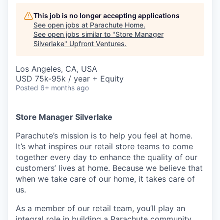
This job is no longer accepting applications
See open jobs at
Parachute Home
.
See open jobs similar to "
Store Manager
Silverlake
"
Upfront Ventures
.
Los Angeles, CA, USA
USD 75k-95k / year + Equity
Posted
6+ months ago
Store Manager Silverlake
Parachute’s mission is to help you feel at home.
It’s what inspires our retail store teams to come
together every day to enhance the quality of our
customers’ lives at home. Because we believe that
when we take care of our home, it takes care of
us.
As a member of our retail team, you’ll play an
integral role in building a Parachute community