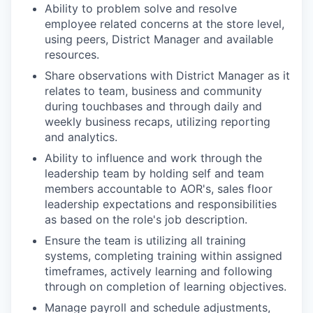
Ability to problem solve and resolve
employee related concerns at the store level,
using peers, District Manager and available
resources.
Share observations with District Manager as it
relates to team, business and community
during touchbases and through daily and
weekly business recaps, utilizing reporting
and analytics.
Ability to influence and work through the
leadership team by holding self and team
members accountable to AOR's, sales floor
leadership expectations and responsibilities
as based on the role's job description.
Ensure the team is utilizing all training
systems, completing training within assigned
timeframes, actively learning and following
through on completion of learning objectives.
Manage payroll and schedule adjustments,