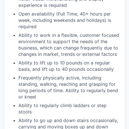
experience is required
Open availability (Full Time, 40+ hours per
week, including weekends and holidays) is
required
Ability to work in a flexible, customer focused
environment to support the needs of the
business, which can change frequently due to
changes in market, trends or external factors
Ability to lift up to 10 pounds on a regular
basis, and lift up to 40 pounds occasionally
Frequently physically active, including
standing, walking, reaching and grasping for
long periods of time. Ability to regularly bend
or kneel
Ability to regularly climb ladders or step
stools
Ability to go up and down stairs occasionally,
carrying and moving boxes up and down