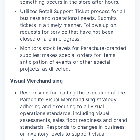
something occurs in the store after hours.
Utilizes Retail Support Ticket process for all
business and operational needs. Submits
tickets in a timely manner. Follows up on
requests for service that have not been
closed or are in progress.
Monitors stock levels for Parachute-branded
supplies; makes special orders for items
anticipation of events or other special
projects, as directed.
Visual Merchandising
​​Responsible for leading the execution of the
Parachute Visual Merchandising strategy:
adhering and executing to all visual
operations standards, including visual
assessments, sales floor readiness and brand
standards. Responds to changes in business
or inventory levels to support visual