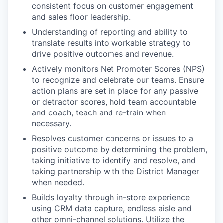
consistent focus on customer engagement
and sales floor leadership.
Understanding of reporting and ability to
translate results into workable strategy to
drive positive outcomes and revenue.
Actively monitors Net Promoter Scores (NPS)
to recognize and celebrate our teams. Ensure
action plans are set in place for any passive
or detractor scores, hold team accountable
and coach, teach and re-train when
necessary.
Resolves customer concerns or issues to a
positive outcome by determining the problem,
taking initiative to identify and resolve, and
taking partnership with the District Manager
when needed.
Builds loyalty through in-store experience
using CRM data capture, endless aisle and
other omni-channel solutions. Utilize the