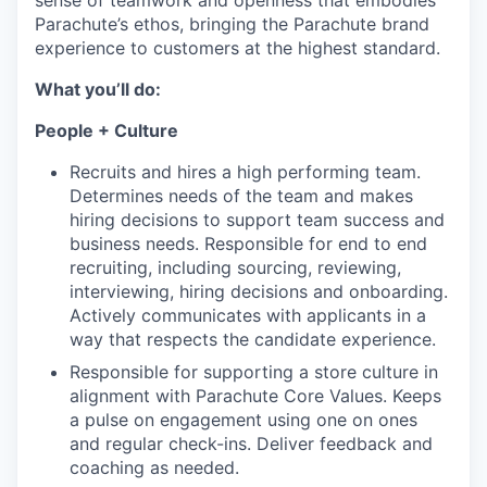
sense of teamwork and openness that embodies
Parachute’s ethos, bringing the Parachute brand
experience to customers at the highest standard.
What you’ll do:
People + Culture
Recruits and hires a high performing team.
Determines needs of the team and makes
hiring decisions to support team success and
business needs. Responsible for end to end
recruiting, including sourcing, reviewing,
interviewing, hiring decisions and onboarding.
Actively communicates with applicants in a
way that respects the candidate experience.
Responsible for supporting a store culture in
alignment with Parachute Core Values. Keeps
a pulse on engagement using one on ones
and regular check-ins. Deliver feedback and
coaching as needed.