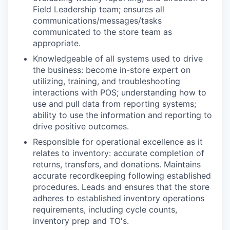
Field Leadership team; ensures all
communications/messages/tasks
communicated to the store team as
appropriate.
Knowledgeable of all systems used to drive
the business: become in-store expert on
utilizing, training, and troubleshooting
interactions with POS; understanding how to
use and pull data from reporting systems;
ability to use the information and reporting to
drive positive outcomes.
Responsible for operational excellence as it
relates to inventory: accurate completion of
returns, transfers, and donations. Maintains
accurate recordkeeping following established
procedures. Leads and ensures that the store
adheres to established inventory operations
requirements, including cycle counts,
inventory prep and TO's.