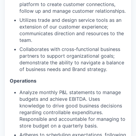
platform to create customer connections,
follow up and manage customer relationships.
Utilizes trade and design service tools as an
extension of our customer experience;
communicates direction and resources to the
team.
Collaborates with cross-functional business
partners to support organizational goals;
demonstrate the ability to navigate a balance
of business needs and Brand strategy.
Operations
Analyze monthly P&L statements to manage
budgets and achieve EBITDA. Uses
knowledge to drive good business decisions
regarding controllable expenditures.
Responsible and accountable for managing to
store budget on a quarterly basis.
Adheres to scheduling expectations, following