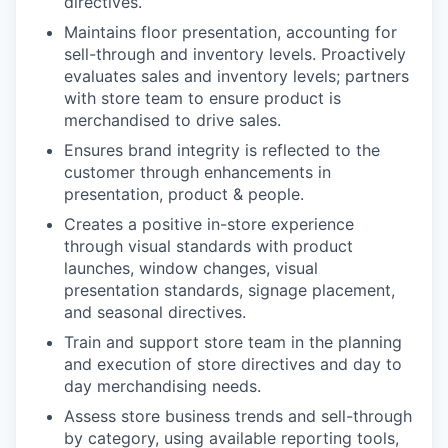
directives.
Maintains floor presentation, accounting for
sell-through and inventory levels. Proactively
evaluates sales and inventory levels; partners
with store team to ensure product is
merchandised to drive sales.
Ensures brand integrity is reflected to the
customer through enhancements in
presentation, product & people.
Creates a positive in-store experience
through visual standards with product
launches, window changes, visual
presentation standards, signage placement,
and seasonal directives.
Train and support store team in the planning
and execution of store directives and day to
day merchandising needs.
Assess store business trends and sell-through
by category, using available reporting tools,