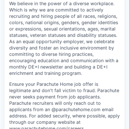
We believe in the power of a diverse workplace.
Which is why we are committed to actively
recruiting and hiring people of all races, religions,
colors, national origins, genders, gender identities
or expressions, sexual orientations, ages, marital
statuses, veteran statuses and disability statuses.
As an equal opportunity employer, we celebrate
diversity and foster an inclusive environment by
committing to diverse hiring practices,
encouraging education and communication with a
monthly DE+I newsletter and building a DE+I
enrichment and training program.
Ensure your Parachute Home job offer is
legitimate and don't fall victim to fraud. Parachute
never seeks payment from job applicants.
Parachute recruiters will only reach out to
applicants from an @parachutehome.com email
address. For added security, where possible, apply
through our company website at
www.parachutehome.com/careers
.