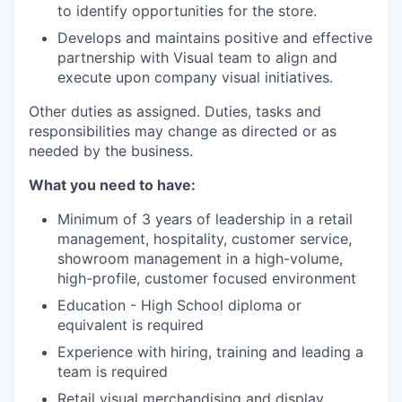
to identify opportunities for the store.
Develops and maintains positive and effective
partnership with Visual team to align and
execute upon company visual initiatives.
Other duties as assigned. Duties, tasks and
responsibilities may change as directed or as
needed by the business.
What you need to have:
Minimum of 3 years of leadership in a retail
management, hospitality, customer service,
showroom management in a high-volume,
high-profile, customer focused environment
Education - High School diploma or
equivalent is required
Experience with hiring, training and leading a
team is required
Retail visual merchandising and display