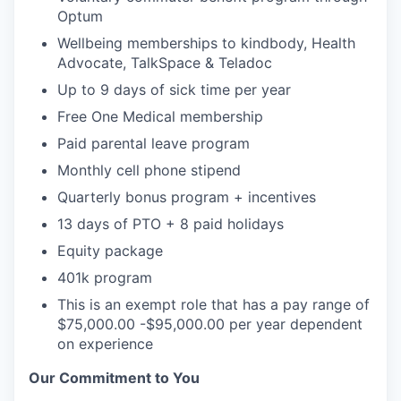
Optum
Wellbeing memberships to kindbody, Health
Advocate, TalkSpace & Teladoc
Up to 9 days of sick time per year
Free One Medical membership
Paid parental leave program
Monthly cell phone stipend
Quarterly bonus program + incentives
13 days of PTO + 8 paid holidays
Equity package
401k program
This is an exempt role that has a pay range of
$75,000.00 -$95,000.00 per year dependent
on experience
Our Commitment to You