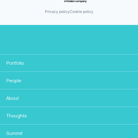
Privacy policy
Cookie policy
Portfolio
People
About
Thoughts
Summit