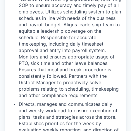
SOP to ensure accuracy and timely pay of all
employees. Utilizes scheduling system to plan
schedules in line with needs of the business
and payroll budget. Aligns leadership team to
equitable leadership coverage on the
schedule. Responsible for accurate
timekeeping, including daily timesheet
approval and entry into payroll system.
Monitors and ensures appropriate usage of
PTO, sick time and other leave balances.
Ensures that meal and break procedure is
consistently followed. Partners with the
District Manager to proactively solve
problems relating to scheduling, timekeeping
and other compliance requirements.
Directs, manages and communicates daily
and weekly workload to ensure execution of
plans, tasks and strategies across the store.
Establishes priorities for the week by
evaluating weekly reporting, and direction of