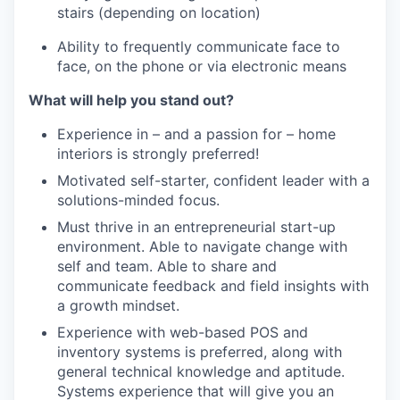
stairs (depending on location)
Ability to frequently communicate face to
face, on the phone or via electronic means
What will help you stand out?
Experience in – and a passion for – home
interiors is strongly preferred!
Motivated self-starter, confident leader with a
solutions-minded focus.
Must thrive in an entrepreneurial start-up
environment. Able to navigate change with
self and team. Able to share and
communicate feedback and field insights with
a growth mindset.
Experience with web-based POS and
inventory systems is preferred, along with
general technical knowledge and aptitude.
Systems experience that will give you an