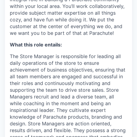
within your local area. You’ll work collaboratively,
provide subject matter expertise on all things
cozy, and have fun while doing it. We put the
customer at the center of everything we do, and
we want you to be part of that at Parachute!
What this role entails:
The Store Manager is responsible for leading all
daily operations of the store to ensure
achievement of business objectives, ensuring that
all team members are engaged and successful in
their roles and continuously motivating and
supporting the team to drive store sales. Store
Managers recruit and lead a diverse team, all
while coaching in the moment and being an
inspirational leader. They cultivate expert
knowledge of Parachute products, branding and
design. Store Managers are action oriented,
results driven, and flexible. They possess a strong