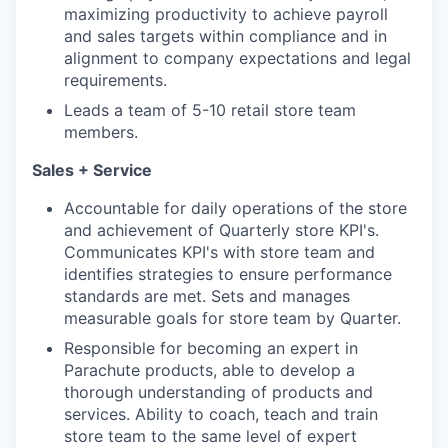
maximizing productivity to achieve payroll
and sales targets within compliance and in
alignment to company expectations and legal
requirements.
Leads a team of 5-10 retail store team
members.
Sales + Service
Accountable for daily operations of the store
and achievement of Quarterly store KPI's.
Communicates KPI's with store team and
identifies strategies to ensure performance
standards are met. Sets and manages
measurable goals for store team by Quarter.
Responsible for becoming an expert in
Parachute products, able to develop a
thorough understanding of products and
services. Ability to coach, teach and train
store team to the same level of expert