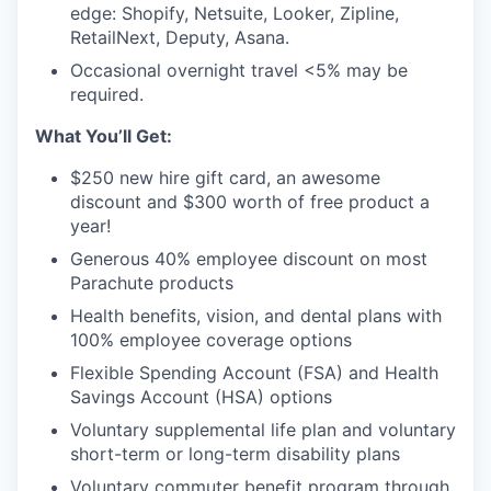
edge: Shopify, Netsuite, Looker, Zipline,
RetailNext, Deputy, Asana.
Occasional overnight travel <5% may be
required.
What You’ll Get:
$250 new hire gift card, an awesome
discount and $300 worth of free product a
year!
Generous 40% employee discount on most
Parachute products
Health benefits, vision, and dental plans with
100% employee coverage options
Flexible Spending Account (FSA) and Health
Savings Account (HSA) options
Voluntary supplemental life plan and voluntary
short-term or long-term disability plans
Voluntary commuter benefit program through