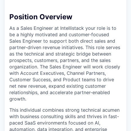
Position Overview
As a Sales Engineer at Intellistack your role is to
be a highly motivated and customer-focused
Sales Engineer to support both direct sales and
partner-driven revenue initiatives. This role serves
as the technical and strategic bridge between
prospects, customers, partners, and the sales
organization. The Sales Engineer will work closely
with Account Executives, Channel Partners,
Customer Success, and Product teams to drive
net new revenue, expand existing customer
relationships, and accelerate partner-enabled
growth.
This individual combines strong technical acumen
with business consulting skills and thrives in fast-
paced SaaS environments focused on AI,
automation, data integration, and enterprise