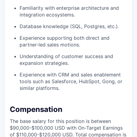
Familiarity with enterprise architecture and
integration ecosystems.
Database knowledge (SQL, Postgres, etc.).
Experience supporting both direct and
partner-led sales motions.
Understanding of customer success and
expansion strategies.
Experience with CRM and sales enablement
tools such as Salesforce, HubSpot, Gong, or
similar platforms.
Compensation
The base salary for this position is between
$90,000-$100,000 USD with On-Target Earnings
of $110,000-$120,000 USD. Total compensation is