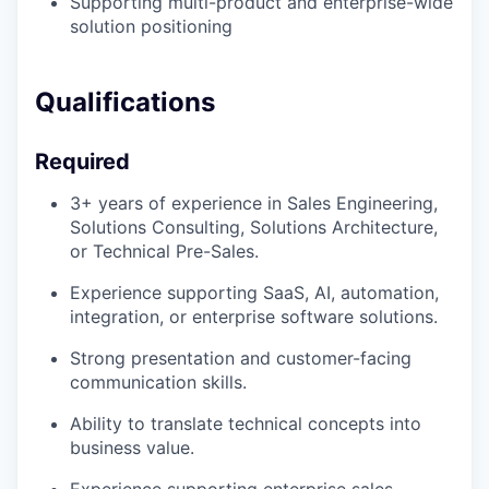
Supporting multi-product and enterprise-wide
solution positioning
Qualifications
Required
3+ years of experience in Sales Engineering,
Solutions Consulting, Solutions Architecture,
or Technical Pre-Sales.
Experience supporting SaaS, AI, automation,
integration, or enterprise software solutions.
Strong presentation and customer-facing
communication skills.
Ability to translate technical concepts into
business value.