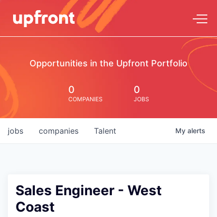
Opportunities in the Upfront Portfolio
0
0
COMPANIES
JOBS
jobs
companies
Talent
My
alerts
Sales Engineer - West
Coast