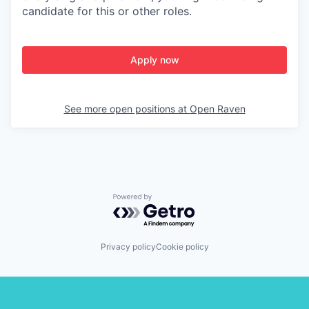
candidate for this or other roles.
Apply now
See more open positions at
Open Raven
Powered by Getro.com
Privacy policy
Cookie policy