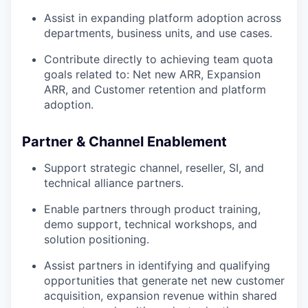
Assist in expanding platform adoption across
departments, business units, and use cases.
Contribute directly to achieving team quota
goals related to: Net new ARR, Expansion
ARR, and Customer retention and platform
adoption.
Partner & Channel Enablement
Support strategic channel, reseller, SI, and
technical alliance partners.
Enable partners through product training,
demo support, technical workshops, and
solution positioning.
Assist partners in identifying and qualifying
opportunities that generate net new customer
acquisition, expansion revenue within shared