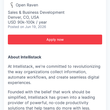
Open Raven
Sales & Business Development
Denver, CO, USA
USD 90k-100k / year
Posted
on Jun 19, 2026
Apply now
About Intellistack
At Intellistack, we're committed to revolutionizing
the way organizations collect information,
automate workflows, and create seamless digital
experiences.
Founded with the belief that work should be
simplified, Intellistack has grown into a leading
provider of powerful, no-code productivity
solutions that help teams do more with less.