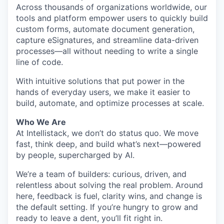
Across thousands of organizations worldwide, our
tools and platform empower users to quickly build
custom forms, automate document generation,
capture eSignatures, and streamline data-driven
processes—all without needing to write a single
line of code.
With intuitive solutions that put power in the
hands of everyday users, we make it easier to
build, automate, and optimize processes at scale.
Who We Are
At Intellistack, we don’t do status quo. We move
fast, think deep, and build what’s next—powered
by people, supercharged by AI.
We’re a team of builders: curious, driven, and
relentless about solving the real problem. Around
here, feedback is fuel, clarity wins, and change is
the default setting. If you’re hungry to grow and
ready to leave a dent, you’ll fit right in.