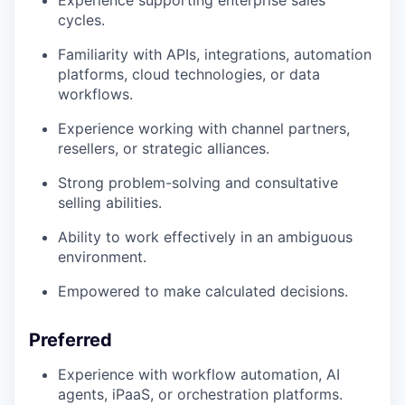
Experience supporting enterprise sales
cycles.
Familiarity with APIs, integrations, automation
platforms, cloud technologies, or data
workflows.
Experience working with channel partners,
resellers, or strategic alliances.
Strong problem-solving and consultative
selling abilities.
Ability to work effectively in an ambiguous
environment.
Empowered to make calculated decisions.
Preferred
Experience with workflow automation, AI
agents, iPaaS, or orchestration platforms.