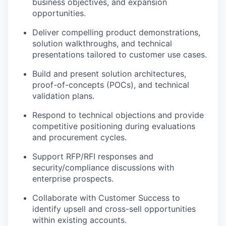
business objectives, and expansion
opportunities.
Deliver compelling product demonstrations,
solution walkthroughs, and technical
presentations tailored to customer use cases.
Build and present solution architectures,
proof-of-concepts (POCs), and technical
validation plans.
Respond to technical objections and provide
competitive positioning during evaluations
and procurement cycles.
Support RFP/RFI responses and
security/compliance discussions with
enterprise prospects.
Collaborate with Customer Success to
identify upsell and cross-sell opportunities
within existing accounts.