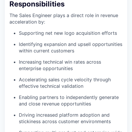
Responsibilities
The Sales Engineer plays a direct role in revenue
acceleration by:
Supporting net new logo acquisition efforts
Identifying expansion and upsell opportunities
within current customers
Increasing technical win rates across
enterprise opportunities
Accelerating sales cycle velocity through
effective technical validation
Enabling partners to independently generate
and close revenue opportunities
Driving increased platform adoption and
stickiness across customer environments