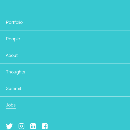
Portfolio
People
About
Thoughts
Summit
Jobs