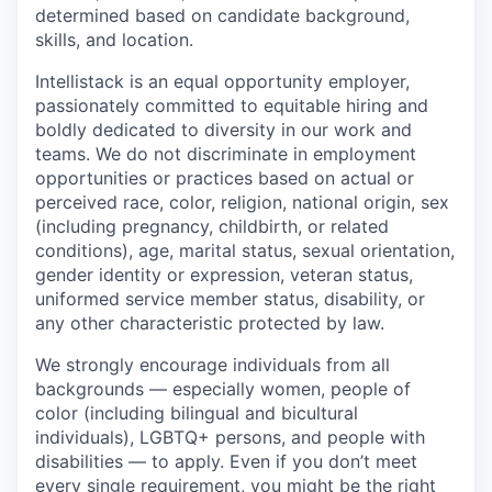
determined based on candidate background,
skills, and location.
Intellistack is an equal opportunity employer,
passionately committed to equitable hiring and
boldly dedicated to diversity in our work and
teams. We do not discriminate in employment
opportunities or practices based on actual or
perceived race, color, religion, national origin, sex
(including pregnancy, childbirth, or related
conditions), age, marital status, sexual orientation,
gender identity or expression, veteran status,
uniformed service member status, disability, or
any other characteristic protected by law.
We strongly encourage individuals from all
backgrounds — especially women, people of
color (including bilingual and bicultural
individuals), LGBTQ+ persons, and people with
disabilities — to apply. Even if you don’t meet
every single requirement, you might be the right