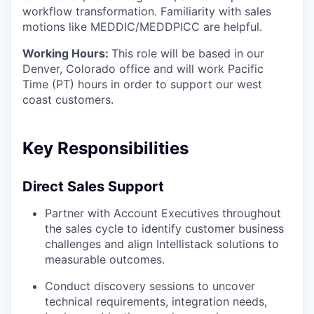
workflow transformation. Familiarity with sales
motions like MEDDIC/MEDDPICC are helpful.
Working Hours:
This role will be based in our
Denver, Colorado office and will work Pacific
Time (PT) hours in order to support our west
coast customers.
Key Responsibilities
Direct Sales Support
Partner with Account Executives throughout
the sales cycle to identify customer business
challenges and align Intellistack solutions to
measurable outcomes.
Conduct discovery sessions to uncover
technical requirements, integration needs,