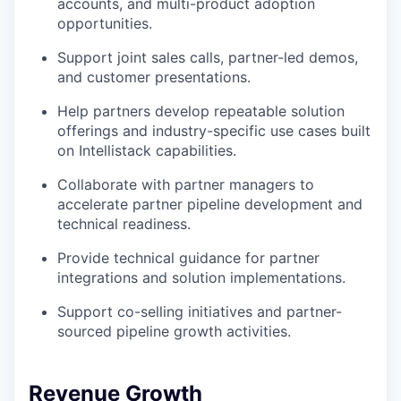
accounts, and multi-product adoption
opportunities.
Support joint sales calls, partner-led demos,
and customer presentations.
Help partners develop repeatable solution
offerings and industry-specific use cases built
on Intellistack capabilities.
Collaborate with partner managers to
accelerate partner pipeline development and
technical readiness.
Provide technical guidance for partner
integrations and solution implementations.
Support co-selling initiatives and partner-
sourced pipeline growth activities.
Revenue Growth