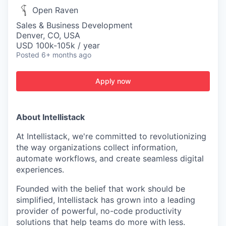
Open Raven
Sales & Business Development
Denver, CO, USA
USD 100k-105k / year
Posted
6+ months ago
Apply now
About Intellistack
At Intellistack, we're committed to revolutionizing
the way organizations collect information,
automate workflows, and create seamless digital
experiences.
Founded with the belief that work should be
simplified, Intellistack has grown into a leading
provider of powerful, no-code productivity
solutions that help teams do more with less.