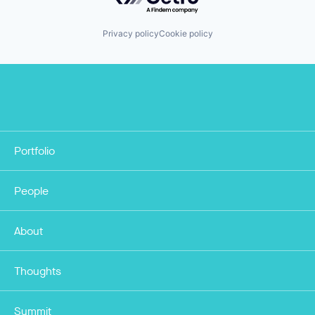
Privacy policy
Cookie policy
Portfolio
People
About
Thoughts
Summit