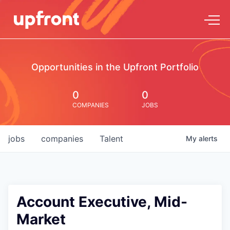
Opportunities in the Upfront Portfolio
0
0
COMPANIES
JOBS
jobs
companies
Talent
My
alerts
Account Executive, Mid-
Market