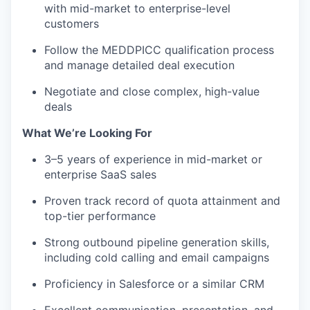
with mid-market to enterprise-level
customers
Follow the MEDDPICC qualification process
and manage detailed deal execution
Negotiate and close complex, high-value
deals
What We’re Looking For
3–5 years of experience in mid-market or
enterprise SaaS sales
Proven track record of quota attainment and
top-tier performance
Strong outbound pipeline generation skills,
including cold calling and email campaigns
Proficiency in Salesforce or a similar CRM