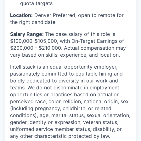
quota targets
Location:
Denver Preferred, open to remote for
the right candidate
Salary Range:
The base salary of this role is
$100,000-$105,000, with On-Target Earnings of
$200,000 - $210,000. Actual compensation may
vary based on skills, experience, and location.
Intellistack is an equal opportunity employer,
passionately committed to equitable hiring and
boldly dedicated to diversity in our work and
teams. We do not discriminate in employment
opportunities or practices based on actual or
perceived race, color, religion, national origin, sex
(including pregnancy, childbirth, or related
conditions), age, marital status, sexual orientation,
gender identity or expression, veteran status,
uniformed service member status, disability, or
any other characteristic protected by law.