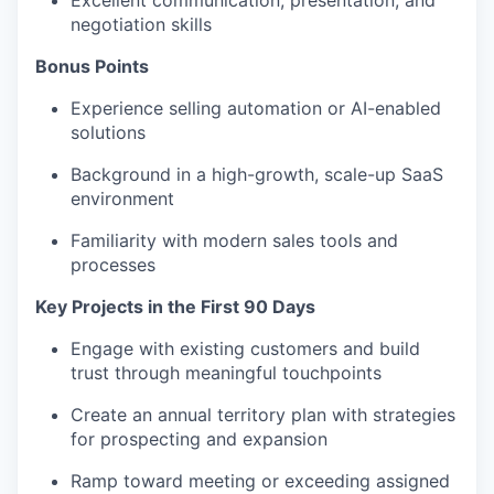
Excellent communication, presentation, and
negotiation skills
Bonus Points
Experience selling automation or AI-enabled
solutions
Background in a high-growth, scale-up SaaS
environment
Familiarity with modern sales tools and
processes
Key Projects in the First 90 Days
Engage with existing customers and build
trust through meaningful touchpoints
Create an annual territory plan with strategies
for prospecting and expansion
Ramp toward meeting or exceeding assigned