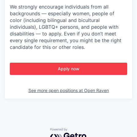
We strongly encourage individuals from all
backgrounds — especially women, people of
color (including bilingual and bicultural
individuals), LGBTQ+ persons, and people with
disabilities — to apply. Even if you don’t meet
every single requirement, you might be the right
candidate for this or other roles.
Apply now
See more open positions at
Open Raven
Powered by Getro.com