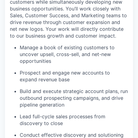
customers while simultaneously developing new
business opportunities. You’ll work closely with
Sales, Customer Success, and Marketing teams to
drive revenue through customer expansion and
net new logos. Your work will directly contribute
to our business growth and customer impact.
Manage a book of existing customers to
uncover upsell, cross-sell, and net-new
opportunities
Prospect and engage new accounts to
expand revenue base
Build and execute strategic account plans, run
outbound prospecting campaigns, and drive
pipeline generation
Lead full-cycle sales processes from
discovery to close
Conduct effective discovery and solutioning