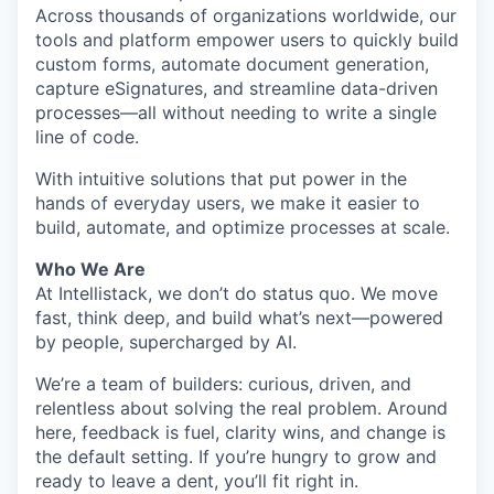
Across thousands of organizations worldwide, our
tools and platform empower users to quickly build
custom forms, automate document generation,
capture eSignatures, and streamline data-driven
processes—all without needing to write a single
line of code.
With intuitive solutions that put power in the
hands of everyday users, we make it easier to
build, automate, and optimize processes at scale.
Who We Are
At Intellistack, we don’t do status quo. We move
fast, think deep, and build what’s next—powered
by people, supercharged by AI.
We’re a team of builders: curious, driven, and
relentless about solving the real problem. Around
here, feedback is fuel, clarity wins, and change is
the default setting. If you’re hungry to grow and
ready to leave a dent, you’ll fit right in.