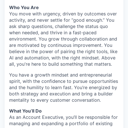
Who You Are
You move with urgency, driven by outcomes over
activity, and never settle for “good enough.” You
ask sharp questions, challenge the status quo
when needed, and thrive in a fast-paced
environment. You grow through collaboration and
are motivated by continuous improvement. You
believe in the power of pairing the right tools, like
AI and automation, with the right mindset. Above
all, you're here to build something that matters.
You have a growth mindset and entrepreneurial
spirit, with the confidence to pursue opportunities
and the humility to learn fast. You’re energized by
both strategy and execution and bring a builder
mentality to every customer conversation.
What You’ll Do
As an Account Executive, you’ll be responsible for
managing and expanding a portfolio of existing