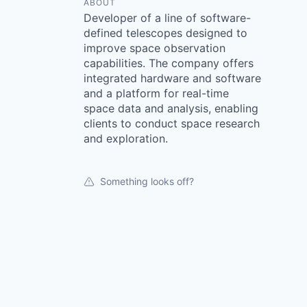
ABOUT
Developer of a line of software-
defined telescopes designed to
improve space observation
capabilities. The company offers
integrated hardware and software
and a platform for real-time
space data and analysis, enabling
clients to conduct space research
and exploration.
Something looks off?