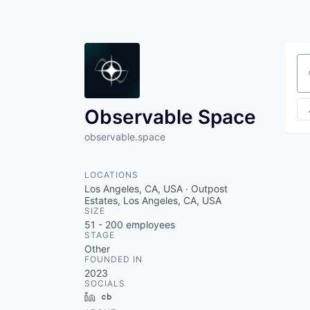
Se
Observable Space
observable.space
LOCATIONS
Los Angeles, CA, USA · Outpost
Estates, Los Angeles, CA, USA
SIZE
51 - 200
employees
STAGE
Other
FOUNDED IN
2023
SOCIALS
LinkedIn
Crunchbase