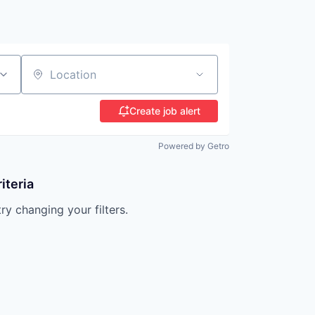
Location
Create job alert
Powered by Getro
iteria
try changing your filters.