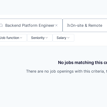
On-site & Remote
arch by title or keyword
Job function
Seniority
Salary
No jobs matching this cr
There are no job openings with this criteria, 