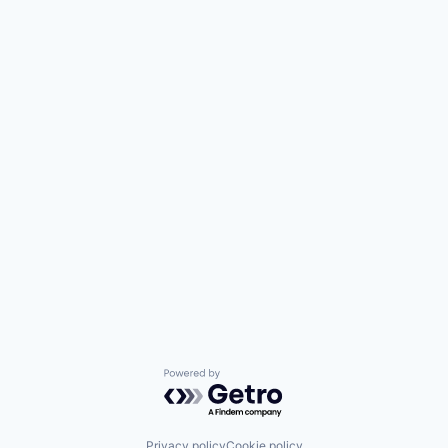
Powered by Getro.com
Privacy policy
Cookie policy