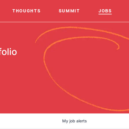
THOUGHTS
SUMMIT
JOBS
olio
My
job
alerts