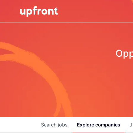
Opp
Search
jobs
Explore
companies
J