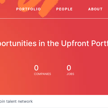
PORTFOLIO
PEOPLE
ABOUT
ortunities in the Upfront Portf
0
0
COMPANIES
JOBS
oin talent network