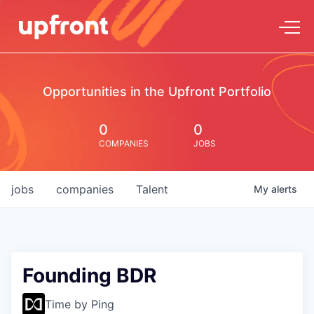
Opportunities in the Upfront Portfolio
0
0
COMPANIES
JOBS
jobs
companies
Talent
My
alerts
Founding BDR
Time by Ping