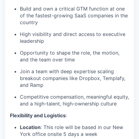
Build and own a critical GTM function at one
of the fastest-growing SaaS companies in the
country
High visibility and direct access to executive
leadership
Opportunity to shape the role, the motion,
and the team over time
Join a team with deep expertise scaling
breakout companies like Dropbox, Templafy,
and Ramp
Competitive compensation, meaningful equity,
and a high-talent, high-ownership culture
Flexibility and Logistics
:
Location
: This role will be based in our New
York office onsite 5 days a week