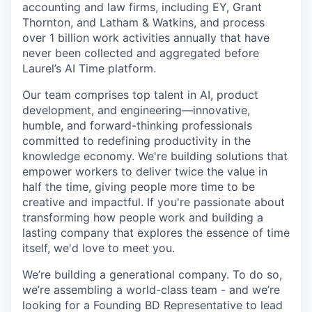
accounting and law firms, including EY, Grant
Thornton, and Latham & Watkins, and process
over 1 billion work activities annually that have
never been collected and aggregated before
Laurel’s AI Time platform.
Our team comprises top talent in AI, product
development, and engineering—innovative,
humble, and forward-thinking professionals
committed to redefining productivity in the
knowledge economy. We're building solutions that
empower workers to deliver twice the value in
half the time, giving people more time to be
creative and impactful. If you're passionate about
transforming how people work and building a
lasting company that explores the essence of time
itself, we'd love to meet you.
We’re building a generational company. To do so,
we’re assembling a world-class team - and we’re
looking for a Founding BD Representative to lead