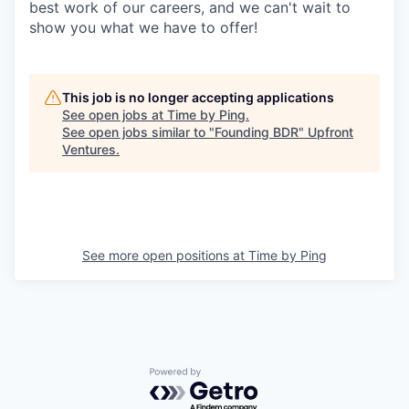
best work of our careers, and we can't wait to
show you what we have to offer!
This job is no longer accepting applications
See open jobs at
Time by Ping
.
See open jobs similar to "
Founding BDR
"
Upfront
Ventures
.
See more open positions at
Time by Ping
Powered by Getro.com