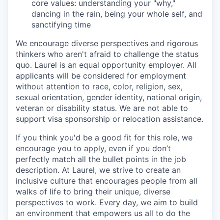
core values: understanding your "why,"
dancing in the rain, being your whole self, and
sanctifying time
We encourage diverse perspectives and rigorous
thinkers who aren't afraid to challenge the status
quo. Laurel is an equal opportunity employer. All
applicants will be considered for employment
without attention to race, color, religion, sex,
sexual orientation, gender identity, national origin,
veteran or disability status. We are not able to
support visa sponsorship or relocation assistance.
If you think you'd be a good fit for this role, we
encourage you to apply, even if you don’t
perfectly match all the bullet points in the job
description. At Laurel, we strive to create an
inclusive culture that encourages people from all
walks of life to bring their unique, diverse
perspectives to work. Every day, we aim to build
an environment that empowers us all to do the