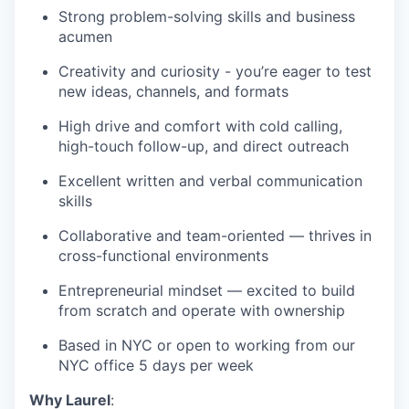
Strong problem-solving skills and business
acumen
Creativity and curiosity - you’re eager to test
new ideas, channels, and formats
High drive and comfort with cold calling,
high-touch follow-up, and direct outreach
Excellent written and verbal communication
skills
Collaborative and team-oriented — thrives in
cross-functional environments
Entrepreneurial mindset — excited to build
from scratch and operate with ownership
Based in NYC or open to working from our
NYC office 5 days per week
Why Laurel
: