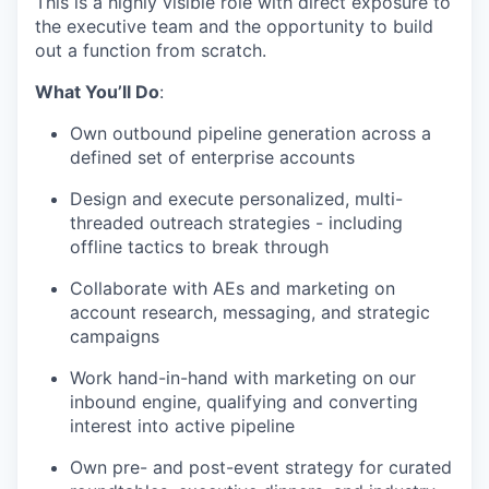
This is a highly visible role with direct exposure to
the executive team and the opportunity to build
out a function from scratch.
What You’ll Do
:
Own outbound pipeline generation across a
defined set of enterprise accounts
Design and execute personalized, multi-
threaded outreach strategies - including
offline tactics to break through
Collaborate with AEs and marketing on
account research, messaging, and strategic
campaigns
Work hand-in-hand with marketing on our
inbound engine, qualifying and converting
interest into active pipeline
Own pre- and post-event strategy for curated