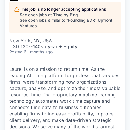
This job is no longer accepting applications
See open jobs at
Time by Ping
.
See open jobs similar to "
Founding BDR
"
Upfront
Ventures
.
New York, NY, USA
USD 120k-140k / year + Equity
Posted
6+ months ago
Laurel is on a mission to return time. As the
leading AI Time platform for professional services
firms, we’re transforming how organizations
capture, analyze, and optimize their most valuable
resource: time. Our proprietary machine learning
technology automates work time capture and
connects time data to business outcomes,
enabling firms to increase profitability, improve
client delivery, and make data-driven strategic
decisions. We serve many of the world's largest