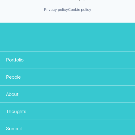
Privacy policy
Cookie policy
Portfolio
People
About
Thoughts
Summit