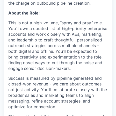
the charge on outbound pipeline creation.
About the Role
:
This is not a high-volume, “spray and pray” role.
You’ll own a curated list of high-priority enterprise
accounts and work closely with AEs, marketing,
and leadership to craft thoughtful, personalized
outreach strategies across multiple channels -
both digital and offline. You’ll be expected to
bring creativity and experimentation to the role,
finding novel ways to cut through the noise and
engage senior decision-makers.
Success is measured by pipeline generated and
closed-won revenue - we care about outcomes,
not just activity. You’ll collaborate closely with the
broader sales and marketing teams to align
messaging, refine account strategies, and
optimize for conversion.