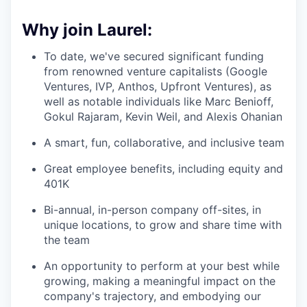
Why join Laurel:
To date, we've secured significant funding
from renowned venture capitalists (Google
Ventures, IVP, Anthos, Upfront Ventures), as
well as notable individuals like Marc Benioff,
Gokul Rajaram, Kevin Weil, and Alexis Ohanian
A smart, fun, collaborative, and inclusive team
Great employee benefits, including equity and
401K
Bi-annual, in-person company off-sites, in
unique locations, to grow and share time with
the team
An opportunity to perform at your best while
growing, making a meaningful impact on the
company's trajectory, and embodying our