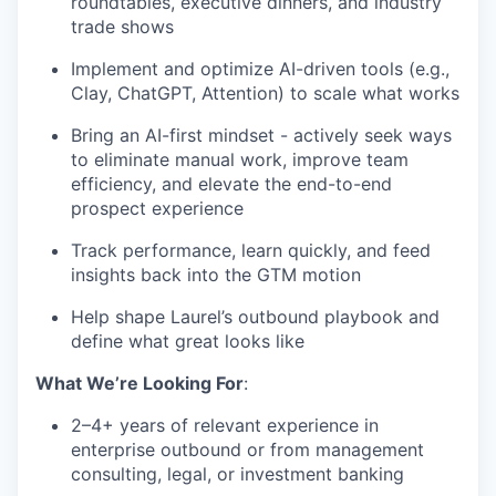
roundtables, executive dinners, and industry
trade shows
Implement and optimize AI-driven tools (e.g.,
Clay, ChatGPT, Attention) to scale what works
Bring an AI-first mindset - actively seek ways
to eliminate manual work, improve team
efficiency, and elevate the end-to-end
prospect experience
Track performance, learn quickly, and feed
insights back into the GTM motion
Help shape Laurel’s outbound playbook and
define what great looks like
What We’re Looking For
:
2–4+ years of relevant experience in
enterprise outbound or from management
consulting, legal, or investment banking