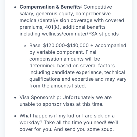
Compensation & Benefits
: Competitive
salary, generous equity, comprehensive
medical/dental/vision coverage with covered
premiums, 401(k), additional benefits
including wellness/commuter/FSA stipends
Base: $120,000-$140,000 + accompanied
by variable component. Final
compensation amounts will be
determined based on several factors
including candidate experience, technical
qualifications and expertise and may vary
from the amounts listed.
Visa Sponsorship: Unfortunately we are
unable to sponsor visas at this time.
What happens if my kid or I are sick on a
workday? Take all the time you need! We’ll
cover for you. And send you some soup.