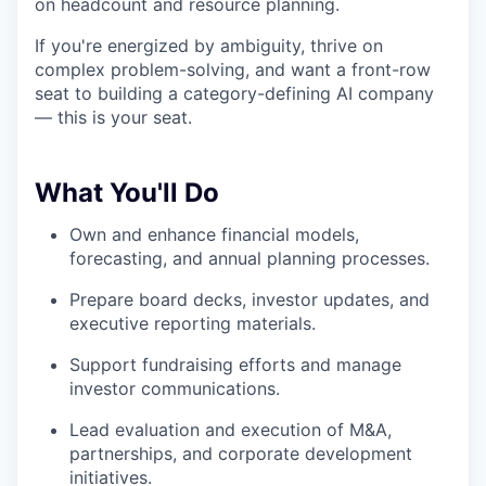
on headcount and resource planning.
If you're energized by ambiguity, thrive on
complex problem-solving, and want a front-row
seat to building a category-defining AI company
— this is your seat.
What You'll Do
Own and enhance financial models,
forecasting, and annual planning processes.
Prepare board decks, investor updates, and
executive reporting materials.
Support fundraising efforts and manage
investor communications.
Lead evaluation and execution of M&A,
partnerships, and corporate development
initiatives.