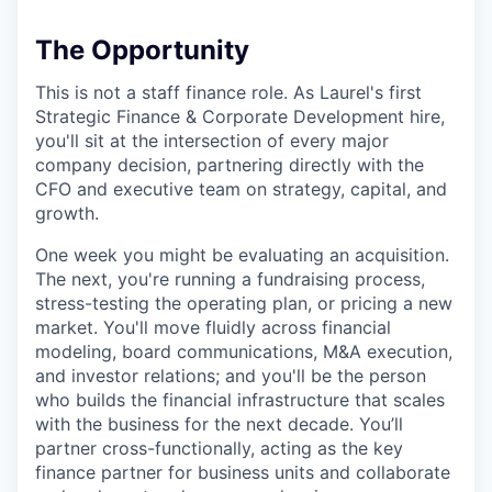
The Opportunity
This is not a staff finance role. As Laurel's first
Strategic Finance & Corporate Development hire,
you'll sit at the intersection of every major
company decision, partnering directly with the
CFO and executive team on strategy, capital, and
growth.
One week you might be evaluating an acquisition.
The next, you're running a fundraising process,
stress-testing the operating plan, or pricing a new
market. You'll move fluidly across financial
modeling, board communications, M&A execution,
and investor relations; and you'll be the person
who builds the financial infrastructure that scales
with the business for the next decade. You’ll
partner cross-functionally, acting as the key
finance partner for business units and collaborate