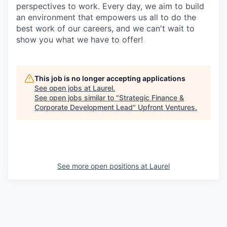
perspectives to work. Every day, we aim to build
an environment that empowers us all to do the
best work of our careers, and we can't wait to
show you what we have to offer!
This job is no longer accepting applications
See open jobs at
Laurel
.
See open jobs similar to "
Strategic Finance &
Corporate Development Lead
"
Upfront Ventures
.
See more open positions at
Laurel