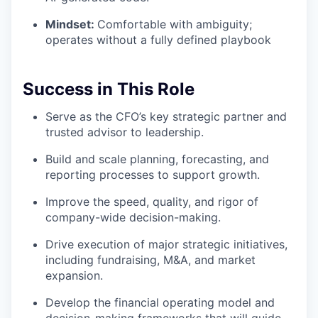
Mindset:
Comfortable with ambiguity;
operates without a fully defined playbook
Success in This Role
Serve as the CFO’s key strategic partner and
trusted advisor to leadership.
Build and scale planning, forecasting, and
reporting processes to support growth.
Improve the speed, quality, and rigor of
company-wide decision-making.
Drive execution of major strategic initiatives,
including fundraising, M&A, and market
expansion.
Develop the financial operating model and