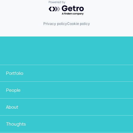
Powered by Getro.com
Privacy policy
Cookie policy
Portfolio
People
About
Thoughts