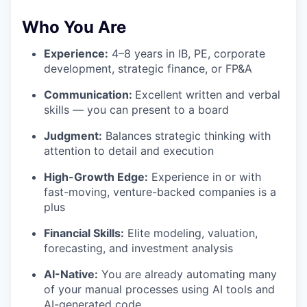
Who You Are
Experience:
4–8 years in IB, PE, corporate
development, strategic finance, or FP&A
Communication:
Excellent written and verbal
skills — you can present to a board
Judgment:
Balances strategic thinking with
attention to detail and execution
High-Growth Edge:
Experience in or with
fast-moving, venture-backed companies is a
plus
Financial Skills:
Elite modeling, valuation,
forecasting, and investment analysis
AI-Native:
You are already automating many
of your manual processes using AI tools and
AI-generated code.