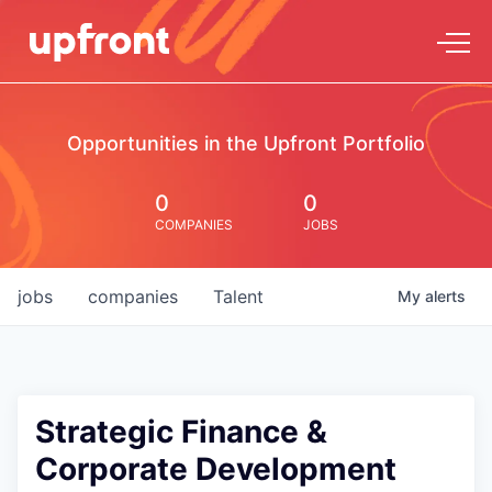
Opportunities in the Upfront Portfolio
0
0
COMPANIES
JOBS
jobs
companies
Talent
My
alerts
Strategic Finance &
Corporate Development