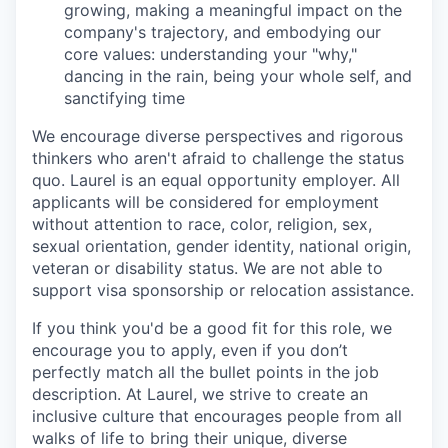
growing, making a meaningful impact on the
company's trajectory, and embodying our
core values: understanding your "why,"
dancing in the rain, being your whole self, and
sanctifying time
We encourage diverse perspectives and rigorous
thinkers who aren't afraid to challenge the status
quo. Laurel is an equal opportunity employer. All
applicants will be considered for employment
without attention to race, color, religion, sex,
sexual orientation, gender identity, national origin,
veteran or disability status. We are not able to
support visa sponsorship or relocation assistance.
If you think you'd be a good fit for this role, we
encourage you to apply, even if you don’t
perfectly match all the bullet points in the job
description. At Laurel, we strive to create an
inclusive culture that encourages people from all
walks of life to bring their unique, diverse