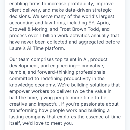
enabling firms to increase profitability, improve
client delivery, and make data-driven strategic
decisions. We serve many of the world's largest
accounting and law firms, including EY, Aprio,
Crowell & Moring, and Frost Brown Todd, and
process over 1 billion work activities annually that
have never been collected and aggregated before
Laurel’s AI Time platform.
Our team comprises top talent in AI, product
development, and engineering—innovative,
humble, and forward-thinking professionals
committed to redefining productivity in the
knowledge economy. We're building solutions that
empower workers to deliver twice the value in
half the time, giving people more time to be
creative and impactful. If you're passionate about
transforming how people work and building a
lasting company that explores the essence of time
itself, we'd love to meet you.