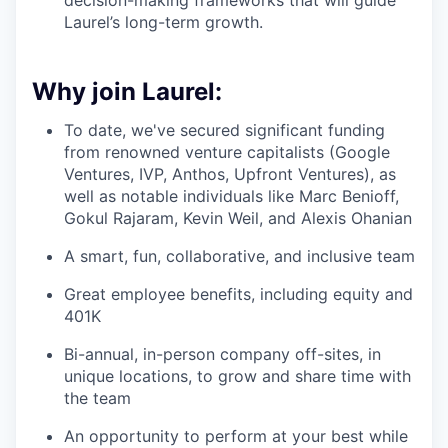
decision-making frameworks that will guide
Laurel’s long-term growth.
Why join Laurel:
To date, we've secured significant funding
from renowned venture capitalists (Google
Ventures, IVP, Anthos, Upfront Ventures), as
well as notable individuals like Marc Benioff,
Gokul Rajaram, Kevin Weil, and Alexis Ohanian
A smart, fun, collaborative, and inclusive team
Great employee benefits, including equity and
401K
Bi-annual, in-person company off-sites, in
unique locations, to grow and share time with
the team
An opportunity to perform at your best while