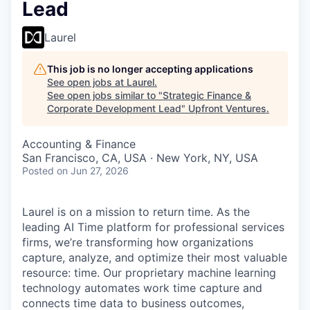
Lead
Laurel
This job is no longer accepting applications
See open jobs at
Laurel
.
See open jobs similar to "
Strategic Finance &
Corporate Development Lead
"
Upfront Ventures
.
Accounting & Finance
San Francisco, CA, USA · New York, NY, USA
Posted
on Jun 27, 2026
Laurel is on a mission to return time. As the
leading AI Time platform for professional services
firms, we’re transforming how organizations
capture, analyze, and optimize their most valuable
resource: time. Our proprietary machine learning
technology automates work time capture and
connects time data to business outcomes,