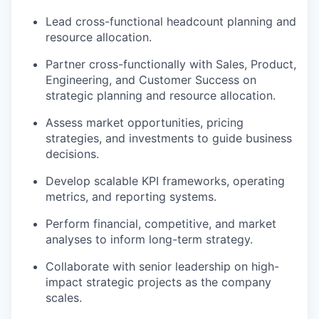
Lead cross-functional headcount planning and
resource allocation.
Partner cross-functionally with Sales, Product,
Engineering, and Customer Success on
strategic planning and resource allocation.
Assess market opportunities, pricing
strategies, and investments to guide business
decisions.
Develop scalable KPI frameworks, operating
metrics, and reporting systems.
Perform financial, competitive, and market
analyses to inform long-term strategy.
Collaborate with senior leadership on high-
impact strategic projects as the company
scales.