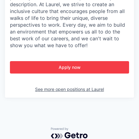
description. At Laurel, we strive to create an
inclusive culture that encourages people from all
walks of life to bring their unique, diverse
perspectives to work. Every day, we aim to build
an environment that empowers us all to do the
best work of our careers, and we can't wait to
show you what we have to offer!
Apply now
See more open positions at
Laurel
Powered by Getro.com