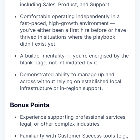
including Sales, Product, and Support.
Comfortable operating independently in a
fast-paced, high-growth environment —
you've either been a first hire before or have
thrived in situations where the playbook
didn't exist yet.
A builder mentality — you're energised by the
blank page, not intimidated by it.
Demonstrated ability to manage up and
across without relying on established local
infrastructure or in-region support.
Bonus Points
Experience supporting professional services,
legal, or other complex industries.
Familiarity with Customer Success tools (e.g.,