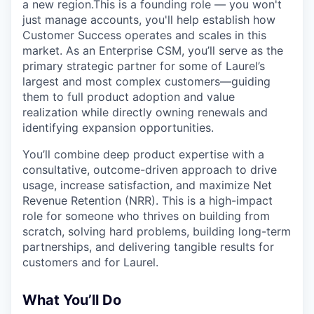
a new region.This is a founding role — you won't
just manage accounts, you'll help establish how
Customer Success operates and scales in this
market. As an Enterprise CSM, you’ll serve as the
primary strategic partner for some of Laurel’s
largest and most complex customers—guiding
them to full product adoption and value
realization while directly owning renewals and
identifying expansion opportunities.
You’ll combine deep product expertise with a
consultative, outcome-driven approach to drive
usage, increase satisfaction, and maximize Net
Revenue Retention (NRR). This is a high-impact
role for someone who thrives on building from
scratch, solving hard problems, building long-term
partnerships, and delivering tangible results for
customers and for Laurel.
What You’ll Do