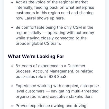
Act as the voice of the regional market
internally, feeding back on what enterprise
customers in this region need and shaping
how Laurel shows up here.
Be comfortable being the only CSM in the
region initially — operating with autonomy
while staying closely connected to the
broader global CS team.
What We’re Looking For
8+ years of experience in a Customer
Success, Account Management, or related
post-sales role in B2B SaaS.
Experience working with complex, enterprise-
level customers — navigating multi-threaded
organizations and executive stakeholders.
Proven experience owning and driving