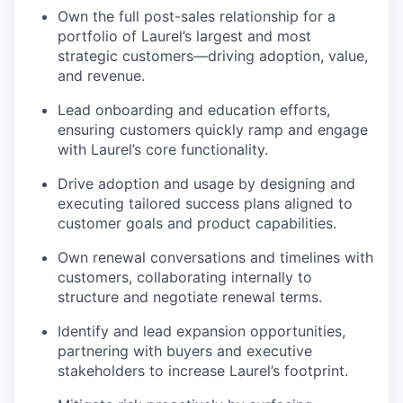
Own the full post-sales relationship for a
portfolio of Laurel’s largest and most
strategic customers—driving adoption, value,
and revenue.
Lead onboarding and education efforts,
ensuring customers quickly ramp and engage
with Laurel’s core functionality.
Drive adoption and usage by designing and
executing tailored success plans aligned to
customer goals and product capabilities.
Own renewal conversations and timelines with
customers, collaborating internally to
structure and negotiate renewal terms.
Identify and lead expansion opportunities,
partnering with buyers and executive
stakeholders to increase Laurel’s footprint.