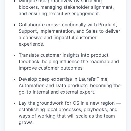
Mitigate risk proactively by surfacing
blockers, managing stakeholder alignment,
and ensuring executive engagement.
Collaborate cross-functionally with Product,
Support, Implementation, and Sales to deliver
a cohesive and impactful customer
experience.
Translate customer insights into product
feedback, helping influence the roadmap and
improve customer outcomes.
Develop deep expertise in Laurel’s Time
Automation and Data products, becoming the
go-to internal and external expert.
Lay the groundwork for CS in a new region —
establishing local processes, playbooks, and
ways of working that will scale as the team
grows.