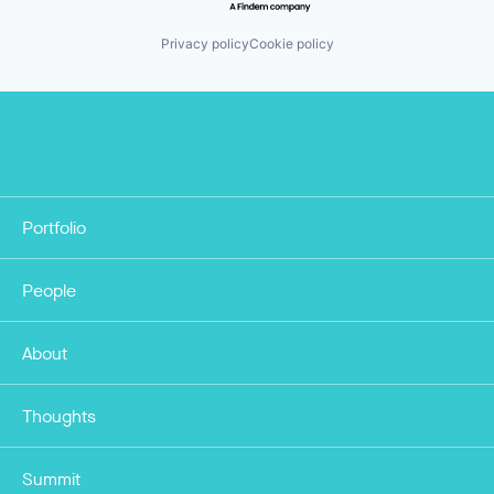
Privacy policy
Cookie policy
Portfolio
People
About
Thoughts
Summit