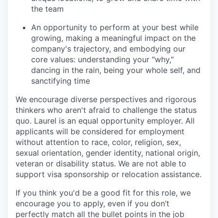
the team
An opportunity to perform at your best while
growing, making a meaningful impact on the
company's trajectory, and embodying our
core values: understanding your "why,"
dancing in the rain, being your whole self, and
sanctifying time
We encourage diverse perspectives and rigorous
thinkers who aren't afraid to challenge the status
quo. Laurel is an equal opportunity employer. All
applicants will be considered for employment
without attention to race, color, religion, sex,
sexual orientation, gender identity, national origin,
veteran or disability status. We are not able to
support visa sponsorship or relocation assistance.
If you think you'd be a good fit for this role, we
encourage you to apply, even if you don’t
perfectly match all the bullet points in the job