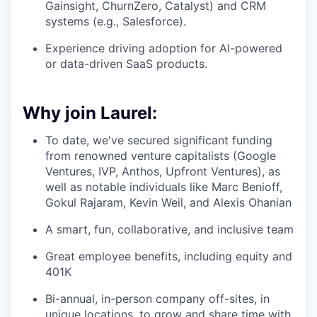
Gainsight, ChurnZero, Catalyst) and CRM
systems (e.g., Salesforce).
Experience driving adoption for AI-powered
or data-driven SaaS products.
Why join Laurel:
To date, we've secured significant funding
from renowned venture capitalists (Google
Ventures, IVP, Anthos, Upfront Ventures), as
well as notable individuals like Marc Benioff,
Gokul Rajaram, Kevin Weil, and Alexis Ohanian
A smart, fun, collaborative, and inclusive team
Great employee benefits, including equity and
401K
Bi-annual, in-person company off-sites, in
unique locations, to grow and share time with