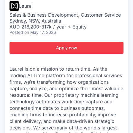
Laurel
Sales & Business Development, Customer Service
Sydney, NSW, Australia
AUD 216,200-317k / year + Equity
Posted
on May 17, 2026
Apply now
Laurel is on a mission to return time. As the
leading AI Time platform for professional services
firms, we’re transforming how organizations
capture, analyze, and optimize their most valuable
resource: time. Our proprietary machine learning
technology automates work time capture and
connects time data to business outcomes,
enabling firms to increase profitability, improve
client delivery, and make data-driven strategic
decisions. We serve many of the world's largest