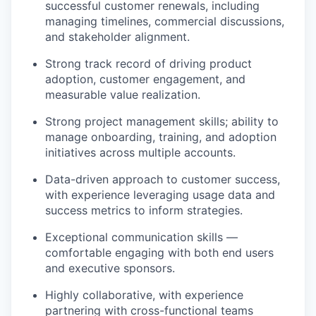
successful customer renewals, including
managing timelines, commercial discussions,
and stakeholder alignment.
Strong track record of driving product
adoption, customer engagement, and
measurable value realization.
Strong project management skills; ability to
manage onboarding, training, and adoption
initiatives across multiple accounts.
Data-driven approach to customer success,
with experience leveraging usage data and
success metrics to inform strategies.
Exceptional communication skills —
comfortable engaging with both end users
and executive sponsors.
Highly collaborative, with experience
partnering with cross-functional teams