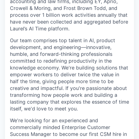
accounting and law firms, including EY, Aprio,
Crowell & Moring, and Frost Brown Todd, and
process over 1 billion work activities annually that
have never been collected and aggregated before
Laurel’s AI Time platform.
Our team comprises top talent in AI, product
development, and engineering—innovative,
humble, and forward-thinking professionals
committed to redefining productivity in the
knowledge economy. We're building solutions that
empower workers to deliver twice the value in
half the time, giving people more time to be
creative and impactful. If you're passionate about
transforming how people work and building a
lasting company that explores the essence of time
itself, we'd love to meet you.
We're looking for an experienced and
commercially minded Enterprise Customer
Success Manager to become our first CSM hire in