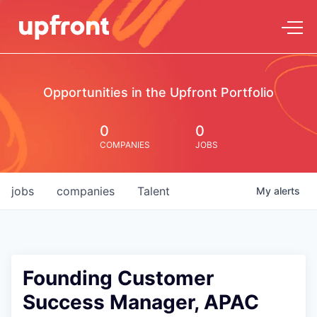
Opportunities in the Upfront Portfolio
0
0
COMPANIES
JOBS
jobs
companies
Talent
My
alerts
Founding Customer
Success Manager, APAC