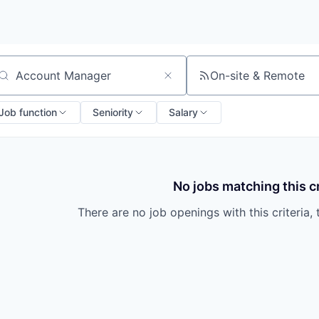
On-site & Remote
arch by title or keyword
Job function
Seniority
Salary
No jobs matching this cr
There are no job openings with this criteria, 