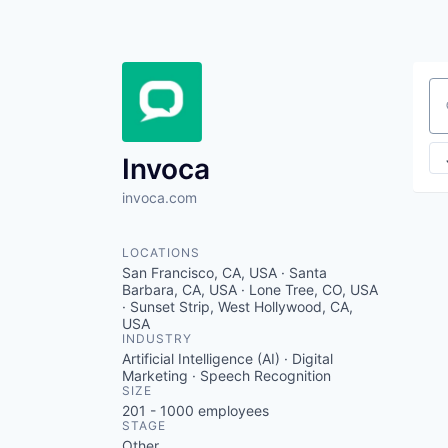
Se
Invoca
invoca.com
LOCATIONS
San Francisco, CA, USA · Santa
Barbara, CA, USA · Lone Tree, CO, USA
· Sunset Strip, West Hollywood, CA,
USA
INDUSTRY
Artificial Intelligence (AI) · Digital
Marketing · Speech Recognition
SIZE
201 - 1000
employees
STAGE
Other