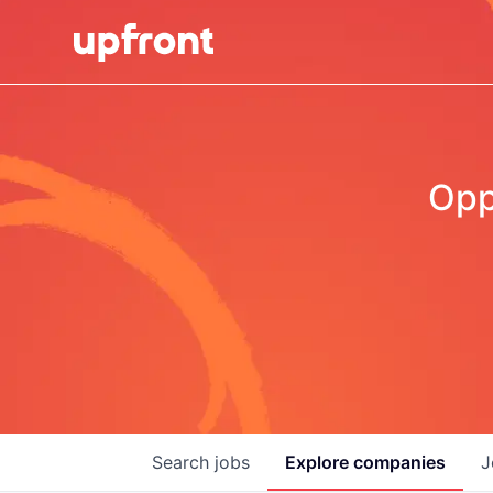
Opp
Search
jobs
Explore
companies
J