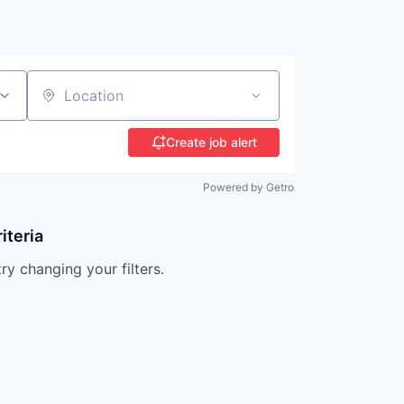
Location
Create job alert
Powered by Getro
iteria
try changing your filters.