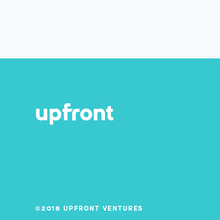
©2018 UPFRONT VENTURES