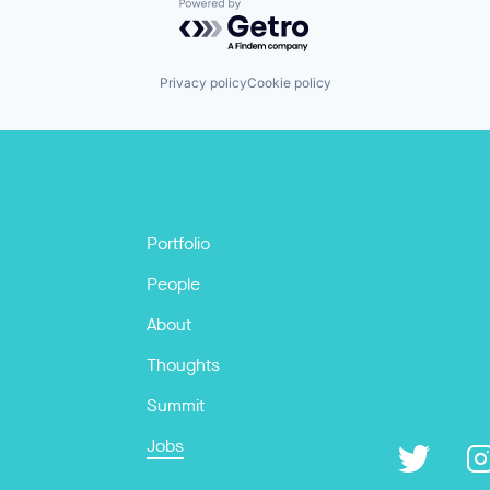
Powered by Getro.com
Privacy policy
Cookie policy
Portfolio
People
About
Thoughts
Summit
Jobs