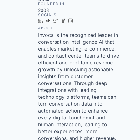
FOUNDED IN
2008
SOCIALS
LinkedIn
Crunchbase
Twitter
Facebook
Instagram
ABOUT
Invoca is the recognized leader in
conversation intelligence AI that
enables marketing, e-commerce,
and contact center teams to drive
efficient and profitable revenue
growth by unlocking actionable
insights from customer
conversations. Through deep
integrations with leading
technology platforms, teams can
turn conversation data into
automated action to enhance
every digital touchpoint and
human interaction, leading to
better experiences, more
conversions, and higher revenue.