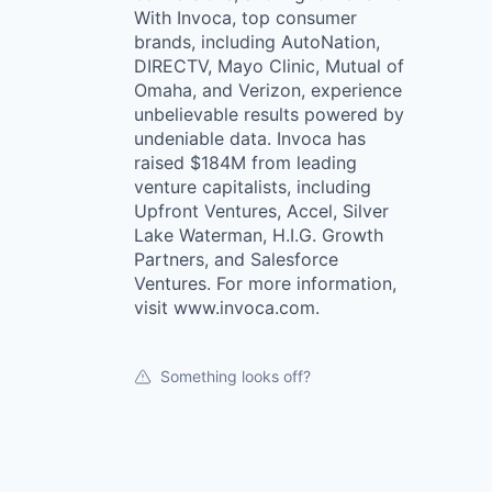
With Invoca, top consumer
brands, including AutoNation,
DIRECTV, Mayo Clinic, Mutual of
Omaha, and Verizon, experience
unbelievable results powered by
undeniable data. Invoca has
raised $184M from leading
venture capitalists, including
Upfront Ventures, Accel, Silver
Lake Waterman, H.I.G. Growth
Partners, and Salesforce
Ventures. For more information,
visit www.invoca.com.
Something looks off?