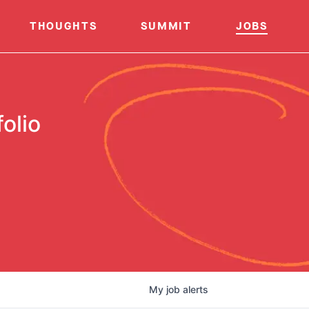
THOUGHTS
SUMMIT
JOBS
olio
My
job
alerts