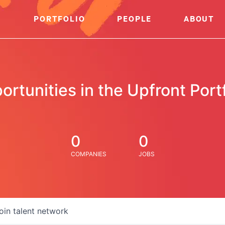
PORTFOLIO
PEOPLE
ABOUT
ortunities in the Upfront Portf
0
0
COMPANIES
JOBS
oin talent network