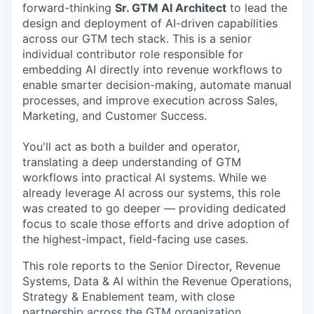
forward-thinking
Sr. GTM AI Architect
to lead the
design and deployment of AI-driven capabilities
across our GTM tech stack. This is a senior
individual contributor role responsible for
embedding AI directly into revenue workflows to
enable smarter decision-making, automate manual
processes, and improve execution across Sales,
Marketing, and Customer Success.
You'll act as both a builder and operator,
translating a deep understanding of GTM
workflows into practical AI systems. While we
already leverage AI across our systems, this role
was created to go deeper — providing dedicated
focus to scale those efforts and drive adoption of
the highest-impact, field-facing use cases.
This role reports to the Senior Director, Revenue
Systems, Data & AI within the Revenue Operations,
Strategy & Enablement team, with close
partnership across the GTM organization.