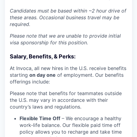
Candidates must be based within ~2 hour drive of
these areas. Occasional business travel may be
required.
Please note that we are unable to provide initial
visa sponsorship for this position.
Salary, Benefits, & Perks:
At Invoca, all new hires in the U.S. receive benefits
starting
on day one
of employment. Our benefits
offerings include:
Please note that benefits for teammates outside
the U.S. may vary in accordance with their
country’s laws and regulations.
Flexible Time Off
– We encourage a healthy
work-life balance. Our flexible paid time off
policy allows you to recharge and take time