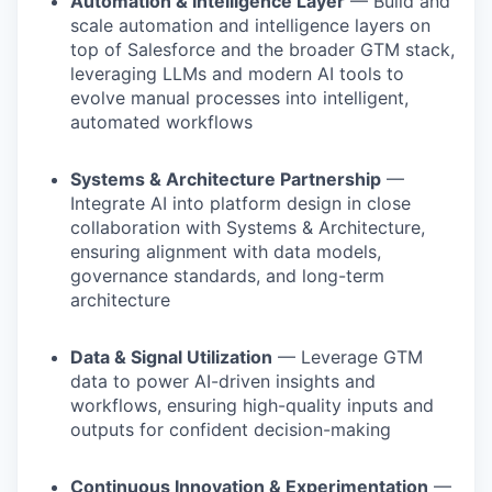
Automation & Intelligence Layer
— Build and
scale automation and intelligence layers on
top of Salesforce and the broader GTM stack,
leveraging LLMs and modern AI tools to
evolve manual processes into intelligent,
automated workflows
Systems & Architecture Partnership
—
Integrate AI into platform design in close
collaboration with Systems & Architecture,
ensuring alignment with data models,
governance standards, and long-term
architecture
Data & Signal Utilization
— Leverage GTM
data to power AI-driven insights and
workflows, ensuring high-quality inputs and
outputs for confident decision-making
Continuous Innovation & Experimentation
—