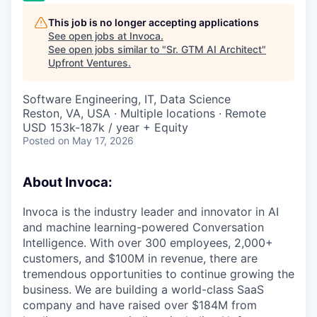
This job is no longer accepting applications
See open jobs at
Invoca
.
See open jobs similar to "
Sr. GTM AI Architect
"
Upfront Ventures
.
Software Engineering, IT, Data Science
Reston, VA, USA · Multiple locations · Remote
USD 153k-187k / year + Equity
Posted
on May 17, 2026
About Invoca:
Invoca is the industry leader and innovator in AI
and machine learning-powered Conversation
Intelligence. With over 300 employees, 2,000+
customers, and $100M in revenue, there are
tremendous opportunities to continue growing the
business. We are building a world-class SaaS
company and have raised over $184M from