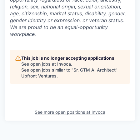
religion, sex, national origin, sexual orientation,
age, citizenship, marital status, disability, gender,
gender identity or expression, or veteran status.
We are proud to be an equal-opportunity
workplace.
This job is no longer accepting applications
See open jobs at
Invoca
.
See open jobs similar to "
Sr. GTM AI Architect
"
Upfront Ventures
.
See more open positions at
Invoca