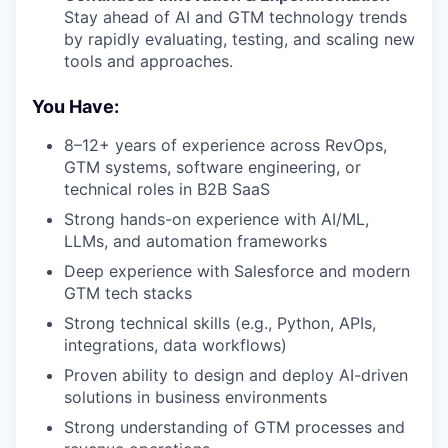
Stay ahead of AI and GTM technology trends
by rapidly evaluating, testing, and scaling new
tools and approaches.
You Have:
8–12+ years of experience across RevOps,
GTM systems, software engineering, or
technical roles in B2B SaaS
Strong hands-on experience with AI/ML,
LLMs, and automation frameworks
Deep experience with Salesforce and modern
GTM tech stacks
Strong technical skills (e.g., Python, APIs,
integrations, data workflows)
Proven ability to design and deploy AI-driven
solutions in business environments
Strong understanding of GTM processes and