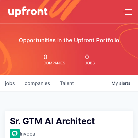
Opportunities in the Upfront Portfolio
0
0
COMPANIES
JOBS
jobs
companies
Talent
My
alerts
Sr. GTM AI Architect
Invoca