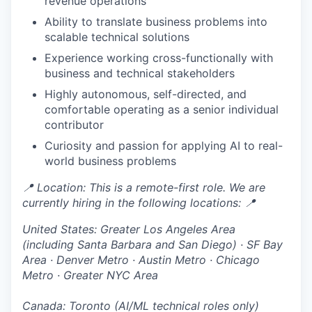
revenue operations
Ability to translate business problems into
scalable technical solutions
Experience working cross-functionally with
business and technical stakeholders
Highly autonomous, self-directed, and
comfortable operating as a senior individual
contributor
Curiosity and passion for applying AI to real-
world business problems
📍 Location: This is a remote-first role. We are
currently hiring in the following locations: 📍
United States:
Greater Los Angeles Area
(including Santa Barbara and San Diego) · SF Bay
Area · Denver Metro · Austin Metro · Chicago
Metro · Greater NYC Area
Canada: Toronto (AI/ML technical roles only)