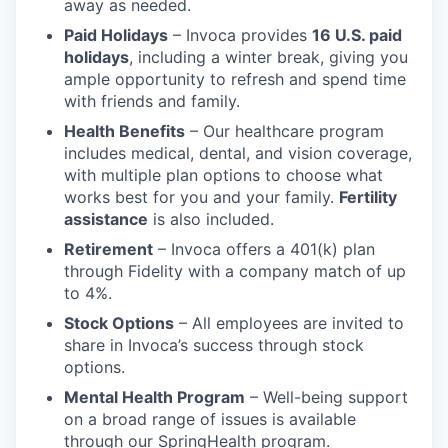
away as needed.
Paid Holidays
– Invoca provides
16
U.S. paid
holidays
, including a winter break, giving you
ample opportunity to refresh and spend time
with friends and family.
Health Benefits
– Our healthcare program
includes medical, dental, and vision coverage,
with multiple plan options to choose what
works best for you and your family.
Fertility
assistance
is also included.
Retirement
– Invoca offers a 401(k) plan
through Fidelity with a company match of up
to 4%.
Stock Options
– All employees are invited to
share in Invoca’s success through stock
options.
Mental Health Program
– Well-being support
on a broad range of issues is available
through our SpringHealth program.