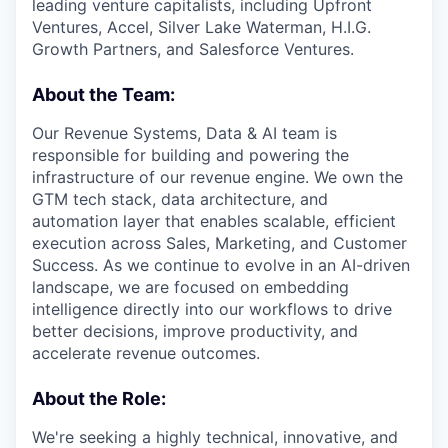
leading venture capitalists, including Upfront
Ventures, Accel, Silver Lake Waterman, H.I.G.
Growth Partners, and Salesforce Ventures.
About the Team:
Our Revenue Systems, Data & AI team is
responsible for building and powering the
infrastructure of our revenue engine. We own the
GTM tech stack, data architecture, and
automation layer that enables scalable, efficient
execution across Sales, Marketing, and Customer
Success. As we continue to evolve in an AI-driven
landscape, we are focused on embedding
intelligence directly into our workflows to drive
better decisions, improve productivity, and
accelerate revenue outcomes.
About the Role:
We're seeking a highly technical, innovative, and