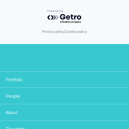
Powered by Getro.com
Privacy policy
Cookie policy
Portfolio
People
About
Thoughts