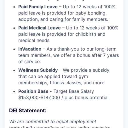
Paid Family Leave
– Up to 12 weeks of 100%
paid leave is provided for baby bonding,
adoption, and caring for family members.
Paid Medical Leave
– Up to 12 weeks of 100%
paid leave is provided for childbirth and
medical needs.
InVacation
– As a thank-you to our long-term
team members, we offer a bonus after 7 years
of service.
Wellness Subsidy
– We provide a subsidy
that can be applied toward gym
memberships, fitness classes, and more.
Position Base -
Target Base Salary
$153,000-$187,000 / plus bonus potential
DEI Statement:
We are committed to equal employment
opportunity regardless of race, color, ancestry,