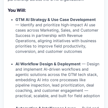
You Will:
GTM AI Strategy & Use Case Development
— Identify and prioritize high-impact AI use
cases across Marketing, Sales, and Customer
Success in partnership with Revenue
Operations, aligning initiatives with business
priorities to improve field productivity,
conversion, and customer outcomes
AI Workflow Design & Deployment
— Design
and implement AI-driven workflows and
agentic solutions across the GTM tech stack,
embedding AI into core processes like
pipeline inspection, lead prioritization, deal
coaching, and customer engagement —
practical, scalable, and built for field adoption