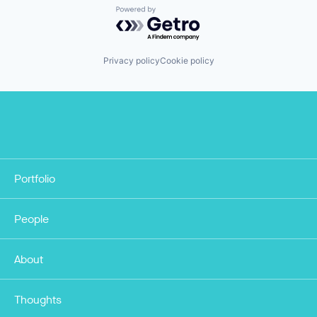
Powered by Getro.com
Privacy policy
Cookie policy
Portfolio
People
About
Thoughts