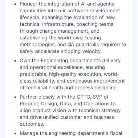
Pioneer the integration of AI and agentic
capabilities into our software development
lifecycle, spanning the evaluation of new
technical infrastructure, coaching teams
through change management, and
establishing the workflows, testing
methodologies, and QA guardrails required to
safely accelerate shipping velocity.
Own the Engineering department's delivery
and operational excellence, ensuring
predictable, high-quality execution, world-
class reliability, and continuous improvement
of technical health and process discipline.
Partner closely with the CPTO, SVP of
Product, Design, Data, and Operations to
align product vision with technical strategy
and drive unified customer and business
outcomes.
Manage the engineering department's fiscal