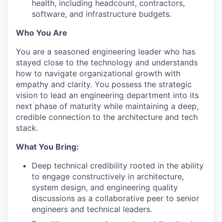
health, including headcount, contractors,
software, and infrastructure budgets.
Who You Are
You are a seasoned engineering leader who has
stayed close to the technology and understands
how to navigate organizational growth with
empathy and clarity. You possess the strategic
vision to lead an engineering department into its
next phase of maturity while maintaining a deep,
credible connection to the architecture and tech
stack.
What You Bring:
Deep technical credibility rooted in the ability
to engage constructively in architecture,
system design, and engineering quality
discussions as a collaborative peer to senior
engineers and technical leaders.