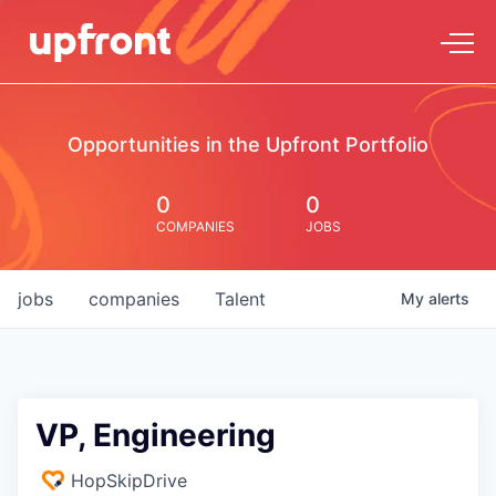
Opportunities in the Upfront Portfolio
0
0
COMPANIES
JOBS
jobs
companies
Talent
My
alerts
VP, Engineering
HopSkipDrive