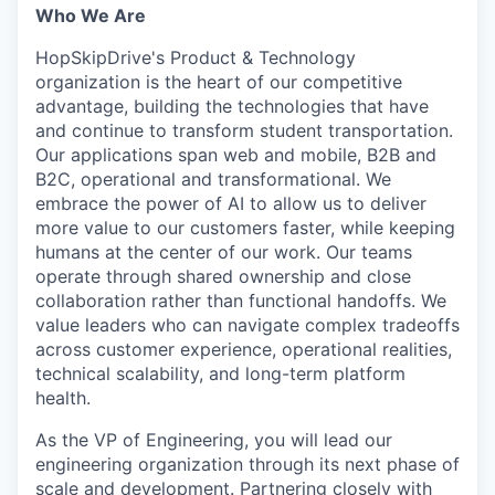
Who We Are
HopSkipDrive's Product & Technology
organization is the heart of our competitive
advantage, building the technologies that have
and continue to transform student transportation.
Our applications span web and mobile, B2B and
B2C, operational and transformational. We
embrace the power of AI to allow us to deliver
more value to our customers faster, while keeping
humans at the center of our work. Our teams
operate through shared ownership and close
collaboration rather than functional handoffs. We
value leaders who can navigate complex tradeoffs
across customer experience, operational realities,
technical scalability, and long-term platform
health.
As the VP of Engineering, you will lead our
engineering organization through its next phase of
scale and development. Partnering closely with