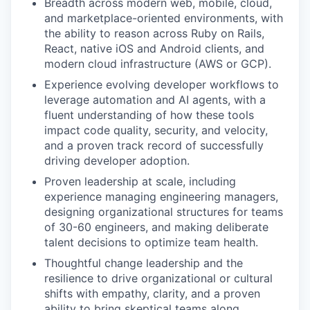
Breadth across modern web, mobile, cloud,
and marketplace-oriented environments, with
the ability to reason across Ruby on Rails,
React, native iOS and Android clients, and
modern cloud infrastructure (AWS or GCP).
Experience evolving developer workflows to
leverage automation and AI agents, with a
fluent understanding of how these tools
impact code quality, security, and velocity,
and a proven track record of successfully
driving developer adoption.
Proven leadership at scale, including
experience managing engineering managers,
designing organizational structures for teams
of 30-60 engineers, and making deliberate
talent decisions to optimize team health.
Thoughtful change leadership and the
resilience to drive organizational or cultural
shifts with empathy, clarity, and a proven
ability to bring skeptical teams along.