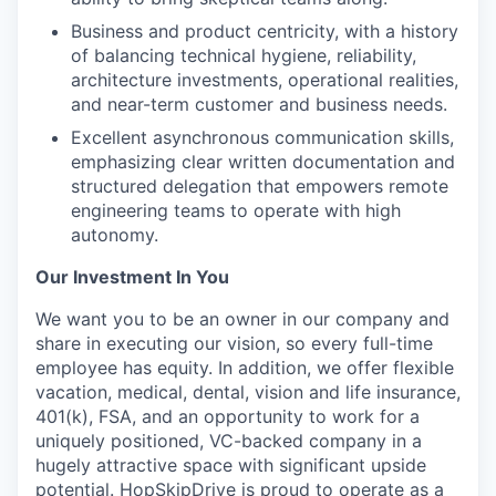
Business and product centricity, with a history
of balancing technical hygiene, reliability,
architecture investments, operational realities,
and near-term customer and business needs.
Excellent asynchronous communication skills,
emphasizing clear written documentation and
structured delegation that empowers remote
engineering teams to operate with high
autonomy.
Our Investment In You
We want you to be an owner in our company and
share in executing our vision, so every full-time
employee has equity. In addition, we offer flexible
vacation, medical, dental, vision and life insurance,
401(k), FSA, and an opportunity to work for a
uniquely positioned, VC-backed company in a
hugely attractive space with significant upside
potential. HopSkipDrive is proud to operate as a