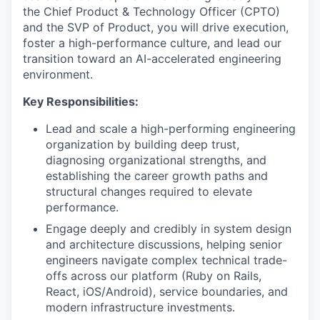
the Chief Product & Technology Officer (CPTO)
and the SVP of Product, you will drive execution,
foster a high-performance culture, and lead our
transition toward an AI-accelerated engineering
environment.
Key Responsibilities:
Lead and scale a high-performing engineering
organization by building deep trust,
diagnosing organizational strengths, and
establishing the career growth paths and
structural changes required to elevate
performance.
Engage deeply and credibly in system design
and architecture discussions, helping senior
engineers navigate complex technical trade-
offs across our platform (Ruby on Rails,
React, iOS/Android), service boundaries, and
modern infrastructure investments.