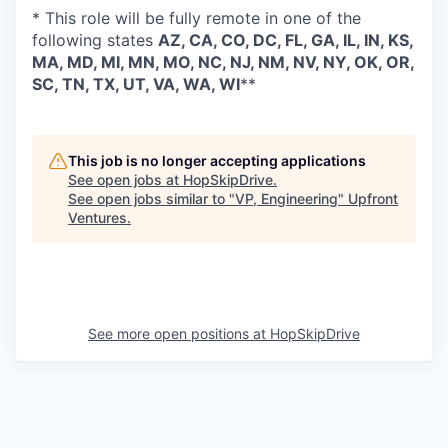
* This role will be fully remote in one of the
following states
AZ, CA, CO, DC, FL, GA, IL, IN, KS,
MA, MD, MI, MN, MO, NC, NJ, NM, NV, NY, OK, OR,
SC, TN, TX, UT, VA, WA, WI
**
This job is no longer accepting applications
See open jobs at
HopSkipDrive
.
See open jobs similar to "
VP, Engineering
"
Upfront
Ventures
.
See more open positions at
HopSkipDrive