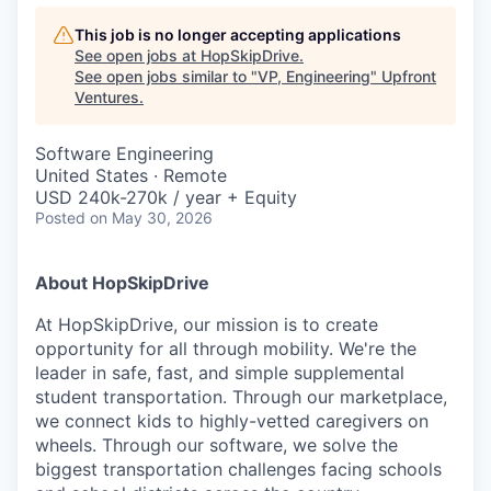
This job is no longer accepting applications
See open jobs at
HopSkipDrive
.
See open jobs similar to "
VP, Engineering
"
Upfront
Ventures
.
Software Engineering
United States · Remote
USD 240k-270k / year + Equity
Posted
on May 30, 2026
About HopSkipDrive
At HopSkipDrive, our mission is to create
opportunity for all through mobility. We're the
leader in safe, fast, and simple supplemental
student transportation. Through our marketplace,
we connect kids to highly-vetted caregivers on
wheels. Through our software, we solve the
biggest transportation challenges facing schools