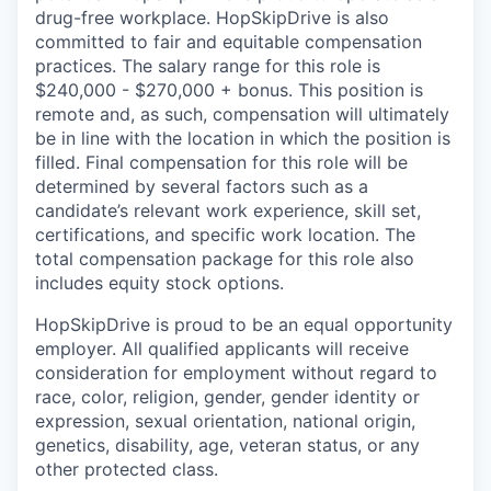
drug-free workplace. HopSkipDrive is also
committed to fair and equitable compensation
practices. The salary range for this role is
$240,000 - $270,000 + bonus. This position is
remote and, as such, compensation will ultimately
be in line with the location in which the position is
filled. Final compensation for this role will be
determined by several factors such as a
candidate’s relevant work experience, skill set,
certifications, and specific work location. The
total compensation package for this role also
includes equity stock options.
HopSkipDrive is proud to be an equal opportunity
employer. All qualified applicants will receive
consideration for employment without regard to
race, color, religion, gender, gender identity or
expression, sexual orientation, national origin,
genetics, disability, age, veteran status, or any
other protected class.