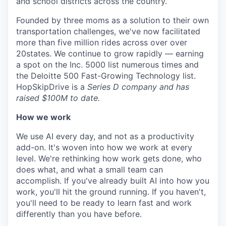
and school districts across the country.
Founded by three moms as a solution to their own
transportation challenges, we've now facilitated
more than five million rides across over over
20states. We continue to grow rapidly — earning
a spot on the Inc. 5000 list numerous times and
the Deloitte 500 Fast-Growing Technology list.
HopSkipDrive is a
Series D company and has
raised $100M to date.
How we work
We use AI every day, and not as a productivity
add-on. It's woven into how we work at every
level. We're rethinking how work gets done, who
does what, and what a small team can
accomplish. If you've already built AI into how you
work, you'll hit the ground running. If you haven't,
you'll need to be ready to learn fast and work
differently than you have before.