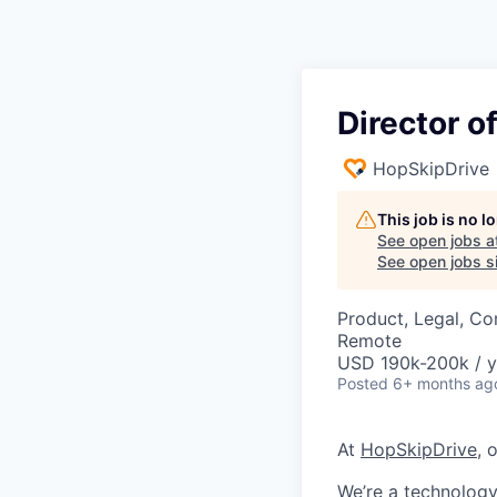
Director o
HopSkipDrive
This job is no 
See open jobs a
See open jobs si
Product, Legal, Co
Remote
USD 190k-200k / y
Posted
6+ months ag
At
HopSkipDrive
, 
We’re a technology