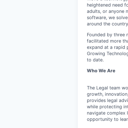
heightened need fo
adults, or anyone 
software, we solve
around the country
Founded by three m
facilitated more th
expand at a rapid p
Growing Technology
to date.
Who We Are
The Legal team wo
growth, innovation,
provides legal adv
while protecting in
navigate complex l
opportunity to lea