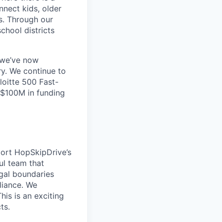
nnect kids, older
s. Through our
chool districts
 we’ve now
ry. We continue to
loitte 500 Fast-
 $100M in funding
ort HopSkipDrive’s
ful team that
gal boundaries
pliance. We
is is an exciting
ts.