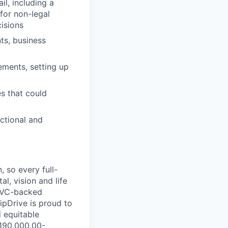
il, including a
for non-legal
isions
ts, business
ements, setting up
es that could
ctional and
 so every full-
al, vision and life
, VC-backed
ipDrive is proud to
 equitable
$190,000.00-