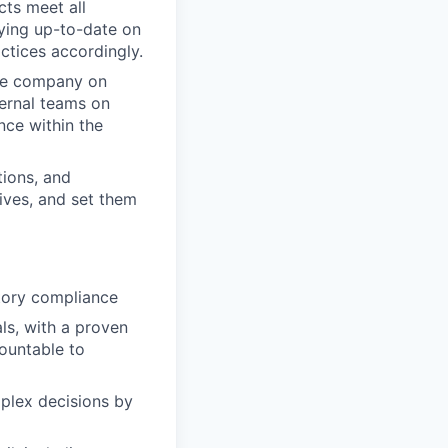
cts meet all
aying up-to-date on
ctices accordingly.
the company on
ternal teams on
nce within the
tions, and
tives, and set them
tory compliance
ls, with a proven
ountable to
plex decisions by