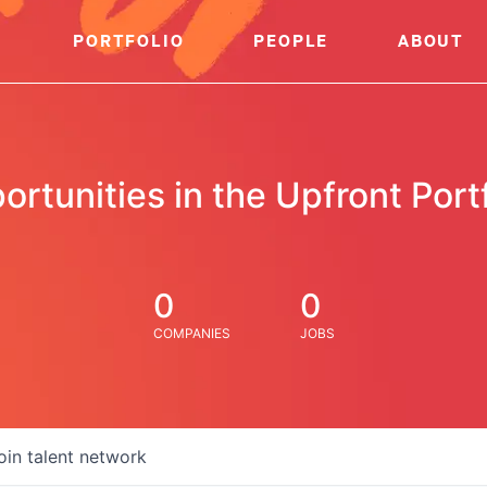
PORTFOLIO
PEOPLE
ABOUT
ortunities in the Upfront Portf
0
0
COMPANIES
JOBS
oin talent network