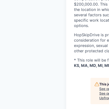
$200,000.00. This p
the location in whi
several factors suc
specific work loca
options.
HopSkipDrive is pro
consideration for e
expression, sexual o
other protected cl
* This role will be
KS, MA, MD, MI, MN
This 
See o
See op
Upfro