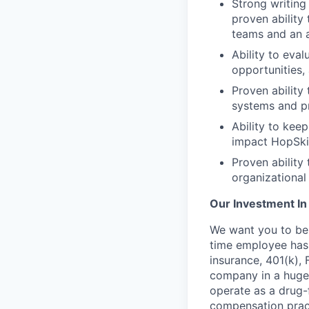
Strong writing
proven ability
teams and an a
Ability to eva
opportunities,
Proven ability
systems and p
Ability to kee
impact HopSki
Proven ability
organizational
Our Investment In
We want you to be 
time employee has e
insurance, 401(k),
company in a hugel
operate as a drug-
compensation pract