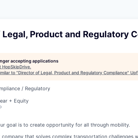
f Legal, Product and Regulatory
longer accepting applications
t
HopSkipDrive
.
milar to "
Director of Legal, Product and Regulatory Compliance
"
Upf
mpliance / Regulatory
ear + Equity
o
our goal is to create opportunity for all through mobility.
 company that solves complex transportation challenges w