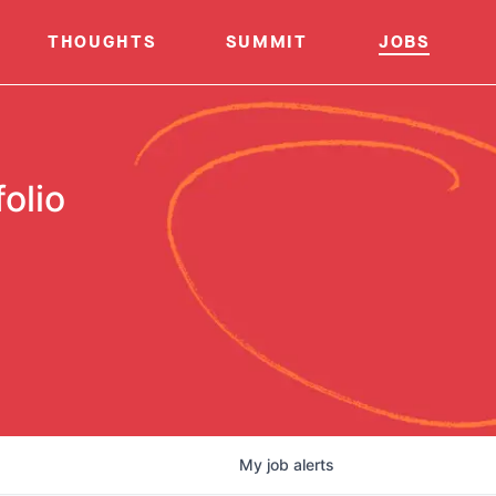
THOUGHTS
SUMMIT
JOBS
olio
My
job
alerts