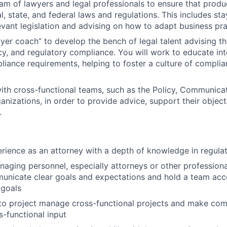
am of lawyers and legal professionals to ensure that produ
l, state, and federal laws and regulations. This includes st
evant legislation and advising on how to adapt business pra
ayer coach” to develop the bench of legal talent advising 
cy, and regulatory compliance. You will work to educate in
liance requirements, helping to foster a culture of complia
ith cross-functional teams, such as the Policy, Communica
anizations, in order to provide advice, support their objec
.
rience as an attorney with a depth of knowledge in regula
aging personnel, especially attorneys or other professiona
municate clear goals and expectations and hold a team acc
 goals
 to project manage cross-functional projects and make com
s-functional input