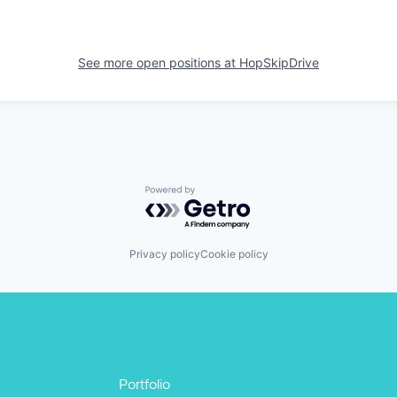
See more open positions at
HopSkipDrive
Powered by Getro.com
Privacy policy
Cookie policy
Portfolio