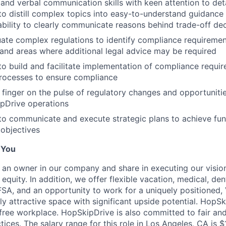
 and verbal communication skills with keen attention to deta
 to distill complex topics into easy-to-understand guidance 
bility to clearly communicate reasons behind trade-off dec
luate complex regulations to identify compliance requiremen
 and areas where additional legal advice may be required
 to build and facilitate implementation of compliance requir
rocesses to ensure compliance
p finger on the pulse of regulatory changes and opportuniti
pDrive operations
 to communicate and execute strategic plans to achieve fun
 objectives
 You
an owner in our company and share in executing our vision,
quity. In addition, we offer flexible vacation, medical, dent
 FSA, and an opportunity to work for a uniquely positioned
y attractive space with significant upside potential. HopSk
free workplace. HopSkipDrive is also committed to fair and
ices. The salary range for this role in Los Angeles, CA is 