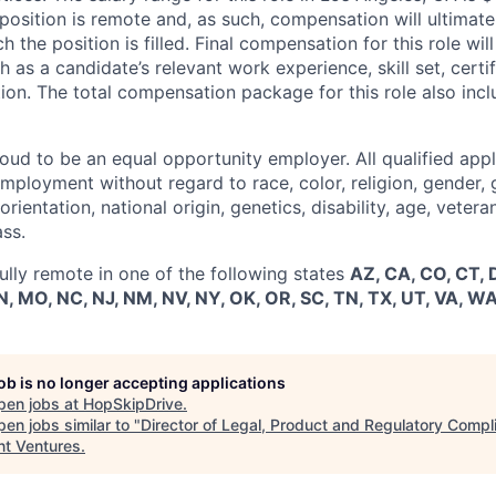
osition is remote and, as such, compensation will ultimatel
ch the position is filled. Final compensation for this role wi
h as a candidate’s relevant work experience, skill set, certi
tion. The total compensation package for this role also inc
ud to be an equal opportunity employer. All qualified appli
mployment without regard to race, color, religion, gender, 
rientation, national origin, genetics, disability, age, vetera
ass.
 fully remote in one of the following states
AZ, CA, CO, CT, DC
, MO, NC, NJ, NM, NV, NY, OK, OR, SC, TN, TX, UT, VA, WA
job is no longer accepting applications
pen jobs at
HopSkipDrive
.
en jobs similar to "
Director of Legal, Product and Regulatory Compl
nt Ventures
.