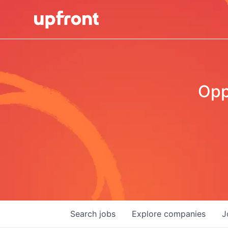
Opp
Search
jobs
Explore
companies
J