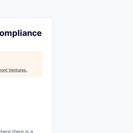
 Compliance
ront Ventures
.
here there is a