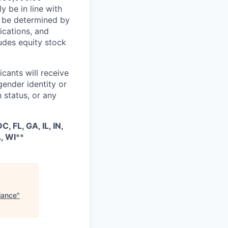
y be in line with
ll be determined by
fications, and
ludes equity stock
cants will receive
gender identity or
n status, or any
, FL, GA, IL, IN,
, WI
**
iance
"