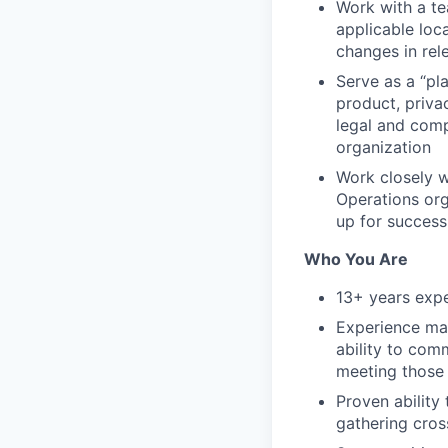
Work with a te
applicable loca
changes in rel
Serve as a “pl
product, priva
legal and comp
organization
Work closely w
Operations org
up for success
Who You Are
13+ years expe
Experience man
ability to com
meeting those
Proven ability
gathering cros