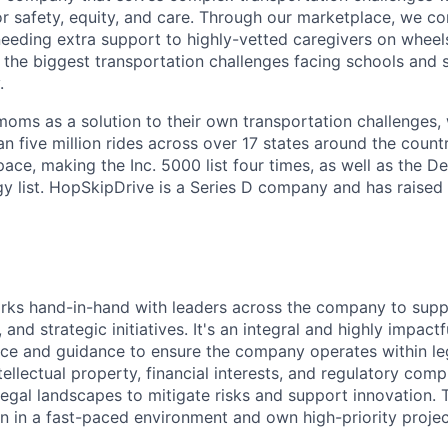
r safety, equity, and care. Through our marketplace, we co
needing extra support to highly-vetted caregivers on wheel
 the biggest transportation challenges facing schools and s
.
oms as a solution to their own transportation challenges,
an five million rides across over 17 states around the count
ace, making the Inc. 5000 list four times, as well as the De
 list. HopSkipDrive is a Series D company and has raised
rks hand-in-hand with leaders across the company to supp
 and strategic initiatives. It's an integral and highly impact
ice and guidance to ensure the company operates within le
tellectual property, financial interests, and regulatory com
egal landscapes to mitigate risks and support innovation. Th
rn in a fast-paced environment and own high-priority projec