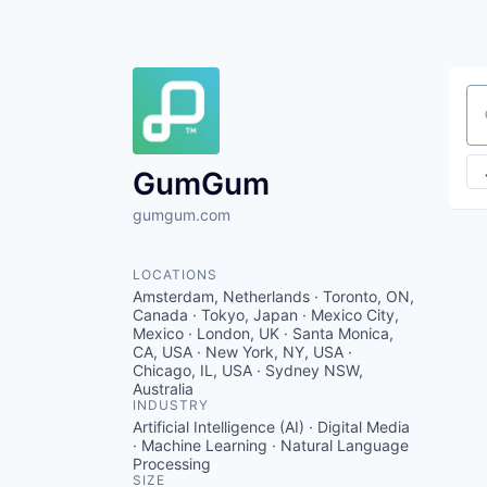
Se
GumGum
gumgum.com
LOCATIONS
Amsterdam, Netherlands · Toronto, ON,
Canada · Tokyo, Japan · Mexico City,
Mexico · London, UK · Santa Monica,
CA, USA · New York, NY, USA ·
Chicago, IL, USA · Sydney NSW,
Australia
INDUSTRY
Artificial Intelligence (AI) · Digital Media
· Machine Learning · Natural Language
Processing
SIZE