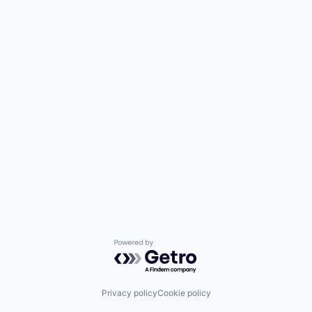
Powered by Getro.com
Privacy policy
Cookie policy