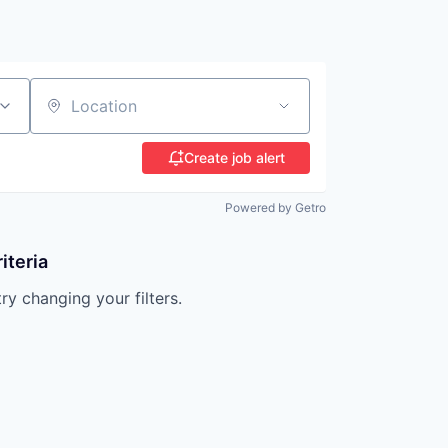
Location
Create job alert
Powered by Getro
iteria
try changing your filters.