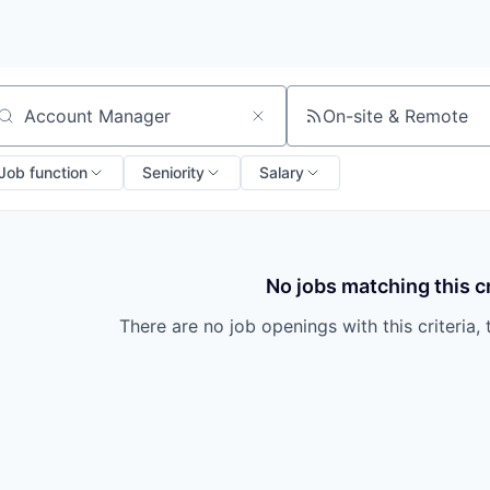
On-site & Remote
arch by title or keyword
Job function
Seniority
Salary
No jobs matching this cr
There are no job openings with this criteria, 