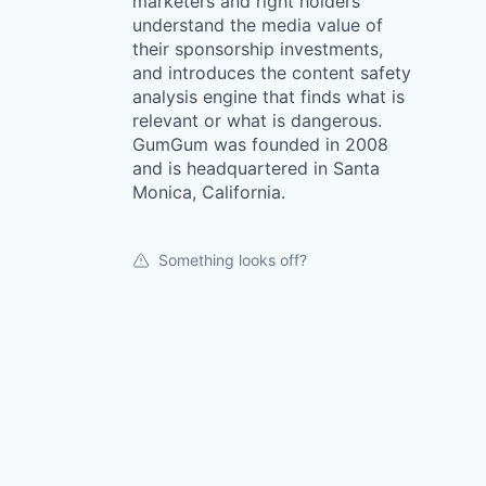
marketers and right holders
understand the media value of
their sponsorship investments,
and introduces the content safety
analysis engine that finds what is
relevant or what is dangerous.
GumGum was founded in 2008
and is headquartered in Santa
Monica, California.
Something looks off?