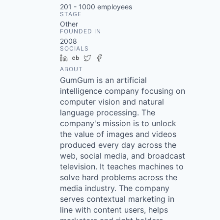
201 - 1000
employees
STAGE
Other
FOUNDED IN
2008
SOCIALS
LinkedIn
Crunchbase
Twitter
Facebook
ABOUT
GumGum is an artificial
intelligence company focusing on
computer vision and natural
language processing. The
company's mission is to unlock
the value of images and videos
produced every day across the
web, social media, and broadcast
television. It teaches machines to
solve hard problems across the
media industry. The company
serves contextual marketing in
line with content users, helps