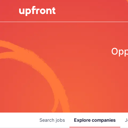
Opp
Search
jobs
Explore
companies
J