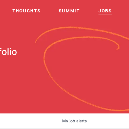
THOUGHTS
SUMMIT
JOBS
olio
My
job
alerts