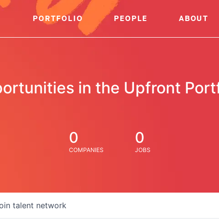
PORTFOLIO
PEOPLE
ABOUT
ortunities in the Upfront Portf
0
0
COMPANIES
JOBS
oin talent network