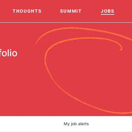
THOUGHTS
SUMMIT
JOBS
olio
My
job
alerts