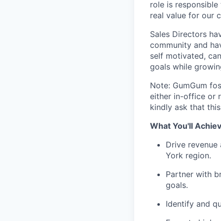
role is responsible
real value for our
Sales Directors ha
community and have
self motivated, ca
goals while growin
Note: GumGum fost
either in-office o
kindly ask that thi
What You'll Achie
Drive revenue
York region.
Partner with b
goals.
Identify and q