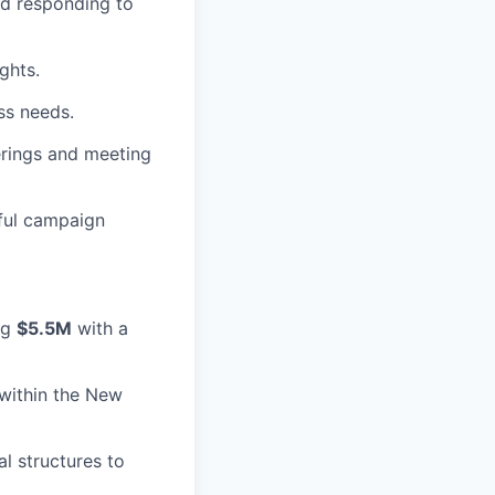
nd responding to
ghts.
ess needs.
erings and meeting
ful campaign
ng
$5.5M
with a
within the New
l structures to