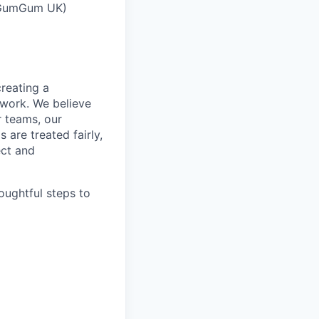
 (GumGum UK)
reating a
 work. We believe
r teams, our
 are treated fairly,
ect and
oughtful steps to