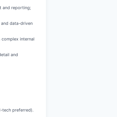
 and reporting;
 and data-driven
 complex internal
detail and
d-tech preferred).