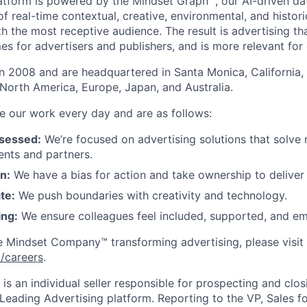
latform is powered by the Mindset Graph™, our AI-driven da
of real-time contextual, creative, environmental, and histori
h the most receptive audience. The result is advertising th
s for advertisers and publishers, and is more relevant for
 2008 and are headquartered in Santa Monica, California, 
North America, Europe, Japan, and Australia.
de our work every day and are as follows:
sessed:
We’re focused on advertising solutions that solve
ients and partners.
n:
We have a bias for action and take ownership to deliver 
te:
We push boundaries with creativity and technology.
ing:
We ensure colleagues feel included, supported, and em
e Mindset Company™ transforming advertising, please visit
careers
.
is an individual seller responsible for prospecting and clos
ading Advertising platform. Reporting to the VP, Sales fo