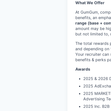
What We Offer
At GumGum, competi
benefits, an empha
range (base + co
amount may be high
but not limited to,
The total rewards 
and depending on t
Your recruiter can
benefits & perks 
Awards
2025 & 2026 D
2025 AdExchang
2025 MARKETEC
Advertising Te
2025 Inc. B2B