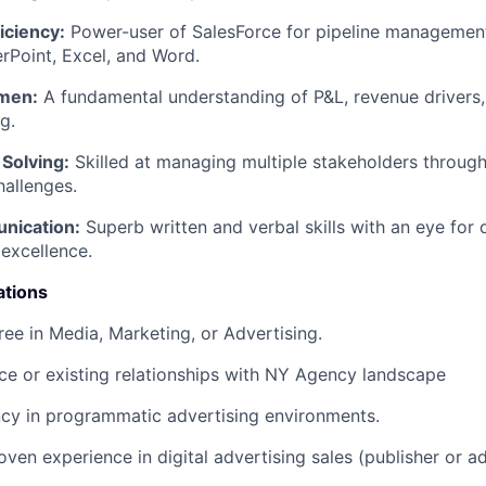
iciency:
Power-user of SalesForce for pipeline management
rPoint, Excel, and Word.
men:
A fundamental understanding of P&L, revenue drivers,
g.
Solving:
Skilled at managing multiple stakeholders through
hallenges.
nication:
Superb written and verbal skills with an eye for 
 excellence.
ations
ree in Media, Marketing, or Advertising.
e or existing relationships with NY Agency landscape
ncy in programmatic advertising environments.
oven experience in digital advertising sales (publisher or a