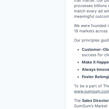
that matter. Our p
processes billions 
match every ad wit
meaningful outcome
We were founded in
19 markets across 
Our principles gui
Customer-Ob
success for cl
Make it Happe
Always Innova
Foster Belong
To be a part of Th
www.gumgum.com/
The
Sales Director
GumGum’s Market Le