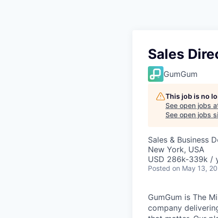
Sales Dire
GumGum
This job is no 
See open jobs a
See open jobs si
Sales & Business 
New York, USA
USD 286k-339k / y
Posted
on May 13, 2
GumGum is The Min
company delivering