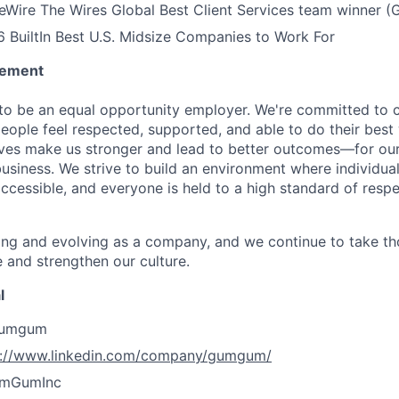
Wire The Wires Global Best Client Services team winner
BuiltIn Best U.S. Midsize Companies to Work For
tement
o be an equal opportunity employer. We're committed to c
ople feel respected, supported, and able to do their best
ives make us stronger and lead to better outcomes—for ou
usiness. We strive to build an environment where individuals
accessible, and everyone is held to a high standard of resp
ing and evolving as a company, and we continue to take th
 and strengthen our culture.
l
gumgum
s://www.linkedin.com/company/gumgum/
umGumInc