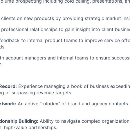
olume prospecting including cold calling, presentations, a
g clients on new products by providing strategic market insi
professional relationships to gain insight into client busin
 feedback to internal product teams to improve service off
ds.
th account managers and internal teams to ensure success
n.
Record:
Experience managing a book of business exceedi
ing or surpassing revenue targets.
etwork:
An active "rolodex" of brand and agency contacts 
tionship Building:
Ability to navigate complex organizationa
m, high-value partnerships.