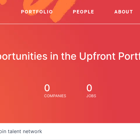
PORTFOLIO
PEOPLE
ABOUT
ortunities in the Upfront Portf
0
0
COMPANIES
JOBS
oin talent network