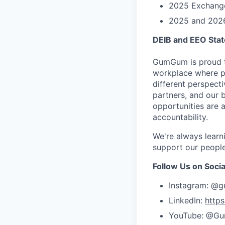
2025 Exchange
2025 and 2026 
DEIB and EEO Sta
GumGum is proud t
workplace where pe
different perspect
partners, and our b
opportunities are 
accountability.
We're always learn
support our people
Follow Us on Socia
Instagram: @
LinkedIn:
http
YouTube: @G