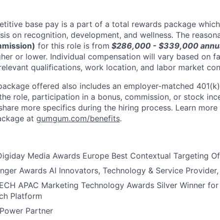
tive base pay is a part of a total rewards package which
sis on recognition, development, and wellness. The reaso
mmission)
for this role is from
$286,000 - $339,000
annua
er or lower. Individual compensation will vary based on fa
 relevant qualifications, work location, and labor market con
package offered also includes an employer-matched 401(k) 
he role, participation in a bonus, commission, or stock inc
 share more specifics during the hiring process. Learn more
package at
gumgum.com/benefits
.
igiday Media Awards Europe Best Contextual Targeting Of
er Awards AI Innovators, Technology & Service Provider, F
H APAC Marketing Technology Awards Silver Winner for 
ch Platform
 Power Partner