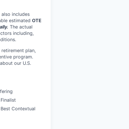
 also includes
nable estimated
OTE
lly.
The actual
ctors including,
ditions.
retirement plan,
entive program.
 about our U.S.
fering
inalist
Best Contextual