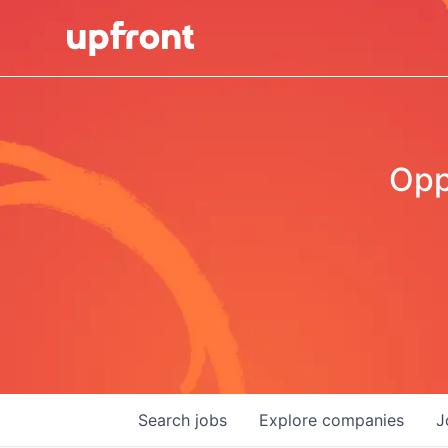
Opp
Search
jobs
Explore
companies
J