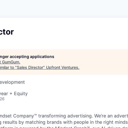
ctor
longer accepting applications
t
GumGum
.
milar to "
Sales Director
"
Upfront Ventures
.
Development
ear + Equity
026
dset Company™ transforming advertising. We’re an advert
 results by matching brands with people in the right mind