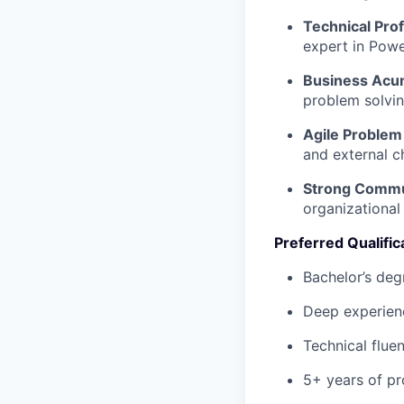
Technical Prof
expert in Powe
Business Acu
problem solvin
Agile Problem 
and external c
Strong Commu
organizational
Preferred Qualific
Bachelor’s deg
Deep experienc
Technical flue
5+ years of pr