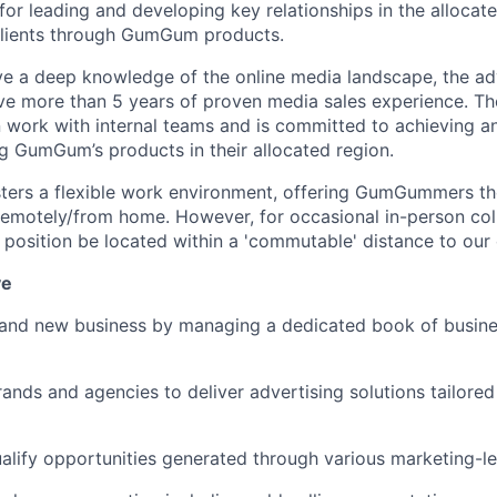
 for leading and developing key relationships in the allocat
 clients through GumGum products.
ve a deep knowledge of the online media landscape, the ad
 more than 5 years of proven media sales experience. The
n work with internal teams and is committed to achieving a
g GumGum’s products in their allocated region.
ers a flexible work environment, offering GumGummers the
r remotely/from home. However, for occasional in-person col
s position be located within a 'commutable' distance to our 
ve
 and new business by managing a dedicated book of busine
rands and agencies to deliver advertising solutions tailored
ualify opportunities generated through various marketing-le