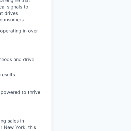
ta engine that
cal signals to
at drives
 consumers.
operating in over
 needs and drive
results.
powered to thrive.
ing sales in
r New York, this