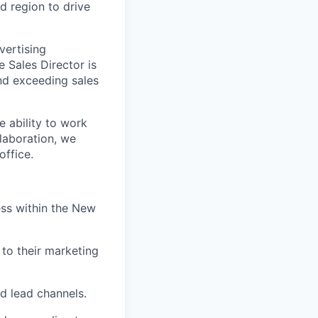
ed region to drive
vertising
 Sales Director is
nd exceeding sales
 ability to work
laboration, we
office.
ss within the New
 to their marketing
d lead channels.