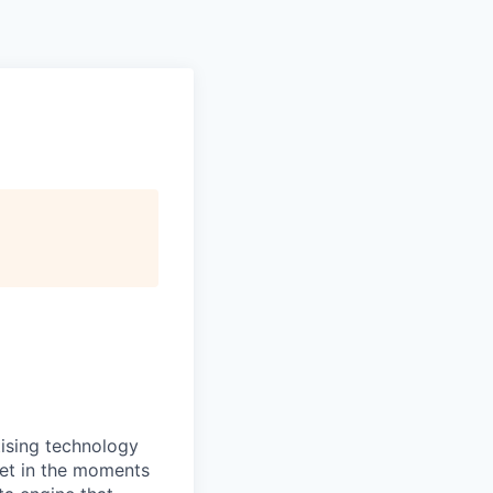
ising technology
set in the moments