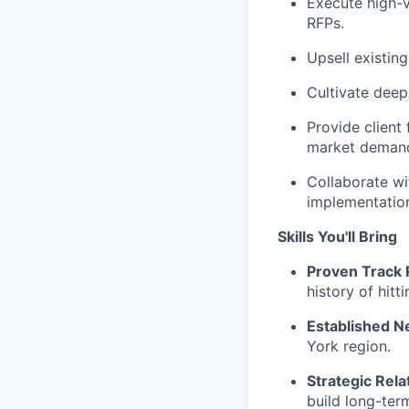
Execute high-v
RFPs.
Upsell existin
Cultivate deep 
Provide client
market deman
Collaborate wi
implementatio
Skills You'll Bring
Proven Track 
history of hitt
Established N
York region.
Strategic Rela
build long-ter