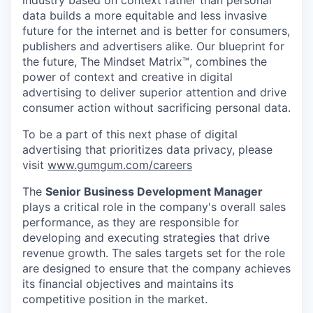
industry based on context rather than personal
data builds a more equitable and less invasive
future for the internet and is better for consumers,
publishers and advertisers alike. Our blueprint for
the future, The Mindset Matrix™, combines the
power of context and creative in digital
advertising to deliver superior attention and drive
consumer action without sacrificing personal data.
To be a part of this next phase of digital
advertising that prioritizes data privacy, please
visit
www.gumgum.com/careers
The
Senior Business Development Manager
plays a critical role in the company's overall sales
performance, as they are responsible for
developing and executing strategies that drive
revenue growth. The sales targets set for the role
are designed to ensure that the company achieves
its financial objectives and maintains its
competitive position in the market.