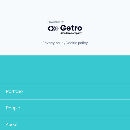
Powered by Getro.com
Privacy policy
Cookie policy
Portfolio
People
About