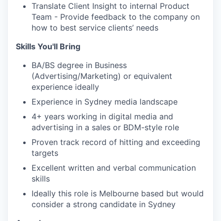
Translate Client Insight to internal Product
Team - Provide feedback to the company on
how to best service clients’ needs
Skills You'll Bring
BA/BS degree in Business
(Advertising/Marketing) or equivalent
experience ideally
Experience in Sydney media landscape
4+ years working in digital media and
advertising in a sales or BDM-style role
Proven track record of hitting and exceeding
targets
Excellent written and verbal communication
skills
Ideally this role is Melbourne based but would
consider a strong candidate in Sydney