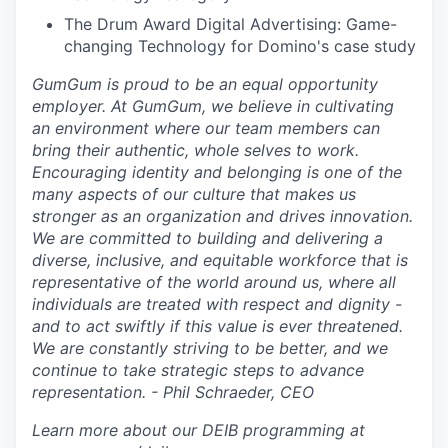
The Drum Award Digital Advertising: Game-
changing Technology for Domino's case study
GumGum is proud to be an equal opportunity
employer. At GumGum, we believe in cultivating
an environment where our team members can
bring their authentic, whole selves to work.
Encouraging identity and belonging is one of the
many aspects of our culture that makes us
stronger as an organization and drives innovation.
We are committed to building and delivering a
diverse, inclusive, and equitable workforce that is
representative of the world around us, where all
individuals are treated with respect and dignity -
and to act swiftly if this value is ever threatened.
We are constantly striving to be better, and we
continue to take strategic steps to advance
representation. - Phil Schraeder, CEO
Learn more about our DEIB programming at