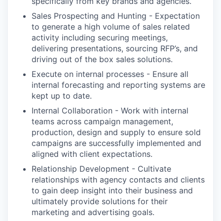
specifically from key brands and agencies.
Sales Prospecting and Hunting - Expectation
to generate a high volume of sales related
activity including securing meetings,
delivering presentations, sourcing RFP’s, and
driving out of the box sales solutions.
Execute on internal processes - Ensure all
internal forecasting and reporting systems are
kept up to date.
Internal Collaboration - Work with internal
teams across campaign management,
production, design and supply to ensure sold
campaigns are successfully implemented and
aligned with client expectations.
Relationship Development - Cultivate
relationships with agency contacts and clients
to gain deep insight into their business and
ultimately provide solutions for their
marketing and advertising goals.