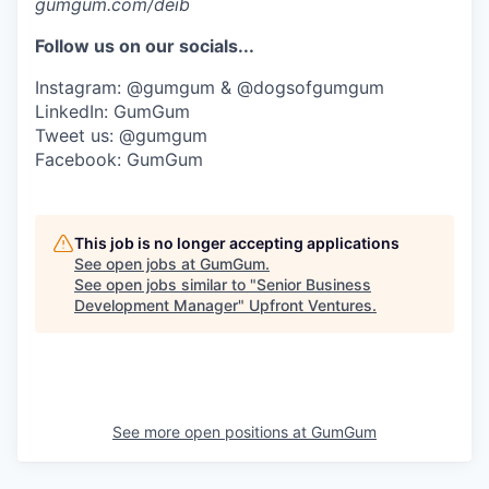
gumgum.com/deib
Follow us on our socials...
Instagram: @gumgum & @dogsofgumgum
LinkedIn: GumGum
Tweet us: @gumgum
Facebook: GumGum
This job is no longer accepting applications
See open jobs at
GumGum
.
See open jobs similar to "
Senior Business
Development Manager
"
Upfront Ventures
.
See more open positions at
GumGum