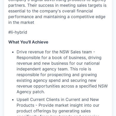
partners. Their success in meeting sales targets is
essential to the company's overall financial
performance and maintaining a competitive edge
in the market
#li-hybrid
What You'll Achieve
Drive revenue for the NSW Sales team -
Responsible for a book of business, driving
revenue and new business for our national
independent agency team. This role is
responsible for prospecting and growing
existing agency spend and securing new
revenue opportunities across a specified NSW
Agency patch.
Upsell Current Clients in Current and New
Products - Provide market insight into our
product offerings by generating sales