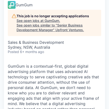
GumGum
This job is no longer accepting applications
See open jobs at
GumGum
.
See open jobs similar to "
Senior Business
Development Manager
"
Upfront Ventures
.
Sales & Business Development
Sydney, NSW, Australia
Posted
6+ months ago
GumGum is a contextual-first, global digital
advertising platform that uses advanced AI
technology to serve captivating creative ads that
drive consumer attention, without the use of
personal data. At GumGum, we don’t need to
know who you are to deliver relevant and
engaging ads that align with your active frame of
mind. We believe that a digital advertising