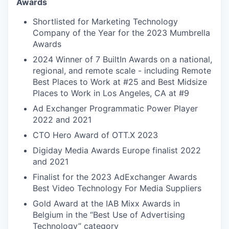
Awards
Shortlisted for Marketing Technology
Company of the Year for the 2023 Mumbrella
Awards
2024 Winner of 7 BuiltIn Awards on a national,
regional, and remote scale - including Remote
Best Places to Work at #25 and Best Midsize
Places to Work in Los Angeles, CA at #9
Ad Exchanger Programmatic Power Player
2022 and 2021
CTO Hero Award of OTT.X 2023
Digiday Media Awards Europe finalist 2022
and 2021
Finalist for the 2023 AdExchanger Awards
Best Video Technology For Media Suppliers
Gold Award at the IAB Mixx Awards in
Belgium in the “Best Use of Advertising
Technology” category