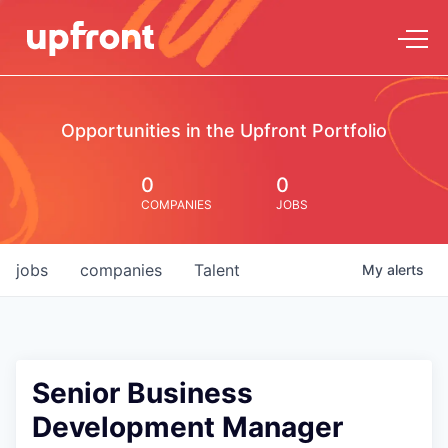
Opportunities in the Upfront Portfolio
0
0
COMPANIES
JOBS
jobs
companies
Talent
My
alerts
Senior Business
Development Manager