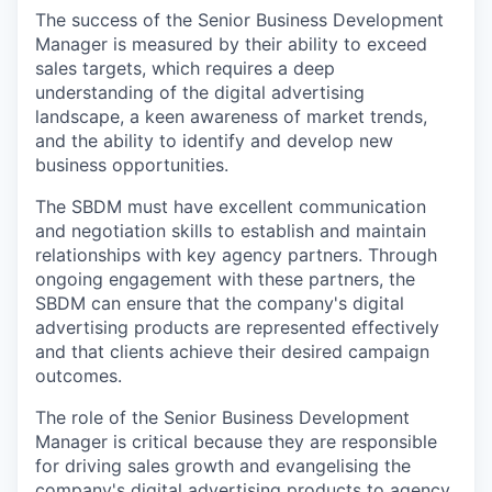
The success of the Senior Business Development
Manager is measured by their ability to exceed
sales targets, which requires a deep
understanding of the digital advertising
landscape, a keen awareness of market trends,
and the ability to identify and develop new
business opportunities.
The SBDM must have excellent communication
and negotiation skills to establish and maintain
relationships with key agency partners. Through
ongoing engagement with these partners, the
SBDM can ensure that the company's digital
advertising products are represented effectively
and that clients achieve their desired campaign
outcomes.
The role of the Senior Business Development
Manager is critical because they are responsible
for driving sales growth and evangelising the
company's digital advertising products to agency