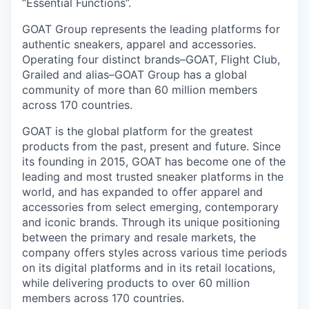
“Essential Functions”.
GOAT Group represents the leading platforms for
authentic sneakers, apparel and accessories.
Operating four distinct brands–GOAT, Flight Club,
Grailed and alias–GOAT Group has a global
community of more than 60 million members
across 170 countries.
GOAT is the global platform for the greatest
products from the past, present and future. Since
its founding in 2015, GOAT has become one of the
leading and most trusted sneaker platforms in the
world, and has expanded to offer apparel and
accessories from select emerging, contemporary
and iconic brands. Through its unique positioning
between the primary and resale markets, the
company offers styles across various time periods
on its digital platforms and in its retail locations,
while delivering products to over 60 million
members across 170 countries.