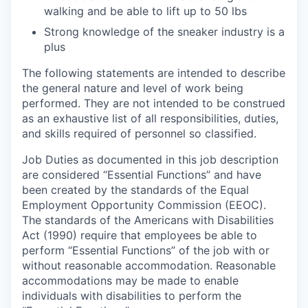
walking and be able to lift up to 50 lbs
Strong knowledge of the sneaker industry is a
plus
The following statements are intended to describe
the general nature and level of work being
performed. They are not intended to be construed
as an exhaustive list of all responsibilities, duties,
and skills required of personnel so classified.
Job Duties as documented in this job description
are considered “Essential Functions” and have
been created by the standards of the Equal
Employment Opportunity Commission (EEOC).
The standards of the Americans with Disabilities
Act (1990) require that employees be able to
perform “Essential Functions” of the job with or
without reasonable accommodation. Reasonable
accommodations may be made to enable
individuals with disabilities to perform the