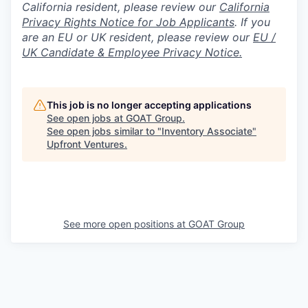
California resident, please review our
California
Privacy Rights Notice for Job Applicants
.
If you
are an EU or UK resident, please review our
EU /
UK Candidate & Employee Privacy Notice.
This job is no longer accepting applications
See open jobs at
GOAT Group
.
See open jobs similar to "
Inventory Associate
"
Upfront Ventures
.
See more open positions at
GOAT Group