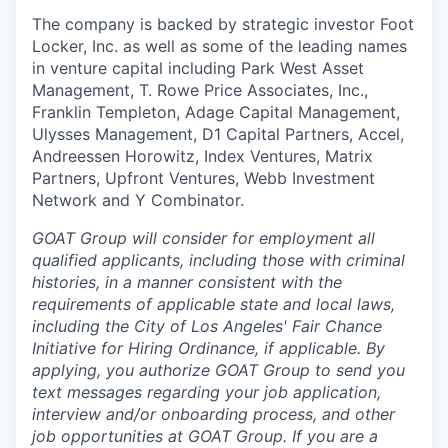
The company is backed by strategic investor Foot
Locker, Inc. as well as some of the leading names
in venture capital including Park West Asset
Management, T. Rowe Price Associates, Inc.,
Franklin Templeton, Adage Capital Management,
Ulysses Management, D1 Capital Partners, Accel,
Andreessen Horowitz, Index Ventures, Matrix
Partners, Upfront Ventures, Webb Investment
Network and Y Combinator.
GOAT Group will consider for employment all
qualified applicants, including those with criminal
histories, in a manner consistent with the
requirements of applicable state and local laws,
including the City of Los Angeles' Fair Chance
Initiative for Hiring Ordinance, if applicable. By
applying, you authorize GOAT Group to send you
text messages regarding your job application,
interview and/or onboarding process, and other
job opportunities at GOAT Group.
If you are a