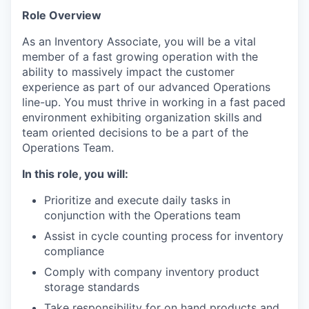
Role Overview
As an Inventory Associate, you will be a vital
member of a fast growing operation with the
ability to massively impact the customer
experience as part of our advanced Operations
line-up. You must thrive in working in a fast paced
environment exhibiting organization skills and
team oriented decisions to be a part of the
Operations Team.
In this role, you will:
Prioritize and execute daily tasks in
conjunction with the Operations team
Assist in cycle counting process for inventory
compliance
Comply with company inventory product
storage standards
Take responsibility for on hand products and