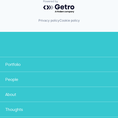
Powered by Getro.com
Privacy policy
Cookie policy
Portfolio
People
About
Thoughts