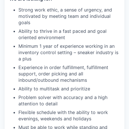
Strong work ethic, a sense of urgency, and
motivated by meeting team and individual
goals
Ability to thrive in a fast paced and goal
oriented environment
Minimum 1 year of experience working in an
inventory control setting – sneaker industry is
a plus
Experience in order fulfillment, fulfillment
support, order picking and all
inbound/outbound mechanisms
Ability to multitask and prioritize
Problem solver with accuracy and a high
attention to detail
Flexible schedule with the ability to work
evenings, weekends and holidays
Must be able to work while standing and