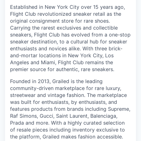
Established in New York City over 15 years ago,
Flight Club revolutionized sneaker retail as the
original consignment store for rare shoes.
Carrying the rarest exclusives and collectible
sneakers, Flight Club has evolved from a one-stop
sneaker destination, to a cultural hub for sneaker
enthusiasts and novices alike. With three brick-
and-mortar locations in New York City, Los
Angeles and Miami, Flight Club remains the
premier source for authentic, rare sneakers.
Founded in 2013, Grailed is the leading
community-driven marketplace for rare luxury,
streetwear and vintage fashion. The marketplace
was built for enthusiasts, by enthusiasts, and
features products from brands including Supreme,
Raf Simons, Gucci, Saint Laurent, Balenciaga,
Prada and more. With a highly curated selection
of resale pieces including inventory exclusive to
the platform, Grailed makes fashion accessible.