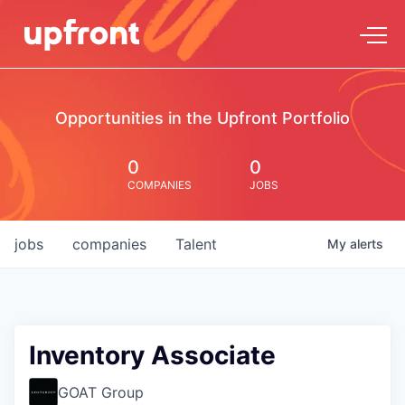
Opportunities in the Upfront Portfolio
0
0
COMPANIES
JOBS
jobs
companies
Talent
My
alerts
Inventory Associate
GOAT Group