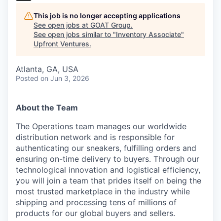
This job is no longer accepting applications
See open jobs at
GOAT Group
.
See open jobs similar to "
Inventory Associate
"
Upfront Ventures
.
Atlanta, GA, USA
Posted
on Jun 3, 2026
About the Team
The Operations team manages our worldwide
distribution network and is responsible for
authenticating our sneakers, fulfilling orders and
ensuring on-time delivery to buyers. Through our
technological innovation and logistical efficiency,
you will join a team that prides itself on being the
most trusted marketplace in the industry while
shipping and processing tens of millions of
products for our global buyers and sellers.