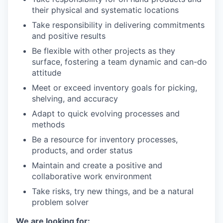
their physical and systematic locations
Take responsibility in delivering commitments
and positive results
Be flexible with other projects as they
surface, fostering a team dynamic and can-do
attitude
Meet or exceed inventory goals for picking,
shelving, and accuracy
Adapt to quick evolving processes and
methods
Be a resource for inventory processes,
products, and order status
Maintain and create a positive and
collaborative work environment
Take risks, try new things, and be a natural
problem solver
We are looking for: