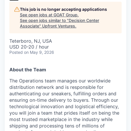
This job is no longer accepting applications
See open jobs at
GOAT Group
.
See open jobs similar to "
Decision Center
Associate
"
Upfront Ventures
.
Teterboro, NJ, USA
USD 20-20 / hour
Posted
on May 9, 2026
About the Team
The Operations team manages our worldwide
distribution network and is responsible for
authenticating our sneakers, fulfilling orders and
ensuring on-time delivery to buyers. Through our
technological innovation and logistical efficiency,
you will join a team that prides itself on being the
most trusted marketplace in the industry while
shipping and processing tens of millions of