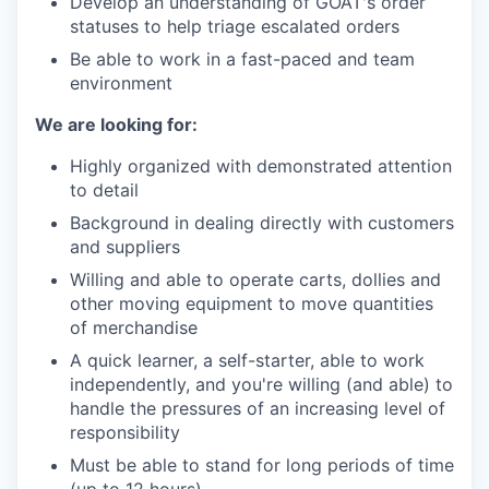
Develop an understanding of GOAT's order
statuses to help triage escalated orders
Be able to work in a fast-paced and team
environment
We are looking for:
Highly organized with demonstrated attention
to detail
Background in dealing directly with customers
and suppliers
Willing and able to operate carts, dollies and
other moving equipment to move quantities
of merchandise
A quick learner, a self-starter, able to work
independently, and you're willing (and able) to
handle the pressures of an increasing level of
responsibility
Must be able to stand for long periods of time