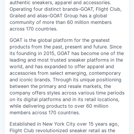
authentic sneakers, apparel and accessories.
Operating four distinct brands–GOAT, Flight Club,
Grailed and alias–GOAT Group has a global
community of more than 60 million members
across 170 countries.
GOAT is the global platform for the greatest
products from the past, present and future. Since
its founding in 2015, GOAT has become one of the
leading and most trusted sneaker platforms in the
world, and has expanded to offer apparel and
accessories from select emerging, contemporary
and iconic brands. Through its unique positioning
between the primary and resale markets, the
company offers styles across various time periods
on its digital platforms and in its retail locations,
while delivering products to over 60 million
members across 170 countries.
Established in New York City over 15 years ago,
Flight Club revolutionized sneaker retail as the