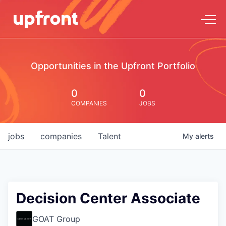
Opportunities in the Upfront Portfolio
0
0
COMPANIES
JOBS
jobs
companies
Talent
My
alerts
Decision Center Associate
GOAT Group