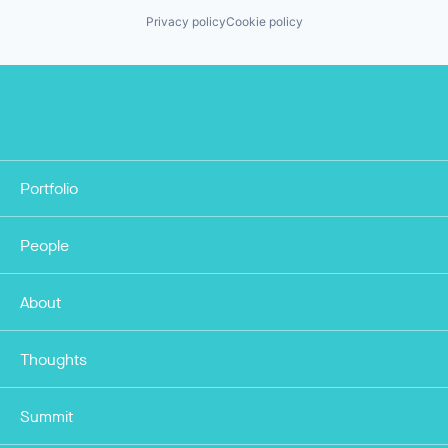
Privacy policy
Cookie policy
Portfolio
People
About
Thoughts
Summit