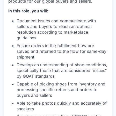
products for our global buyers and sellers.
In this role, you will:
Document issues and communicate with
sellers and buyers to reach an optimal
resolution according to marketplace
guidelines
Ensure orders in the fulfillment flow are
solved and returned to the flow for same-day
shipment
Develop an understanding of shoe conditions,
specifically those that are considered "issues"
by GOAT standards
Capable of picking shoes from inventory and
processing specific returns and orders to
buyers and sellers
Able to take photos quickly and accurately of
sneakers