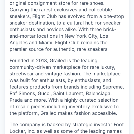
original consignment store for rare shoes.
Carrying the rarest exclusives and collectible
sneakers, Flight Club has evolved from a one-stop
sneaker destination, to a cultural hub for sneaker
enthusiasts and novices alike. With three brick-
and-mortar locations in New York City, Los
Angeles and Miami, Flight Club remains the
premier source for authentic, rare sneakers.
Founded in 2013, Grailed is the leading
community-driven marketplace for rare luxury,
streetwear and vintage fashion. The marketplace
was built for enthusiasts, by enthusiasts, and
features products from brands including Supreme,
Raf Simons, Gucci, Saint Laurent, Balenciaga,
Prada and more. With a highly curated selection
of resale pieces including inventory exclusive to
the platform, Grailed makes fashion accessible.
The company is backed by strategic investor Foot
Locker, Inc. as well as some of the leading names