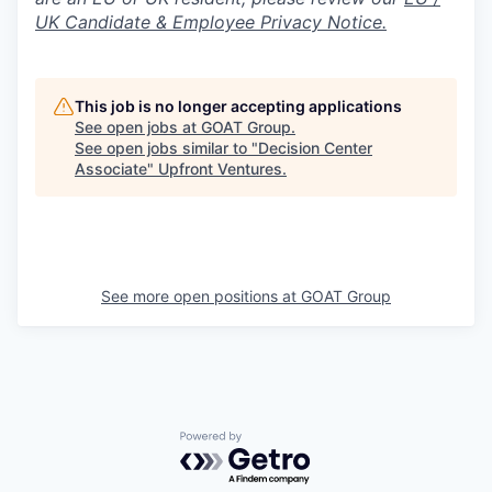
UK Candidate & Employee Privacy Notice.
This job is no longer accepting applications
See open jobs at
GOAT Group
.
See open jobs similar to "
Decision Center
Associate
"
Upfront Ventures
.
See more open positions at
GOAT Group
Powered by Getro.com