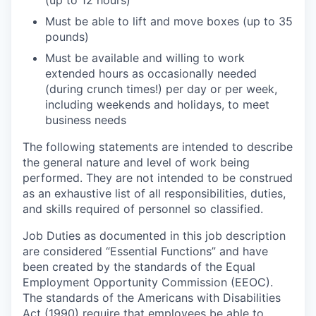
(up to 12 hours)
Must be able to lift and move boxes (up to 35
pounds)
Must be available and willing to work
extended hours as occasionally needed
(during crunch times!) per day or per week,
including weekends and holidays, to meet
business needs
The following statements are intended to describe
the general nature and level of work being
performed. They are not intended to be construed
as an exhaustive list of all responsibilities, duties,
and skills required of personnel so classified.
Job Duties as documented in this job description
are considered “Essential Functions” and have
been created by the standards of the Equal
Employment Opportunity Commission (EEOC).
The standards of the Americans with Disabilities
Act (1990) require that employees be able to