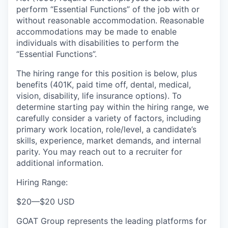
perform “Essential Functions” of the job with or
without reasonable accommodation. Reasonable
accommodations may be made to enable
individuals with disabilities to perform the
“Essential Functions”.
The hiring range for this position is below, plus
benefits (401K, paid time off, dental, medical,
vision, disability, life insurance options). To
determine starting pay within the hiring range, we
carefully consider a variety of factors, including
primary work location, role/level, a candidate’s
skills, experience, market demands, and internal
parity. You may reach out to a recruiter for
additional information.
Hiring Range:
$20
—
$20 USD
GOAT Group represents the leading platforms for