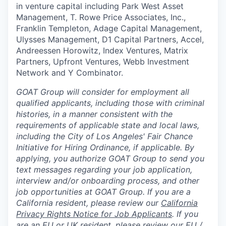
in venture capital including Park West Asset
Management, T. Rowe Price Associates, Inc.,
Franklin Templeton, Adage Capital Management,
Ulysses Management, D1 Capital Partners, Accel,
Andreessen Horowitz, Index Ventures, Matrix
Partners, Upfront Ventures, Webb Investment
Network and Y Combinator.
GOAT Group will consider for employment all
qualified applicants, including those with criminal
histories, in a manner consistent with the
requirements of applicable state and local laws,
including the City of Los Angeles' Fair Chance
Initiative for Hiring Ordinance, if applicable. By
applying, you authorize GOAT Group to send you
text messages regarding your job application,
interview and/or onboarding process, and other
job opportunities at GOAT Group.
If you are a
California resident, please review our
California
Privacy Rights Notice for Job Applicants
.
If you
are an EU or UK resident, please review our
EU /