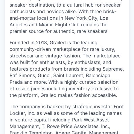
sneaker destination, to a cultural hub for sneaker
enthusiasts and novices alike. With three brick-
and-mortar locations in New York City, Los
Angeles and Miami, Flight Club remains the
premier source for authentic, rare sneakers.
Founded in 2013, Grailed is the leading
community-driven marketplace for rare luxury,
streetwear and vintage fashion. The marketplace
was built for enthusiasts, by enthusiasts, and
features products from brands including Supreme,
Raf Simons, Gucci, Saint Laurent, Balenciaga,
Prada and more. With a highly curated selection
of resale pieces including inventory exclusive to
the platform, Grailed makes fashion accessible.
The company is backed by strategic investor Foot
Locker, Inc. as well as some of the leading names
in venture capital including Park West Asset
Management, T. Rowe Price Associates, Inc.,
Franklin Templeton, Adage Capital Management,