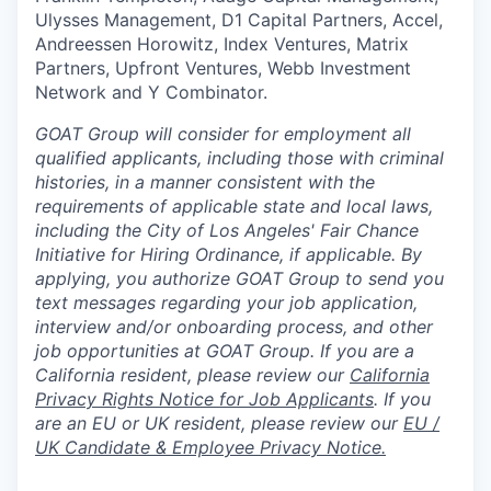
Ulysses Management, D1 Capital Partners, Accel,
Andreessen Horowitz, Index Ventures, Matrix
Partners, Upfront Ventures, Webb Investment
Network and Y Combinator.
GOAT Group will consider for employment all
qualified applicants, including those with criminal
histories, in a manner consistent with the
requirements of applicable state and local laws,
including the City of Los Angeles' Fair Chance
Initiative for Hiring Ordinance, if applicable. By
applying, you authorize GOAT Group to send you
text messages regarding your job application,
interview and/or onboarding process, and other
job opportunities at GOAT Group.
If you are a
California resident, please review our
California
Privacy Rights Notice for Job Applicants
.
If you
are an EU or UK resident, please review our
EU /
UK Candidate & Employee Privacy Notice.