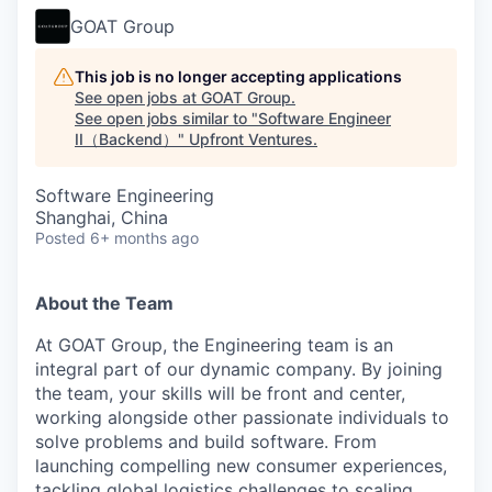
GOAT Group
This job is no longer accepting applications
See open jobs at
GOAT Group
.
See open jobs similar to "
Software Engineer
II（Backend）
"
Upfront Ventures
.
Software Engineering
Shanghai, China
Posted
6+ months ago
About the Team
At GOAT Group, the Engineering team is an
integral part of our dynamic company. By joining
the team, your skills will be front and center,
working alongside other passionate individuals to
solve problems and build software. From
launching compelling new consumer experiences,
tackling global logistics challenges to scaling