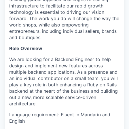
infrastructure to facilitate our rapid growth –
technology is essential to driving our vision
forward. The work you do will change the way the
world shops, while also empowering
entrepreneurs, including individual sellers, brands
and boutiques.
Role Overview
We are looking for a Backend Engineer to help
design and implement new features across
multiple backend applications. As a presence and
an individual contributor on a small team, you will
play a key role in both enhancing a Ruby on Rails
backend at the heart of the business and building
out a new, more scalable service-driven
architecture.
Language requirement: Fluent in Mandarin and
English