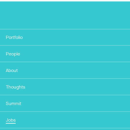
Portfolio
People
About
Thoughts
Summit
Jobs