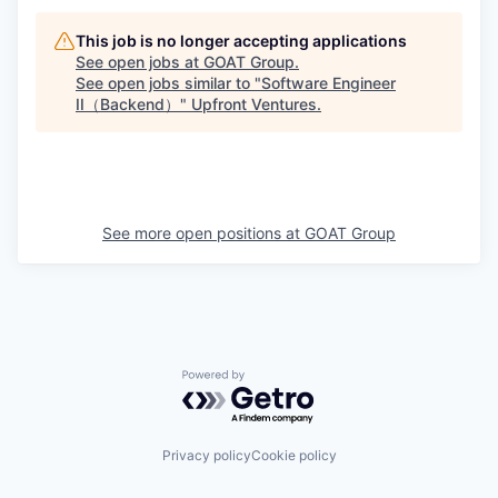
This job is no longer accepting applications
See open jobs at
GOAT Group
.
See open jobs similar to "
Software Engineer
II（Backend）
"
Upfront Ventures
.
See more open positions at
GOAT Group
Powered by Getro.com
Privacy policy
Cookie policy