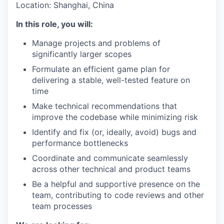
Location: Shanghai, China
In this role, you will:
Manage projects and problems of
significantly larger scopes
Formulate an efficient game plan for
delivering a stable, well-tested feature on
time
Make technical recommendations that
improve the codebase while minimizing risk
Identify and fix (or, ideally, avoid) bugs and
performance bottlenecks
Coordinate and communicate seamlessly
across other technical and product teams
Be a helpful and supportive presence on the
team, contributing to code reviews and other
team processes