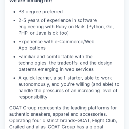
We are looking for:
BS degree preferred
2-5 years of experience in software
engineering with Ruby on Rails (Python, Go,
PHP, or Java is ok too)
Experience with e-Commerce/Web
Applications
Familiar and comfortable with the
technologies, the tradeoffs, and the design
patterns emerging in web services
A quick learner, a self-starter, able to work
autonomously, and you're willing (and able) to
handle the pressures of an increasing level of
responsibility
GOAT Group represents the leading platforms for
authentic sneakers, apparel and accessories.
Operating four distinct brands–GOAT, Flight Club,
Grailed and alias–GOAT Group has a global