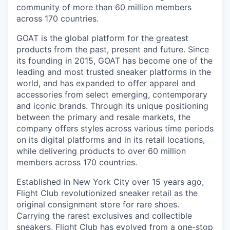
community of more than 60 million members
across 170 countries.
GOAT is the global platform for the greatest
products from the past, present and future. Since
its founding in 2015, GOAT has become one of the
leading and most trusted sneaker platforms in the
world, and has expanded to offer apparel and
accessories from select emerging, contemporary
and iconic brands. Through its unique positioning
between the primary and resale markets, the
company offers styles across various time periods
on its digital platforms and in its retail locations,
while delivering products to over 60 million
members across 170 countries.
Established in New York City over 15 years ago,
Flight Club revolutionized sneaker retail as the
original consignment store for rare shoes.
Carrying the rarest exclusives and collectible
sneakers, Flight Club has evolved from a one-stop