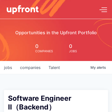
Opportunities in the Upfront Portfolio
0
0
COMPANIES
JOBS
jobs
companies
Talent
My
alerts
Software Engineer
II（Backend）