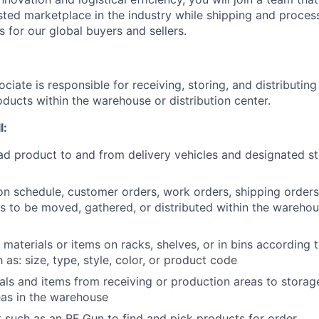
sted marketplace in the industry while shipping and proces
s for our global buyers and sellers.
ociate is responsible for receiving, storing, and distributing 
ducts within the warehouse or distribution center.
l:
d product to and from delivery vehicles and designated st
n schedule, customer orders, work orders, shipping orders, 
ms to be moved, gathered, or distributed within the warehou
 materials or items on racks, shelves, or in bins according
as: size, type, style, color, or product code
ls and items from receiving or production areas to storag
as in the warehouse
such as an RF Gun to find and pick products for order