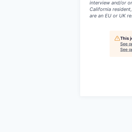
interview and/or o
California resident
are an EU or UK re
This 
See o
See op