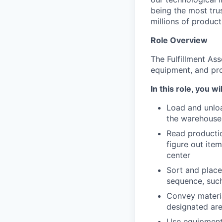
being the most tru
millions of product
Role Overview
The Fulfillment Ass
equipment, and pro
In this role, you wil
Load and unloa
the warehouse
Read productio
figure out ite
center
Sort and place
sequence, such 
Convey materia
designated are
Use equipment 