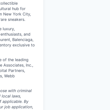
ollectible
ltural hub for
in New York City,
rare sneakers.
 luxury,
 enthusiasts, and
urent, Balenciaga,
entory exclusive to
e of the leading
 Associates, Inc.,
tal Partners,
es, Webb
ose with criminal
 local laws,
f applicable. By
r job application,