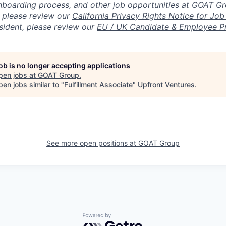
nboarding process, and other job opportunities at GOAT G
, please review our
California Privacy Rights Notice for Job
sident, please review our
EU / UK Candidate & Employee Pr
job is no longer accepting applications
pen jobs at
GOAT Group
.
en jobs similar to "
Fulfillment Associate
"
Upfront Ventures
.
See more open positions at
GOAT Group
Powered by Getro.com