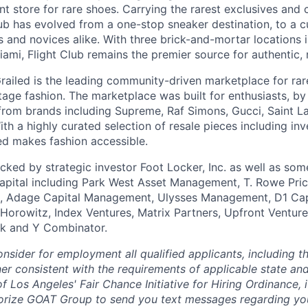
t store for rare shoes. Carrying the rarest exclusives and c
ub has evolved from a one-stop sneaker destination, to a cu
s and novices alike. With three brick-and-mortar locations 
ami, Flight Club remains the premier source for authentic, 
railed is the leading community-driven marketplace for rare
tage fashion. The marketplace was built for enthusiasts, by
from brands including Supreme, Raf Simons, Gucci, Saint La
h a highly curated selection of resale pieces including inv
led makes fashion accessible.
ked by strategic investor Foot Locker, Inc. as well as som
apital including Park West Asset Management, T. Rowe Price
n, Adage Capital Management, Ulysses Management, D1 Capi
Horowitz, Index Ventures, Matrix Partners, Upfront Ventur
k and Y Combinator.
nsider for employment all qualified applicants, including th
ner consistent with the requirements of applicable state and
of Los Angeles' Fair Chance Initiative for Hiring Ordinance, i
orize GOAT Group to send you text messages regarding you