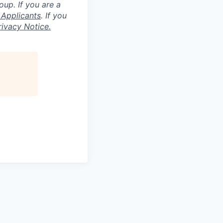
roup.
If you are a
 Applicants
.
If you
ivacy Notice.