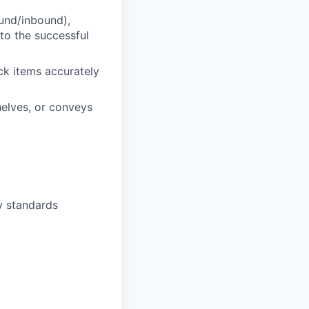
und/inbound),
 to the successful
ock items accurately
elves, or conveys
y standards