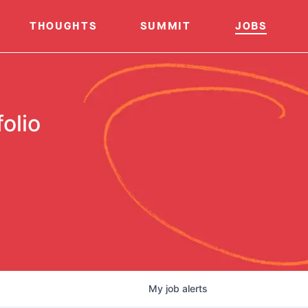
THOUGHTS
SUMMIT
JOBS
olio
My
job
alerts