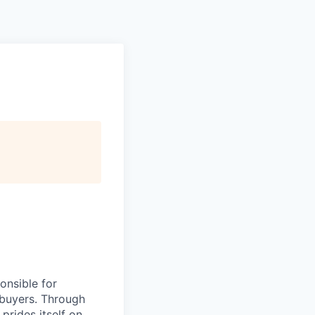
onsible for
o buyers. Through
 prides itself on