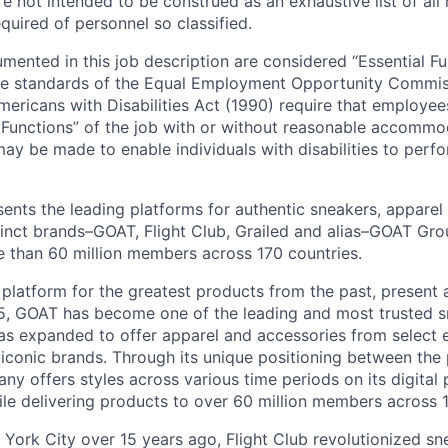
 not intended to be construed as an exhaustive list of all r
equired of personnel so classified.
mented in this job description are considered “Essential F
he standards of the Equal Employment Opportunity Commis
mericans with Disabilities Act (1990) require that employee
 Functions” of the job with or without reasonable accommo
 be made to enable individuals with disabilities to perfo
nts the leading platforms for authentic sneakers, apparel
tinct brands–GOAT, Flight Club, Grailed and alias–GOAT Gro
 than 60 million members across 170 countries.
 platform for the greatest products from the past, present 
15, GOAT has become one of the leading and most trusted 
has expanded to offer apparel and accessories from select 
conic brands. Through its unique positioning between the 
y offers styles across various time periods on its digital p
hile delivering products to over 60 million members across 
York City over 15 years ago, Flight Club revolutionized sne