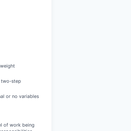
 weight
r two-step
al or no variables
el of work being