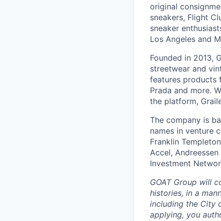
original consignmen
sneakers, Flight Cl
sneaker enthusiast
Los Angeles and Mi
Founded in 2013, G
streetwear and vin
features products 
Prada and more. Wit
the platform, Grai
The company is bac
names in venture c
Franklin Templeto
Accel, Andreessen 
Investment Networ
GOAT Group will co
histories, in a man
including the City 
applying, you auth