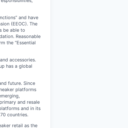
esponsibilities,
unctions” and have
sion (EEOC). The
s be able to
dation. Reasonable
rm the “Essential
 and accessories.
up has a global
and future. Since
sneaker platforms
emerging,
primary and resale
latforms and in its
170 countries.
aker retail as the