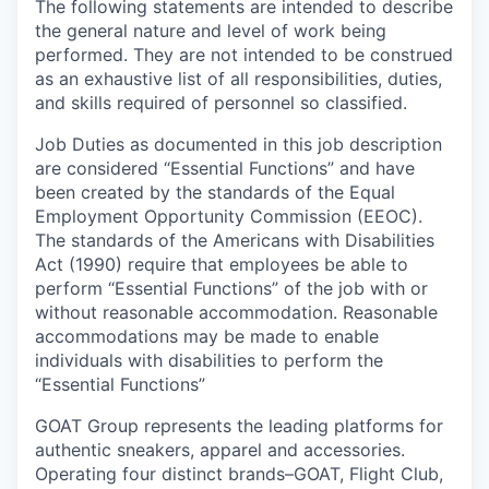
The following statements are intended to describe
the general nature and level of work being
performed. They are not intended to be construed
as an exhaustive list of all responsibilities, duties,
and skills required of personnel so classified.
Job Duties as documented in this job description
are considered “Essential Functions” and have
been created by the standards of the Equal
Employment Opportunity Commission (EEOC).
The standards of the Americans with Disabilities
Act (1990) require that employees be able to
perform “Essential Functions” of the job with or
without reasonable accommodation. Reasonable
accommodations may be made to enable
individuals with disabilities to perform the
“Essential Functions”
GOAT Group represents the leading platforms for
authentic sneakers, apparel and accessories.
Operating four distinct brands–GOAT, Flight Club,