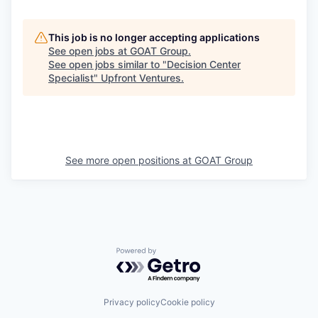
This job is no longer accepting applications
See open jobs at
GOAT Group
.
See open jobs similar to "
Decision Center
Specialist
"
Upfront Ventures
.
See more open positions at
GOAT Group
Powered by Getro.com
Privacy policy
Cookie policy