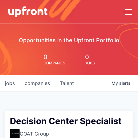
Opportunities in the Upfront Portfolio
0
0
COMPANIES
JOBS
jobs
companies
Talent
My
alerts
Decision Center Specialist
GOAT Group