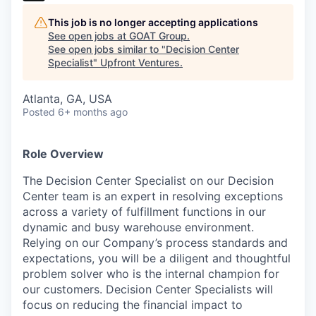
This job is no longer accepting applications
See open jobs at
GOAT Group
.
See open jobs similar to "
Decision Center
Specialist
"
Upfront Ventures
.
Atlanta, GA, USA
Posted
6+ months ago
Role Overview
The Decision Center Specialist on our Decision
Center team is an expert in resolving exceptions
across a variety of fulfillment functions in our
dynamic and busy warehouse environment.
Relying on our Company’s process standards and
expectations, you will be a diligent and thoughtful
problem solver who is the internal champion for
our customers. Decision Center Specialists will
focus on reducing the financial impact to