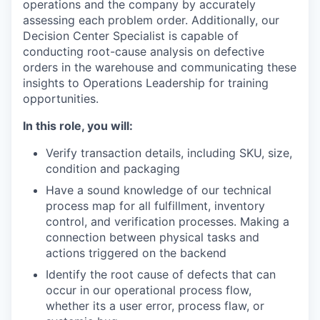
operations and the company by accurately
assessing each problem order. Additionally, our
Decision Center Specialist is capable of
conducting root-cause analysis on defective
orders in the warehouse and communicating these
insights to Operations Leadership for training
opportunities.
In this role, you will:
Verify transaction details, including SKU, size,
condition and packaging
Have a sound knowledge of our technical
process map for all fulfillment, inventory
control, and verification processes. Making a
connection between physical tasks and
actions triggered on the backend
Identify the root cause of defects that can
occur in our operational process flow,
whether its a user error, process flaw, or