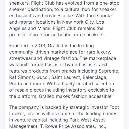
sneakers, Flight Club has evolved from a one-stop
sneaker destination, to a cultural hub for sneaker
enthusiasts and novices alike. With three brick-
and-mortar locations in New York City, Los
Angeles and Miami, Flight Club remains the
premier source for authentic, rare sneakers.
Founded in 2013, Grailed is the leading
community-driven marketplace for rare luxury,
streetwear and vintage fashion. The marketplace
was built for enthusiasts, by enthusiasts, and
features products from brands including Supreme,
Raf Simons, Gucci, Saint Laurent, Balenciaga,
Prada and more. With a highly curated selection
of resale pieces including inventory exclusive to
the platform, Grailed makes fashion accessible.
The company is backed by strategic investor Foot
Locker, Inc. as well as some of the leading names
in venture capital including Park West Asset
Management, T. Rowe Price Associates, Inc.,