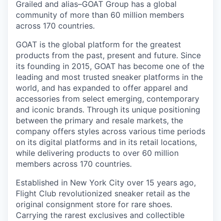
Grailed and alias–GOAT Group has a global
community of more than 60 million members
across 170 countries.
GOAT is the global platform for the greatest
products from the past, present and future. Since
its founding in 2015, GOAT has become one of the
leading and most trusted sneaker platforms in the
world, and has expanded to offer apparel and
accessories from select emerging, contemporary
and iconic brands. Through its unique positioning
between the primary and resale markets, the
company offers styles across various time periods
on its digital platforms and in its retail locations,
while delivering products to over 60 million
members across 170 countries.
Established in New York City over 15 years ago,
Flight Club revolutionized sneaker retail as the
original consignment store for rare shoes.
Carrying the rarest exclusives and collectible