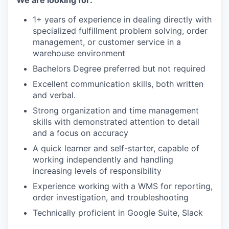
We are looking for:
1+ years of experience in dealing directly with
specialized fulfillment problem solving, order
management, or customer service in a
warehouse environment
Bachelors Degree preferred but not required
Excellent communication skills, both written
and verbal.
Strong organization and time management
skills with demonstrated attention to detail
and a focus on accuracy
A quick learner and self-starter, capable of
working independently and handling
increasing levels of responsibility
Experience working with a WMS for reporting,
order investigation, and troubleshooting
Technically proficient in Google Suite, Slack