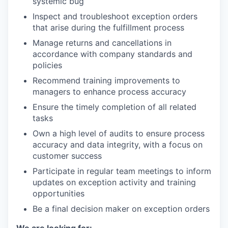
systemic bug
Inspect and troubleshoot exception orders
that arise during the fulfillment process
Manage returns and cancellations in
accordance with company standards and
policies
Recommend training improvements to
managers to enhance process accuracy
Ensure the timely completion of all related
tasks
Own a high level of audits to ensure process
accuracy and data integrity, with a focus on
customer success
Participate in regular team meetings to inform
updates on exception activity and training
opportunities
Be a final decision maker on exception orders