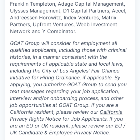
Franklin Templeton, Adage Capital Management,
Ulysses Management, D1 Capital Partners, Accel,
Andreessen Horowitz, Index Ventures, Matrix
Partners, Upfront Ventures, Webb Investment
Network and Y Combinator.
GOAT Group will consider for employment all
qualified applicants, including those with criminal
histories, in a manner consistent with the
requirements of applicable state and local laws,
including the City of Los Angeles' Fair Chance
Initiative for Hiring Ordinance, if applicable. By
applying, you authorize GOAT Group to send you
text messages regarding your job application,
interview and/or onboarding process, and other
job opportunities at GOAT Group.
If you are a
California resident, please review our
California
Privacy Rights Notice for Job Applicants
.
If you
are an EU or UK resident, please review our
EU /
UK Candidate & Employee Privacy Notice.