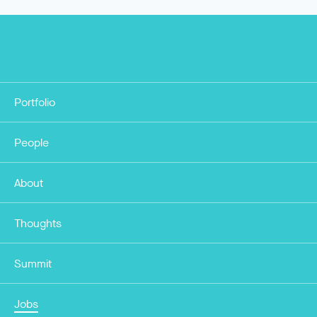
Portfolio
People
About
Thoughts
Summit
Jobs