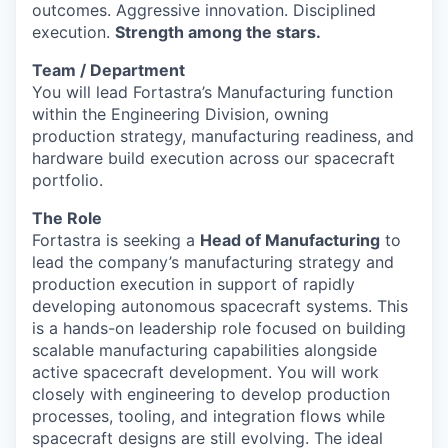
outcomes. Aggressive innovation. Disciplined
execution.
Strength among the stars.
Team / Department
You will lead Fortastra’s Manufacturing function
within the Engineering Division, owning
production strategy, manufacturing readiness, and
hardware build execution across our spacecraft
portfolio.
The Role
Fortastra is seeking a
Head of Manufacturing
to
lead the company’s manufacturing strategy and
production execution in support of rapidly
developing autonomous spacecraft systems. This
is a hands-on leadership role focused on building
scalable manufacturing capabilities alongside
active spacecraft development. You will work
closely with engineering to develop production
processes, tooling, and integration flows while
spacecraft designs are still evolving. The ideal