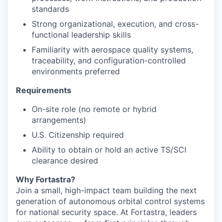
standards
Strong organizational, execution, and cross-
functional leadership skills
Familiarity with aerospace quality systems,
traceability, and configuration-controlled
environments preferred
Requirements
On-site role (no remote or hybrid
arrangements)
U.S. Citizenship required
Ability to obtain or hold an active TS/SCI
clearance desired
Why Fortastra?
Join a small, high-impact team building the next
generation of autonomous orbital control systems
for national security space. At Fortastra, leaders