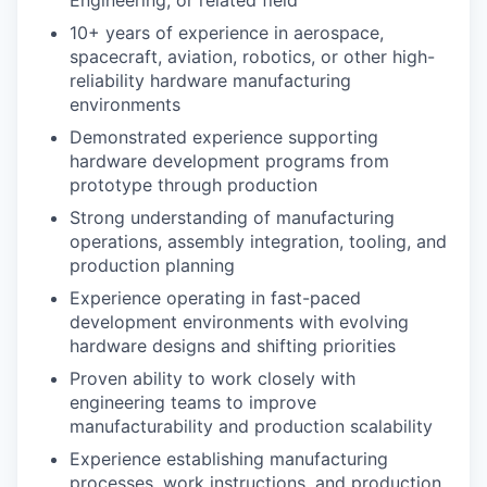
Engineering, or related field
10+ years of experience in aerospace,
spacecraft, aviation, robotics, or other high-
reliability hardware manufacturing
environments
Demonstrated experience supporting
hardware development programs from
prototype through production
Strong understanding of manufacturing
operations, assembly integration, tooling, and
production planning
Experience operating in fast-paced
development environments with evolving
hardware designs and shifting priorities
Proven ability to work closely with
engineering teams to improve
manufacturability and production scalability
Experience establishing manufacturing
processes, work instructions, and production