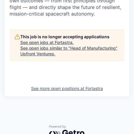
own outcomes — from first principles through
flight — and directly shape the future of resilient,
mission-critical spacecraft autonomy.
This job is no longer accepting applications
See open jobs at
Fortastra
.
See open jobs similar to "
Head of Manufacturing
"
Upfront Ventures
.
See more open positions at
Fortastra
Powered by Getro.com