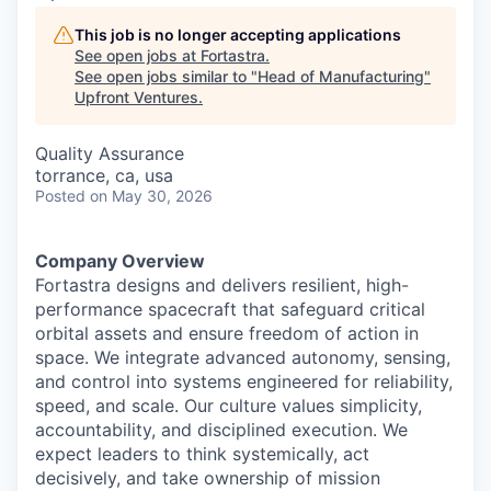
This job is no longer accepting applications
See open jobs at
Fortastra
.
See open jobs similar to "
Head of Manufacturing
"
Upfront Ventures
.
Quality Assurance
torrance, ca, usa
Posted
on May 30, 2026
Company Overview
Fortastra designs and delivers resilient, high-
performance spacecraft that safeguard critical
orbital assets and ensure freedom of action in
space. We integrate advanced autonomy, sensing,
and control into systems engineered for reliability,
speed, and scale. Our culture values simplicity,
accountability, and disciplined execution. We
expect leaders to think systemically, act
decisively, and take ownership of mission