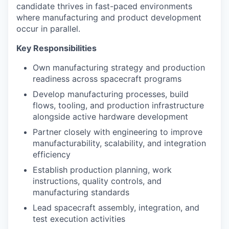
candidate thrives in fast-paced environments
where manufacturing and product development
occur in parallel.
Key Responsibilities
Own manufacturing strategy and production
readiness across spacecraft programs
Develop manufacturing processes, build
flows, tooling, and production infrastructure
alongside active hardware development
Partner closely with engineering to improve
manufacturability, scalability, and integration
efficiency
Establish production planning, work
instructions, quality controls, and
manufacturing standards
Lead spacecraft assembly, integration, and
test execution activities