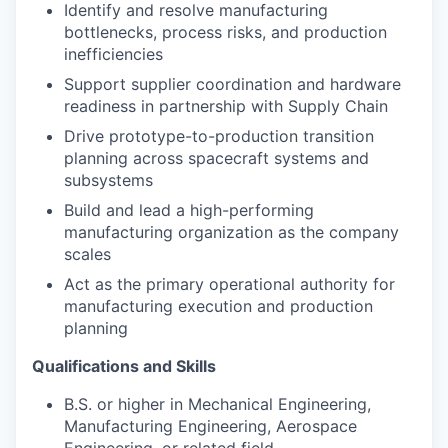
Identify and resolve manufacturing
bottlenecks, process risks, and production
inefficiencies
Support supplier coordination and hardware
readiness in partnership with Supply Chain
Drive prototype-to-production transition
planning across spacecraft systems and
subsystems
Build and lead a high-performing
manufacturing organization as the company
scales
Act as the primary operational authority for
manufacturing execution and production
planning
Qualifications and Skills
B.S. or higher in Mechanical Engineering,
Manufacturing Engineering, Aerospace