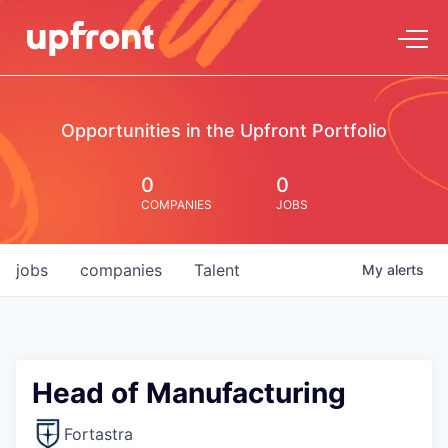
Opportunities in the Upfront Portfolio
0
0
COMPANIES
JOBS
jobs
companies
Talent
My
alerts
Head of Manufacturing
Fortastra