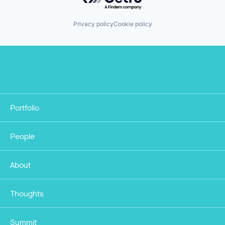
Privacy policy
Cookie policy
Portfolio
People
About
Thoughts
Summit