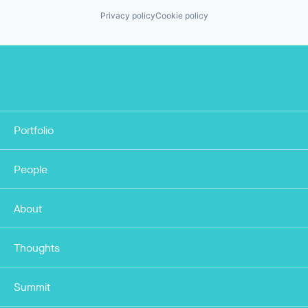
Privacy policy
Cookie policy
Portfolio
People
About
Thoughts
Summit