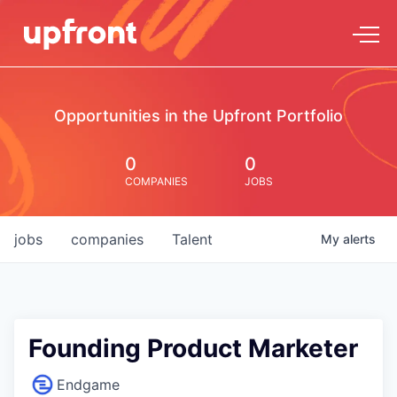
Opportunities in the Upfront Portfolio
0
0
COMPANIES
JOBS
jobs
companies
Talent
My
alerts
Founding Product Marketer
Endgame