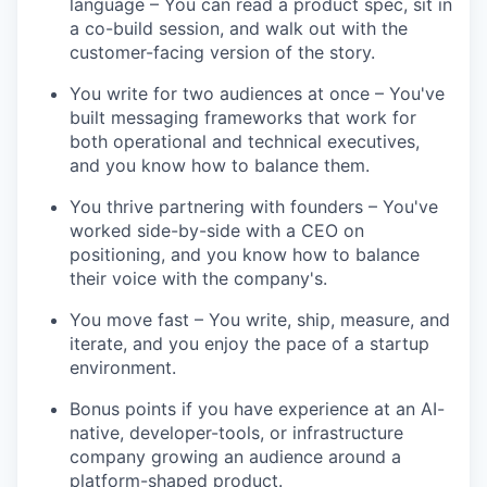
language – You can read a product spec, sit in
a co-build session, and walk out with the
customer-facing version of the story.
You write for two audiences at once – You've
built messaging frameworks that work for
both operational and technical executives,
and you know how to balance them.
You thrive partnering with founders – You've
worked side-by-side with a CEO on
positioning, and you know how to balance
their voice with the company's.
You move fast – You write, ship, measure, and
iterate, and you enjoy the pace of a startup
environment.
Bonus points if you have experience at an AI-
native, developer-tools, or infrastructure
company growing an audience around a
platform-shaped product.