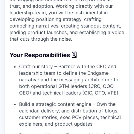
trust, and adoption. Working directly with our
leadership team, you will be instrumental in
developing positioning strategy, crafting
compelling narratives, creating standout content,
leading product launches, and establishing a voice
that cuts through the noise.
Your Responsibilities 🗓
Craft our story – Partner with the CEO and
leadership team to define the Endgame
narrative and the messaging architecture for
both operational GTM leaders (CRO, COO,
CEO) and technical leaders (CIO, CTO, VPE).
Build a strategic content engine – Own the
calendar, delivery, and distribution of blogs,
customer stories, exec POV pieces, technical
explainers, and product updates.