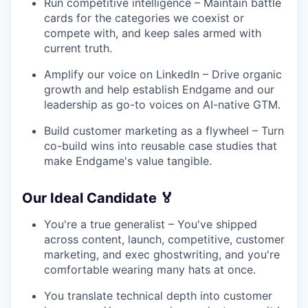
Run competitive intelligence – Maintain battle
cards for the categories we coexist or
compete with, and keep sales armed with
current truth.
Amplify our voice on LinkedIn – Drive organic
growth and help establish Endgame and our
leadership as go-to voices on AI-native GTM.
Build customer marketing as a flywheel – Turn
co-build wins into reusable case studies that
make Endgame's value tangible.
Our Ideal Candidate 🏅
You're a true generalist – You've shipped
across content, launch, competitive, customer
marketing, and exec ghostwriting, and you're
comfortable wearing many hats at once.
You translate technical depth into customer