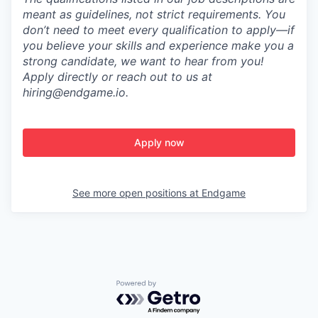
meant as guidelines, not strict requirements. You
don’t need to meet every qualification to apply—if
you believe your skills and experience make you a
strong candidate, we want to hear from you!
Apply directly or reach out to us at
hiring@endgame.io.
Apply now
See more open positions at
Endgame
Powered by Getro.com