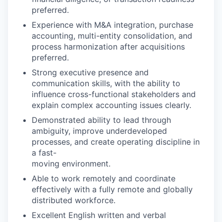
preferred.
Experience with M&A integration, purchase
accounting, multi-entity consolidation, and
process harmonization after acquisitions
preferred.
Strong executive presence and
communication skills, with the ability to
influence cross-functional stakeholders and
explain complex accounting issues clearly.
Demonstrated ability to lead through
ambiguity, improve underdeveloped
processes, and create operating discipline in
a fast-
moving environment.
Able to work remotely and coordinate
effectively with a fully remote and globally
distributed workforce.
Excellent English written and verbal