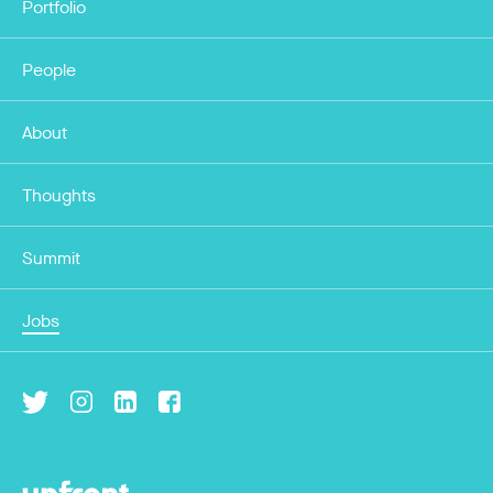
Portfolio
People
About
Thoughts
Summit
Jobs