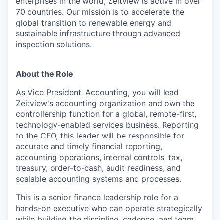
enterprises in the world, Zeitview is active in over
70 countries. Our mission is to accelerate the
global transition to renewable energy and
sustainable infrastructure through advanced
inspection solutions.
About the Role
As Vice President, Accounting, you will lead
Zeitview's accounting organization and own the
controllership function for a global, remote-first,
technology-enabled services business. Reporting
to the CFO, this leader will be responsible for
accurate and timely financial reporting,
accounting operations, internal controls, tax,
treasury, order-to-cash, audit readiness, and
scalable accounting systems and processes.
This is a senior finance leadership role for a
hands-on executive who can operate strategically
while building the discipline, cadence, and team