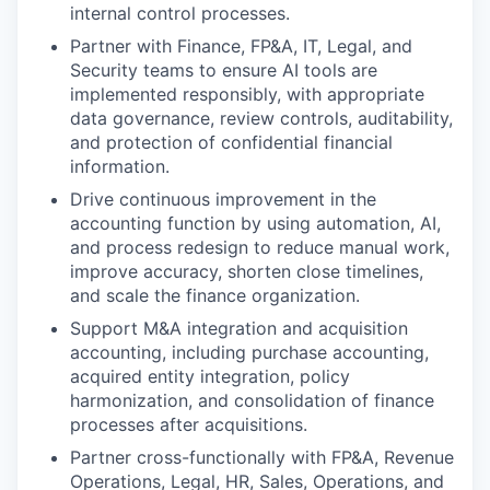
internal control processes.
Partner with Finance, FP&A, IT, Legal, and
Security teams to ensure AI tools are
implemented responsibly, with appropriate
data governance, review controls, auditability,
and protection of confidential financial
information.
Drive continuous improvement in the
accounting function by using automation, AI,
and process redesign to reduce manual work,
improve accuracy, shorten close timelines,
and scale the finance organization.
Support M&A integration and acquisition
accounting, including purchase accounting,
acquired entity integration, policy
harmonization, and consolidation of finance
processes after acquisitions.
Partner cross-functionally with FP&A, Revenue
Operations, Legal, HR, Sales, Operations, and