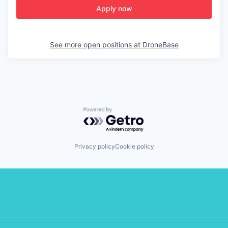
Apply now
See more open positions at
DroneBase
Powered by Getro.com
Privacy policy
Cookie policy