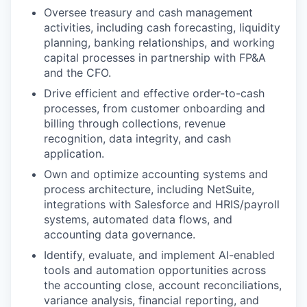
Oversee treasury and cash management
activities, including cash forecasting, liquidity
planning, banking relationships, and working
capital processes in partnership with FP&A
and the CFO.
Drive efficient and effective order-to-cash
processes, from customer onboarding and
billing through collections, revenue
recognition, data integrity, and cash
application.
Own and optimize accounting systems and
process architecture, including NetSuite,
integrations with Salesforce and HRIS/payroll
systems, automated data flows, and
accounting data governance.
Identify, evaluate, and implement AI-enabled
tools and automation opportunities across
the accounting close, account reconciliations,
variance analysis, financial reporting, and