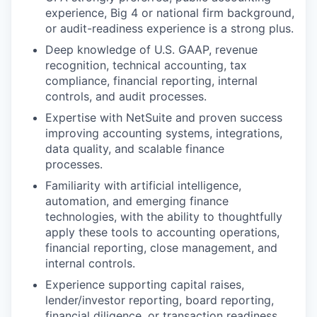
experience, Big 4 or national firm background,
or audit-readiness experience is a strong plus.
Deep knowledge of U.S. GAAP, revenue
recognition, technical accounting, tax
compliance, financial reporting, internal
controls, and audit processes.
Expertise with NetSuite and proven success
improving accounting systems, integrations,
data quality, and scalable finance
processes.
Familiarity with artificial intelligence,
automation, and emerging finance
technologies, with the ability to thoughtfully
apply these tools to accounting operations,
financial reporting, close management, and
internal controls.
Experience supporting capital raises,
lender/investor reporting, board reporting,
financial diligence, or transaction readiness