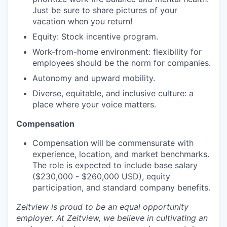
Just be sure to share pictures of your
vacation when you return!
Equity: Stock incentive program.
Work-from-home environment: flexibility for
employees should be the norm for companies.
Autonomy and upward mobility.
Diverse, equitable, and inclusive culture: a
place where your voice matters.
Compensation
Compensation will be commensurate with
experience, location, and market benchmarks.
The role is expected to include base salary
($230,000 - $260,000 USD), equity
participation, and standard company benefits.
Zeitview is proud to be an equal opportunity
employer. At Zeitview, we believe in cultivating an