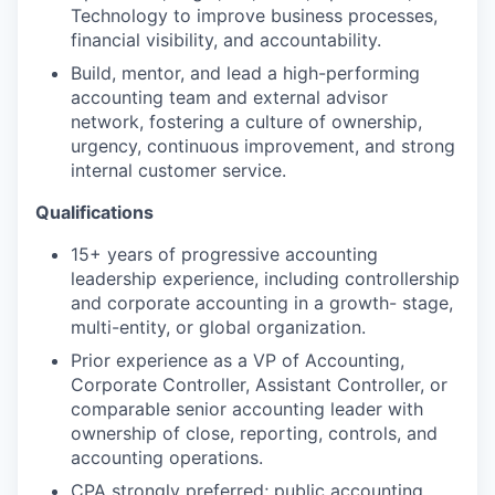
Technology to improve business processes,
financial visibility, and accountability.
Build, mentor, and lead a high-performing
accounting team and external advisor
network, fostering a culture of ownership,
urgency, continuous improvement, and strong
internal customer service.
Qualifications
15+ years of progressive accounting
leadership experience, including controllership
and corporate accounting in a growth- stage,
multi-entity, or global organization.
Prior experience as a VP of Accounting,
Corporate Controller, Assistant Controller, or
comparable senior accounting leader with
ownership of close, reporting, controls, and
accounting operations.
CPA strongly preferred; public accounting