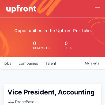
Opportunities in the Upfront Portfolio
0
0
COMPANIES
JOBS
jobs
companies
Talent
My
alerts
Vice President, Accounting
DroneBase