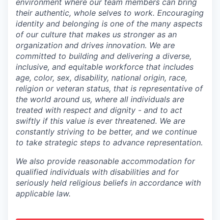
environment where our team members can bring
their authentic, whole selves to work. Encouraging
identity and belonging is one of the many aspects
of our culture that makes us stronger as an
organization and drives innovation. We are
committed to building and delivering a diverse,
inclusive, and equitable workforce that includes
age, color, sex, disability, national origin, race,
religion or veteran status, that is representative of
the world around us, where all individuals are
treated with respect and dignity - and to act
swiftly if this value is ever threatened. We are
constantly striving to be better, and we continue
to take strategic steps to advance representation.
We also provide reasonable accommodation for
qualified individuals with disabilities and for
seriously held religious beliefs in accordance with
applicable law.