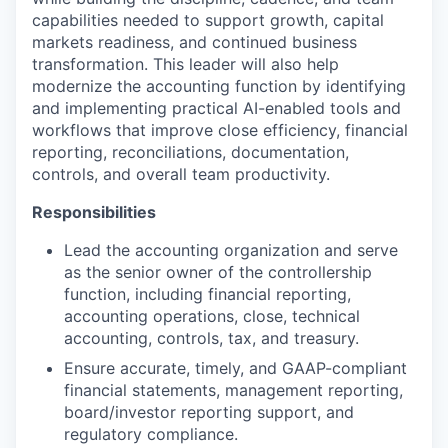
capabilities needed to support growth, capital
markets readiness, and continued business
transformation. This leader will also help
modernize the accounting function by identifying
and implementing practical AI-enabled tools and
workflows that improve close efficiency, financial
reporting, reconciliations, documentation,
controls, and overall team productivity.
Responsibilities
Lead the accounting organization and serve
as the senior owner of the controllership
function, including financial reporting,
accounting operations, close, technical
accounting, controls, tax, and treasury.
Ensure accurate, timely, and GAAP-compliant
financial statements, management reporting,
board/investor reporting support, and
regulatory compliance.