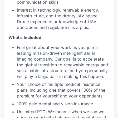
communication skills.
Interest in technology, renewable energy,
infrastructure, and the drone/UAV space.
Drone experience or knowledge of UAV
operations and regulations is a plus.
What's Included
Feel great about your work as you join a
leading mission-driven intelligent aerial
imaging company. Our goal is to accelerate
the global transition to renewable energy and
sustainable infrastructure, and you personally
will play a large part in making this happen.
Your choice of multiple medical insurance
plans, including one that covers 100% of the
premium for yourself and your dependents.
100% paid dental and vision insurance.
Unlimited PTO: We mean it when we say we
prioritize work-life balance and mental health.