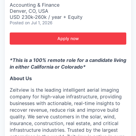
Accounting & Finance
Denver, CO, USA
USD 230k-260k / year + Equity
Posted
on Jul 1, 2026
Apply now
*This is a 100% remote role for a candidate living
in either California or Colorado*
About Us
Zeitview is the leading intelligent aerial imaging
company for high-value infrastructure, providing
businesses with actionable, real-time insights to
recover revenue, reduce risk and improve build
quality. We serve customers in the solar, wind,
insurance, construction, real estate, and critical
infrastructure industries. Trusted by the largest