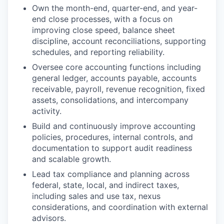
Own the month-end, quarter-end, and year-
end close processes, with a focus on
improving close speed, balance sheet
discipline, account reconciliations, supporting
schedules, and reporting reliability.
Oversee core accounting functions including
general ledger, accounts payable, accounts
receivable, payroll, revenue recognition, fixed
assets, consolidations, and intercompany
activity.
Build and continuously improve accounting
policies, procedures, internal controls, and
documentation to support audit readiness
and scalable growth.
Lead tax compliance and planning across
federal, state, local, and indirect taxes,
including sales and use tax, nexus
considerations, and coordination with external
advisors.