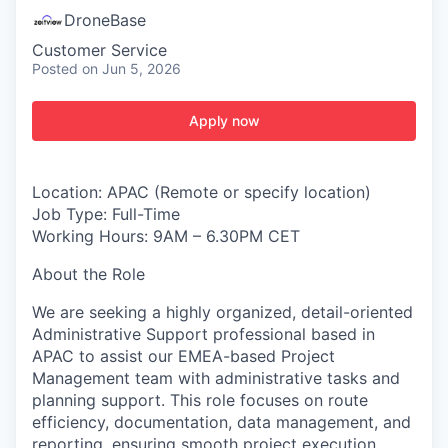
DroneBase
Customer Service
Posted
on Jun 5, 2026
Apply now
Location: APAC (Remote or specify location)
Job Type: Full-Time
Working Hours: 9AM – 6.30PM CET
About the Role
We are seeking a highly organized, detail-oriented
Administrative Support professional based in
APAC to assist our EMEA-based Project
Management team with administrative tasks and
planning support. This role focuses on route
efficiency, documentation, data management, and
reporting, ensuring smooth project execution