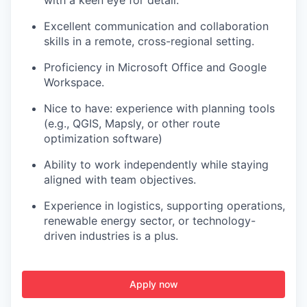
with a keen eye for detail.
Excellent communication and collaboration
skills in a remote, cross-regional setting.
Proficiency in Microsoft Office and Google
Workspace.
Nice to have: experience with planning tools
(e.g., QGIS, Mapsly, or other route
optimization software)
Ability to work independently while staying
aligned with team objectives.
Experience in logistics, supporting operations,
renewable energy sector, or technology-
driven industries is a plus.
Apply now