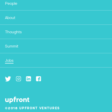
People
About
Thoughts
Summit
Jobs
©2018 UPFRONT VENTURES