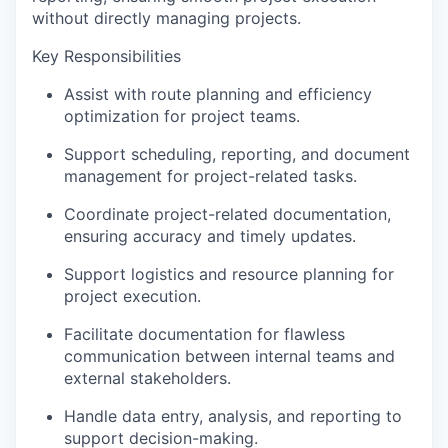
without directly managing projects.
Key Responsibilities
Assist with route planning and efficiency
optimization for project teams.
Support scheduling, reporting, and document
management for project-related tasks.
Coordinate project-related documentation,
ensuring accuracy and timely updates.
Support logistics and resource planning for
project execution.
Facilitate documentation for flawless
communication between internal teams and
external stakeholders.
Handle data entry, analysis, and reporting to
support decision-making.