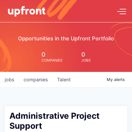
Opportunities in the Upfront Portfolio
0
0
COMPANIES
JOBS
jobs
companies
Talent
My
alerts
Administrative Project
Support