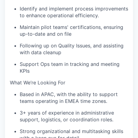
Identify and implement process improvements
to enhance operational efficiency.
Maintain pilot teams' certifications, ensuring
up-to-date and on file
Following up on Quality Issues, and assisting
with data cleanup
Support Ops team in tracking and meeting
KPIs
What We’re Looking For
Based in APAC, with the ability to support
teams operating in EMEA time zones.
3+ years of experience in administrative
support, logistics, or coordination roles.
Strong organizational and multitasking skills