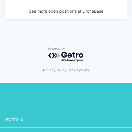
See more open positions at
DroneBase
Powered by Getro.com
Privacy policy
Cookie policy
Portfolio