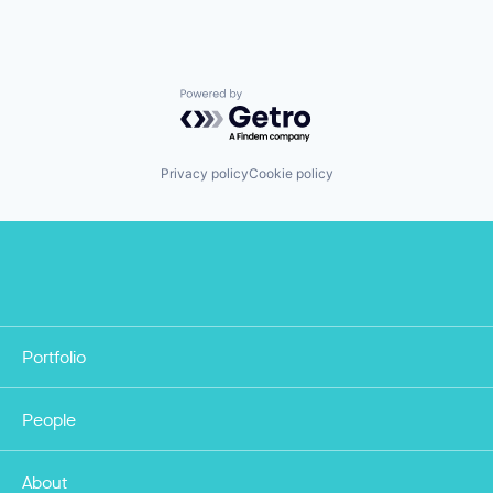
Powered by Getro.com
Privacy policy
Cookie policy
Portfolio
People
About