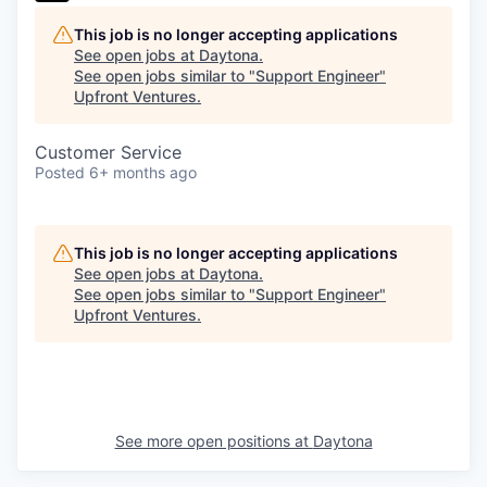
This job is no longer accepting applications
See open jobs at
Daytona
.
See open jobs similar to "
Support Engineer
"
Upfront Ventures
.
Customer Service
Posted
6+ months ago
This job is no longer accepting applications
See open jobs at
Daytona
.
See open jobs similar to "
Support Engineer
"
Upfront Ventures
.
See more open positions at
Daytona