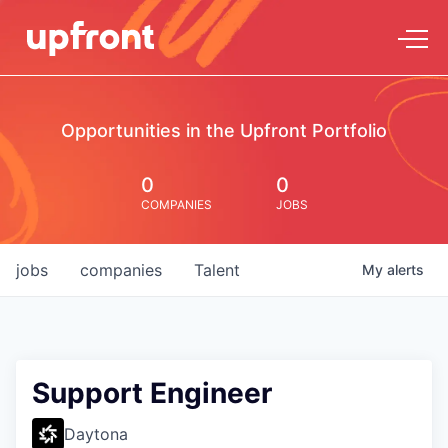
Opportunities in the Upfront Portfolio
0
0
COMPANIES
JOBS
jobs
companies
Talent
My
alerts
Support Engineer
Daytona