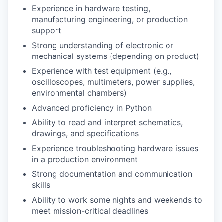
Experience in hardware testing,
manufacturing engineering, or production
support
Strong understanding of electronic or
mechanical systems (depending on product)
Experience with test equipment (e.g.,
oscilloscopes, multimeters, power supplies,
environmental chambers)
Advanced proficiency in Python
Ability to read and interpret schematics,
drawings, and specifications
Experience troubleshooting hardware issues
in a production environment
Strong documentation and communication
skills
Ability to work some nights and weekends to
meet mission-critical deadlines