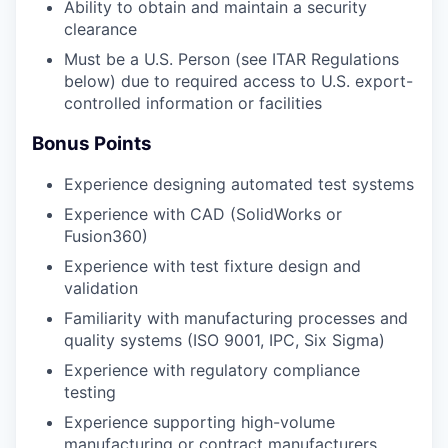
Ability to obtain and maintain a security
clearance
Must be a U.S. Person (see ITAR Regulations
below) due to required access to U.S. export-
controlled information or facilities
Bonus Points
Experience designing automated test systems
Experience with CAD (SolidWorks or
Fusion360)
Experience with test fixture design and
validation
Familiarity with manufacturing processes and
quality systems (ISO 9001, IPC, Six Sigma)
Experience with regulatory compliance
testing
Experience supporting high-volume
manufacturing or contract manufacturers