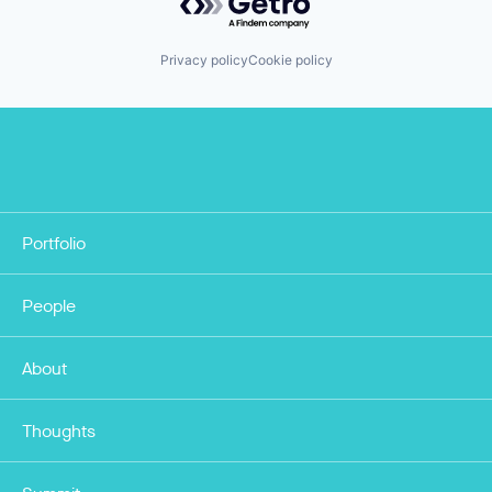
Privacy policy
Cookie policy
Portfolio
People
About
Thoughts