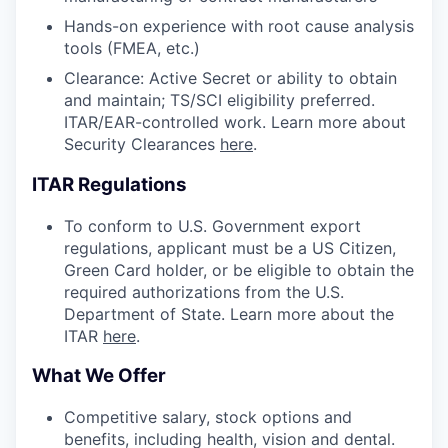
Hands-on experience with root cause analysis
tools (FMEA, etc.)
Clearance: Active Secret or ability to obtain
and maintain; TS/SCI eligibility preferred.
ITAR/EAR-controlled work. Learn more about
Security Clearances
here
.
ITAR Regulations
To conform to U.S. Government export
regulations, applicant must be a US Citizen,
Green Card holder, or be eligible to obtain the
required authorizations from the U.S.
Department of State. Learn more about the
ITAR
here
.
What We Offer
Competitive salary, stock options and
benefits, including health, vision and dental.