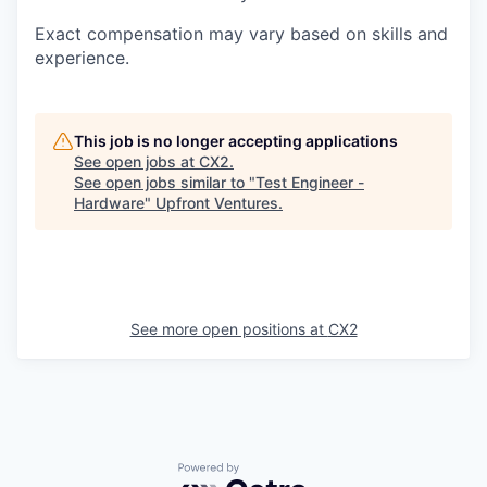
Exact compensation may vary based on skills and
experience.
This job is no longer accepting applications
See open jobs at
CX2
.
See open jobs similar to "
Test Engineer -
Hardware
"
Upfront Ventures
.
See more open positions at
CX2
Powered by Getro.com