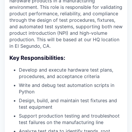
hardware products in a manufacturing
environment. This role is responsible for validating
product performance, reliability, and compliance
through the design of test procedures, fixtures,
and automated test systems, supporting both new
product introduction (NPI) and high-volume
production. This will be based at our HQ location
in El Segundo, CA.
Key Responsibilities:
Develop and execute hardware test plans,
procedures, and acceptance criteria
Write and debug test automation scripts in
Python
Design, build, and maintain test fixtures and
test equipment
Support production testing and troubleshoot
test failures on the manufacturing line
Analyze test data to identify trends, root