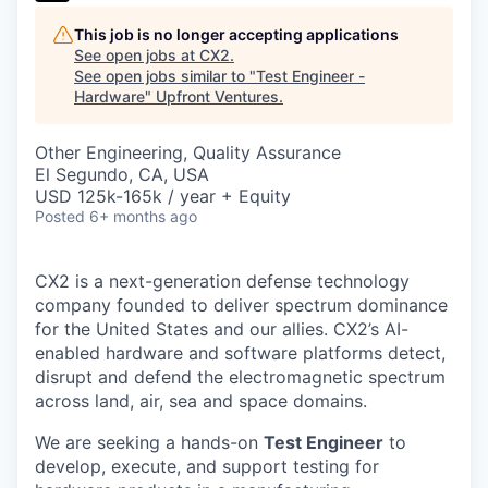
This job is no longer accepting applications
See open jobs at
CX2
.
See open jobs similar to "
Test Engineer -
Hardware
"
Upfront Ventures
.
Other Engineering, Quality Assurance
El Segundo, CA, USA
USD 125k-165k / year + Equity
Posted
6+ months ago
CX2 is a next-generation defense technology
company founded to deliver spectrum dominance
for the United States and our allies. CX2’s AI-
enabled hardware and software platforms detect,
disrupt and defend the electromagnetic spectrum
across land, air, sea and space domains.
We are seeking a hands-on
Test Engineer
to
develop, execute, and support testing for