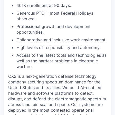
401K enrollment at 90 days.
Generous PTO + most Federal Holidays
observed.
Professional growth and development
opportunities.
Collaborative and inclusive work environment.
High levels of responsibility and autonomy.
Access to the latest tools and technologies as
well as the hardest problems in electronic
warfare.
CX2 is a next-generation defense technology
company securing spectrum dominance for the
United States and its allies. We build AI-enabled
hardware and software platforms to detect,
disrupt, and defend the electromagnetic spectrum
across land, air, sea, and space. Our systems are
deployed in the most contested operational