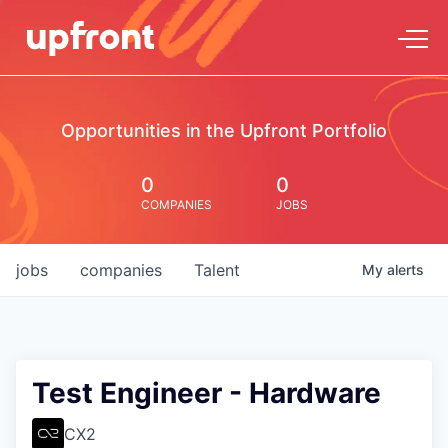
Opportunities in the Upfront Portfolio
0
0
COMPANIES
JOBS
jobs
companies
Talent
My
alerts
Test Engineer - Hardware
CX2