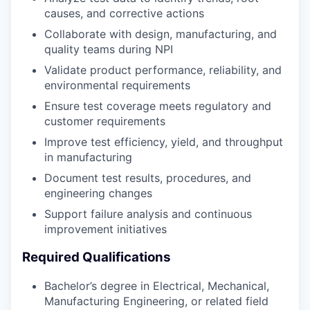
causes, and corrective actions
Collaborate with design, manufacturing, and
quality teams during NPI
Validate product performance, reliability, and
environmental requirements
Ensure test coverage meets regulatory and
customer requirements
Improve test efficiency, yield, and throughput
in manufacturing
Document test results, procedures, and
engineering changes
Support failure analysis and continuous
improvement initiatives
Required Qualifications
Bachelor’s degree in Electrical, Mechanical,
Manufacturing Engineering, or related field