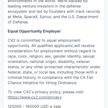
environments in the world. We’re backed by
leading venture investors in the defense
ecosystem and led by founders with track records
at Meta, SpaceX, Epirus, and the U.S. Department
of Defense.
Equal Opportunity Employer
CX2 is committed to equal employment
opportunity. All qualified applicants will receive
consideration for employment without regard to
race, color, religion, sex, gender identity, sexual
orientation, national origin, disability, veteran
status, or any other protected characteristic under
federal, state, or local law, including those with a
criminal history, in compliance with the CA Fair
Chance Initiative for Hiring Ordinance.
To view CX2's privacy policy, please visit:
https://www.cx2.com/privacy
125000 - 165000 USD a year