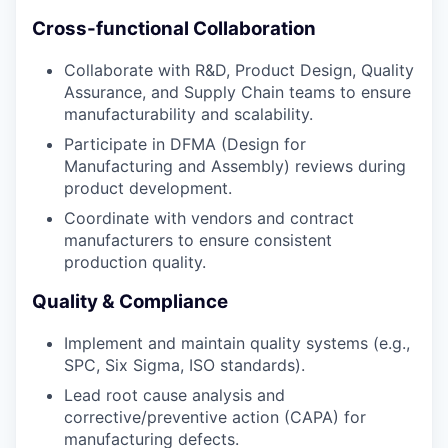
Cross-functional Collaboration
Collaborate with R&D, Product Design, Quality
Assurance, and Supply Chain teams to ensure
manufacturability and scalability.
Participate in DFMA (Design for
Manufacturing and Assembly) reviews during
product development.
Coordinate with vendors and contract
manufacturers to ensure consistent
production quality.
Quality & Compliance
Implement and maintain quality systems (e.g.,
SPC, Six Sigma, ISO standards).
Lead root cause analysis and
corrective/preventive action (CAPA) for
manufacturing defects.