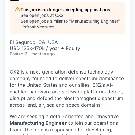
This job is no longer accepting applications
See open jobs at
CX2
.
See open jobs similar to "
Manufacturing Engineer
"
Upfront Ventures
.
El Segundo, CA, USA
USD 125k-170k / year + Equity
Posted
6+ months ago
CX2 is a next-generation defense technology
company founded to deliver spectrum dominance
for the United States and our allies. CX2’s AI-
enabled hardware and software platforms detect,
disrupt and defend the electromagnetic spectrum
across land, air, sea and space domains.
We are seeking a detail-oriented and innovative
Manufacturing Engineer
to join our operations
team. This role is responsible for developing,