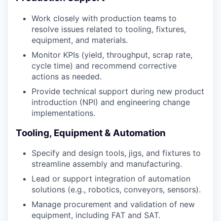
Work closely with production teams to
resolve issues related to tooling, fixtures,
equipment, and materials.
Monitor KPIs (yield, throughput, scrap rate,
cycle time) and recommend corrective
actions as needed.
Provide technical support during new product
introduction (NPI) and engineering change
implementations.
Tooling, Equipment & Automation
Specify and design tools, jigs, and fixtures to
streamline assembly and manufacturing.
Lead or support integration of automation
solutions (e.g., robotics, conveyors, sensors).
Manage procurement and validation of new
equipment, including FAT and SAT.