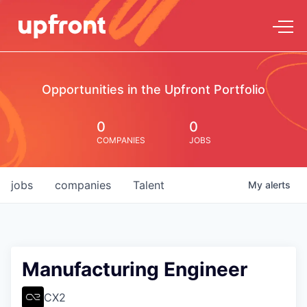
Opportunities in the Upfront Portfolio
0
0
COMPANIES
JOBS
jobs
companies
Talent
My
alerts
Manufacturing Engineer
CX2