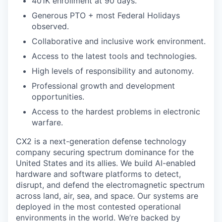
401K enrollment at 90 days.
Generous PTO + most Federal Holidays
observed.
Collaborative and inclusive work environment.
Access to the latest tools and technologies.
High levels of responsibility and autonomy.
Professional growth and development
opportunities.
Access to the hardest problems in electronic
warfare.
CX2 is a next-generation defense technology
company securing spectrum dominance for the
United States and its allies. We build AI-enabled
hardware and software platforms to detect,
disrupt, and defend the electromagnetic spectrum
across land, air, sea, and space. Our systems are
deployed in the most contested operational
environments in the world. We’re backed by