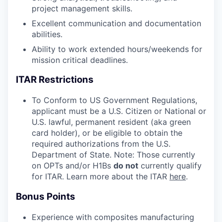
project management skills.
Excellent communication and documentation
abilities.
Ability to work extended hours/weekends for
mission critical deadlines.
ITAR Restrictions
To Conform to US Government Regulations,
applicant must be a U.S. Citizen or National or
U.S. lawful, permanent resident (aka green
card holder), or be eligible to obtain the
required authorizations from the U.S.
Department of State. Note: Those currently
on OPTs and/or H1Bs
do not
currently qualify
for ITAR. Learn more about the ITAR
here
.
Bonus Points
Experience with composites manufacturing