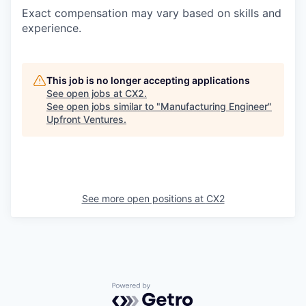
Exact compensation may vary based on skills and
experience.
This job is no longer accepting applications
See open jobs at
CX2
.
See open jobs similar to "
Manufacturing Engineer
"
Upfront Ventures
.
See more open positions at
CX2
Powered by Getro.com