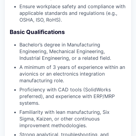
Ensure workplace safety and compliance with
applicable standards and regulations (e.g.,
OSHA, ISO, RoHS).
Basic Qualifications
Bachelor’s degree in Manufacturing
Engineering, Mechanical Engineering,
Industrial Engineering, or a related field.
A minimum of 3 years of experience within an
avionics or an electronics integration
manufacturing role.
Proficiency with CAD tools (SolidWorks
preferred), and experience with ERP/MRP
systems.
Familiarity with lean manufacturing, Six
Sigma, Kaizen, or other continuous
improvement methodologies.
Strong analytical, troubleshooting, and