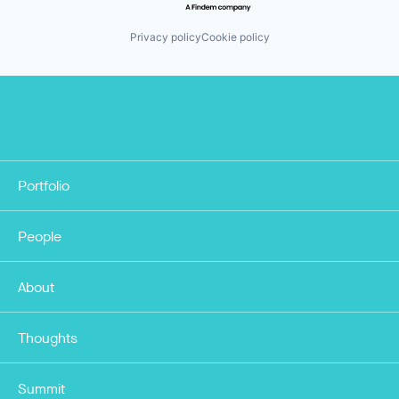
Privacy policy
Cookie policy
Portfolio
People
About
Thoughts
Summit