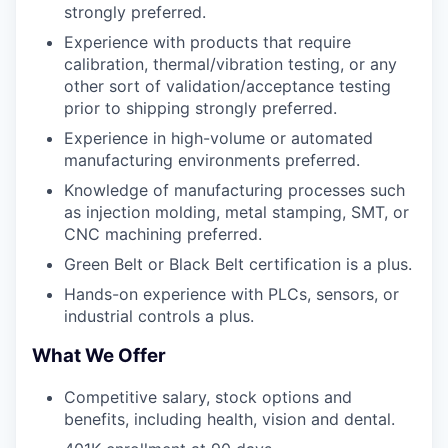
strongly preferred.
Experience with products that require
calibration, thermal/vibration testing, or any
other sort of validation/acceptance testing
prior to shipping strongly preferred.
Experience in high-volume or automated
manufacturing environments preferred.
Knowledge of manufacturing processes such
as injection molding, metal stamping, SMT, or
CNC machining preferred.
Green Belt or Black Belt certification is a plus.
Hands-on experience with PLCs, sensors, or
industrial controls a plus.
What We Offer
Competitive salary, stock options and
benefits, including health, vision and dental.