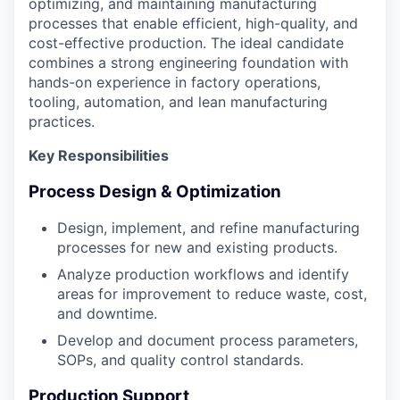
optimizing, and maintaining manufacturing
processes that enable efficient, high-quality, and
cost-effective production. The ideal candidate
combines a strong engineering foundation with
hands-on experience in factory operations,
tooling, automation, and lean manufacturing
practices.
Key Responsibilities
Process Design & Optimization
Design, implement, and refine manufacturing
processes for new and existing products.
Analyze production workflows and identify
areas for improvement to reduce waste, cost,
and downtime.
Develop and document process parameters,
SOPs, and quality control standards.
Production Support