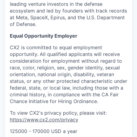
leading venture investors in the defense
ecosystem and led by founders with track records
at Meta, SpaceX, Epirus, and the U.S. Department
of Defense.
Equal Opportunity Employer
CX2 is committed to equal employment
opportunity. All qualified applicants will receive
consideration for employment without regard to
race, color, religion, sex, gender identity, sexual
orientation, national origin, disability, veteran
status, or any other protected characteristic under
federal, state, or local law, including those with a
criminal history, in compliance with the CA Fair
Chance Initiative for Hiring Ordinance.
To view CX2's privacy policy, please visit:
https://www.cx2.com/privacy
125000 - 170000 USD a year