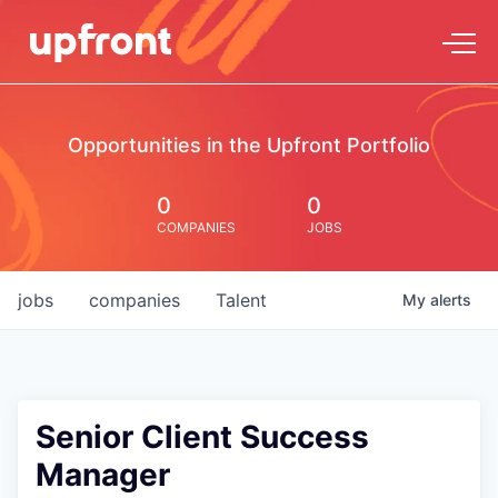
Opportunities in the Upfront Portfolio
0
0
COMPANIES
JOBS
jobs
companies
Talent
My
alerts
Senior Client Success
Manager