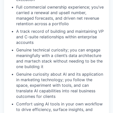
Full commercial ownership experience; you’ve
carried a renewal and upsell number,
managed forecasts, and driven net revenue
retention across a portfolio
A track record of building and maintaining VP
and C-suite relationships within enterprise
accounts
Genuine technical curiosity; you can engage
meaningfully with a client’s data architecture
and martech stack without needing to be the
one building it
Genuine curiosity about AI and its application
in marketing technology; you follow the
space, experiment with tools, and can
translate AI capabilities into real business
outcomes for clients
Comfort using AI tools in your own workflow
to drive efficiency, surface insights, and