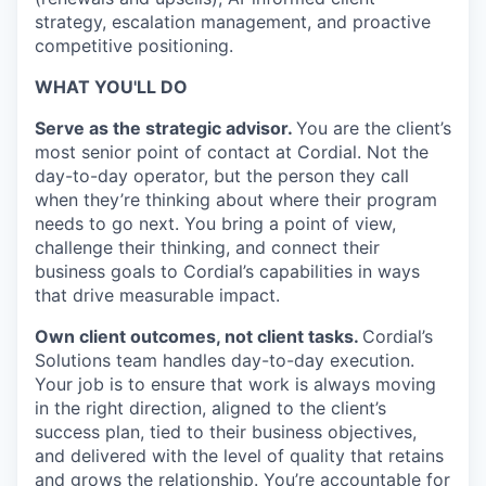
strategy, escalation management, and proactive
competitive positioning.
WHAT YOU'LL DO
Serve as the strategic advisor.
You are the client’s
most senior point of contact at Cordial. Not the
day-to-day operator, but the person they call
when they’re thinking about where their program
needs to go next. You bring a point of view,
challenge their thinking, and connect their
business goals to Cordial’s capabilities in ways
that drive measurable impact.
Own client outcomes, not client tasks.
Cordial’s
Solutions team handles day-to-day execution.
Your job is to ensure that work is always moving
in the right direction, aligned to the client’s
success plan, tied to their business objectives,
and delivered with the level of quality that retains
and grows the relationship. You’re accountable for