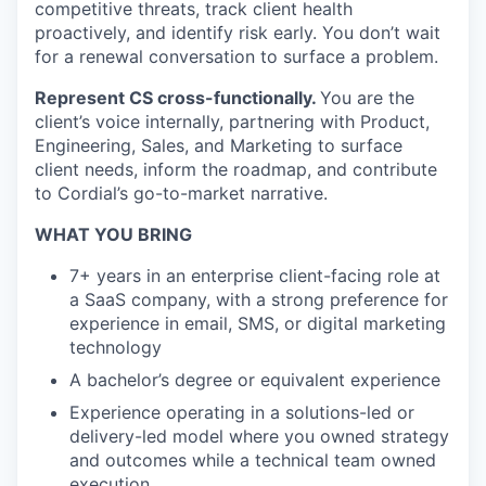
competitive threats, track client health
proactively, and identify risk early. You don’t wait
for a renewal conversation to surface a problem.
Represent CS cross-functionally.
You are the
client’s voice internally, partnering with Product,
Engineering, Sales, and Marketing to surface
client needs, inform the roadmap, and contribute
to Cordial’s go-to-market narrative.
WHAT YOU BRING
7+ years in an enterprise client-facing role at
a SaaS company, with a strong preference for
experience in email, SMS, or digital marketing
technology
A bachelor’s degree or equivalent experience
Experience operating in a solutions-led or
delivery-led model where you owned strategy
and outcomes while a technical team owned
execution