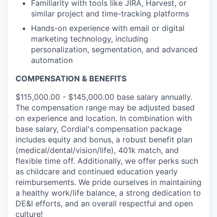
Familiarity with tools like JIRA, Harvest, or
similar project and time-tracking platforms
Hands-on experience with email or digital
marketing technology, including
personalization, segmentation, and advanced
automation
COMPENSATION & BENEFITS
$115,000.00 - $145,000.00 base salary annually.
The compensation range may be adjusted based
on experience and location. In combination with
base salary, Cordial's compensation package
includes equity and bonus, a robust benefit plan
(medical/dental/vision/life), 401k match, and
flexible time off. Additionally, we offer perks such
as childcare and continued education yearly
reimbursements. We pride ourselves in maintaining
a healthy work/life balance, a strong dedication to
DE&I efforts, and an overall respectful and open
culture!