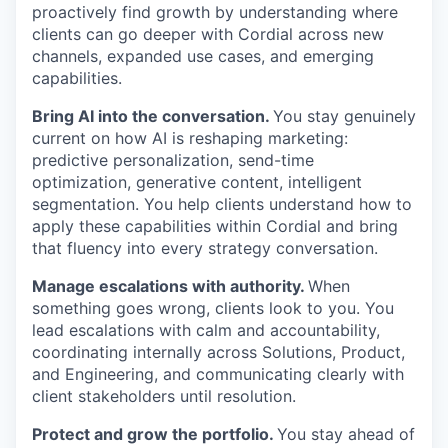
proactively find growth by understanding where
clients can go deeper with Cordial across new
channels, expanded use cases, and emerging
capabilities.
Bring AI into the conversation.
You stay genuinely
current on how AI is reshaping marketing:
predictive personalization, send-time
optimization, generative content, intelligent
segmentation. You help clients understand how to
apply these capabilities within Cordial and bring
that fluency into every strategy conversation.
Manage escalations with authority.
When
something goes wrong, clients look to you. You
lead escalations with calm and accountability,
coordinating internally across Solutions, Product,
and Engineering, and communicating clearly with
client stakeholders until resolution.
Protect and grow the portfolio.
You stay ahead of