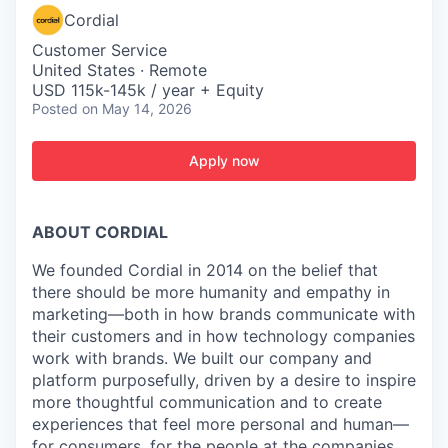
Cordial
Customer Service
United States · Remote
USD 115k-145k / year + Equity
Posted
on May 14, 2026
Apply now
ABOUT CORDIAL
We founded Cordial in 2014 on the belief that
there should be more humanity and empathy in
marketing—both in how brands communicate with
their customers and in how technology companies
work with brands. We built our company and
platform purposefully, driven by a desire to inspire
more thoughtful communication and to create
experiences that feel more personal and human—
for consumers, for the people at the companies