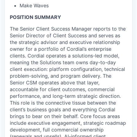
Make Waves
POSITION SUMMARY
The Senior Client Success Manager reports to the
Senior Director of Client Success and serves as
the strategic advisor and executive relationship
owner for a portfolio of Cordial’s enterprise
clients. Cordial operates a solutions-led model,
meaning the Solutions team owns day-to-day
client execution: platform configuration, technical
problem-solving, and program delivery. The
Senior CSM operates above that layer,
accountable for client outcomes, commercial
performance, and long-term strategic direction.
This role is the connective tissue between the
client’s business goals and everything Cordial
brings to bear on their behalf. Core focus areas
include executive engagement, strategic roadmap
development, full commercial ownership
(renewals and upsells), AI-informed client