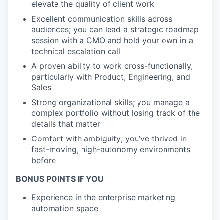
elevate the quality of client work
Excellent communication skills across
audiences; you can lead a strategic roadmap
session with a CMO and hold your own in a
technical escalation call
A proven ability to work cross-functionally,
particularly with Product, Engineering, and
Sales
Strong organizational skills; you manage a
complex portfolio without losing track of the
details that matter
Comfort with ambiguity; you’ve thrived in
fast-moving, high-autonomy environments
before
BONUS POINTS IF YOU
Experience in the enterprise marketing
automation space