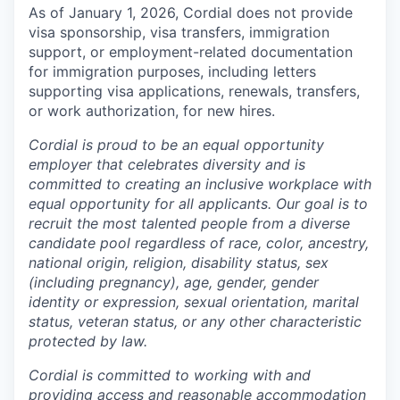
As of January 1, 2026, Cordial does not provide
visa sponsorship, visa transfers, immigration
support, or employment-related documentation
for immigration purposes, including letters
supporting visa applications, renewals, transfers,
or work authorization, for new hires.
Cordial is proud to be an equal opportunity
employer that celebrates diversity and is
committed to creating an inclusive workplace with
equal opportunity for all applicants. Our goal is to
recruit the most talented people from a diverse
candidate pool regardless of race, color, ancestry,
national origin, religion, disability status, sex
(including pregnancy), age, gender, gender
identity or expression, sexual orientation, marital
status, veteran status, or any other characteristic
protected by law.
Cordial is committed to working with and
providing access and reasonable accommodation