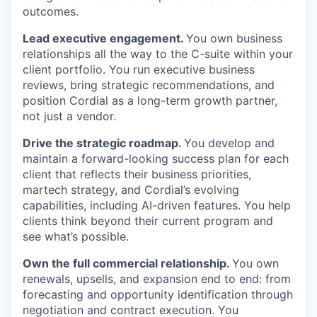
outcomes.
Lead executive engagement.
You own business
relationships all the way to the C-suite within your
client portfolio. You run executive business
reviews, bring strategic recommendations, and
position Cordial as a long-term growth partner,
not just a vendor.
Drive the strategic roadmap.
You develop and
maintain a forward-looking success plan for each
client that reflects their business priorities,
martech strategy, and Cordial’s evolving
capabilities, including AI-driven features. You help
clients think beyond their current program and
see what’s possible.
Own the full commercial relationship.
You own
renewals, upsells, and expansion end to end: from
forecasting and opportunity identification through
negotiation and contract execution. You