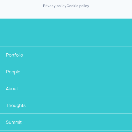
Privacy policy
Cookie policy
Portfolio
People
About
Thoughts
Summit