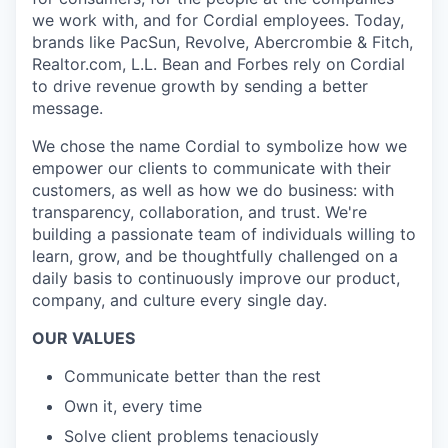
we work with, and for Cordial employees. Today,
brands like PacSun, Revolve, Abercrombie & Fitch,
Realtor.com, L.L. Bean and Forbes rely on Cordial
to drive revenue growth by sending a better
message.
We chose the name Cordial to symbolize how we
empower our clients to communicate with their
customers, as well as how we do business: with
transparency, collaboration, and trust. We're
building a passionate team of individuals willing to
learn, grow, and be thoughtfully challenged on a
daily basis to continuously improve our product,
company, and culture every single day.
OUR VALUES
Communicate better than the rest
Own it, every time
Solve client problems tenaciously