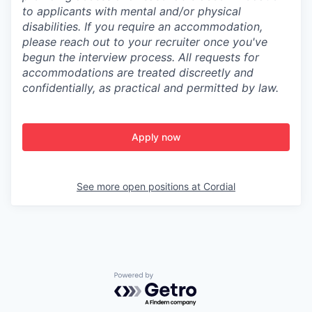
to applicants with mental and/or physical
disabilities. If you require an accommodation,
please reach out to your recruiter once you've
begun the interview process. All requests for
accommodations are treated discreetly and
confidentially, as practical and permitted by law.
Apply now
See more open positions at
Cordial
Powered by Getro.com