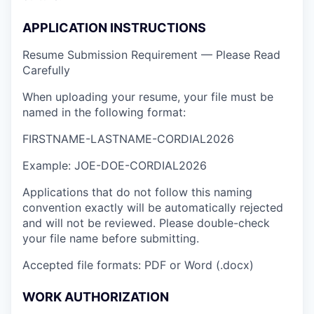
APPLICATION INSTRUCTIONS
Resume Submission Requirement — Please Read
Carefully
When uploading your resume, your file must be
named in the following format:
FIRSTNAME-LASTNAME-CORDIAL2026
Example: JOE-DOE-CORDIAL2026
Applications that do not follow this naming
convention exactly will be automatically rejected
and will not be reviewed. Please double-check
your file name before submitting.
Accepted file formats: PDF or Word (.docx)
WORK AUTHORIZATION