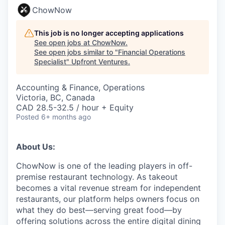
ChowNow
This job is no longer accepting applications
See open jobs at
ChowNow
.
See open jobs similar to "
Financial Operations
Specialist
"
Upfront Ventures
.
Accounting & Finance, Operations
Victoria, BC, Canada
CAD 28.5-32.5 / hour + Equity
Posted
6+ months ago
About Us:
ChowNow is one of the leading players in off-
premise restaurant technology. As takeout
becomes a vital revenue stream for independent
restaurants, our platform helps owners focus on
what they do best—serving great food—by
offering solutions across the entire digital dining