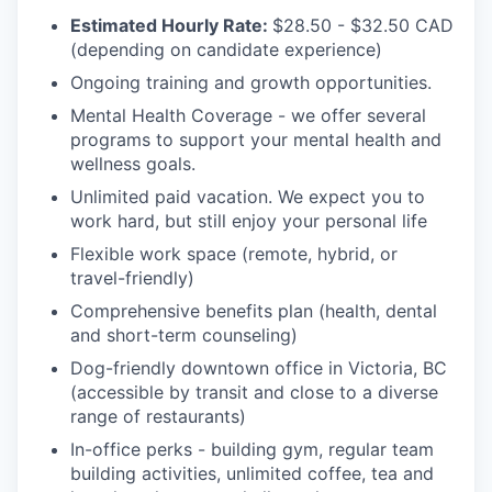
Estimated Hourly Rate:
$28.50 - $32.50 CAD
(depending on candidate experience)
Ongoing training and growth opportunities.
Mental Health Coverage - we offer several
programs to support your mental health and
wellness goals.
Unlimited paid vacation. We expect you to
work hard, but still enjoy your personal life
Flexible work space (remote, hybrid, or
travel-friendly)
Comprehensive benefits plan (health, dental
and short-term counseling)
Dog-friendly downtown office in Victoria, BC
(accessible by transit and close to a diverse
range of restaurants)
In-office perks - building gym, regular team
building activities, unlimited coffee, tea and