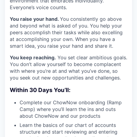
environment that embraces individuality.
Everyone’s voice counts.
You raise your hand.
You consistently go above
and beyond what is asked of you. You help your
peers accomplish their tasks while also excelling
at accomplishing your own. When you have a
smart idea, you raise your hand and share it.
You keep reaching.
You set clear ambitious goals.
You don’t allow yourself to become complacent
with where you’re at and what you’ve done, so
you seek out new opportunities and challenges.
Within 30 Days You’ll:
Complete our ChowNow onboarding (Ramp
Camp) where you’ll learn the ins and outs
about ChowNow and our products
Learn the basics of our chart of accounts
structure and start reviewing and entering