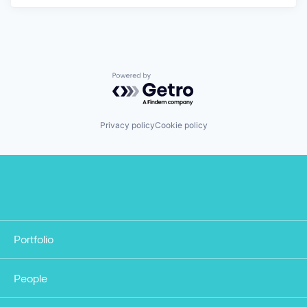
Powered by Getro.com
Privacy policy
Cookie policy
Portfolio
People