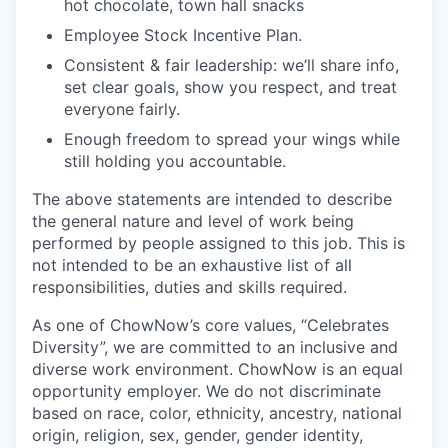
hot chocolate, town hall snacks
Employee Stock Incentive Plan.
Consistent & fair leadership: we’ll share info,
set clear goals, show you respect, and treat
everyone fairly.
Enough freedom to spread your wings while
still holding you accountable.
The above statements are intended to describe
the general nature and level of work being
performed by people assigned to this job. This is
not intended to be an exhaustive list of all
responsibilities, duties and skills required.
As one of ChowNow’s core values, “Celebrates
Diversity”, we are committed to an inclusive and
diverse work environment. ChowNow is an equal
opportunity employer. We do not discriminate
based on race, color, ethnicity, ancestry, national
origin, religion, sex, gender, gender identity,