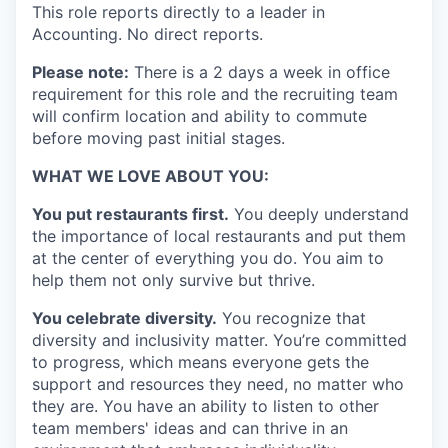
This role reports directly to a leader in
Accounting. No direct reports.
Please note:
There is a 2 days a week in office
requirement for this role and the recruiting team
will confirm location and ability to commute
before moving past initial stages.
WHAT WE LOVE ABOUT YOU:
You put restaurants first.
You deeply understand
the importance of local restaurants and put them
at the center of everything you do. You aim to
help them not only survive but thrive.
You celebrate diversity.
You recognize that
diversity and inclusivity matter. You’re committed
to progress, which means everyone gets the
support and resources they need, no matter who
they are. You have an ability to listen to other
team members' ideas and can thrive in an