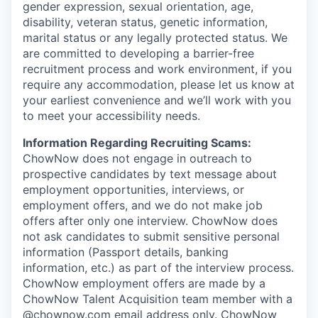
gender expression, sexual orientation, age,
disability, veteran status, genetic information,
marital status or any legally protected status. We
are committed to developing a barrier-free
recruitment process and work environment, if you
require any accommodation, please let us know at
your earliest convenience and we’ll work with you
to meet your accessibility needs.
Information Regarding Recruiting Scams:
ChowNow does not engage in outreach to
prospective candidates by text message about
employment opportunities, interviews, or
employment offers, and we do not make job
offers after only one interview. ChowNow does
not ask candidates to submit sensitive personal
information (Passport details, banking
information, etc.) as part of the interview process.
ChowNow employment offers are made by a
ChowNow Talent Acquisition team member with a
@chownow.com email address only. ChowNow