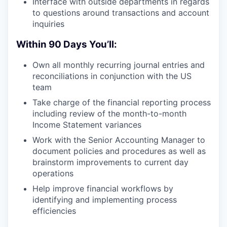
Interface with outside departments in regards
to questions around transactions and account
inquiries
Within 90 Days You’ll:
Own all monthly recurring journal entries and
reconciliations in conjunction with the US
team
Take charge of the financial reporting process
including review of the month-to-month
Income Statement variances
Work with the Senior Accounting Manager to
document policies and procedures as well as
brainstorm improvements to current day
operations
Help improve financial workflows by
identifying and implementing process
efficiencies