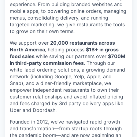
experience. From building branded websites and
mobile apps, to powering online orders, managing
menus, consolidating delivery, and running
targeted marketing, we give restaurants the tools
to grow on their own terms.
We support over
20,000 restaurants across
North America
, helping process
$1B+ in gross
food sales
while saving our partners over
$700M
in third-party commission fees
. Through our
white-label ordering solutions, a growing demand
network (including Google, Yelp, Apple, and
Snap), and a diner-friendly marketplace, we
empower independent restaurants to own their
customer relationships and avoid inflated pricing
and fees charged by 3rd party delivery apps like
Uber and Doordash.
Founded in 2012, we’ve navigated rapid growth
and transformation—from startup roots through
the pandemic boom—and are now beginning an