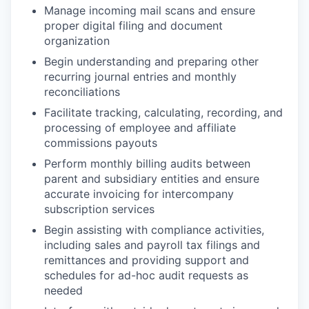
Manage incoming mail scans and ensure
proper digital filing and document
organization
Begin understanding and preparing other
recurring journal entries and monthly
reconciliations
Facilitate tracking, calculating, recording, and
processing of employee and affiliate
commissions payouts
Perform monthly billing audits between
parent and subsidiary entities and ensure
accurate invoicing for intercompany
subscription services
Begin assisting with compliance activities,
including sales and payroll tax filings and
remittances and providing support and
schedules for ad-hoc audit requests as
needed