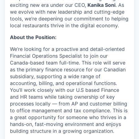
exciting new era under our CEO,
Kanika Soni
. As
we evolve with new leadership and cutting-edge
tools, we’re deepening our commitment to helping
local restaurants thrive in the digital economy.
About the Position:
We’re looking for a proactive and detail-oriented
Financial Operations Specialist to join our
Canada-based team full-time. This role will serve
as the primary finance resource for our Canadian
subsidiary, supporting a wide range of
accounting, billing, and operational functions.
You’ll work closely with our U.S based Finance
and HR teams while taking ownership of key
processes locally — from AP and customer billing
to office management and tax compliance. This is
a great opportunity for someone who thrives in a
hands-on, fast-moving environment and enjoys
building structure in a growing organization.