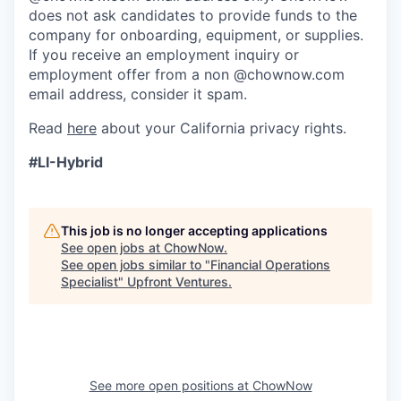
does not ask candidates to provide funds to the
company for onboarding, equipment, or supplies.
If you receive an employment inquiry or
employment offer from a non @chownow.com
email address, consider it spam.
Read
here
about your California privacy rights.
#LI-Hybrid
This job is no longer accepting applications
See open jobs at
ChowNow
.
See open jobs similar to "
Financial Operations
Specialist
"
Upfront Ventures
.
See more open positions at
ChowNow