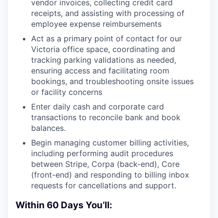
vendor invoices, collecting credit card
receipts, and assisting with processing of
employee expense reimbursements
Act as a primary point of contact for our
Victoria office space, coordinating and
tracking parking validations as needed,
ensuring access and facilitating room
bookings, and troubleshooting onsite issues
or facility concerns
Enter daily cash and corporate card
transactions to reconcile bank and book
balances.
Begin managing customer billing activities,
including performing audit procedures
between Stripe, Corpa (back-end), Core
(front-end) and responding to billing inbox
requests for cancellations and support.
Within 60 Days You’ll: