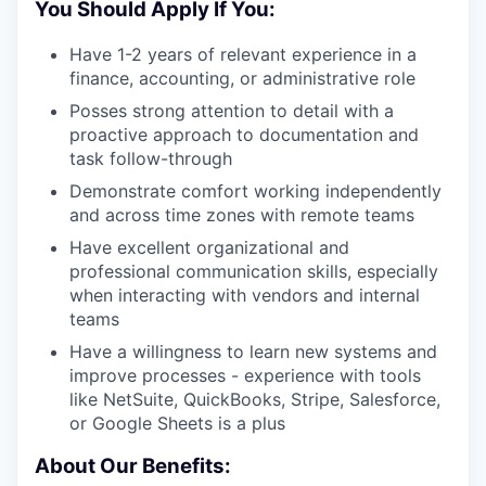
You Should Apply If You:
Have 1-2 years of relevant experience in a
finance, accounting, or administrative role
Posses strong attention to detail with a
proactive approach to documentation and
task follow-through
Demonstrate comfort working independently
and across time zones with remote teams
Have excellent organizational and
professional communication skills, especially
when interacting with vendors and internal
teams
Have a willingness to learn new systems and
improve processes - experience with tools
like NetSuite, QuickBooks, Stripe, Salesforce,
or Google Sheets is a plus
About Our Benefits: