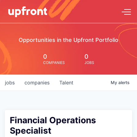
Opportunities in the Upfront Portfolio
0
0
COMPANIES
JOBS
jobs
companies
Talent
My
alerts
Financial Operations
Specialist