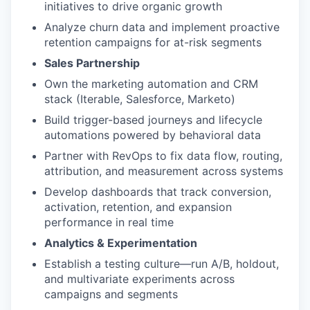
initiatives to drive organic growth
Analyze churn data and implement proactive
retention campaigns for at-risk segments
Sales Partnership
Own the marketing automation and CRM
stack (Iterable, Salesforce, Marketo)
Build trigger-based journeys and lifecycle
automations powered by behavioral data
Partner with RevOps to fix data flow, routing,
attribution, and measurement across systems
Develop dashboards that track conversion,
activation, retention, and expansion
performance in real time
Analytics & Experimentation
Establish a testing culture—run A/B, holdout,
and multivariate experiments across
campaigns and segments