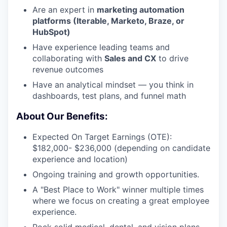
Are an expert in
marketing automation
platforms (Iterable, Marketo, Braze, or
HubSpot)
Have experience leading teams and
collaborating with
Sales and CX
to drive
revenue outcomes
Have an analytical mindset — you think in
dashboards, test plans, and funnel math
About Our Benefits:
Expected On Target Earnings (OTE):
$182,000- $236,000 (depending on candidate
experience and location)
Ongoing training and growth opportunities.
A "Best Place to Work" winner multiple times
where we focus on creating a great employee
experience.