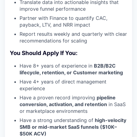
Translate data into actionable insights that
improve funnel performance
Partner with Finance to quantify CAC,
payback, LTV, and NRR impact
Report results weekly and quarterly with clear
recommendations for scaling
You Should Apply If You:
Have 8+ years of experience in
B2B/B2C
lifecycle, retention, or Customer marketing
Have 4+ years of direct management
experience
Have a proven record improving
pipeline
conversion, activation, and retention
in SaaS
or marketplace environments
Have a strong understanding of
high-velocity
SMB or mid-market SaaS funnels ($10K–
$50K ACV)