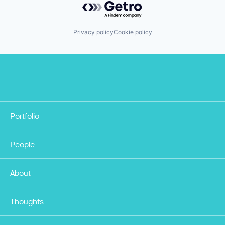
Privacy policy
Cookie policy
Portfolio
People
About
Thoughts