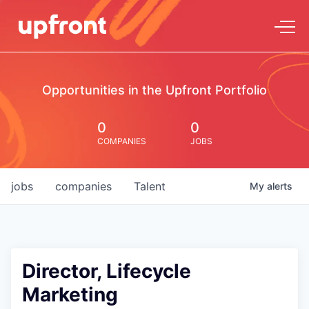
Opportunities in the Upfront Portfolio
0
0
COMPANIES
JOBS
jobs
companies
Talent
My
alerts
Director, Lifecycle
Marketing