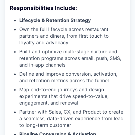
Responsibilities Include:
Lifecycle & Retention Strategy
Own the full lifecycle across restaurant
partners and diners, from first touch to
loyalty and advocacy
Build and optimize multi-stage nurture and
retention programs across email, push, SMS,
and in-app channels
Define and improve conversion, activation,
and retention metrics across the funnel
Map end-to-end journeys and design
experiments that drive speed-to-value,
engagement, and renewal
Partner with Sales, CX, and Product to create
a seamless, data-driven experience from lead
to long-term customer
Pipeline Conversion & Activation