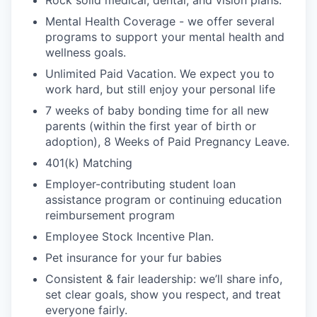
Rock solid medical, dental, and vision plans.
Mental Health Coverage - we offer several
programs to support your mental health and
wellness goals.
Unlimited Paid Vacation. We expect you to
work hard, but still enjoy your personal life
7 weeks of baby bonding time for all new
parents (within the first year of birth or
adoption), 8 Weeks of Paid Pregnancy Leave.
401(k) Matching
Employer-contributing student loan
assistance program or continuing education
reimbursement program
Employee Stock Incentive Plan.
Pet insurance for your fur babies
Consistent & fair leadership: we’ll share info,
set clear goals, show you respect, and treat
everyone fairly.