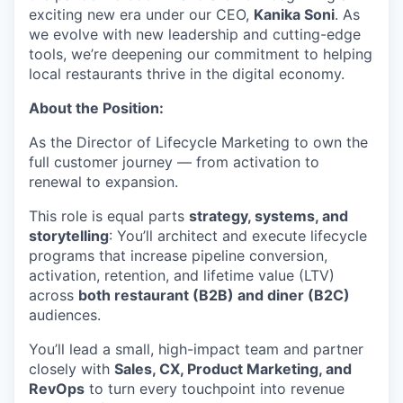
exciting new era under our CEO,
Kanika Soni
. As
we evolve with new leadership and cutting-edge
tools, we’re deepening our commitment to helping
local restaurants thrive in the digital economy.
About the Position:
As the Director of Lifecycle Marketing to own the
full customer journey — from activation to
renewal to expansion.
This role is equal parts
strategy, systems, and
storytelling
: You’ll architect and execute lifecycle
programs that increase pipeline conversion,
activation, retention, and lifetime value (LTV)
across
both restaurant (B2B) and diner (B2C)
audiences.
You’ll lead a small, high-impact team and partner
closely with
Sales, CX, Product Marketing, and
RevOps
to turn every touchpoint into revenue