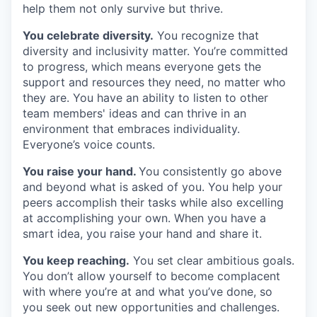
help them not only survive but thrive.
You celebrate diversity.
You recognize that
diversity and inclusivity matter. You’re committed
to progress, which means everyone gets the
support and resources they need, no matter who
they are. You have an ability to listen to other
team members' ideas and can thrive in an
environment that embraces individuality.
Everyone’s voice counts.
You raise your hand.
You consistently go above
and beyond what is asked of you. You help your
peers accomplish their tasks while also excelling
at accomplishing your own. When you have a
smart idea, you raise your hand and share it.
You keep reaching.
You set clear ambitious goals.
You don’t allow yourself to become complacent
with where you’re at and what you’ve done, so
you seek out new opportunities and challenges.