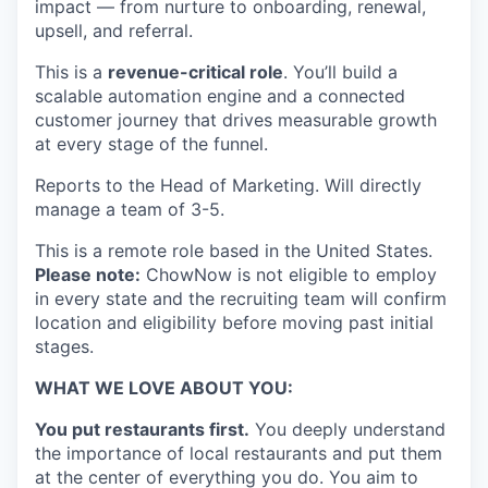
impact — from nurture to onboarding, renewal,
upsell, and referral.
This is a
revenue-critical role
. You’ll build a
scalable automation engine and a connected
customer journey that drives measurable growth
at every stage of the funnel.
Reports to the Head of Marketing. Will directly
manage a team of 3-5.
This is a remote role based in the United States.
Please note:
ChowNow is not eligible to employ
in every state and the recruiting team will confirm
location and eligibility before moving past initial
stages.
WHAT WE LOVE ABOUT YOU:
You put restaurants first.
You deeply understand
the importance of local restaurants and put them
at the center of everything you do. You aim to