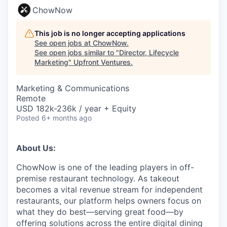
ChowNow
This job is no longer accepting applications
See open jobs at
ChowNow
.
See open jobs similar to "
Director, Lifecycle
Marketing
"
Upfront Ventures
.
Marketing & Communications
Remote
USD 182k-236k / year + Equity
Posted
6+ months ago
About Us:
ChowNow is one of the leading players in off-
premise restaurant technology. As takeout
becomes a vital revenue stream for independent
restaurants, our platform helps owners focus on
what they do best—serving great food—by
offering solutions across the entire digital dining