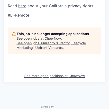
Read
here
about your California privacy rights.
#Li-Remote
This job is no longer accepting applications
See open jobs at
ChowNow
.
See open jobs similar to "
Director, Lifecycle
Marketing
"
Upfront Ventures
.
See more open positions at
ChowNow
Powered by Getro.com