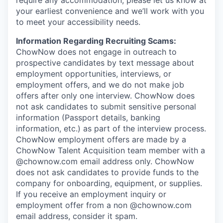
require any accommodation, please let us know at
your earliest convenience and we’ll work with you
to meet your accessibility needs.
Information Regarding Recruiting Scams:
ChowNow does not engage in outreach to
prospective candidates by text message about
employment opportunities, interviews, or
employment offers, and we do not make job
offers after only one interview. ChowNow does
not ask candidates to submit sensitive personal
information (Passport details, banking
information, etc.) as part of the interview process.
ChowNow employment offers are made by a
ChowNow Talent Acquisition team member with a
@chownow.com email address only. ChowNow
does not ask candidates to provide funds to the
company for onboarding, equipment, or supplies.
If you receive an employment inquiry or
employment offer from a non @chownow.com
email address, consider it spam.