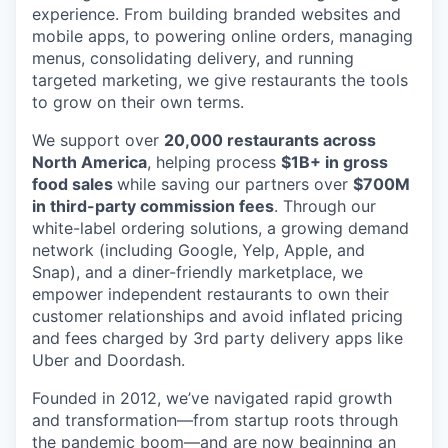
experience. From building branded websites and
mobile apps, to powering online orders, managing
menus, consolidating delivery, and running
targeted marketing, we give restaurants the tools
to grow on their own terms.
We support over
20,000 restaurants across
North America
, helping process
$1B+ in gross
food sales
while saving our partners over
$700M
in third-party commission fees
. Through our
white-label ordering solutions, a growing demand
network (including Google, Yelp, Apple, and
Snap), and a diner-friendly marketplace, we
empower independent restaurants to own their
customer relationships and avoid inflated pricing
and fees charged by 3rd party delivery apps like
Uber and Doordash.
Founded in 2012, we’ve navigated rapid growth
and transformation—from startup roots through
the pandemic boom—and are now beginning an