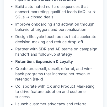
Build automated nurture sequences that
convert marketing-qualified leads (MQLs) →
SQLs → closed deals
Improve onboarding and activation through
behavioral triggers and personalization
Design lifecycle touch points that accelerate
decision-making and reduce drop-off
Partner with SDR and AE teams on campaign
handoff and follow-up strategy
Retention, Expansion & Loyalty
Create cross-sell, upsell, referral, and win-
back programs that increase net revenue
retention (NRR)
Collaborate with CX and Product Marketing
to drive feature adoption and customer
success
Launch customer advocacy and referral