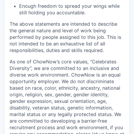
Enough freedom to spread your wings while
still holding you accountable.
The above statements are intended to describe
the general nature and level of work being
performed by people assigned to this job. This is
not intended to be an exhaustive list of all
responsibilities, duties and skills required.
As one of ChowNow’s core values, “Celebrates
Diversity”, we are committed to an inclusive and
diverse work environment. ChowNow is an equal
opportunity employer. We do not discriminate
based on race, color, ethnicity, ancestry, national
origin, religion, sex, gender, gender identity,
gender expression, sexual orientation, age,
disability, veteran status, genetic information,
marital status or any legally protected status. We
are committed to developing a barrier-free
recruitment process and work environment, if you