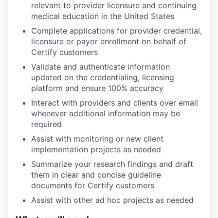
relevant to provider licensure and continuing
medical education in the United States
Complete applications for provider credential,
licensure or payor enrollment on behalf of
Certify customers
Validate and authenticate information
updated on the credentialing, licensing
platform and ensure 100% accuracy
Interact with providers and clients over email
whenever additional information may be
required
Assist with monitoring or new client
implementation projects as needed
Summarize your research findings and draft
them in clear and concise guideline
documents for Certify customers
Assist with other ad hoc projects as needed