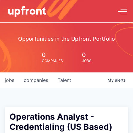
Opportunities in the Upfront Portfolio
0
0
COMPANIES
JOBS
jobs
companies
Talent
My
alerts
Operations Analyst -
Credentialing (US Based)