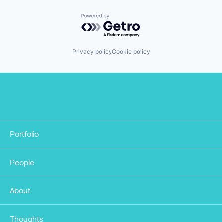
Powered by Getro.com
Privacy policy
Cookie policy
Portfolio
People
About
Thoughts