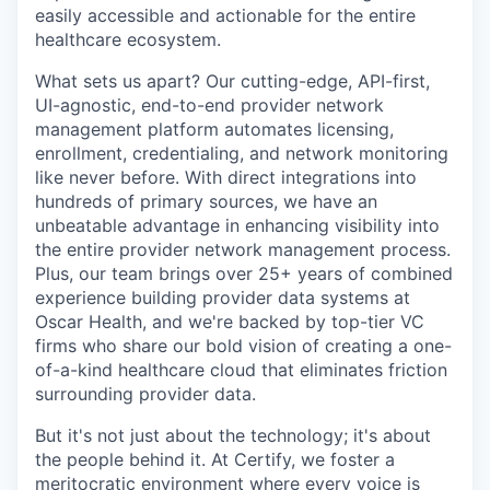
easily accessible and actionable for the entire
healthcare ecosystem.
What sets us apart? Our cutting-edge, API-first,
UI-agnostic, end-to-end provider network
management platform automates licensing,
enrollment, credentialing, and network monitoring
like never before. With direct integrations into
hundreds of primary sources, we have an
unbeatable advantage in enhancing visibility into
the entire provider network management process.
Plus, our team brings over 25+ years of combined
experience building provider data systems at
Oscar Health, and we're backed by top-tier VC
firms who share our bold vision of creating a one-
of-a-kind healthcare cloud that eliminates friction
surrounding provider data.
But it's not just about the technology; it's about
the people behind it. At Certify, we foster a
meritocratic environment where every voice is