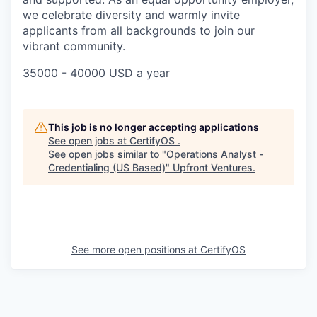
we celebrate diversity and warmly invite
applicants from all backgrounds to join our
vibrant community.
35000 - 40000 USD a year
This job is no longer accepting applications
See open jobs at
CertifyOS
.
See open jobs similar to "
Operations Analyst -
Credentialing (US Based)
"
Upfront Ventures
.
See more open positions at
CertifyOS