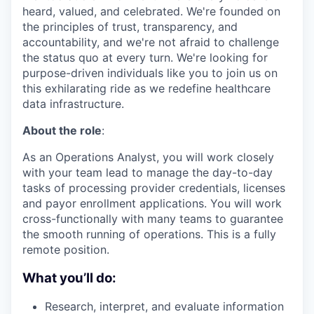
heard, valued, and celebrated. We're founded on
the principles of trust, transparency, and
accountability, and we're not afraid to challenge
the status quo at every turn. We're looking for
purpose-driven individuals like you to join us on
this exhilarating ride as we redefine healthcare
data infrastructure.
About the role
:
As an Operations Analyst, you will work closely
with your team lead to manage the day-to-day
tasks of processing provider credentials, licenses
and payor enrollment applications. You will work
cross-functionally with many teams to guarantee
the smooth running of operations. This is a fully
remote position.
What you’ll do:
Research, interpret, and evaluate information