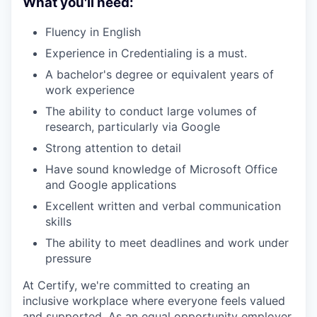
What you'll need:
Fluency in English
Experience in Credentialing is a must.
A bachelor's degree or equivalent years of
work experience
The ability to conduct large volumes of
research, particularly via Google
Strong attention to detail
Have sound knowledge of Microsoft Office
and Google applications
Excellent written and verbal communication
skills
The ability to meet deadlines and work under
pressure
At Certify, we're committed to creating an
inclusive workplace where everyone feels valued
and supported. As an equal opportunity employer,