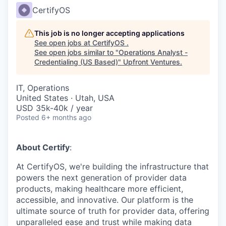
CertifyOS
This job is no longer accepting applications
See open jobs at
CertifyOS
.
See open jobs similar to "
Operations Analyst -
Credentialing (US Based)
"
Upfront Ventures
.
IT, Operations
United States · Utah, USA
USD 35k-40k / year
Posted
6+ months ago
About Certify
:
At CertifyOS, we're building the infrastructure that
powers the next generation of provider data
products, making healthcare more efficient,
accessible, and innovative. Our platform is the
ultimate source of truth for provider data, offering
unparalleled ease and trust while making data