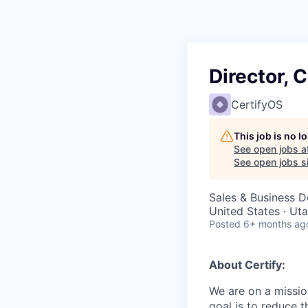
Director,
CertifyOS
This job is no 
See open jobs a
See open jobs si
Sales & Business 
United States · Ut
Posted
6+ months ag
About Certify:
We are on a missio
goal is to reduce 