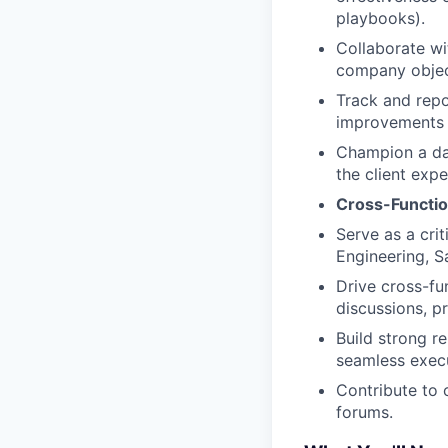
playbooks).
Collaborate wit
company object
Track and repo
improvements 
Champion a dat
the client expe
Cross-Functio
Serve as a crit
Engineering, S
Drive cross-fun
discussions, 
Build strong r
seamless execu
Contribute to 
forums.