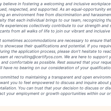
mly believe in fostering a welcoming and inclusive workplac
ued, respected, and supported. As an equal-opportunity e
ing an environment free from discrimination and harassme
sity that each individual brings to our team, recognizing th
fe experiences collectively contribute to our strength and
cants from all walks of life to join our vibrant and inclusiv
t sometimes accommodations are necessary to ensure that
o showcase their qualifications and potential. If you requi
ing the application process, please don't hesitate to reac
g team at recruiting@certifyos.com. We are here to support
and comfortable as possible. Rest assured that your reque
 have no bearing on our consideration of your qualificatio
 committed to maintaining a transparent and open environm
ant you to feel empowered to discuss and inquire about p
etaliation. You can trust that your decision to discuss or di
act your employment or growth opportunities within our or