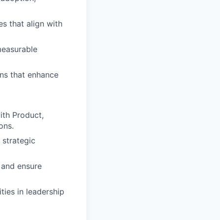
es that align with
measurable
ns that enhance
with Product,
ons.
 strategic
n and ensure
ties in leadership