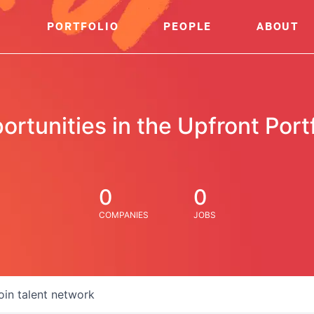
PORTFOLIO
PEOPLE
ABOUT
ortunities in the Upfront Portf
0
0
COMPANIES
JOBS
oin talent network