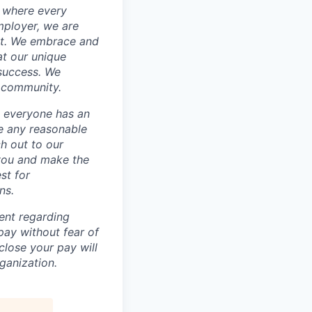
e where every
mployer, we are
nt. We embrace and
at our unique
 success. We
e community.
 everyone has an
re any reasonable
h out to our
 you and make the
st for
ns.
ent regarding
ay without fear of
sclose your pay will
ganization.