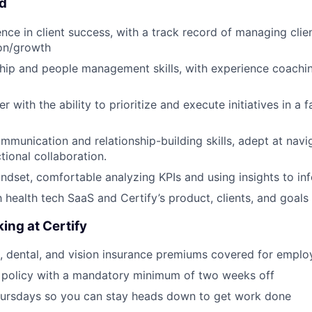
ed
nce in client success, with a track record of managing clie
ion/growth
hip and people management skills, with experience coachi
er with the ability to prioritize and execute initiatives in a 
mmunication and relationship-building skills, adept at navi
tional collaboration.
ndset, comfortable analyzing KPIs and using insights to in
h health tech SaaS and Certify’s product, clients, and goals
ing at Certify
, dental, and vision insurance premiums covered for emplo
 policy with a mandatory minimum of two weeks off
ursdays so you can stay heads down to get work done