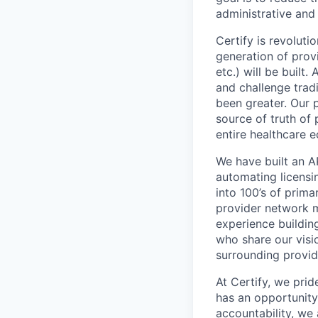
administrative and
Certify is revoluti
generation of provi
etc.) will be built
and challenge tradi
been greater. Our 
source of truth of 
entire healthcare 
We have built an A
automating licensin
into 100’s of prima
provider network 
experience buildin
who share our visi
surrounding provid
At Certify, we pri
has an opportunity
accountability, we