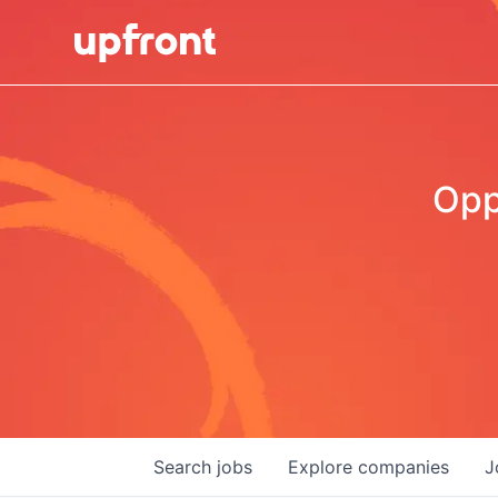
Opp
Search
jobs
Explore
companies
J