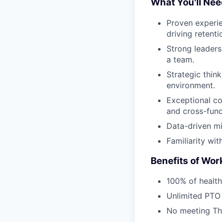
What You'll Ne
Proven experie
driving retent
Strong leaders
a team.
Strategic think
environment.
Exceptional co
and cross-func
Data-driven mi
Familiarity wit
Benefits of Work
100% of health
Unlimited PTO
No meeting Th