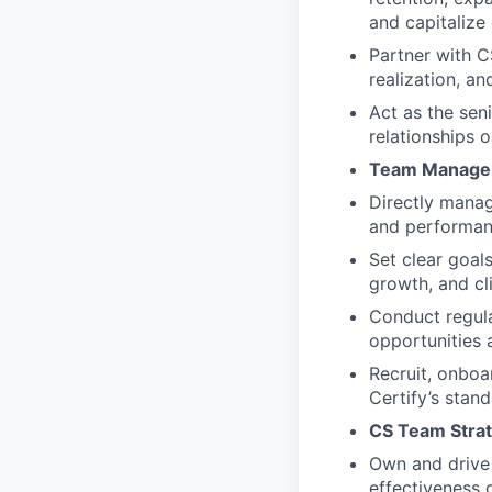
and capitalize
Partner with C
realization, a
Act as the sen
relationships 
Team Manage
Directly manag
and performan
Set clear goal
growth, and cli
Conduct regula
opportunities 
Recruit, onboa
Certify’s stan
CS Team Strate
Own and drive i
effectiveness 