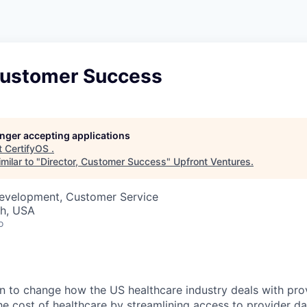
 Customer Success
longer accepting applications
t
CertifyOS
.
milar to "
Director, Customer Success
"
Upfront Ventures
.
Development, Customer Service
ah, USA
o
n to change how the US healthcare industry deals with pro
the cost of healthcare by streamlining access to provider d