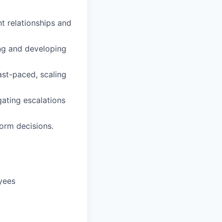
nt relationships and
ng and developing
fast-paced, scaling
gating escalations
form decisions.
yees