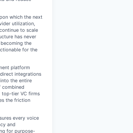
 upon which the next
der utilization,
 continue to scale
ructure has never
y becoming the
ctionable for the
ment platform
direct integrations
into the entire
f combined
 top-tier VC firms
s the friction
nsures every voice
ncy and
ing for purpose-