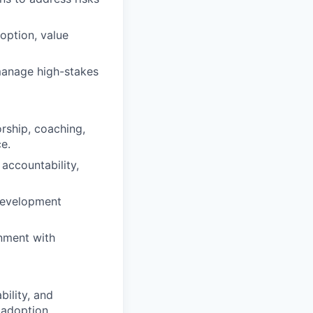
option, value
 manage high-stakes
rship, coaching,
e.
accountability,
 development
gnment with
bility, and
 adoption,