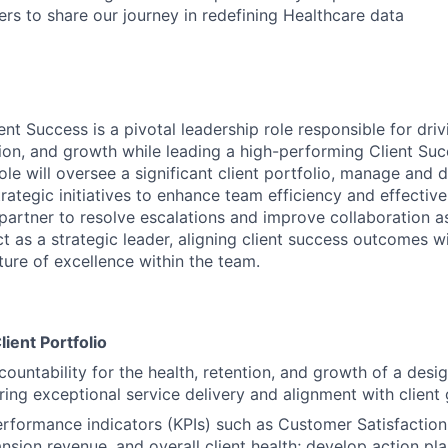
s to share our journey in redefining Healthcare data
ent Success is a pivotal leadership role responsible for driv
ntion, and growth while leading a high-performing Client S
ole will oversee a significant client portfolio, manage and
rategic initiatives to enhance team efficiency and effectiv
partner to resolve escalations and improve collaboration as
act as a strategic leader, aligning client success outcomes
ture of excellence within the team.
lient Portfolio
ountability for the health, retention, and growth of a desig
ring exceptional service delivery and alignment with client 
rformance indicators (KPIs) such as Customer Satisfaction
ansion revenue, and overall client health; develop action pl