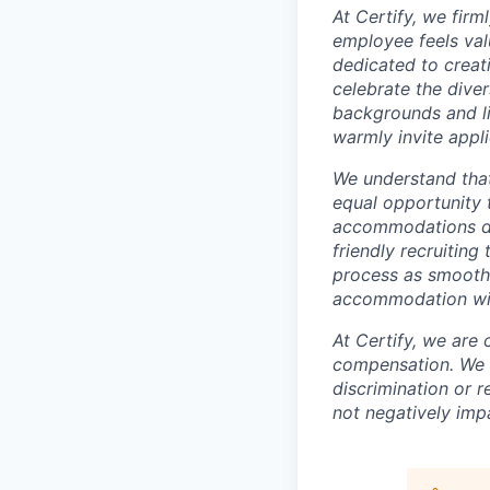
At Certify, we fir
employee feels val
dedicated to creat
celebrate the diver
backgrounds and li
warmly invite appli
We understand tha
equal opportunity t
accommodations dur
friendly recruitin
process as smooth 
accommodation will
At Certify, we are
compensation. We w
discrimination or r
not negatively imp