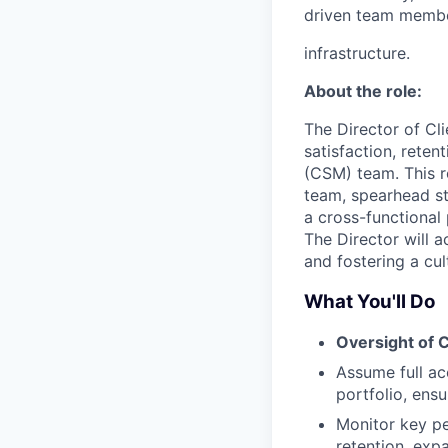
driven team member
infrastructure.
About the role:
The Director of Cli
satisfaction, rete
(CSM) team. This r
team, spearhead st
a cross-functional 
The Director will 
and fostering a cul
What You'll Do
Oversight of C
Assume full acc
portfolio, ensu
Monitor key pe
retention, exp