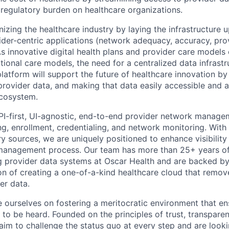
 regulatory burden on healthcare organizations.
onizing the healthcare industry by laying the infrastructure
der-centric applications (network adequacy, accuracy, provi
. As innovative digital health plans and provider care models
tional care models, the need for a centralized data infrast
platform will support the future of healthcare innovation b
provider data, and making that data easily accessible and a
ecosystem.
PI-first, UI-agnostic, end-to-end provider network manage
g, enrollment, credentialing, and network monitoring. With 
ry sources, we are uniquely positioned to enhance visibility 
management process. Our team has more than 25+ years o
g provider data systems at Oscar Health and are backed by
on of creating a one-of-a-kind healthcare cloud that remove
er data.
de ourselves on fostering a meritocratic environment that e
 to be heard. Founded on the principles of trust, transpare
 aim to challenge the status quo at every step and are look