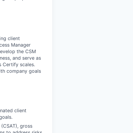
ing client
uccess Manager
 develop the CSM
eness, and serve as
 Certify scales.
 with company goals
nated client
goals.
 (CSAT), gross
ans to address risks