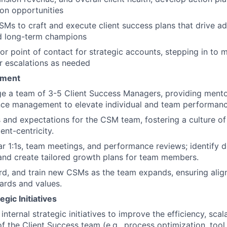
 on opportunities
SMs to craft and execute client success plans that drive ad
nd long-term champions
ior point of contact for strategic accounts, stepping in to
or escalations as needed
ment
e a team of 3-5 Client Success Managers, providing mento
ce management to elevate individual and team performanc
s and expectations for the CSM team, fostering a culture of 
ent-centricity.
r 1:1s, team meetings, and performance reviews; identify
and create tailored growth plans for team members.
rd, and train new CSMs as the team expands, ensuring ali
dards and values.
gic Initiatives
nternal strategic initiatives to improve the efficiency, scala
of the Client Success team (e.g., process optimization, tool