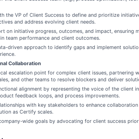
h the VP of Client Success to define and prioritize initiativ
ives and address evolving client needs.
rt on initiative progress, outcomes, and impact, ensuring 
in team performance and client outcomes.
a-driven approach to identify gaps and implement solutio
rience.
nal Collaboration
ical escalation point for complex client issues, partnering 
ales, and other teams to resolve blockers and deliver soluti
ctional alignment by representing the voice of the client in
product feedback loops, and process improvements.
elationships with key stakeholders to enhance collaboratio
tion as Certify scales.
company-wide goals by advocating for client success priori