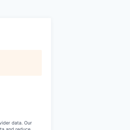
vider data. Our
ata and reduce