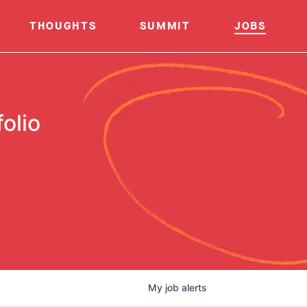
THOUGHTS
SUMMIT
JOBS
olio
My
job
alerts