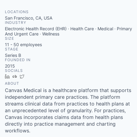
LOCATIONS
San Francisco, CA, USA
INDUSTRY
Electronic Health Record (EHR) · Health Care · Medical · Primary
And Urgent Care · Wellness
SIZE
11 - 50
employees
STAGE
Series B
FOUNDED IN
2015
SOCIALS
LinkedIn
Crunchbase
Twitter
ABOUT
Canvas Medical is a healthcare platform that supports
independent primary care practices. The platform
streams clinical data from practices to health plans at
an unprecedented level of granularity. For practices,
Canvas incorporates claims data from health plans
directly into practice management and charting
workflows.