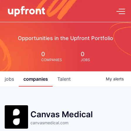
Opportunities in the Upfront Portfolio
0
0
COMPANIES
JOBS
jobs
companies
Talent
My
alerts
Canvas Medical
canvasmedical.com