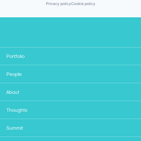
Privacy policy
Cookie policy
Portfolio
People
About
Thoughts
Summit