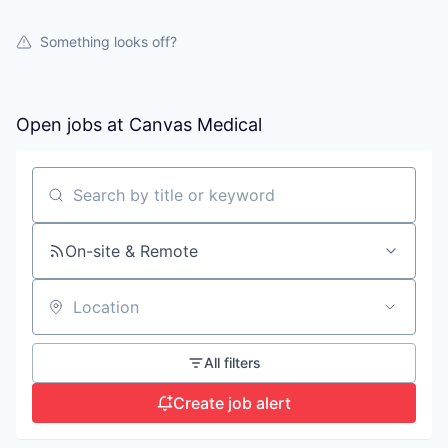
Something looks off?
Open jobs at
Canvas Medical
Search by title or keyword
On-site & Remote
Location
All filters
Create job alert