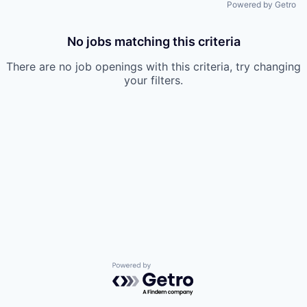
Powered by Getro
No jobs matching this criteria
There are no job openings with this criteria, try changing
your filters.
Powered by Getro.com