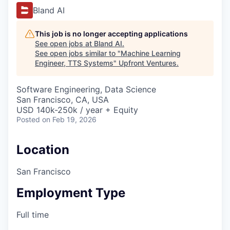
Bland AI
This job is no longer accepting applications
See open jobs at
Bland AI
.
See open jobs similar to "
Machine Learning
Engineer, TTS Systems
"
Upfront Ventures
.
Software Engineering, Data Science
San Francisco, CA, USA
USD 140k-250k / year + Equity
Posted
on Feb 19, 2026
Location
San Francisco
Employment Type
Full time