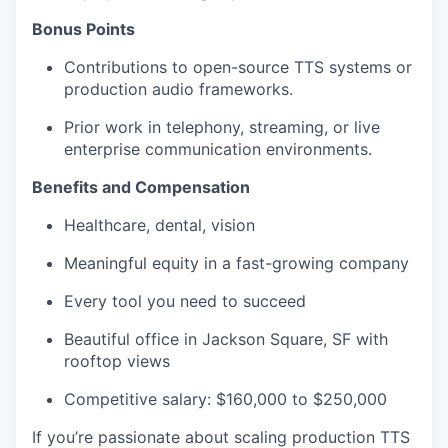
Bonus Points
Contributions to open-source TTS systems or
production audio frameworks.
Prior work in telephony, streaming, or live
enterprise communication environments.
Benefits and Compensation
Healthcare, dental, vision
Meaningful equity in a fast-growing company
Every tool you need to succeed
Beautiful office in Jackson Square, SF with
rooftop views
Competitive salary: $160,000 to $250,000
If you’re passionate about scaling production TTS