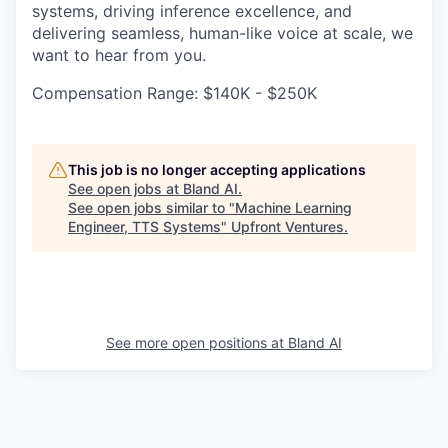
systems, driving inference excellence, and
delivering seamless, human-like voice at scale, we
want to hear from you.
Compensation Range: $140K - $250K
This job is no longer accepting applications
See open jobs at
Bland AI
.
See open jobs similar to "
Machine Learning
Engineer, TTS Systems
"
Upfront Ventures
.
See more open positions at
Bland AI