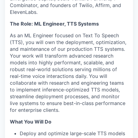
Combinator, and founders of Twilio, Affirm, and
ElevenLabs.
The Role: ML Engineer, TTS Systems
As an ML Engineer focused on Text To Speech
(TTS), you will own the deployment, optimization,
and maintenance of our production TTS systems.
Your work will transform advanced research
models into highly performant, scalable, and
robust real-world solutions serving millions of
real-time voice interactions daily. You will
collaborate with research and engineering teams
to implement inference-optimized TTS models,
streamline deployment processes, and monitor
live systems to ensure best-in-class performance
for enterprise clients.
What You Will Do
Deploy and optimize large-scale TTS models