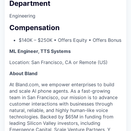
Department
Engineering
Compensation
$140K – $250K • Offers Equity • Offers Bonus
ML Engineer, TTS Systems
Location: San Francisco, CA or Remote (US)
About Bland
At Bland.com, we empower enterprises to build
and scale AI phone agents. As a fast-growing
team in San Francisco, our mission is to advance
customer interactions with businesses through
natural, reliable, and highly human-like voice
technologies. Backed by $65M in funding from
leading Silicon Valley investors, including
Emergence Capital, Scale Venture Partners, Y