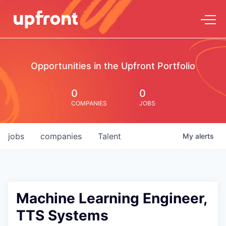
Opportunities in the Upfront Portfolio
0
0
COMPANIES
JOBS
jobs
companies
Talent
My
alerts
Machine Learning Engineer,
TTS Systems