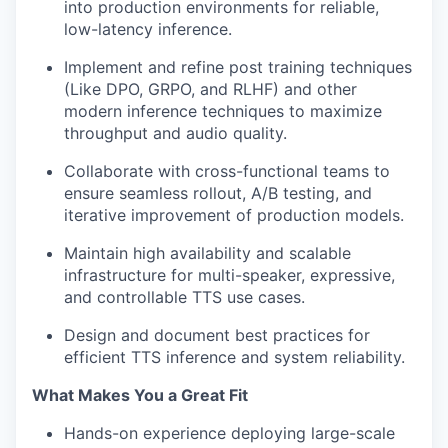
into production environments for reliable,
low-latency inference.
Implement and refine post training techniques
(Like DPO, GRPO, and RLHF) and other
modern inference techniques to maximize
throughput and audio quality.
Collaborate with cross-functional teams to
ensure seamless rollout, A/B testing, and
iterative improvement of production models.
Maintain high availability and scalable
infrastructure for multi-speaker, expressive,
and controllable TTS use cases.
Design and document best practices for
efficient TTS inference and system reliability.
What Makes You a Great Fit
Hands-on experience deploying large-scale