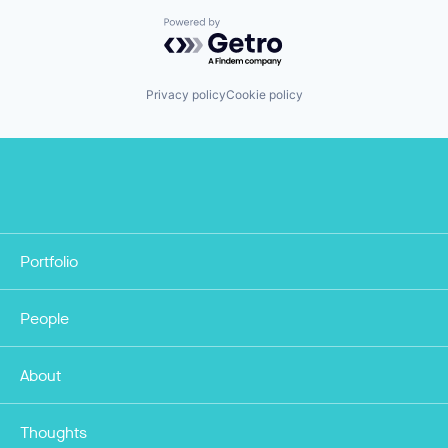
Powered by Getro.com
Privacy policy
Cookie policy
Portfolio
People
About
Thoughts