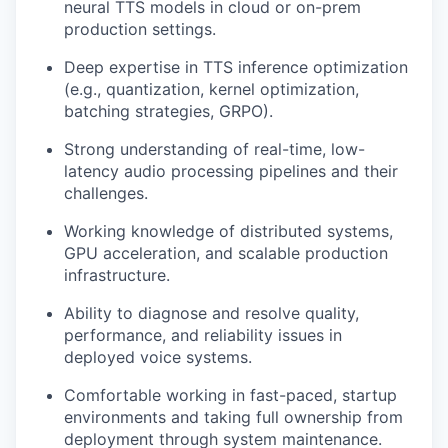
neural TTS models in cloud or on-prem
production settings.
Deep expertise in TTS inference optimization
(e.g., quantization, kernel optimization,
batching strategies, GRPO).
Strong understanding of real-time, low-
latency audio processing pipelines and their
challenges.
Working knowledge of distributed systems,
GPU acceleration, and scalable production
infrastructure.
Ability to diagnose and resolve quality,
performance, and reliability issues in
deployed voice systems.
Comfortable working in fast-paced, startup
environments and taking full ownership from
deployment through system maintenance.