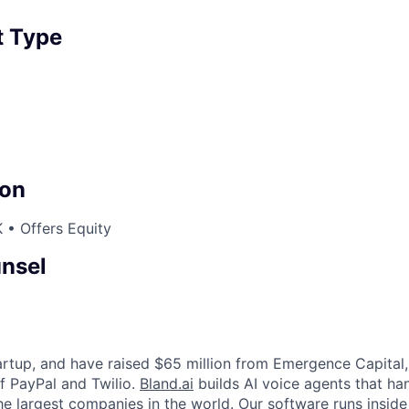
 Type
on
 • Offers Equity
nsel
tartup, and have raised $65 million from Emergence Capital
f PayPal and Twilio.
Bland.ai
builds AI voice agents that ha
he largest companies in the world. Our software runs inside