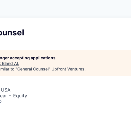
ounsel
longer accepting applications
t
Bland AI
.
milar to "
General Counsel
"
Upfront Ventures
.
, USA
ear + Equity
o