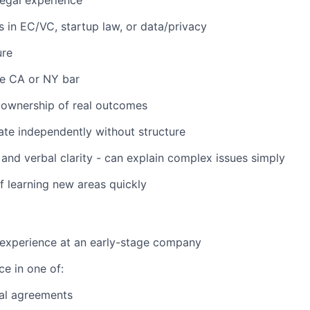
legal experience
rs in EC/VC, startup law, or data/privacy
ure
he CA or NY bar
ownership of real outcomes
rate independently without structure
 and verbal clarity - can explain complex issues simply
f learning new areas quickly
 experience at an early-stage company
e in one of:
l agreements