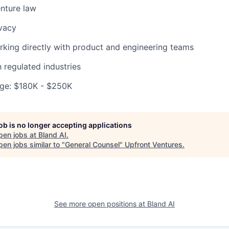
nture law
vacy
king directly with product and engineering teams
h regulated industries
ge: $180K - $250K
job is no longer accepting applications
pen jobs at
Bland AI
.
en jobs similar to "
General Counsel
"
Upfront Ventures
.
See more open positions at
Bland AI