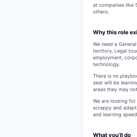
at companies like 
others.
Why this role ex
We need a General
territory. Legal to
employment, corpo
technology.
There is no playboo
seat will be learni
areas they may not
We are looking for
scrappy and adapta
and learning speed
What you’ll do