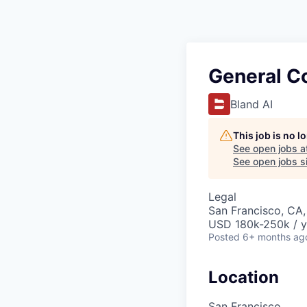
General C
Bland AI
This job is no 
See open jobs a
See open jobs si
Legal
San Francisco, CA
USD 180k-250k / y
Posted
6+ months ag
Location
San Francisco