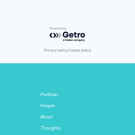
Powered by Getro.com
Privacy policy
Cookie policy
Portfolio
People
About
Thoughts