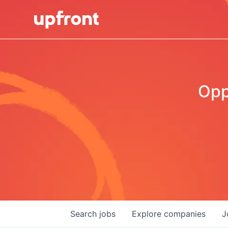
Opp
Search
jobs
Explore
companies
J