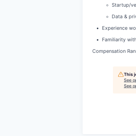
Startup/ve
Data & pri
Experience wor
Familiarity wit
Compensation Ran
This 
See o
See op