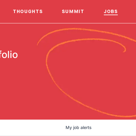
THOUGHTS
SUMMIT
JOBS
olio
My
job
alerts