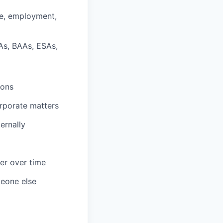
te, employment,
As, BAAs, ESAs,
ions
orporate matters
ernally
er over time
meone else