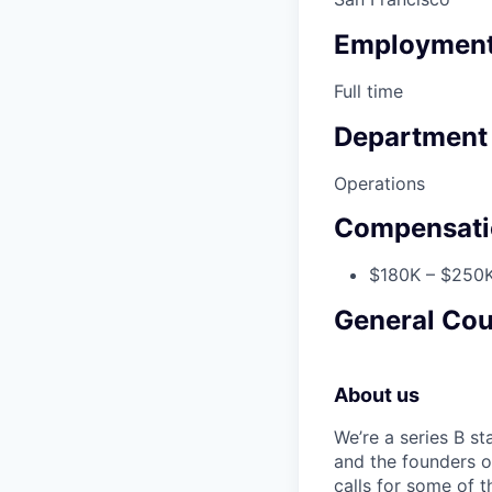
Employment
Full time
Department
Operations
Compensati
$180K – $250K
General Cou
About us
We’re a series B s
and the founders o
calls for some of t