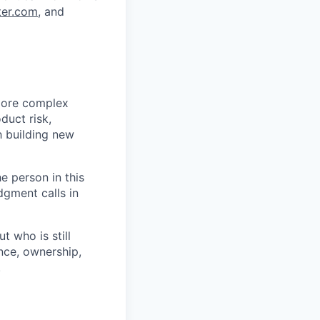
ter.com
, and
more complex
duct risk,
 building new
he person in this
dgment calls in
 who is still
nce, ownership,
.