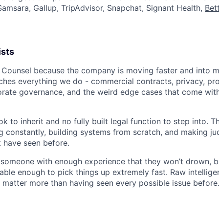
Samsara, Gallup, TripAdvisor, Snapchat, Signant Health,
Bet
ists
 Counsel because the company is moving faster and into 
uches everything we do - commercial contracts, privacy, pro
rate governance, and the weird edge cases that come with
k to inherit and no fully built legal function to step into. T
ng constantly, building systems from scratch, and making ju
 have seen before.
 someone with enough experience that they won’t drown, but
ble enough to pick things up extremely fast. Raw intellige
 matter more than having seen every possible issue before