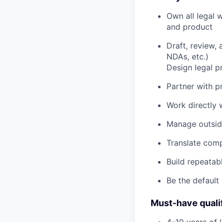
Own all legal 
and product
Draft, review
NDAs, etc.)
Design legal p
Partner with p
Work directly w
Manage outside
Translate comp
Build repeata
Be the default
Must-have quali