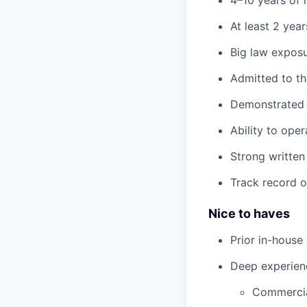
4–10 years of 
At least 2 yea
Big law expos
Admitted to t
Demonstrated 
Ability to ope
Strong written
Track record o
Nice to haves
Prior in-house
Deep experienc
Commercia