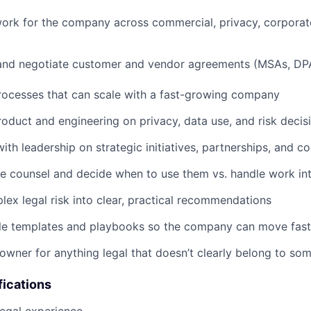
work for the company across commercial, privacy, corpora
, and negotiate customer and vendor agreements (MSAs, DP
rocesses that can scale with a fast-growing company
roduct and engineering on privacy, data use, and risk decis
ith leadership on strategic initiatives, partnerships, and c
 counsel and decide when to use them vs. handle work int
lex legal risk into clear, practical recommendations
ble templates and playbooks so the company can move fast
 owner for anything legal that doesn’t clearly belong to so
fications