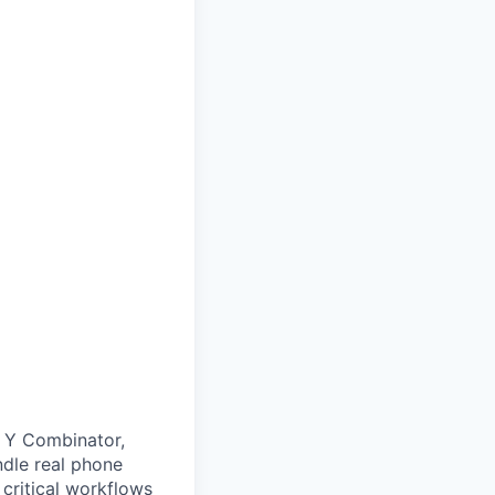
, Y Combinator,
ndle real phone
 critical workflows