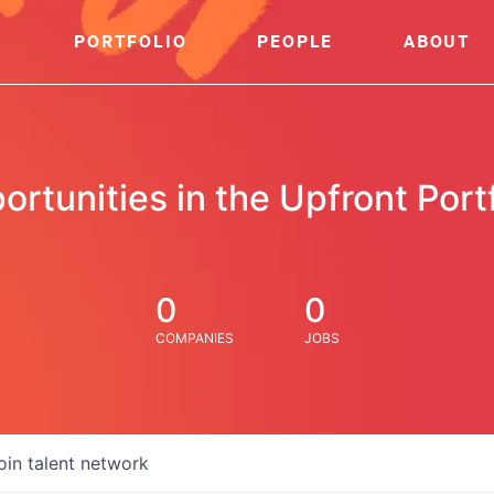
PORTFOLIO
PEOPLE
ABOUT
ortunities in the Upfront Portf
0
0
COMPANIES
JOBS
oin talent network