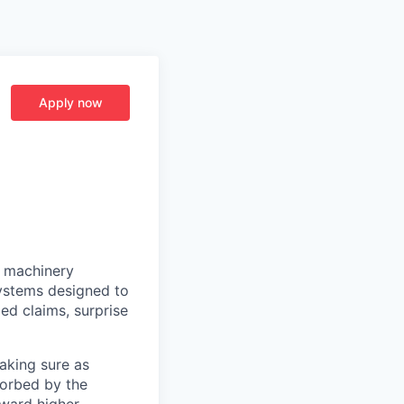
Apply now
e machinery
systems designed to
ed claims, surprise
making sure as
sorbed by the