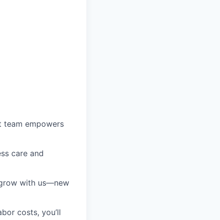
ust team empowers
ess care and
l grow with us—new
bor costs, you’ll