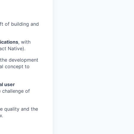
ft of building and
ications
, with
act Native).
 the development
al concept to
al user
e challenge of
de quality and the
w.