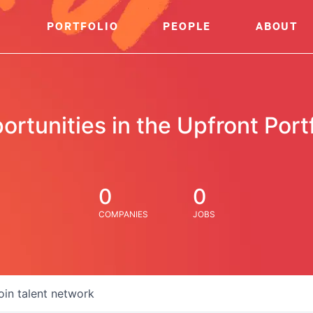
PORTFOLIO
PEOPLE
ABOUT
ortunities in the Upfront Portf
0
0
COMPANIES
JOBS
oin talent network