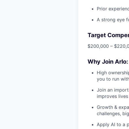
Prior experienc
A strong eye f
Target Compe
$200,000 – $220,0
Why Join Arlo:
High ownership
you to run wit
Join an import
improves lives 
Growth & expa
challenges, big
Apply AI to a p