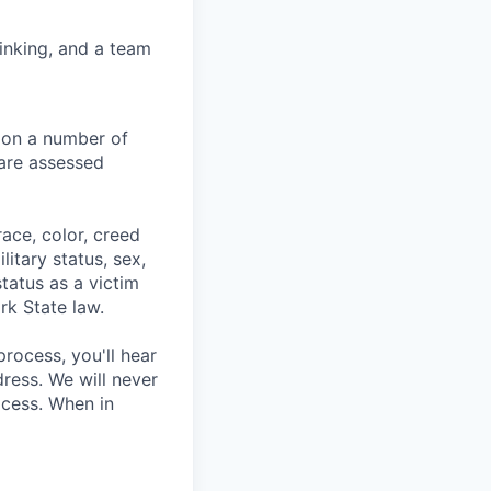
hinking, and a team
 on a number of
 are assessed
ace, color, creed
litary status, sex,
status as a victim
rk State law.
process, you'll hear
ress. We will never
ocess. When in