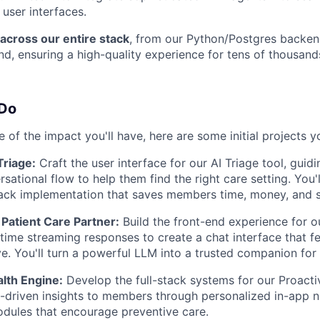
 user interfaces.
across our entire stack
, from our Python/Postgres backen
d, ensuring a high-quality experience for tens of thousan
 Do
 of the impact you'll have, here are some initial projects 
riage:
Craft the user interface for our AI Triage tool, guid
rsational flow to help them find the right care setting. You'
stack implementation that saves members time, money, and s
y Patient Care Partner:
Build the front-end experience for ou
-time streaming responses to create a chat interface that f
e. You'll turn a powerful LLM into a trusted companion fo
lth Engine:
Develop the full-stack systems for our Proacti
-driven insights to members through personalized in-app n
odules that encourage preventive care.