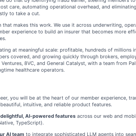
We do that by identifying fraud earlier, steering members t
cost care, automating operational overhead, and eliminati
tly to take a cut.
n that makes this work. We use it across underwriting, opera
er experience to build an insurer that becomes more effic
es.
ting at meaningful scale: profitable, hundreds of millions 
ers covered, and growing quickly through brokers, employ
Ventures, 8VC, and General Catalyst, with a team from Pal
gtime healthcare operators.
eer, you will be at the heart of our member experience, tra
 beautiful, intuitive, and reliable product features.
 delightful, AI-powered features
across our web and mobil
Native, TypeScript).
ur AI team
to integrate sophisticated LLM agents into seam