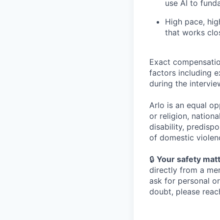
use AI to fund
High pace, high
that works clo
Exact compensation
factors including e
during the intervi
Arlo is an equal o
or religion, nationa
disability, predispo
of domestic violen
🔒
Your safety matt
directly from a me
ask for personal o
doubt, please reach