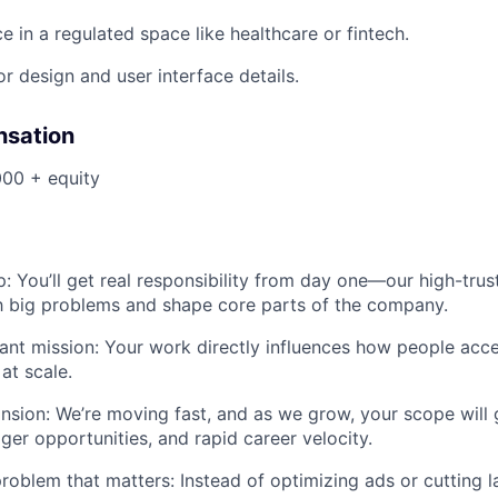
e in a regulated space like healthcare or fintech.
or design and user interface details.
nsation
00 + equity
: You’ll get real responsibility from day one—our high-tr
h big problems and shape core parts of the company.
ant mission: Your work directly influences how people acc
at scale.
nsion: We’re moving fast, and as we grow, your scope wil
ger opportunities, and rapid career velocity.
roblem that matters: Instead of optimizing ads or cutting la