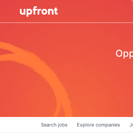
Opp
Search
jobs
Explore
companies
J