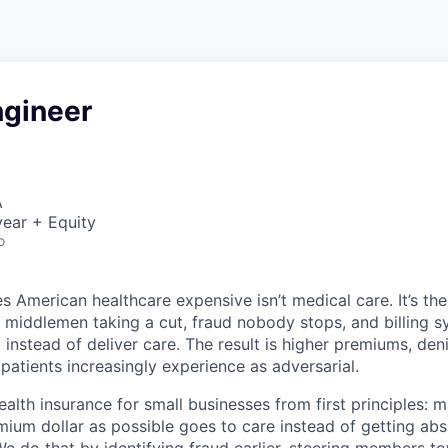
ngineer
A
ear + Equity
o
 American healthcare expensive isn’t medical care. It’s th
 middlemen taking a cut, fraud nobody stops, and billing 
instead of deliver care. The result is higher premiums, deni
 patients increasingly experience as adversarial.
health insurance for small businesses from first principles: 
ium dollar as possible goes to care instead of getting ab