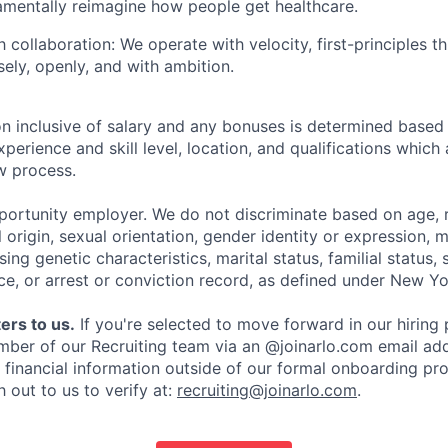
amentally reimagine how people get healthcare.
 collaboration: We operate with velocity, first-principles t
sely, openly, and with ambition.
 inclusive of salary and any bonuses is determined based
xperience and skill level, location, and qualifications which
ew process.
pportunity employer. We do not discriminate based on age, r
l origin, sexual orientation, gender identity or expression, mi
sing genetic characteristics, marital status, familial status, 
ce, or arrest or conviction record, as defined under New Yo
ers to us.
If you're selected to move forward in our hiring 
mber of our Recruiting team via an @joinarlo.com email add
r financial information outside of our formal onboarding pr
 out to us to verify at:
recruiting@joinarlo.com
.