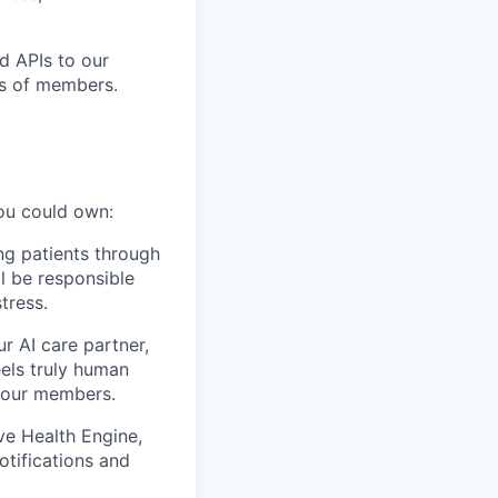
d APIs to our
ds of members.
you could own:
ing patients through
ll be responsible
tress.
r AI care partner,
eels truly human
r our members.
ve Health Engine,
otifications and