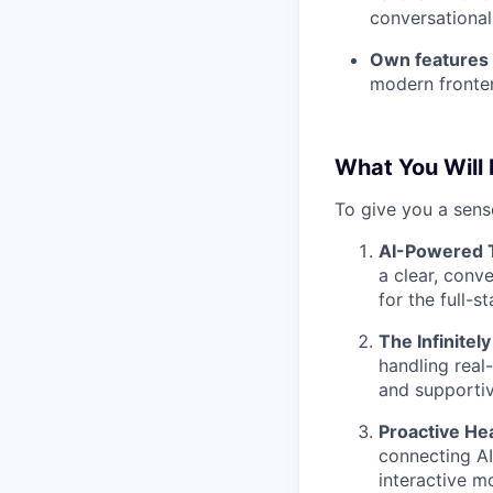
conversational
Own features 
modern fronten
What You Will
To give you a sense
AI-Powered T
a clear, conve
for the full-
The Infinitel
handling real
and supportiv
Proactive Hea
connecting AI
interactive m