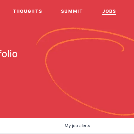
THOUGHTS
SUMMIT
JOBS
olio
My
job
alerts