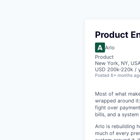
Product E
Arlo
Product
New York, NY, US
USD 200k-220k / y
Posted
6+ months ag
Most of what makes
wrapped around it:
fight over payment 
bills, and a system
Arlo is rebuilding 
much of every prem