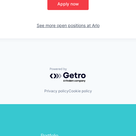
Apply now
See more open positions at
Arlo
Powered by Getro.com
Privacy policy
Cookie policy
Portfolio