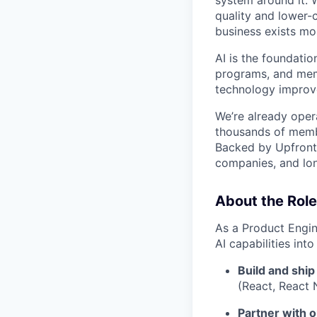
system around it. 
quality and lower-
business exists mos
AI is the foundatio
programs, and memb
technology improv
We’re already opera
thousands of memb
Backed by Upfront 
companies, and lon
About the Role
As a Product Engin
AI capabilities into
Build and ship
(React, React 
Partner with o