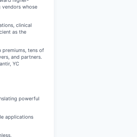
oward higher-
ng vendors whose
tions, clinical
ient as the
in premiums, tens of
ers, and partners.
antir, YC
nslating powerful
e applications
less,