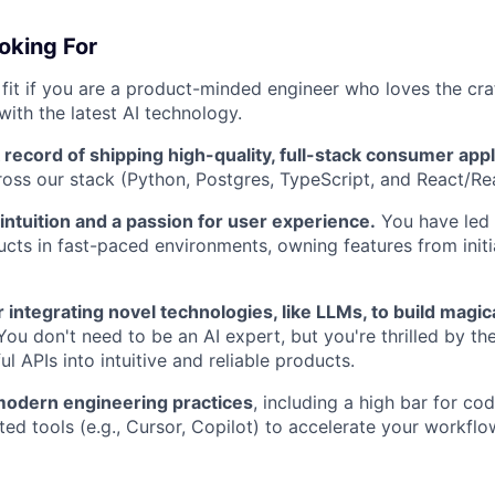
oking For
t fit if you are a product-minded engineer who loves the cra
with the latest AI technology.
 record of shipping high-quality, full-stack consumer appl
ross our stack (Python, Postgres, TypeScript, and React/Re
ntuition and a passion for user experience.
You have led
ucts in fast-paced environments, owning features from initi
 integrating novel technologies, like LLMs, to build magic
ou don't need to be an AI expert, but you're thrilled by th
l APIs into intuitive and reliable products.
modern engineering practices
, including a high bar for co
ted tools (e.g., Cursor, Copilot) to accelerate your workflo