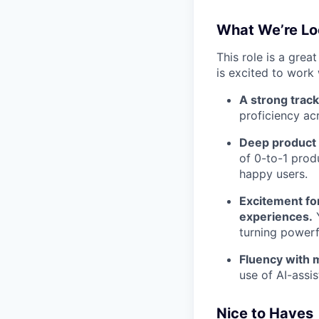
What We’re Lo
This role is a grea
is excited to work 
A strong track
proficiency ac
Deep product i
of 0-to-1 prod
happy users.
Excitement for
experiences.
Y
turning powerfu
Fluency with 
use of AI-assis
Nice to Haves