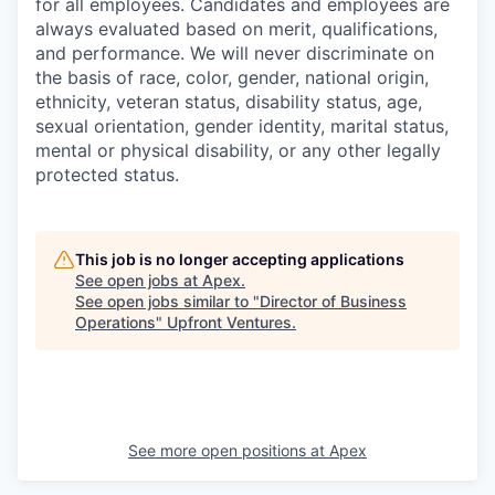
for all employees. Candidates and employees are
always evaluated based on merit, qualifications,
and performance. We will never discriminate on
the basis of race, color, gender, national origin,
ethnicity, veteran status, disability status, age,
sexual orientation, gender identity, marital status,
mental or physical disability, or any other legally
protected status.
This job is no longer accepting applications
See open jobs at
Apex
.
See open jobs similar to "
Director of Business
Operations
"
Upfront Ventures
.
See more open positions at
Apex