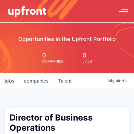
Opportunities in the Upfront Portfolio
0
0
COMPANIES
JOBS
jobs
companies
Talent
My
alerts
Director of Business
Operations