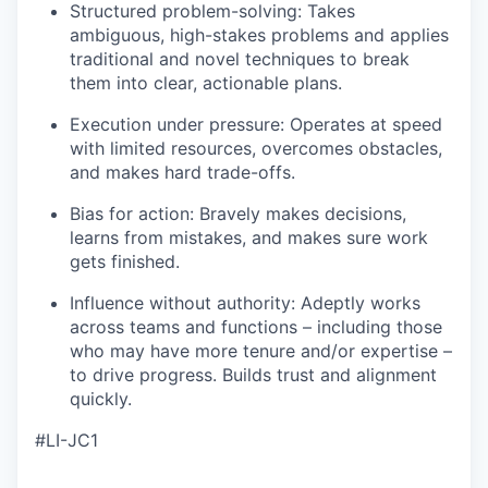
Structured problem-solving: Takes
ambiguous, high-stakes problems and applies
traditional and novel techniques to break
them into clear, actionable plans.
Execution under pressure: Operates at speed
with limited resources, overcomes obstacles,
and makes hard trade-offs.
Bias for action: Bravely makes decisions,
learns from mistakes, and makes sure work
gets finished.
Influence without authority: Adeptly works
across teams and functions – including those
who may have more tenure and/or expertise –
to drive progress. Builds trust and alignment
quickly.
#LI-JC1