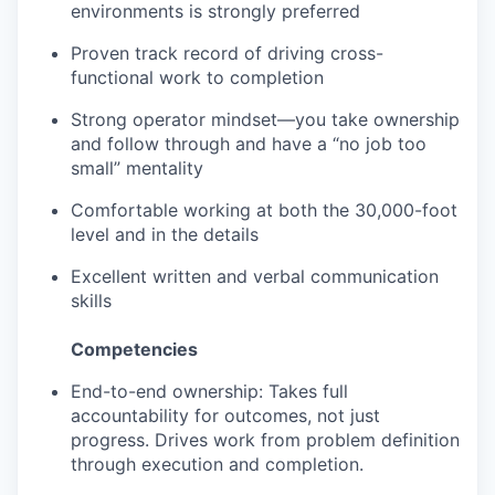
environments is strongly preferred
Proven track record of driving cross-
functional work to completion
Strong operator mindset—you take ownership
and follow through and have a “no job too
small” mentality
Comfortable working at both the 30,000-foot
level and in the details
Excellent written and verbal communication
skills
Competencies
End-to-end ownership: Takes full
accountability for outcomes, not just
progress. Drives work from problem definition
through execution and completion.