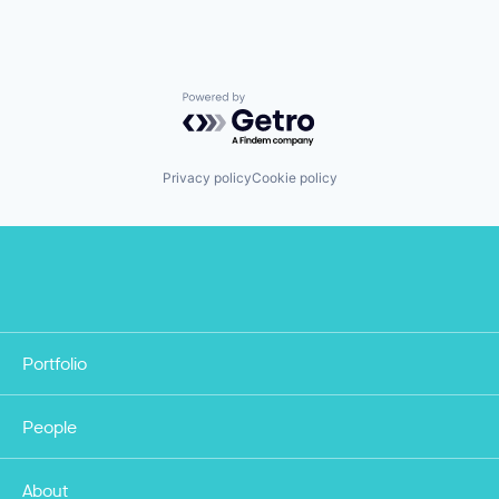
Powered by Getro.com
Privacy policy
Cookie policy
Portfolio
People
About