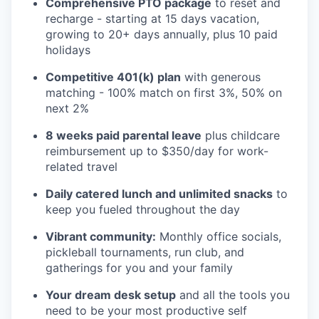
Comprehensive PTO package
to reset and
recharge - starting at 15 days vacation,
growing to 20+ days annually, plus 10 paid
holidays
Competitive 401(k) plan
with generous
matching - 100% match on first 3%, 50% on
next 2%
8 weeks paid parental leave
plus childcare
reimbursement up to $350/day for work-
related travel
Daily catered lunch and unlimited snacks
to
keep you fueled throughout the day
Vibrant community:
Monthly office socials,
pickleball tournaments, run club, and
gatherings for you and your family
Your dream desk setup
and all the tools you
need to be your most productive self