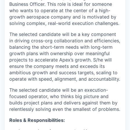
Business Officer. This role is ideal for someone
who wants to operate at the center of a high-
growth aerospace company and is motivated by
solving complex, real-world execution challenges.
The selected candidate will be a key component
in driving cross-org collaboration and efficiencies,
balancing the short-term needs with long-term
growth plans with ownership over meaningful
projects to accelerate Apex’s growth. S/he will
ensure the company meets and exceeds its
ambitious growth and success targets, scaling to
operate with speed, alignment, and accountability.
The selected candidate will be an execution-
focused operator, who thinks big picture and
builds project plans and delivers against them by
relentlessly solving even the smallest of problems.
Roles & Responsibilities: