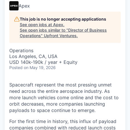
Apex
This job is no longer accepting applications
See open jobs at
Apex
.
See open jobs similar to "
Director of Business
Operations
"
Upfront Ventures
.
Operations
Los Angeles, CA, USA
USD 140k-190k / year + Equity
Posted
on May 19, 2026
Spacecraft represent the most pressing unmet
need across the entire aerospace industry. As
more launch vehicles come online and the cost to
orbit decreases, more companies launching
payloads to space continue to emerge.
For the first time in history, this influx of payload
companies combined with reduced launch costs