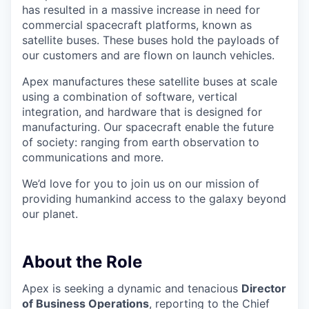
has resulted in a massive increase in need for
commercial spacecraft platforms, known as
satellite buses. These buses hold the payloads of
our customers and are flown on launch vehicles.
Apex manufactures these satellite buses at scale
using a combination of software, vertical
integration, and hardware that is designed for
manufacturing. Our spacecraft enable the future
of society: ranging from earth observation to
communications and more.
We’d love for you to join us on our mission of
providing humankind access to the galaxy beyond
our planet.
About the Role
Apex is seeking a dynamic and tenacious
Director
of Business Operations
, reporting to the Chief