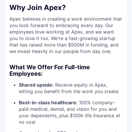
Why Join Apex?
Apex believes in creating a work environment that
you look forward to embracing every day. Our
employees love working at Apex, and we want
you to love it too. We're a fast-growing startup
that has raised more than $500M in funding, and
we invest heavily in our people from day one.
What We Offer For Full-time
Employees:
Shared upside:
Receive equity in Apex,
letting you benefit from the work you create
Best-in-class healthcare:
100% company-
paid medical, dental, and vision for you and
your dependents, plus $100k life insurance at
no cost