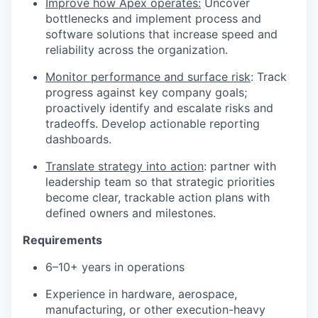
Improve how Apex operates:
Uncover
bottlenecks and implement process and
software solutions that increase speed and
reliability across the organization.
Monitor performance and surface risk
: Track
progress against key company goals;
proactively identify and escalate risks and
tradeoffs. Develop actionable reporting
dashboards.
Translate strategy into action
: partner with
leadership team so that strategic priorities
become clear, trackable action plans with
defined owners and milestones.
Requirements
6–10+ years in operations
Experience in hardware, aerospace,
manufacturing, or other execution-heavy