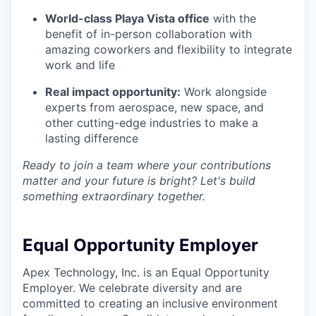
World-class Playa Vista office
with the
benefit of in-person collaboration with
amazing coworkers and flexibility to integrate
work and life
Real impact opportunity:
Work alongside
experts from aerospace, new space, and
other cutting-edge industries to make a
lasting difference
Ready to join a team where your contributions
matter and your future is bright? Let's build
something extraordinary together.
Equal Opportunity Employer
Apex Technology, Inc. is an Equal Opportunity
Employer. We celebrate diversity and are
committed to creating an inclusive environment