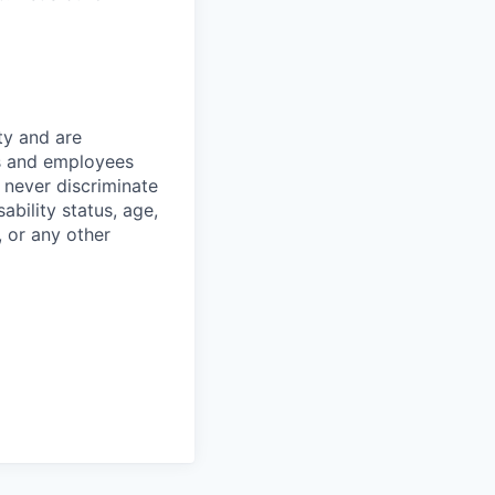
ty and are
es and employees
 never discriminate
sability status, age,
, or any other