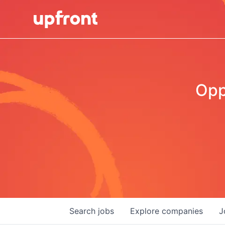
Opp
Search
jobs
Explore
companies
J