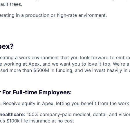
ault trees.
rating in a production or high-rate environment.
pex?
reating a work environment that you look forward to embra
 working at Apex, and we want you to love it too. We're a
aised more than $500M in funding, and we invest heavily in
 For Full-time Employees:
:
Receive equity in Apex, letting you benefit from the work
healthcare:
100% company-paid medical, dental, and visio
us $100k life insurance at no cost