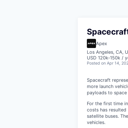
Spacecraf
Apex
Los Angeles, CA, 
USD 120k-150k / y
Posted
on Apr 14, 20
Spacecraft represe
more launch vehicl
payloads to space
For the first time 
costs has resulted
satellite buses. T
vehicles.