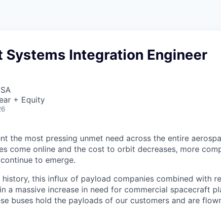
t Systems Integration Engineer
USA
ear + Equity
26
nt the most pressing unmet need across the entire aerospa
es come online and the cost to orbit decreases, more com
 continue to emerge.
in history, this influx of payload companies combined with 
 in a massive increase in need for commercial spacecraft p
hese buses hold the payloads of our customers and are flow