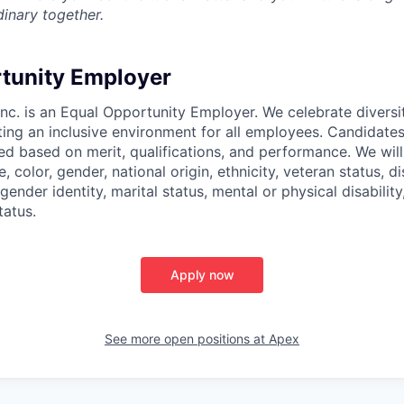
inary together.
tunity Employer
nc. is an Equal Opportunity Employer. We celebrate diversi
ing an inclusive environment for all employees. Candidat
ed based on merit, qualifications, and performance. We will
, color, gender, national origin, ethnicity, veteran status, di
 gender identity, marital status, mental or physical disability
tatus.
Apply now
See more open positions at
Apex