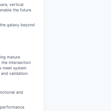
are, vertical
enable the future
 the galaxy beyond
ning mature
t the intersection
es meet system
 and validation.
nctional and
y performance