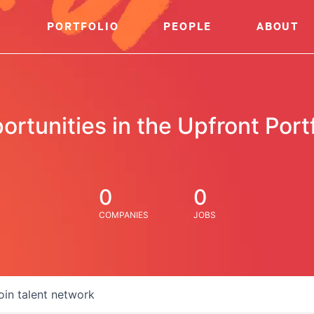
PORTFOLIO
PEOPLE
ABOUT
ortunities in the Upfront Portf
0
0
COMPANIES
JOBS
oin talent network