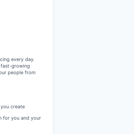
cing every day.
 fast-growing
 our people from
 you create
n for you and your