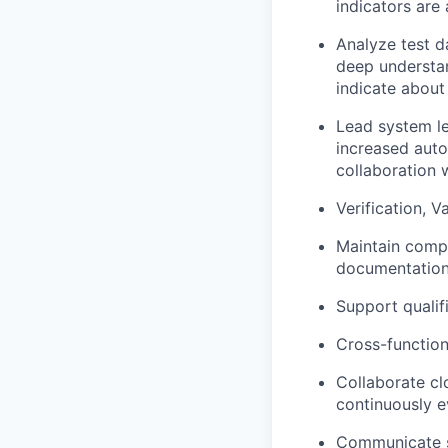
indicators are
Analyze test d
deep understan
indicate about
Lead system le
increased auto
collaboration 
Verification, V
Maintain compo
documentation
Support qualif
Cross-function
Collaborate cl
continuously e
Communicate sy