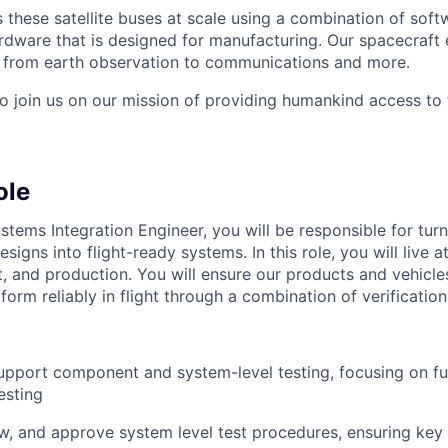
these satellite buses at scale using a combination of softw
ardware that is designed for manufacturing. Our spacecraft 
g from earth observation to communications and more.
to join us on our mission of providing humankind access to
ole
stems Integration Engineer, you will be responsible for tur
esigns into flight-ready systems. In this role, you will live a
st, and production. You will ensure our products and vehicl
orm reliably in flight through a combination of verification
pport component and system-level testing, focusing on fu
esting
w, and approve system level test procedures, ensuring ke