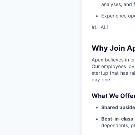
analyses, and f
Experience ope
#LI-AL1
Why Join A
Apex believes in c
Our employees love
startup that has r
day one.
What We Offer
Shared upside
Best-in-class 
dependents, pl