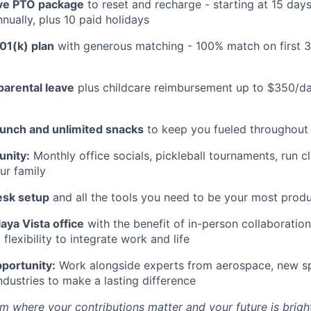
e PTO package
to reset and recharge - starting at 15 day
nually, plus 10 paid holidays
01(k) plan
with generous matching - 100% match on first 
parental leave
plus childcare reimbursement up to $350/da
lunch and unlimited snacks
to keep you fueled throughout
nity:
Monthly office socials, pickleball tournaments, run c
ur family
esk setup
and all the tools you need to be your most produ
aya Vista office
with the benefit of in-person collaboratio
lexibility to integrate work and life
portunity:
Work alongside experts from aerospace, new sp
ndustries to make a lasting difference
m where your contributions matter and your future is bright