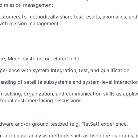
nd mission management
stomers to methodically share test results, anomalies, and 
 with mission management
ce, Mech, systems, or related field
perience with system integration, test, and qualification
anding of satellite subsystems and system-level interactio
-solving, organization, and communication skills as appli
xternal customer-facing discussions.
ardware and/or ground testbed (e.g. FlatSat) experience.
th root cause analysis methods such as fishbone diagrams