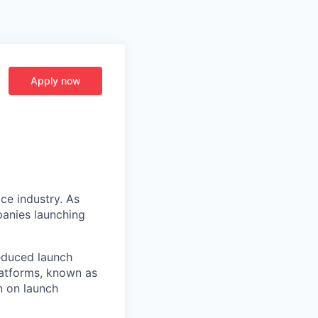
Apply now
ce industry. As
panies launching
reduced launch
latforms, known as
n on launch