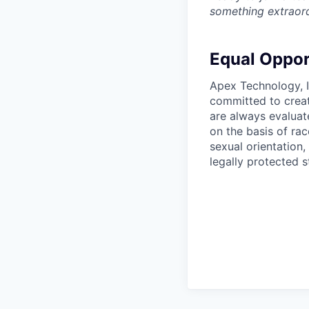
something extraord
Equal Oppor
Apex Technology, I
committed to creat
are always evaluat
on the basis of race
sexual orientation,
legally protected s