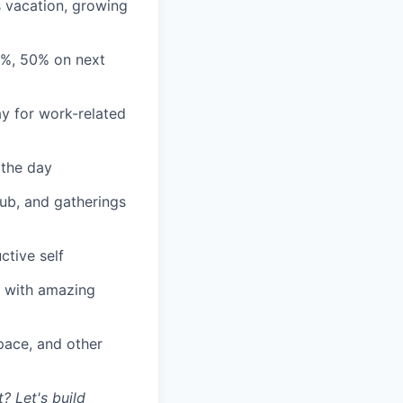
s vacation, growing
3%, 50% on next
y for work-related
 the day
lub, and gatherings
ctive self
n with amazing
ace, and other
? Let's build