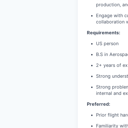
production, a
Engage with cu
collaboration
Requirements:
US person
B.S in Aerospa
2+ years of ex
Strong underst
Strong problem
internal and e
Preferred:
Prior flight h
Familiarity wi