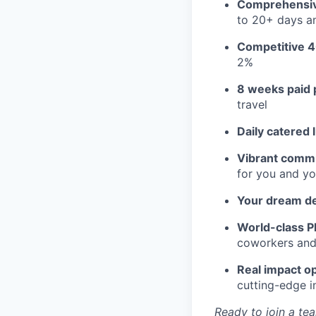
Comprehensiv
to 20+ days an
Competitive 4
2%
8 weeks paid 
travel
Daily catered 
Vibrant commu
for you and yo
Your dream d
World-class Pl
coworkers and f
Real impact op
cutting-edge i
Ready to join a tea