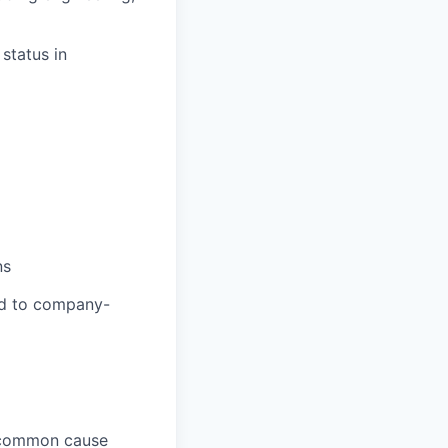
status in
ns
ed to company-
, common cause