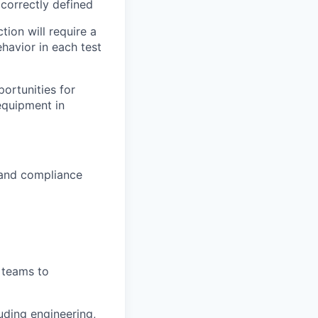
 correctly defined
tion will require a
havior in each test
ortunities for
equipment in
, and compliance
g teams to
uding engineering,