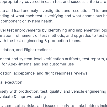
 appropriately covered in each test and success criteria are
ata and lead anomaly investigation and resolution. This func
ding of what each test is verifying and what anomalous be
 component or system health.
vel test improvements by identifying and implementing opp
mation, refinement of test methods, and upgrades to test 
with the test engineering & production teams.
alidation, and Flight readiness
nent and system-level verification artifacts, test reports
 for Apex-internal and end customer use
ication, acceptance, and flight readiness reviews
al execution
osely with production, test, quality, and vehicle engineerin
valuate & improve testing
stem status, risks, and issues clearly to stakeholders incl