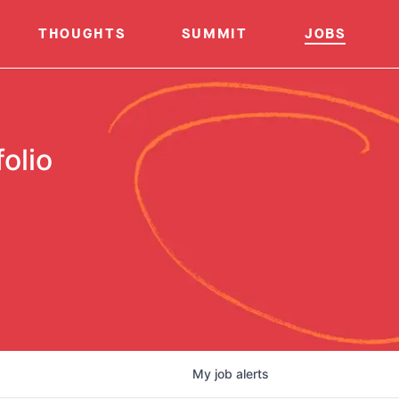
THOUGHTS
SUMMIT
JOBS
olio
My
job
alerts