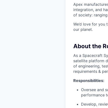
Apex manufactures 
integration, and h
of society: rangin
We’d love for you 
our planet.
About the R
As a Spacecraft Sy
satellite platform d
of engineering, te
requirements & perf
Responsibilities:
Oversee and su
performance t
Develop, revie