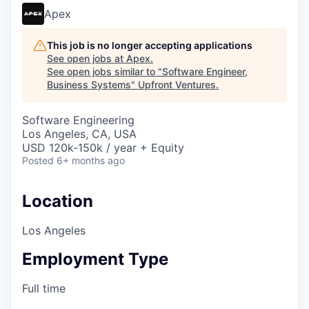
Apex
This job is no longer accepting applications
See open jobs at
Apex
.
See open jobs similar to "
Software Engineer,
Business Systems
"
Upfront Ventures
.
Software Engineering
Los Angeles, CA, USA
USD 120k-150k / year + Equity
Posted
6+ months ago
Location
Los Angeles
Employment Type
Full time