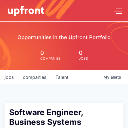
Opportunities in the Upfront Portfolio
0
0
COMPANIES
JOBS
jobs
companies
Talent
My
alerts
Software Engineer,
Business Systems