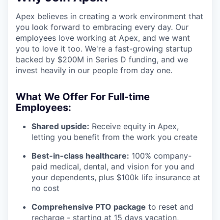
Apex believes in creating a work environment that
you look forward to embracing every day. Our
employees love working at Apex, and we want
you to love it too. We're a fast-growing startup
backed by $200M in Series D funding, and we
invest heavily in our people from day one.
What We Offer For Full-time
Employees:
Shared upside:
Receive equity in Apex,
letting you benefit from the work you create
Best-in-class healthcare:
100% company-
paid medical, dental, and vision for you and
your dependents, plus $100k life insurance at
no cost
Comprehensive PTO package
to reset and
recharge - starting at 15 days vacation,