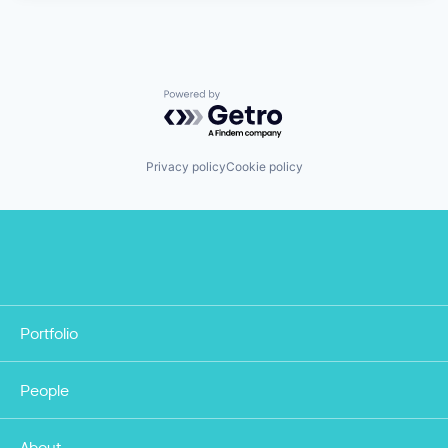
Powered by Getro.com
Privacy policy
Cookie policy
Portfolio
People
About