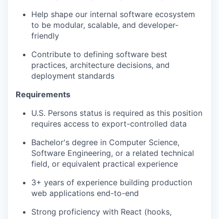
Help shape our internal software ecosystem
to be modular, scalable, and developer-
friendly
Contribute to defining software best
practices, architecture decisions, and
deployment standards
Requirements
U.S. Persons status is required as this position
requires access to export-controlled data
Bachelor's degree in Computer Science,
Software Engineering, or a related technical
field, or equivalent practical experience
3+ years of experience building production
web applications end-to-end
Strong proficiency with React (hooks,