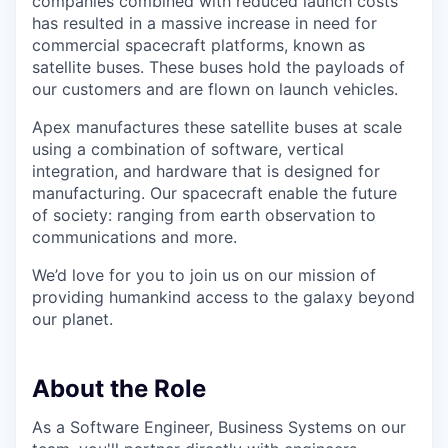
companies combined with reduced launch costs
has resulted in a massive increase in need for
commercial spacecraft platforms, known as
satellite buses. These buses hold the payloads of
our customers and are flown on launch vehicles.
Apex manufactures these satellite buses at scale
using a combination of software, vertical
integration, and hardware that is designed for
manufacturing. Our spacecraft enable the future
of society: ranging from earth observation to
communications and more.
We’d love for you to join us on our mission of
providing humankind access to the galaxy beyond
our planet.
About the Role
As a Software Engineer, Business Systems on our