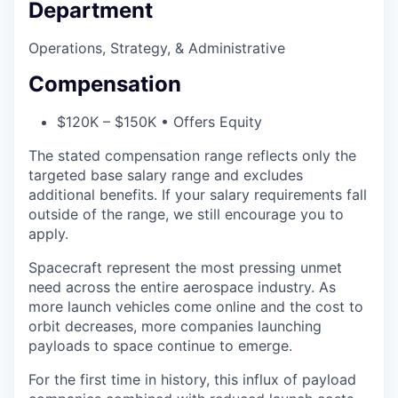
Department
Operations, Strategy, & Administrative
Compensation
$120K – $150K • Offers Equity
The stated compensation range reflects only the
targeted base salary range and excludes
additional benefits. If your salary requirements fall
outside of the range, we still encourage you to
apply.
Spacecraft represent the most pressing unmet
need across the entire aerospace industry. As
more launch vehicles come online and the cost to
orbit decreases, more companies launching
payloads to space continue to emerge.
For the first time in history, this influx of payload