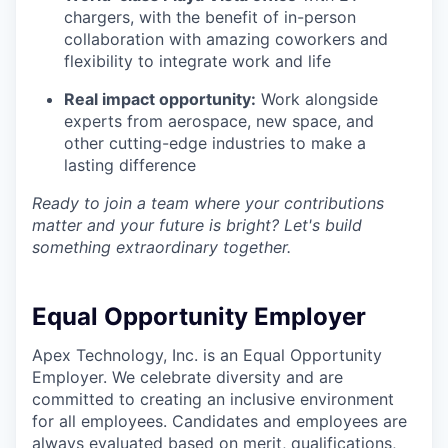
chargers, with the benefit of in-person
collaboration with amazing coworkers and
flexibility to integrate work and life
Real impact opportunity:
Work alongside
experts from aerospace, new space, and
other cutting-edge industries to make a
lasting difference
Ready to join a team where your contributions
matter and your future is bright? Let's build
something extraordinary together.
Equal Opportunity Employer
Apex Technology, Inc. is an Equal Opportunity
Employer. We celebrate diversity and are
committed to creating an inclusive environment
for all employees. Candidates and employees are
always evaluated based on merit, qualifications,