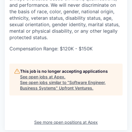
and performance. We will never discriminate on
the basis of race, color, gender, national origin,
ethnicity, veteran status, disability status, age,
sexual orientation, gender identity, marital status,
mental or physical disability, or any other legally
protected status.
Compensation Range: $120K - $150K
This job is no longer accepting applications
See open jobs at
Apex
.
See open jobs similar to "
Software Engineer,
Business Systems
"
Upfront Ventures
.
See more open positions at
Apex