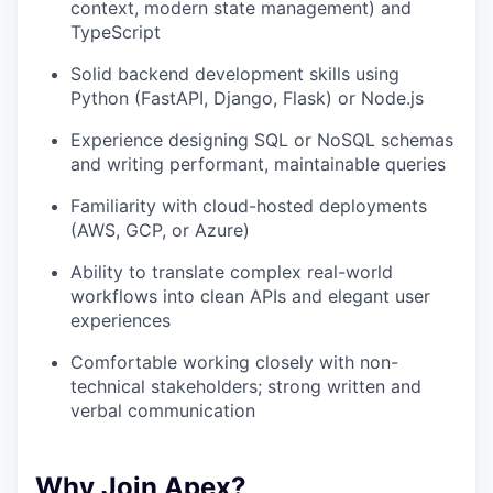
context, modern state management) and
TypeScript
Solid backend development skills using
Python (FastAPI, Django, Flask) or Node.js
Experience designing SQL or NoSQL schemas
and writing performant, maintainable queries
Familiarity with cloud-hosted deployments
(AWS, GCP, or Azure)
Ability to translate complex real-world
workflows into clean APIs and elegant user
experiences
Comfortable working closely with non-
technical stakeholders; strong written and
verbal communication
Why Join Apex?