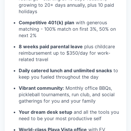
growing to 20+ days annually, plus 10 paid
holidays
Competitive 401(k) plan
with generous
matching - 100% match on first 3%, 50% on
next 2%
8 weeks paid parental leave
plus childcare
reimbursement up to $350/day for work-
related travel
Daily catered lunch and unlimited snacks
to
keep you fueled throughout the day
Vibrant community:
Monthly office BBQs,
pickleball tournaments, run club, and social
gatherings for you and your family
Your dream desk setup
and all the tools you
need to be your most productive self
World-class Playa Vista office
with EV