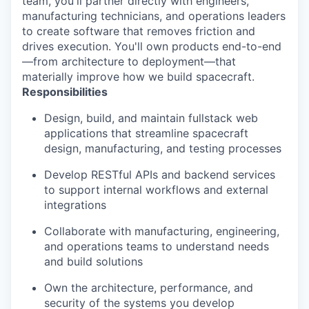
team, you'll partner directly with engineers,
manufacturing technicians, and operations leaders
to create software that removes friction and
drives execution. You'll own products end-to-end
—from architecture to deployment—that
materially improve how we build spacecraft.
Responsibilities
Design, build, and maintain fullstack web
applications that streamline spacecraft
design, manufacturing, and testing processes
Develop RESTful APIs and backend services
to support internal workflows and external
integrations
Collaborate with manufacturing, engineering,
and operations teams to understand needs
and build solutions
Own the architecture, performance, and
security of the systems you develop