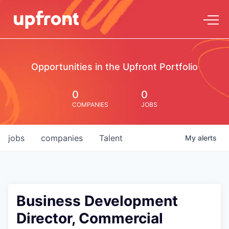
Opportunities in the Upfront Portfolio
0
0
COMPANIES
JOBS
jobs
companies
Talent
My
alerts
Business Development
Director, Commercial