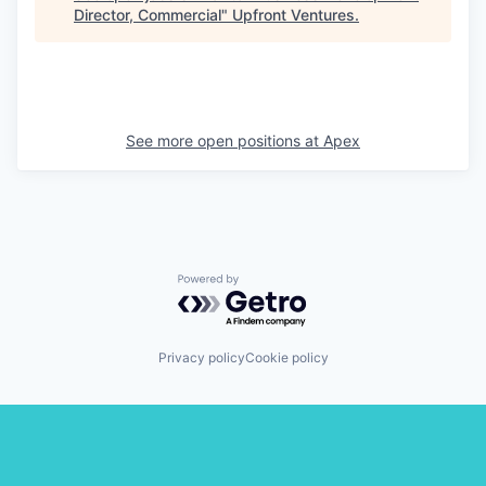
Director, Commercial
"
Upfront Ventures
.
See more open positions at
Apex
Powered by Getro.com
Privacy policy
Cookie policy