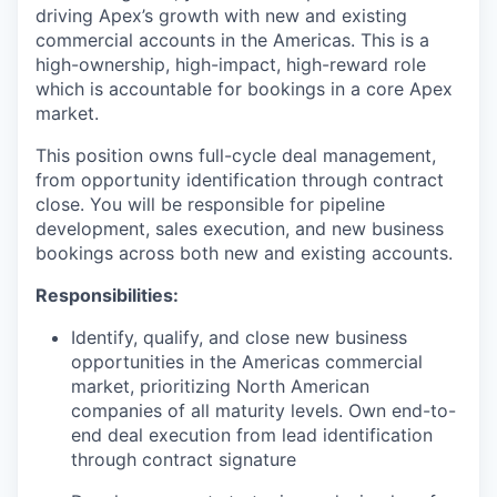
driving Apex’s growth with new and existing
commercial accounts in the Americas. This is a
high-ownership, high-impact, high-reward role
which is accountable for bookings in a core Apex
market.
This position owns full-cycle deal management,
from opportunity identification through contract
close. You will be responsible for pipeline
development, sales execution, and new business
bookings across both new and existing accounts.
Responsibilities:
Identify, qualify, and close new business
opportunities in the Americas commercial
market, prioritizing North American
companies of all maturity levels. Own end-to-
end deal execution from lead identification
through contract signature