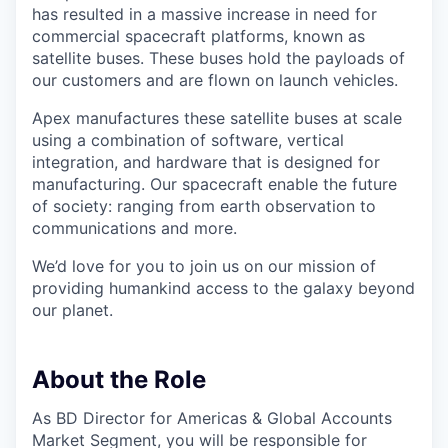
has resulted in a massive increase in need for
commercial spacecraft platforms, known as
satellite buses. These buses hold the payloads of
our customers and are flown on launch vehicles.
Apex manufactures these satellite buses at scale
using a combination of software, vertical
integration, and hardware that is designed for
manufacturing. Our spacecraft enable the future
of society: ranging from earth observation to
communications and more.
We’d love for you to join us on our mission of
providing humankind access to the galaxy beyond
our planet.
About the Role
As BD Director for Americas & Global Accounts
Market Segment, you will be responsible for