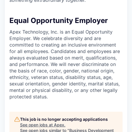
something extraordinary together.
Equal Opportunity Employer
Apex Technology, Inc. is an Equal Opportunity
Employer. We celebrate diversity and are
committed to creating an inclusive environment
for all employees. Candidates and employees are
always evaluated based on merit, qualifications,
and performance. We will never discriminate on
the basis of race, color, gender, national origin,
ethnicity, veteran status, disability status, age,
sexual orientation, gender identity, marital status,
mental or physical disability, or any other legally
protected status.
This job is no longer accepting applications
See open jobs at
Apex
.
See open jobs similar to "
Business Development