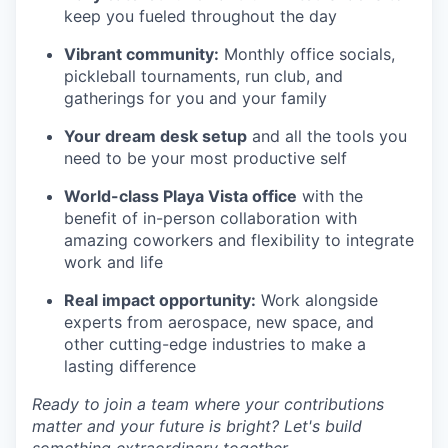
keep you fueled throughout the day
Vibrant community:
Monthly office socials,
pickleball tournaments, run club, and
gatherings for you and your family
Your dream desk setup
and all the tools you
need to be your most productive self
World-class Playa Vista office
with the
benefit of in-person collaboration with
amazing coworkers and flexibility to integrate
work and life
Real impact opportunity:
Work alongside
experts from aerospace, new space, and
other cutting-edge industries to make a
lasting difference
Ready to join a team where your contributions
matter and your future is bright? Let's build