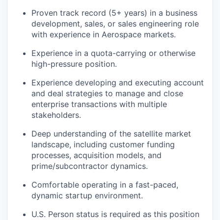
Proven track record (5+ years) in a business
development, sales, or sales engineering role
with experience in Aerospace markets.
Experience in a quota-carrying or otherwise
high-pressure position.
Experience developing and executing account
and deal strategies to manage and close
enterprise transactions with multiple
stakeholders.
Deep understanding of the satellite market
landscape, including customer funding
processes, acquisition models, and
prime/subcontractor dynamics.
Comfortable operating in a fast-paced,
dynamic startup environment.
U.S. Person status is required as this position