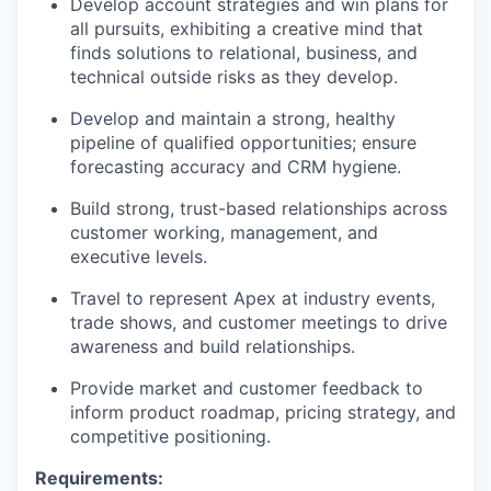
Develop account strategies and win plans for
all pursuits, exhibiting a creative mind that
finds solutions to relational, business, and
technical outside risks as they develop.
Develop and maintain a strong, healthy
pipeline of qualified opportunities; ensure
forecasting accuracy and CRM hygiene.
Build strong, trust-based relationships across
customer working, management, and
executive levels.
Travel to represent Apex at industry events,
trade shows, and customer meetings to drive
awareness and build relationships.
Provide market and customer feedback to
inform product roadmap, pricing strategy, and
competitive positioning.
Requirements: