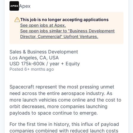
Apex
This job is no longer accepting applications
See open jobs at
Apex
.
See open jobs similar to "
Business Development
Director, Commercial
"
Upfront Ventures
.
Sales & Business Development
Los Angeles, CA, USA
USD 175k-600k / year + Equity
Posted
6+ months ago
Spacecraft represent the most pressing unmet
need across the entire aerospace industry. As
more launch vehicles come online and the cost to
orbit decreases, more companies launching
payloads to space continue to emerge.
For the first time in history, this influx of payload
companies combined with reduced launch costs