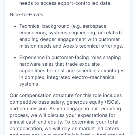
needs to access export-controlled data.
Nice-to-Haves
Technical background (e.g. aerospace
engineering, systems engineering, or related)
enabling deeper engagement with customer
mission needs and Apex’s technical offerings.
Experience in customer-facing roles shaping
hardware sales that trade exquisite
capabilities for cost and schedule advantages
in complex, integrated electro-mechanical
systems
Our compensation structure for this role includes
competitive base salary, generous equity (ISOs),
and commission. As you engage in our recruiting
process, we will discuss your expectations for
annual cash and equity. To determine your total
compensation, we will rely on market indicators