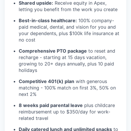
Shared upside:
Receive equity in Apex,
letting you benefit from the work you create
Best-in-class healthcare:
100% company-
paid medical, dental, and vision for you and
your dependents, plus $100k life insurance at
no cost
Comprehensive PTO package
to reset and
recharge - starting at 15 days vacation,
growing to 20+ days annually, plus 10 paid
holidays
Competitive 401(k) plan
with generous
matching - 100% match on first 3%, 50% on
next 2%
8 weeks paid parental leave
plus childcare
reimbursement up to $350/day for work-
related travel
Daily catered lunch and unlimited snacks
to