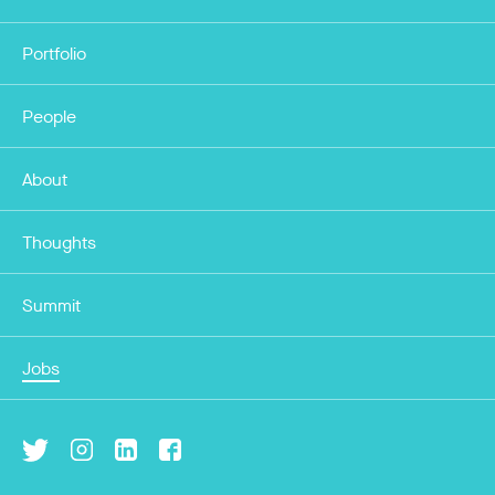
Portfolio
People
About
Thoughts
Summit
Jobs