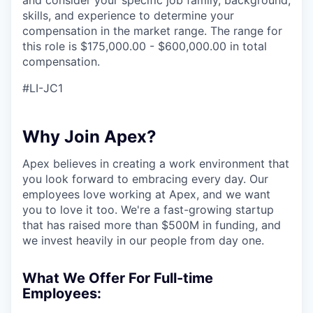
and consider your specific job family, background,
skills, and experience to determine your
compensation in the market range. The range for
this role is $175,000.00 - $600,000.00 in total
compensation.
#LI-JC1
Why Join Apex?
Apex believes in creating a work environment that
you look forward to embracing every day. Our
employees love working at Apex, and we want
you to love it too. We're a fast-growing startup
that has raised more than $500M in funding, and
we invest heavily in our people from day one.
What We Offer For Full-time
Employees: