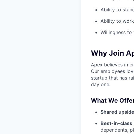
Ability to stan
Ability to wor
Willingness t
Why Join A
Apex believes in c
Our employees love
startup that has r
day one.
What We Offer
Shared upside
Best-in-class 
dependents, pl