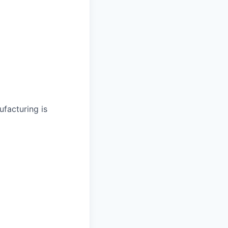
facturing is