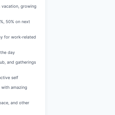
s vacation, growing
3%, 50% on next
y for work-related
 the day
lub, and gatherings
ctive self
n with amazing
ace, and other