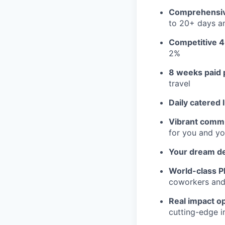
Comprehensiv
to 20+ days an
Competitive 4
2%
8 weeks paid 
travel
Daily catered 
Vibrant commu
for you and yo
Your dream d
World-class Pl
coworkers and f
Real impact op
cutting-edge i