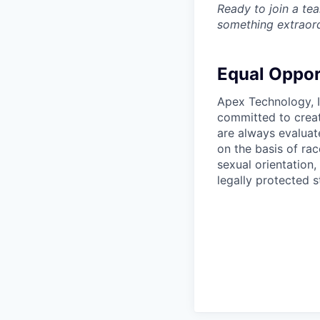
Ready to join a tea
something extraord
Equal Oppor
Apex Technology, I
committed to creat
are always evaluat
on the basis of race
sexual orientation,
legally protected s