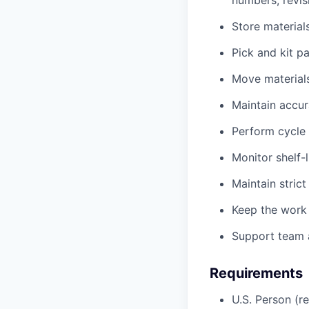
numbers, revis
Store material
Pick and kit p
Move materials
Maintain accur
Perform cycle 
Monitor shelf-
Maintain strict
Keep the work
Support team a
Requirements
U.S. Person (r