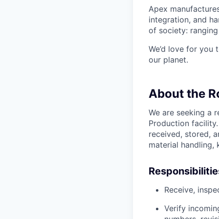
Apex manufactures 
integration, and h
of society: rangin
We’d love for you 
our planet.
About the R
We are seeking a r
Production facility
received, stored, 
material handling, 
Responsibilitie
Receive, inspe
Verify incomin