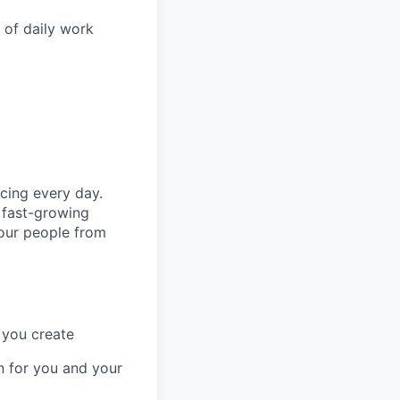
t of daily work
cing every day.
 fast-growing
 our people from
 you create
n for you and your