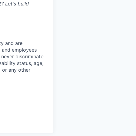
? Let's build
ty and are
es and employees
 never discriminate
sability status, age,
, or any other