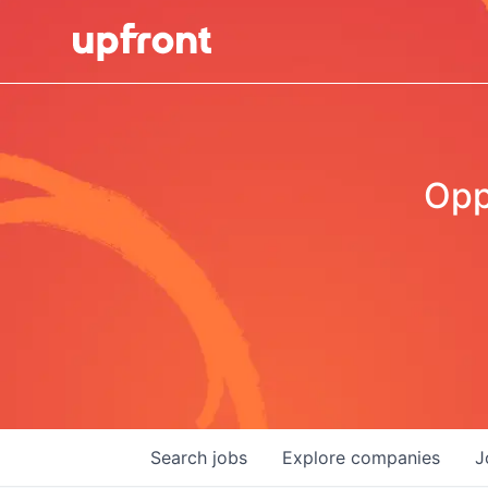
Opp
Search
jobs
Explore
companies
J