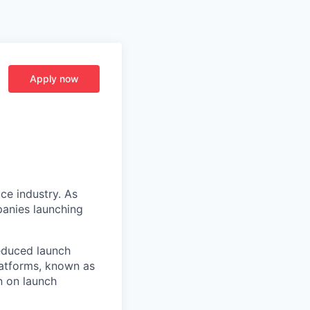
Apply now
ce industry. As
panies launching
reduced launch
latforms, known as
n on launch