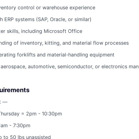
ventory control or warehouse experience
h ERP systems (SAP, Oracle, or similar)
r skills, including Microsoft Office
nding of inventory, kitting, and material flow processes
rating forklifts and material-handling equipment
aerospace, automotive, semiconductor, or electronics manu
quirements
t —
hursday = 2pm - 10:30pm
11am - 7:30pm
 up to 50 lbs unassisted