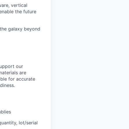
are, vertical
enable the future
 the galaxy beyond
upport our
materials are
ible for accurate
diness.
blies
antity, lot/serial