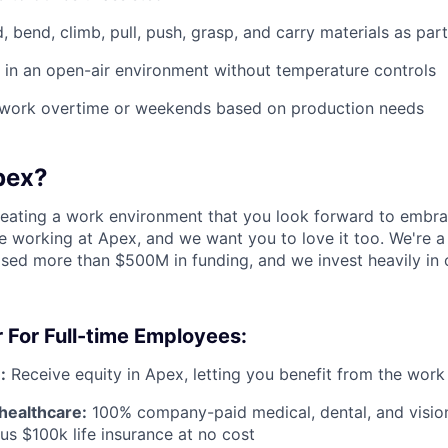
d, bend, climb, pull, push, grasp, and carry materials as par
k in an open-air environment without temperature controls
o work overtime or weekends based on production needs
pex?
reating a work environment that you look forward to embra
 working at Apex, and we want you to love it too. We're a
aised more than $500M in funding, and we invest heavily in
 For Full-time Employees:
:
Receive equity in Apex, letting you benefit from the work
healthcare:
100% company-paid medical, dental, and visio
us $100k life insurance at no cost