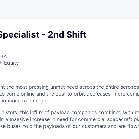
Specialist - 2nd Shift
USA
+ Equity
o
nt the most pressing unmet need across the entire aerospa
es come online and the cost to orbit decreases, more com
 continue to emerge.
in history, this influx of payload companies combined with 
 in a massive increase in need for commercial spacecraft p
hese buses hold the payloads of our customers and are flow