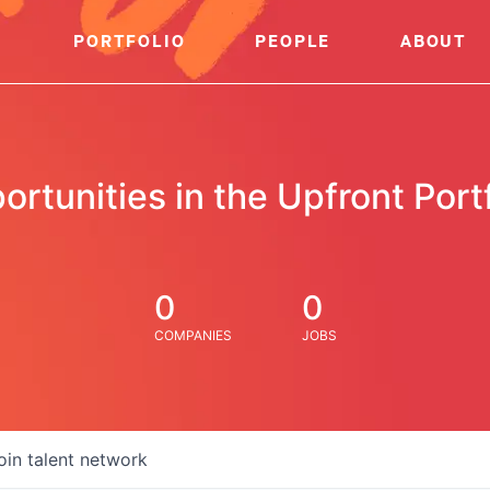
PORTFOLIO
PEOPLE
ABOUT
ortunities in the Upfront Portf
0
0
COMPANIES
JOBS
oin talent network