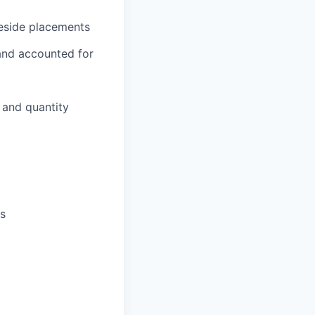
neside placements
 and accounted for
 and quantity
s