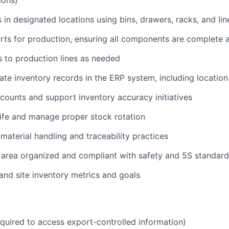
ions)
s in designated locations using bins, drawers, racks, and li
arts for production, ensuring all components are complete
 to production lines as needed
ate inventory records in the ERP system, including location
counts and support inventory accuracy initiatives
life and manage proper stock rotation
 material handling and traceability practices
 area organized and compliant with safety and 5S standard
nd site inventory metrics and goals
equired to access export-controlled information)