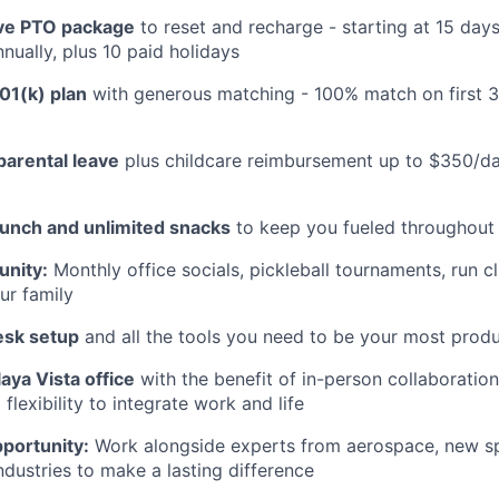
e PTO package
to reset and recharge - starting at 15 day
nually, plus 10 paid holidays
01(k) plan
with generous matching - 100% match on first 
parental leave
plus childcare reimbursement up to $350/da
lunch and unlimited snacks
to keep you fueled throughout
nity:
Monthly office socials, pickleball tournaments, run c
ur family
esk setup
and all the tools you need to be your most produ
aya Vista office
with the benefit of in-person collaboratio
lexibility to integrate work and life
portunity:
Work alongside experts from aerospace, new sp
ndustries to make a lasting difference