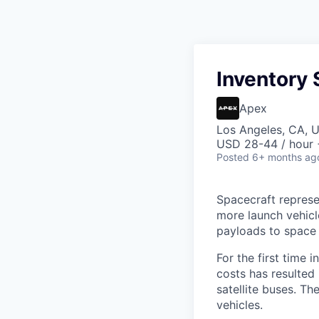
Inventory 
Apex
Los Angeles, CA, 
USD 28-44 / hour 
Posted
6+ months ag
Spacecraft represe
more launch vehicl
payloads to space
For the first time 
costs has resulted
satellite buses. T
vehicles.