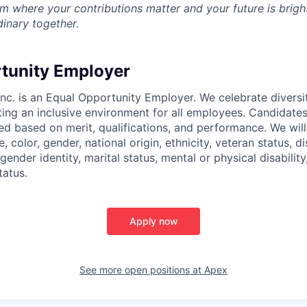
m where your contributions matter and your future is bright
inary together.
tunity Employer
nc. is an Equal Opportunity Employer. We celebrate diversi
ing an inclusive environment for all employees. Candidat
ed based on merit, qualifications, and performance. We will
, color, gender, national origin, ethnicity, veteran status, di
 gender identity, marital status, mental or physical disability
tatus.
Apply now
See more open positions at
Apex