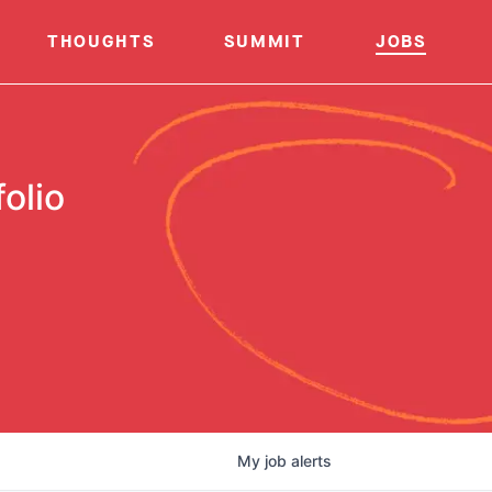
THOUGHTS
SUMMIT
JOBS
olio
My
job
alerts