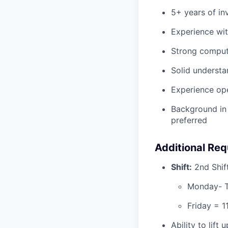
5+ years of in
Experience wit
Strong compute
Solid understa
Experience ope
Background in 
preferred
Additional Re
Shift:
2nd Shif
Monday- T
Friday = 
Ability to lift