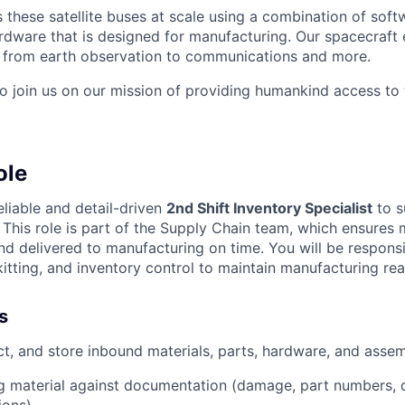
these satellite buses at scale using a combination of softw
ardware that is designed for manufacturing. Our spacecraft 
g from earth observation to communications and more.
to join us on our mission of providing humankind access to
ole
eliable and detail-driven
2nd Shift Inventory Specialist
to s
. This role is part of the Supply Chain team, which ensures 
and delivered to manufacturing on time. You will be respons
kitting, and inventory control to maintain manufacturing rea
s
ct, and store inbound materials, parts, hardware, and assem
g material against documentation (damage, part numbers, qu