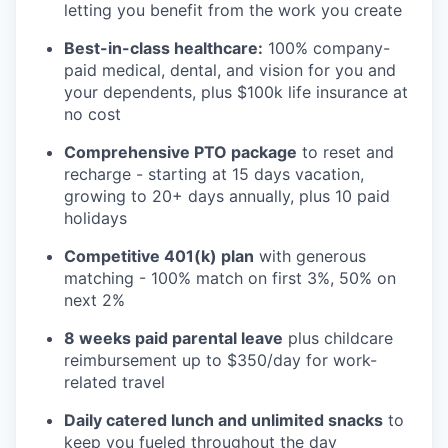
letting you benefit from the work you create
Best-in-class healthcare:
100% company-
paid medical, dental, and vision for you and
your dependents, plus $100k life insurance at
no cost
Comprehensive PTO package
to reset and
recharge - starting at 15 days vacation,
growing to 20+ days annually, plus 10 paid
holidays
Competitive 401(k) plan
with generous
matching - 100% match on first 3%, 50% on
next 2%
8 weeks paid parental leave
plus childcare
reimbursement up to $350/day for work-
related travel
Daily catered lunch and unlimited snacks
to
keep you fueled throughout the day