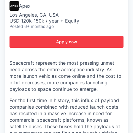
Apex
Los Angeles, CA, USA
USD 120k-150k / year + Equity
Posted
6+ months ago
Apply now
Spacecraft represent the most pressing unmet
need across the entire aerospace industry. As
more launch vehicles come online and the cost to
orbit decreases, more companies launching
payloads to space continue to emerge.
For the first time in history, this influx of payload
companies combined with reduced launch costs
has resulted in a massive increase in need for
commercial spacecraft platforms, known as
satellite buses. These buses hold the payloads of