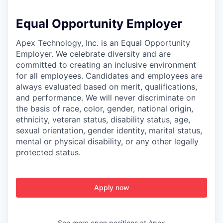
Equal Opportunity Employer
Apex Technology, Inc. is an Equal Opportunity
Employer. We celebrate diversity and are
committed to creating an inclusive environment
for all employees. Candidates and employees are
always evaluated based on merit, qualifications,
and performance. We will never discriminate on
the basis of race, color, gender, national origin,
ethnicity, veteran status, disability status, age,
sexual orientation, gender identity, marital status,
mental or physical disability, or any other legally
protected status.
Apply now
See more open positions at
Apex