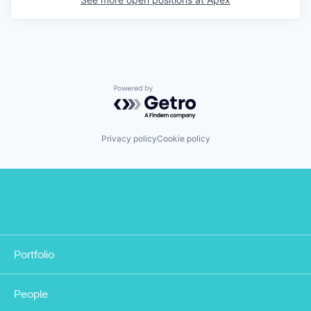
Powered by Getro.com
Privacy policy
Cookie policy
Portfolio
People