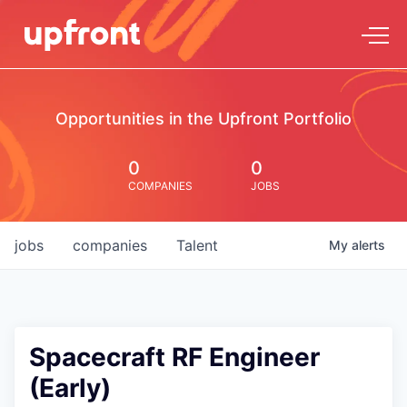
Opportunities in the Upfront Portfolio
0
0
COMPANIES
JOBS
jobs
companies
Talent
My
alerts
Spacecraft RF Engineer
(Early)