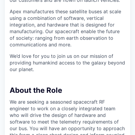
our customers and are flown on launch vehicles.
Apex manufactures these satellite buses at scale
using a combination of software, vertical
integration, and hardware that is designed for
manufacturing. Our spacecraft enable the future
of society: ranging from earth observation to
communications and more.
We’d love for you to join us on our mission of
providing humankind access to the galaxy beyond
our planet.
About the Role
We are seeking a seasoned spacecraft RF
engineer to work on a closely integrated team
who will drive the design of hardware and
software to meet the telemetry requirements of
our bus. You will have an opportunity to approach