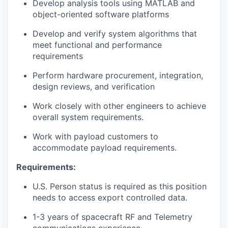
Develop analysis tools using MATLAB and
object-oriented software platforms
Develop and verify system algorithms that
meet functional and performance
requirements
Perform hardware procurement, integration,
design reviews, and verification
Work closely with other engineers to achieve
overall system requirements.
Work with payload customers to
accommodate payload requirements.
Requirements:
U.S. Person status is required as this position
needs to access export controlled data.
1-3 years of spacecraft RF and Telemetry