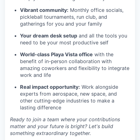
Vibrant community:
Monthly office socials,
pickleball tournaments, run club, and
gatherings for you and your family
Your dream desk setup
and all the tools you
need to be your most productive self
World-class Playa Vista office
with the
benefit of in-person collaboration with
amazing coworkers and flexibility to integrate
work and life
Real impact opportunity:
Work alongside
experts from aerospace, new space, and
other cutting-edge industries to make a
lasting difference
Ready to join a team where your contributions
matter and your future is bright? Let's build
something extraordinary together.