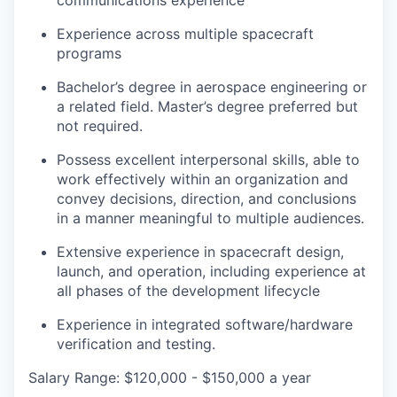
communications experience
Experience across multiple spacecraft
programs
Bachelor’s degree in aerospace engineering or
a related field. Master’s degree preferred but
not required.
Possess excellent interpersonal skills, able to
work effectively within an organization and
convey decisions, direction, and conclusions
in a manner meaningful to multiple audiences.
Extensive experience in spacecraft design,
launch, and operation, including experience at
all phases of the development lifecycle
Experience in integrated software/hardware
verification and testing.
Salary Range: $120,000 - $150,000 a year