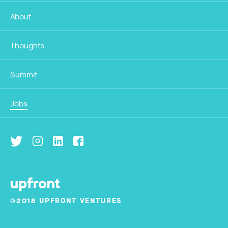
About
Thoughts
Summit
Jobs
©2018 UPFRONT VENTURES