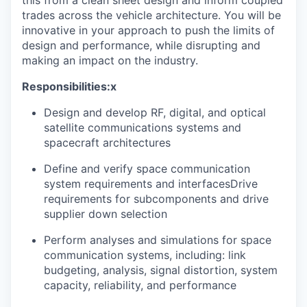
this from a clean sheet design and inform coupled
trades across the vehicle architecture. You will be
innovative in your approach to push the limits of
design and performance, while disrupting and
making an impact on the industry.
Responsibilities:x
Design and develop RF, digital, and optical
satellite communications systems and
spacecraft architectures
Define and verify space communication
system requirements and interfacesDrive
requirements for subcomponents and drive
supplier down selection
Perform analyses and simulations for space
communication systems, including: link
budgeting, analysis, signal distortion, system
capacity, reliability, and performance