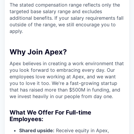
The stated compensation range reflects only the
targeted base salary range and excludes
additional benefits. If your salary requirements fall
outside of the range, we still encourage you to
apply.
Why Join Apex?
Apex believes in creating a work environment that
you look forward to embracing every day. Our
employees love working at Apex, and we want
you to love it too. We're a fast-growing startup
that has raised more than $500M in funding, and
we invest heavily in our people from day one.
What We Offer For Full-time
Employees:
Shared upside:
Receive equity in Apex,