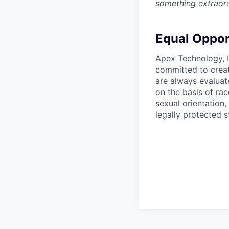
something extraord
Equal Oppor
Apex Technology, I
committed to creat
are always evaluat
on the basis of race
sexual orientation,
legally protected s