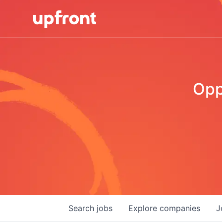
Opp
Search
jobs
Explore
companies
J