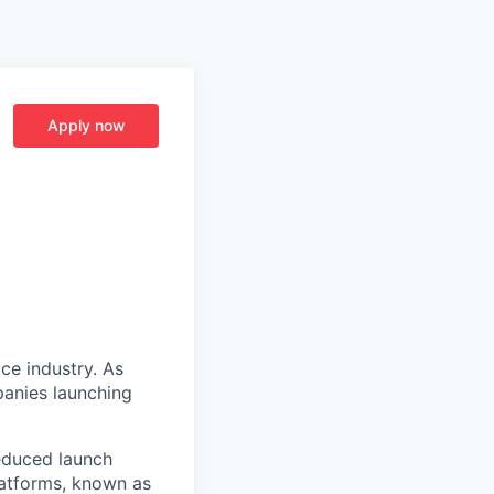
Apply now
ce industry. As
panies launching
reduced launch
latforms, known as