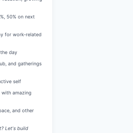
3%, 50% on next
y for work-related
 the day
lub, and gatherings
ctive self
n with amazing
ace, and other
? Let's build