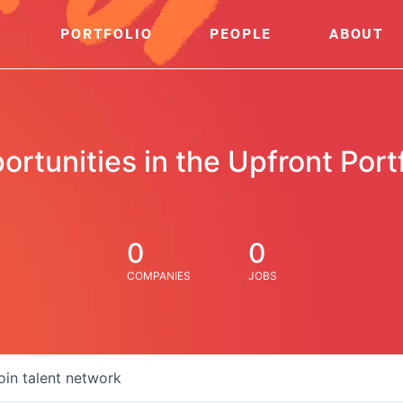
PORTFOLIO
PEOPLE
ABOUT
ortunities in the Upfront Portf
0
0
COMPANIES
JOBS
oin talent network