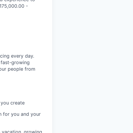
$175,000.00 -
cing every day.
 fast-growing
 our people from
 you create
n for you and your
s vacation, growing