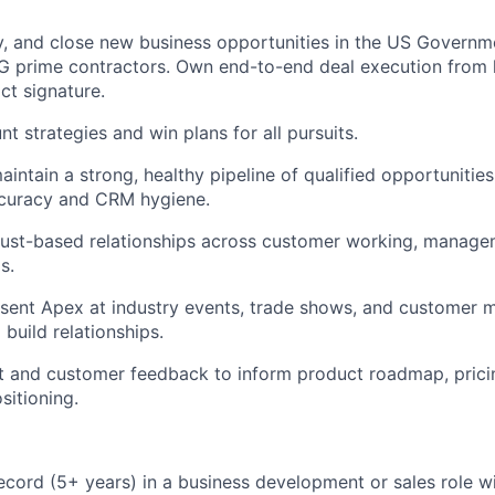
ify, and close new business opportunities in the US Governm
SG prime contractors. Own end-to-end deal execution from l
ct signature.
t strategies and win plans for all pursuits.
intain a strong, healthy pipeline of qualified opportunities
ccuracy and CRM hygiene.
trust-based relationships across customer working, manage
s.
esent Apex at industry events, trade shows, and customer m
build relationships.
 and customer feedback to inform product roadmap, pricin
sitioning.
ecord (5+ years) in a business development or sales role w