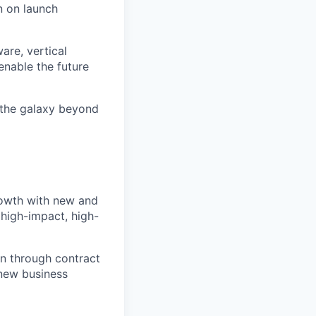
n on launch
are, vertical
enable the future
 the galaxy beyond
rowth with new and
high-impact, high-
on through contract
 new business