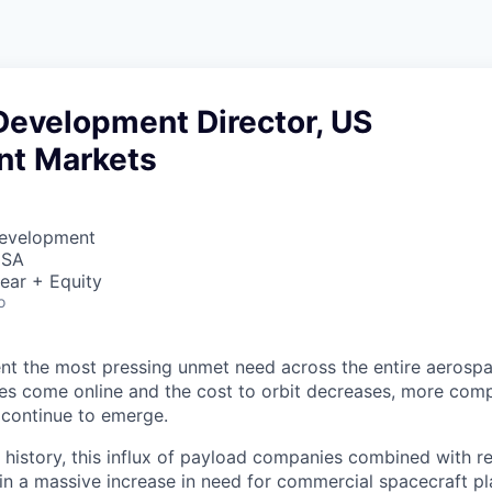
Development Director, US
t Markets
Development
USA
ear + Equity
o
nt the most pressing unmet need across the entire aerospa
es come online and the cost to orbit decreases, more com
 continue to emerge.
in history, this influx of payload companies combined with 
 in a massive increase in need for commercial spacecraft p