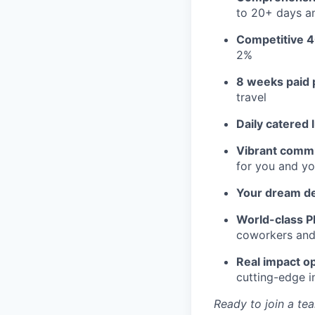
to 20+ days an
Competitive 4
2%
8 weeks paid 
travel
Daily catered 
Vibrant commu
for you and yo
Your dream d
World-class Pl
coworkers and f
Real impact op
cutting-edge i
Ready to join a tea