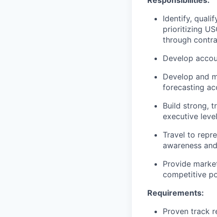
Responsibilities:
Identify, qual
prioritizing U
through contra
Develop accoun
Develop and ma
forecasting a
Build strong, 
executive level
Travel to repr
awareness and 
Provide market
competitive po
Requirements:
Proven track r