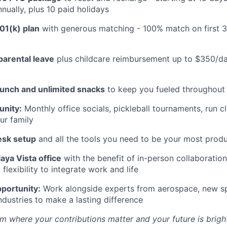
nually, plus 10 paid holidays
01(k) plan
with generous matching - 100% match on first 
parental leave
plus childcare reimbursement up to $350/da
lunch and unlimited snacks
to keep you fueled throughout
nity:
Monthly office socials, pickleball tournaments, run c
ur family
esk setup
and all the tools you need to be your most produ
aya Vista office
with the benefit of in-person collaboratio
lexibility to integrate work and life
portunity:
Work alongside experts from aerospace, new sp
ndustries to make a lasting difference
m where your contributions matter and your future is bright