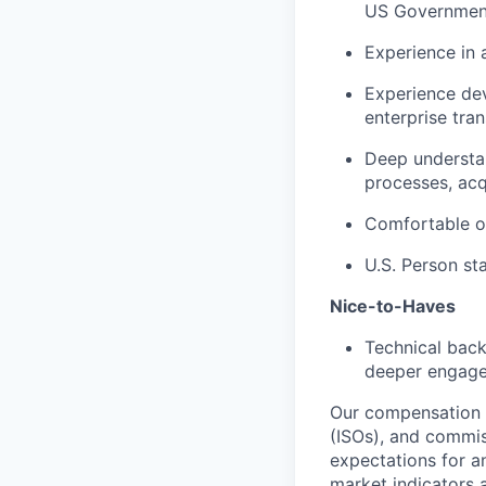
US Government
Experience in 
Experience de
enterprise tra
Deep understan
processes, acq
Comfortable op
U.S. Person st
Nice-to-Haves
Technical back
deeper engagem
Our compensation s
(ISOs), and commis
expectations for a
market indicators a