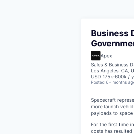
Business 
Governmen
Apex
Sales & Business 
Los Angeles, CA, 
USD 175k-600k / y
Posted
6+ months ag
Spacecraft represe
more launch vehicl
payloads to space
For the first time 
costs has resulted