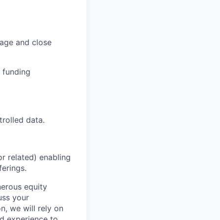
nage and close
 funding
trolled data.
r related) enabling
erings.
nerous equity
uss your
, we will rely on
nd experience to