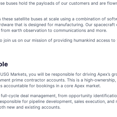
hese buses hold the payloads of our customers and are flow
these satellite buses at scale using a combination of softw
ardware that is designed for manufacturing. Our spacecraft 
g from earth observation to communications and more.
to join us on our mission of providing humankind access to
ole
 USG Markets, you will be responsible for driving Apex’s g
ment prime contractor accounts. This is a high-ownership, 
is accountable for bookings in a core Apex market.
 full-cycle deal management, from opportunity identificati
 responsible for pipeline development, sales execution, and
th new and existing accounts.