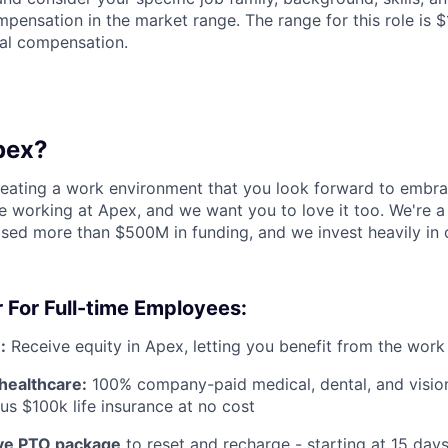
pensation in the market range. The range for this role is 
al compensation.
pex?
reating a work environment that you look forward to embra
 working at Apex, and we want you to love it too. We're a
aised more than $500M in funding, and we invest heavily in
 For Full-time Employees:
:
Receive equity in Apex, letting you benefit from the work
healthcare:
100% company-paid medical, dental, and visio
us $100k life insurance at no cost
e PTO package
to reset and recharge - starting at 15 day