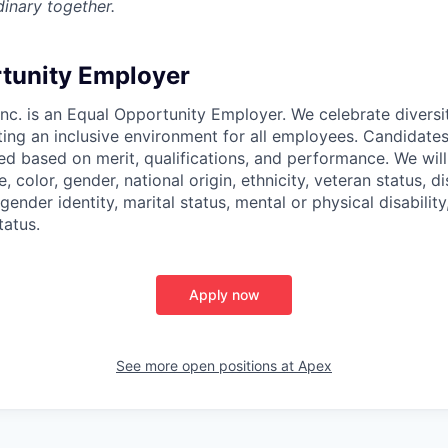
inary together.
tunity Employer
nc. is an Equal Opportunity Employer. We celebrate diversi
ing an inclusive environment for all employees. Candidat
ed based on merit, qualifications, and performance. We will
, color, gender, national origin, ethnicity, veteran status, di
 gender identity, marital status, mental or physical disability
tatus.
Apply now
See more open positions at
Apex