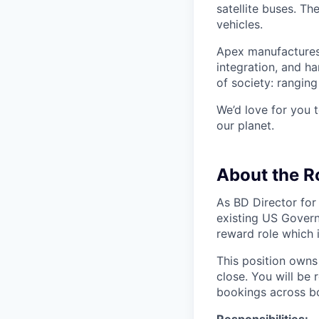
satellite buses. T
vehicles.
Apex manufactures 
integration, and h
of society: rangin
We’d love for you 
our planet.
About the R
As BD Director for
existing US Govern
reward role which 
This position owns
close. You will be
bookings across bo