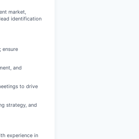
ent market,
ead identification
; ensure
ment, and
eetings to drive
g strategy, and
ith experience in