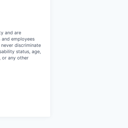
ty and are
es and employees
 never discriminate
sability status, age,
, or any other