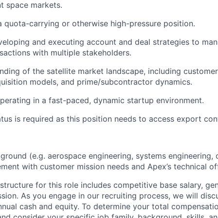
 space markets.
a quota-carrying or otherwise high-pressure position.
veloping and executing account and deal strategies to ma
nsactions with multiple stakeholders.
ding of the satellite market landscape, including customer
uisition models, and prime/subcontractor dynamics.
erating in a fast-paced, dynamic startup environment.
atus is required as this position needs to access export con
ground (e.g. aerospace engineering, systems engineering, o
ent with customer mission needs and Apex’s technical off
tructure for this role includes competitive base salary, ge
sion. As you engage in our recruiting process, we will disc
nnual cash and equity. To determine your total compensation
nd consider your specific job family, background, skills, a