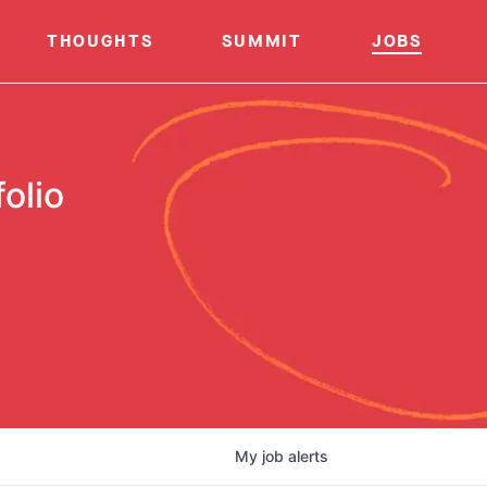
THOUGHTS
SUMMIT
JOBS
olio
My
job
alerts