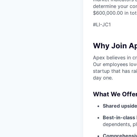
determine your com
$600,000.00 in tot
#LI-JC1
Why Join A
Apex believes in c
Our employees love
startup that has r
day one.
What We Offer
Shared upside
Best-in-class 
dependents, pl
Comprehensiv