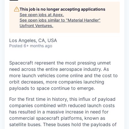
This job is no longer accepting applications
See open jobs at
Apex
.
See open jobs similar to "
Material Handler
"
Upfront Ventures
.
Los Angeles, CA, USA
Posted
6+ months ago
Spacecraft represent the most pressing unmet
need across the entire aerospace industry. As
more launch vehicles come online and the cost to
orbit decreases, more companies launching
payloads to space continue to emerge.
For the first time in history, this influx of payload
companies combined with reduced launch costs
has resulted in a massive increase in need for
commercial spacecraft platforms, known as
satellite buses. These buses hold the payloads of