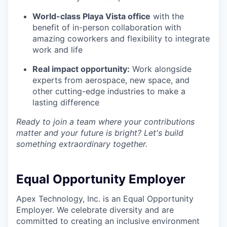
World-class Playa Vista office
with the
benefit of in-person collaboration with
amazing coworkers and flexibility to integrate
work and life
Real impact opportunity:
Work alongside
experts from aerospace, new space, and
other cutting-edge industries to make a
lasting difference
Ready to join a team where your contributions
matter and your future is bright? Let's build
something extraordinary together.
Equal Opportunity Employer
Apex Technology, Inc. is an Equal Opportunity
Employer. We celebrate diversity and are
committed to creating an inclusive environment