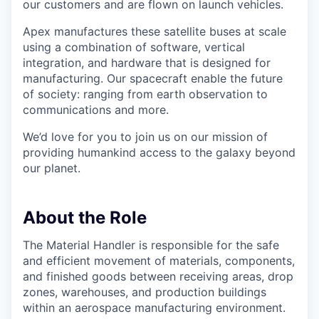
our customers and are flown on launch vehicles.
Apex manufactures these satellite buses at scale
using a combination of software, vertical
integration, and hardware that is designed for
manufacturing. Our spacecraft enable the future
of society: ranging from earth observation to
communications and more.
We’d love for you to join us on our mission of
providing humankind access to the galaxy beyond
our planet.
About the Role
The Material Handler is responsible for the safe
and efficient movement of materials, components,
and finished goods between receiving areas, drop
zones, warehouses, and production buildings
within an aerospace manufacturing environment.