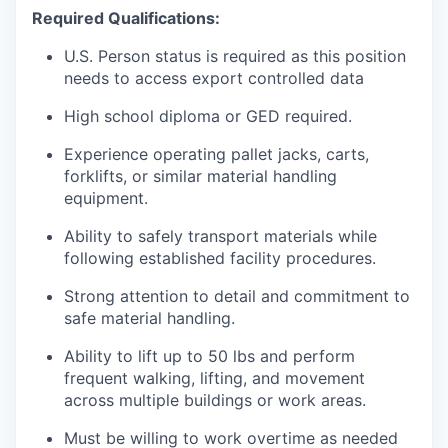
Required Qualifications:
U.S. Person status is required as this position
needs to access export controlled data
High school diploma or GED required.
Experience operating pallet jacks, carts,
forklifts, or similar material handling
equipment.
Ability to safely transport materials while
following established facility procedures.
Strong attention to detail and commitment to
safe material handling.
Ability to lift up to 50 lbs and perform
frequent walking, lifting, and movement
across multiple buildings or work areas.
Must be willing to work overtime as needed