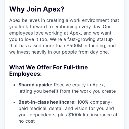
Why Join Apex?
Apex believes in creating a work environment that
you look forward to embracing every day. Our
employees love working at Apex, and we want
you to love it too. We're a fast-growing startup
that has raised more than $500M in funding, and
we invest heavily in our people from day one.
What We Offer For Full-time
Employees:
Shared upside:
Receive equity in Apex,
letting you benefit from the work you create
Best-in-class healthcare:
100% company-
paid medical, dental, and vision for you and
your dependents, plus $100k life insurance at
no cost