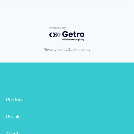
Powered by Getro.com
Privacy policy
Cookie policy
Portfolio
People
About