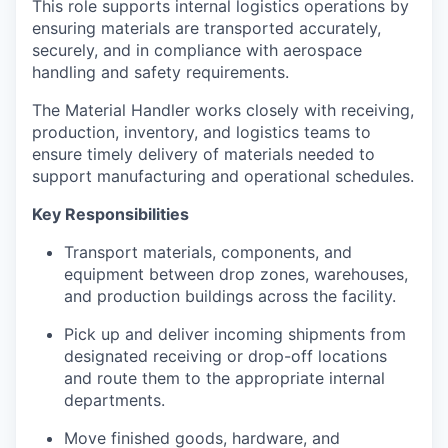
This role supports internal logistics operations by
ensuring materials are transported accurately,
securely, and in compliance with aerospace
handling and safety requirements.
The Material Handler works closely with receiving,
production, inventory, and logistics teams to
ensure timely delivery of materials needed to
support manufacturing and operational schedules.
Key Responsibilities
Transport materials, components, and
equipment between drop zones, warehouses,
and production buildings across the facility.
Pick up and deliver incoming shipments from
designated receiving or drop-off locations
and route them to the appropriate internal
departments.
Move finished goods, hardware, and