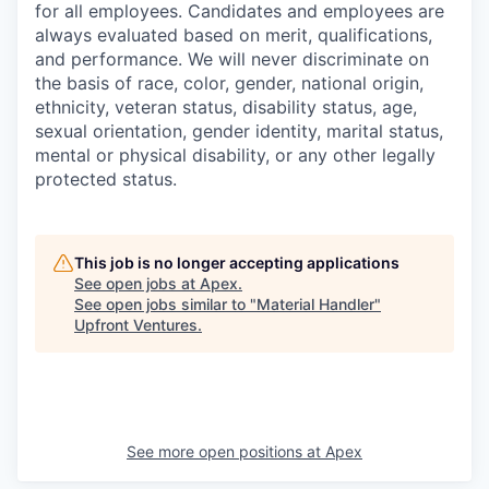
for all employees. Candidates and employees are
always evaluated based on merit, qualifications,
and performance. We will never discriminate on
the basis of race, color, gender, national origin,
ethnicity, veteran status, disability status, age,
sexual orientation, gender identity, marital status,
mental or physical disability, or any other legally
protected status.
This job is no longer accepting applications
See open jobs at
Apex
.
See open jobs similar to "
Material Handler
"
Upfront Ventures
.
See more open positions at
Apex