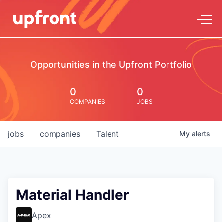
Opportunities in the Upfront Portfolio
0
0
COMPANIES
JOBS
jobs
companies
Talent
My
alerts
Material Handler
Apex