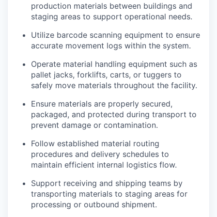
production materials between buildings and
staging areas to support operational needs.
Utilize barcode scanning equipment to ensure
accurate movement logs within the system.
Operate material handling equipment such as
pallet jacks, forklifts, carts, or tuggers to
safely move materials throughout the facility.
Ensure materials are properly secured,
packaged, and protected during transport to
prevent damage or contamination.
Follow established material routing
procedures and delivery schedules to
maintain efficient internal logistics flow.
Support receiving and shipping teams by
transporting materials to staging areas for
processing or outbound shipment.