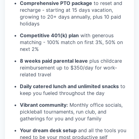
Comprehensive PTO package
to reset and
recharge - starting at 15 days vacation,
growing to 20+ days annually, plus 10 paid
holidays
Competitive 401(k) plan
with generous
matching - 100% match on first 3%, 50% on
next 2%
8 weeks paid parental leave
plus childcare
reimbursement up to $350/day for work-
related travel
Daily catered lunch and unlimited snacks
to
keep you fueled throughout the day
Vibrant community:
Monthly office socials,
pickleball tournaments, run club, and
gatherings for you and your family
Your dream desk setup
and all the tools you
need to be your most productive self