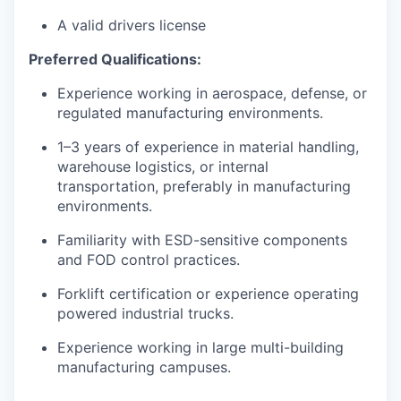
A valid drivers license
Preferred Qualifications:
Experience working in aerospace, defense, or
regulated manufacturing environments.
1–3 years of experience in material handling,
warehouse logistics, or internal
transportation, preferably in manufacturing
environments.
Familiarity with ESD-sensitive components
and FOD control practices.
Forklift certification or experience operating
powered industrial trucks.
Experience working in large multi-building
manufacturing campuses.