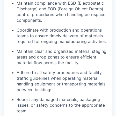
Maintain compliance with ESD (Electrostatic
Discharge) and FOD (Foreign Object Debris)
control procedures when handling aerospace
components.
Coordinate with production and operations
teams to ensure timely delivery of materials
required for ongoing manufacturing activities.
Maintain clear and organized material staging
areas and drop zones to ensure efficient
material flow across the facility.
Adhere to all safety procedures and facility
traffic guidelines when operating material
handling equipment or transporting materials
between buildings.
Report any damaged materials, packaging
issues, or safety concerns to the appropriate
team.