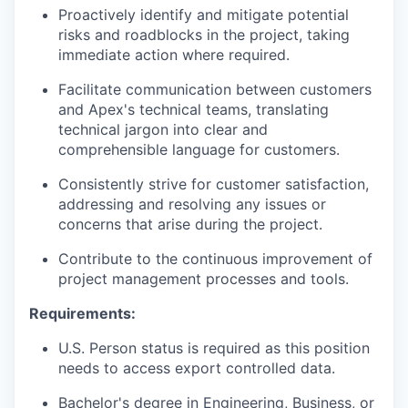
Proactively identify and mitigate potential
risks and roadblocks in the project, taking
immediate action where required.
Facilitate communication between customers
and Apex's technical teams, translating
technical jargon into clear and
comprehensible language for customers.
Consistently strive for customer satisfaction,
addressing and resolving any issues or
concerns that arise during the project.
Contribute to the continuous improvement of
project management processes and tools.
Requirements:
U.S. Person status is required as this position
needs to access export controlled data.
Bachelor's degree in Engineering, Business, or