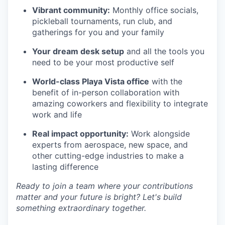
Vibrant community:
Monthly office socials,
pickleball tournaments, run club, and
gatherings for you and your family
Your dream desk setup
and all the tools you
need to be your most productive self
World-class Playa Vista office
with the
benefit of in-person collaboration with
amazing coworkers and flexibility to integrate
work and life
Real impact opportunity:
Work alongside
experts from aerospace, new space, and
other cutting-edge industries to make a
lasting difference
Ready to join a team where your contributions
matter and your future is bright? Let's build
something extraordinary together.