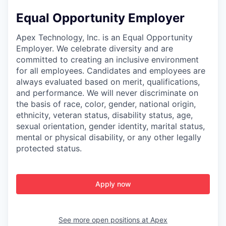
Equal Opportunity Employer
Apex Technology, Inc. is an Equal Opportunity
Employer. We celebrate diversity and are
committed to creating an inclusive environment
for all employees. Candidates and employees are
always evaluated based on merit, qualifications,
and performance. We will never discriminate on
the basis of race, color, gender, national origin,
ethnicity, veteran status, disability status, age,
sexual orientation, gender identity, marital status,
mental or physical disability, or any other legally
protected status.
Apply now
See more open positions at
Apex