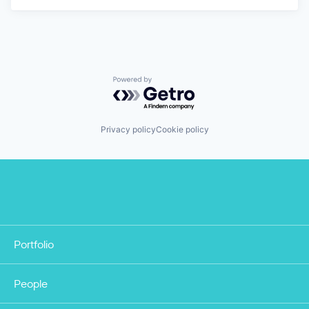
Powered by Getro.com
Privacy policy
Cookie policy
Portfolio
People