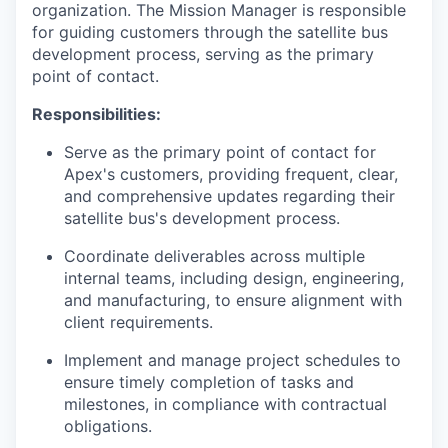
organization. The Mission Manager is responsible
for guiding customers through the satellite bus
development process, serving as the primary
point of contact.
Responsibilities:
Serve as the primary point of contact for
Apex's customers, providing frequent, clear,
and comprehensive updates regarding their
satellite bus's development process.
Coordinate deliverables across multiple
internal teams, including design, engineering,
and manufacturing, to ensure alignment with
client requirements.
Implement and manage project schedules to
ensure timely completion of tasks and
milestones, in compliance with contractual
obligations.