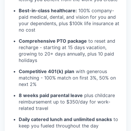
Best-in-class healthcare:
100% company-
paid medical, dental, and vision for you and
your dependents, plus $100k life insurance at
no cost
Comprehensive PTO package
to reset and
recharge - starting at 15 days vacation,
growing to 20+ days annually, plus 10 paid
holidays
Competitive 401(k) plan
with generous
matching - 100% match on first 3%, 50% on
next 2%
8 weeks paid parental leave
plus childcare
reimbursement up to $350/day for work-
related travel
Daily catered lunch and unlimited snacks
to
keep you fueled throughout the day