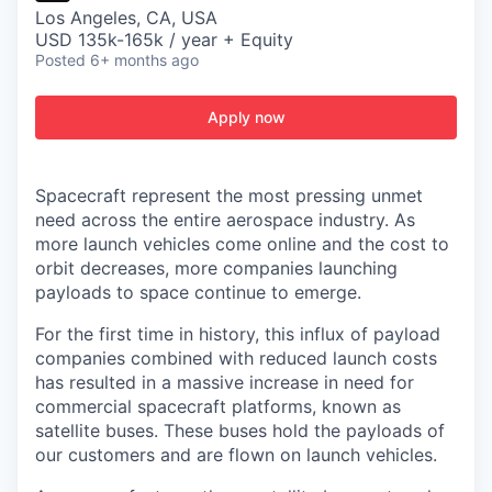
Los Angeles, CA, USA
USD 135k-165k / year + Equity
Posted
6+ months ago
Apply now
Spacecraft represent the most pressing unmet
need across the entire aerospace industry. As
more launch vehicles come online and the cost to
orbit decreases, more companies launching
payloads to space continue to emerge.
For the first time in history, this influx of payload
companies combined with reduced launch costs
has resulted in a massive increase in need for
commercial spacecraft platforms, known as
satellite buses. These buses hold the payloads of
our customers and are flown on launch vehicles.