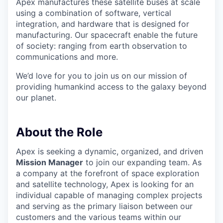
Apex manufactures these satellite buses at scale
using a combination of software, vertical
integration, and hardware that is designed for
manufacturing. Our spacecraft enable the future
of society: ranging from earth observation to
communications and more.
We’d love for you to join us on our mission of
providing humankind access to the galaxy beyond
our planet.
About the Role
Apex is seeking a dynamic, organized, and driven
Mission Manager
to join our expanding team. As
a company at the forefront of space exploration
and satellite technology, Apex is looking for an
individual capable of managing complex projects
and serving as the primary liaison between our
customers and the various teams within our