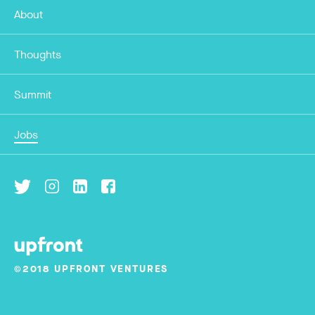
About
Thoughts
Summit
Jobs
©2018 UPFRONT VENTURES