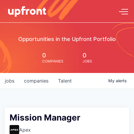
Opportunities in the Upfront Portfolio
0
0
COMPANIES
JOBS
jobs
companies
Talent
My
alerts
Mission Manager
Apex