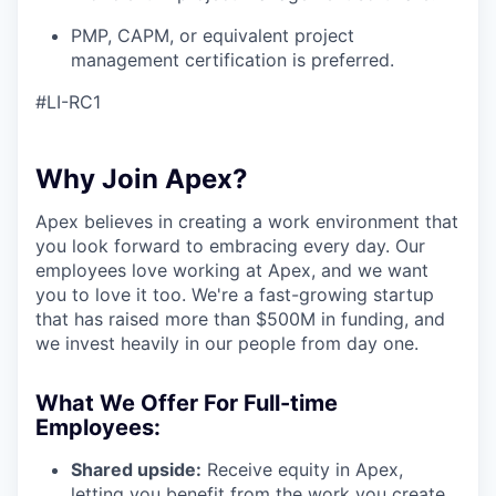
PMP, CAPM, or equivalent project
management certification is preferred.
#LI-RC1
Why Join Apex?
Apex believes in creating a work environment that
you look forward to embracing every day. Our
employees love working at Apex, and we want
you to love it too. We're a fast-growing startup
that has raised more than $500M in funding, and
we invest heavily in our people from day one.
What We Offer For Full-time
Employees:
Shared upside:
Receive equity in Apex,
letting you benefit from the work you create