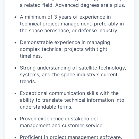
a related field. Advanced degrees are a plus.
A minimum of 3 years of experience in
technical project management, preferably in
the space aerospace, or defense industry.
Demonstrable experience in managing
complex technical projects with tight
timelines.
Strong understanding of satellite technology,
systems, and the space industry's current
trends.
Exceptional communication skills with the
ability to translate technical information into
understandable terms.
Proven experience in stakeholder
management and customer service.
Proficient in project management software.