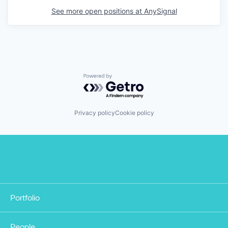
See more open positions at
AnySignal
Powered by Getro.com
Privacy policy
Cookie policy
Portfolio
People