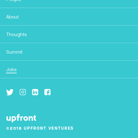
About
Thoughts
Summit
Jobs
©2018 UPFRONT VENTURES