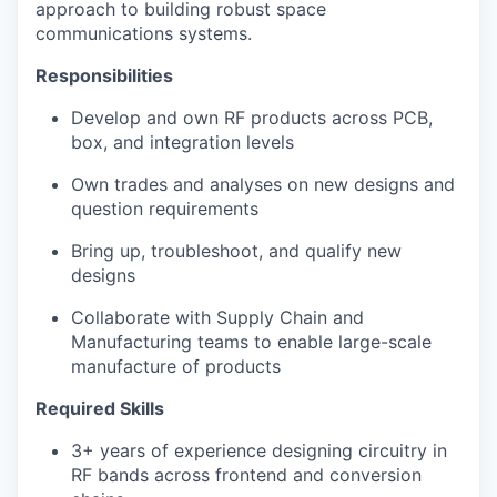
approach to building robust space
communications systems.
Responsibilities
Develop and own RF products across PCB,
box, and integration levels
Own trades and analyses on new designs and
question requirements
Bring up, troubleshoot, and qualify new
designs
Collaborate with Supply Chain and
Manufacturing teams to enable large-scale
manufacture of products
Required Skills
3+ years of experience designing circuitry in
RF bands across frontend and conversion