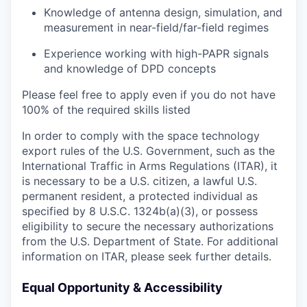
Knowledge of antenna design, simulation, and
measurement in near-field/far-field regimes
Experience working with high-PAPR signals
and knowledge of DPD concepts
Please feel free to apply even if you do not have
100% of the required skills listed
In order to comply with the space technology
export rules of the U.S. Government, such as the
International Traffic in Arms Regulations (ITAR), it
is necessary to be a U.S. citizen, a lawful U.S.
permanent resident, a protected individual as
specified by 8 U.S.C. 1324b(a)(3), or possess
eligibility to secure the necessary authorizations
from the U.S. Department of State. For additional
information on ITAR, please seek further details.
Equal Opportunity & Accessibility