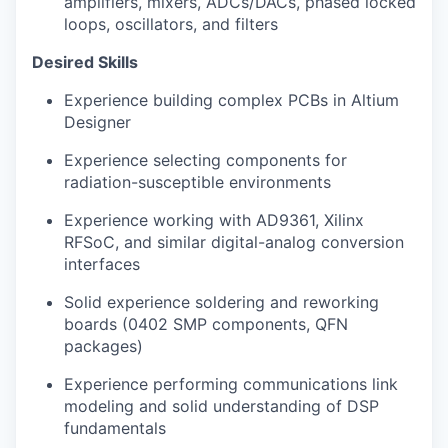
amplifiers, mixers, ADCs/DACs, phased locked
loops, oscillators, and filters
Desired Skills
Experience building complex PCBs in Altium
Designer
Experience selecting components for
radiation-susceptible environments
Experience working with AD9361, Xilinx
RFSoC, and similar digital-analog conversion
interfaces
Solid experience soldering and reworking
boards (0402 SMP components, QFN
packages)
Experience performing communications link
modeling and solid understanding of DSP
fundamentals