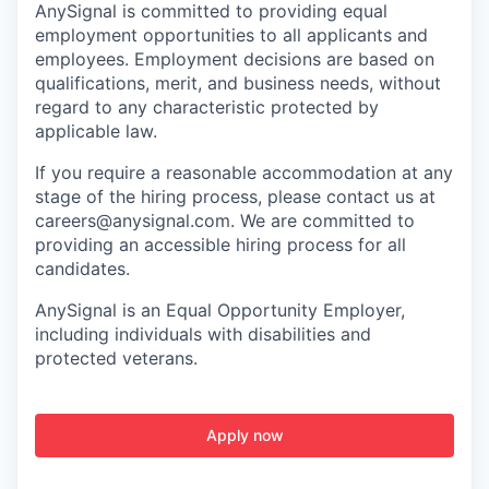
AnySignal is committed to providing equal
employment opportunities to all applicants and
employees. Employment decisions are based on
qualifications, merit, and business needs, without
regard to any characteristic protected by
applicable law.
If you require a reasonable accommodation at any
stage of the hiring process, please contact us at
careers@anysignal.com. We are committed to
providing an accessible hiring process for all
candidates.
AnySignal is an Equal Opportunity Employer,
including individuals with disabilities and
protected veterans.
Apply now