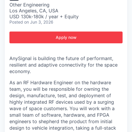
Other Engineering
Los Angeles, CA, USA
USD 130k-180k / year + Equity
Posted
on Jun 3, 2026
Apply now
AnySignal is building the future of performant,
resilient and adaptive connectivity for the space
economy.
As an RF Hardware Engineer on the hardware
team, you will be responsible for owning the
design, manufacture, test, and deployment of
highly integrated RF devices used by a surging
wave of space customers. You will work with a
small team of software, hardware, and FPGA
engineers to shepherd the product from initial
design to vehicle integration, taking a full-stack