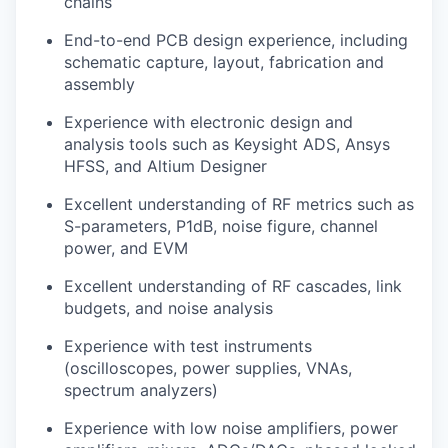
chains
End-to-end PCB design experience, including
schematic capture, layout, fabrication and
assembly
Experience with electronic design and
analysis tools such as Keysight ADS, Ansys
HFSS, and Altium Designer
Excellent understanding of RF metrics such as
S-parameters, P1dB, noise figure, channel
power, and EVM
Excellent understanding of RF cascades, link
budgets, and noise analysis
Experience with test instruments
(oscilloscopes, power supplies, VNAs,
spectrum analyzers)
Experience with low noise amplifiers, power