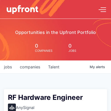
Opportunities in the Upfront Portfolio
0
0
COMPANIES
JOBS
jobs
companies
Talent
My
alerts
RF Hardware Engineer
AnySignal