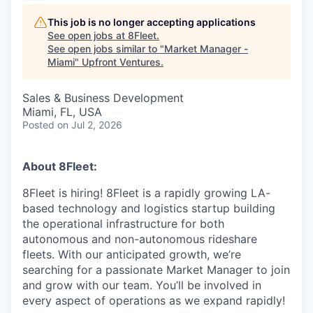
This job is no longer accepting applications
See open jobs at
8Fleet
.
See open jobs similar to "
Market Manager -
Miami
"
Upfront Ventures
.
Sales & Business Development
Miami, FL, USA
Posted
on Jul 2, 2026
About 8Fleet:
8Fleet is hiring! 8Fleet is a rapidly growing LA-
based technology and logistics startup building
the operational infrastructure for both
autonomous and non-autonomous rideshare
fleets. With our anticipated growth, we’re
searching for a passionate Market Manager to join
and grow with our team. You’ll be involved in
every aspect of operations as we expand rapidly!