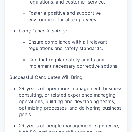
regulations, and customer service.
Foster a positive and supportive
environment for all employees.
Compliance & Safety:
Ensure compliance with all relevant
regulations and safety standards.
Conduct regular safety audits and
implement necessary corrective actions.
Successful Candidates Will Bring:
2+ years of operations management, business
consulting, or related experience managing
operations, building and developing teams,
optimizing processes, and delivering business
goals
2+ years of people management experience,