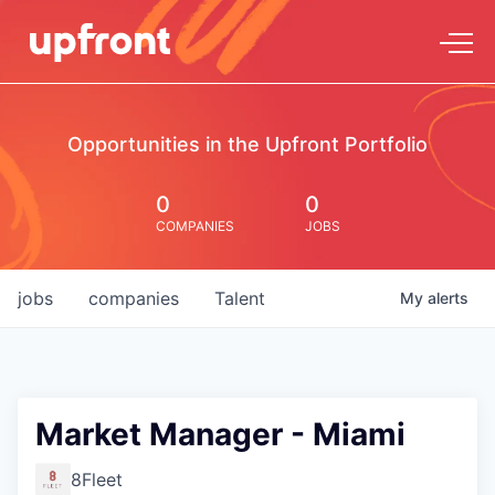
Opportunities in the Upfront Portfolio
0
0
COMPANIES
JOBS
jobs
companies
Talent
My
alerts
Market Manager - Miami
8Fleet