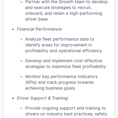
Partner with the Growth team to develop
and execute strategies to recruit,
onboard, and retain a high-performing
driver base.
Financial Performance:
Analyze fleet performance data to
identify areas for improvement in
profitability and operational efficiency.
Develop and implement cost-effective
strategies to maximize fleet profitability.
Monitor key performance indicators
(KPIs) and track progress towards
achieving business goals.
Driver Support & Training:
Provide ongoing support and training to
drivers on industry best practices, safety