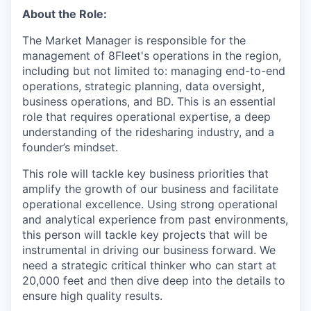
About the Role:
The Market Manager is responsible for the
management of 8Fleet's operations in the region,
including but not limited to: managing end-to-end
operations, strategic planning, data oversight,
business operations, and BD. This is an essential
role that requires operational expertise, a deep
understanding of the ridesharing industry, and a
founder’s mindset.
This role will tackle key business priorities that
amplify the growth of our business and facilitate
operational excellence. Using strong operational
and analytical experience from past environments,
this person will tackle key projects that will be
instrumental in driving our business forward. We
need a strategic critical thinker who can start at
20,000 feet and then dive deep into the details to
ensure high quality results.