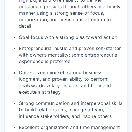
high EQ, and proven ability to deliver
outstanding results through others in a timely
manner using a strong sense of focus,
organization, and meticulous attention to
detail
Goal focus with a strong bias toward action
Entrepreneurial hustle and proven self-starter
with owner’s mentality; some entrepreneurial
experience is preferred
Data-driven mindset, strong business
judgment, and proven ability to perform
analysis, draw key insights, and form and
execute a strategy
Strong communication and interpersonal skills
to build relationships, manage a team,
influence stakeholders, and inspire others
Excellent organization and time management