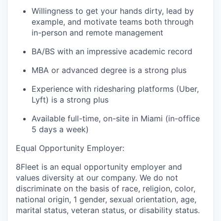
Willingness to get your hands dirty, lead by
example, and motivate teams both through
in-person and remote management
BA/BS with an impressive academic record
MBA or advanced degree is a strong plus
Experience with ridesharing platforms (Uber,
Lyft) is a strong plus
Available full-time, on-site in Miami (in-office
5 days a week)
Equal Opportunity Employer:
8Fleet is an equal opportunity employer and
values diversity at our company. We do not
discriminate on the basis of race, religion, color,
national origin, 1 gender, sexual orientation, age,
marital status, veteran status, or disability status.