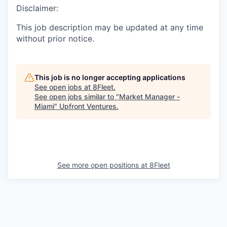
Disclaimer:
This job description may be updated at any time
without prior notice.
This job is no longer accepting applications
See open jobs at
8Fleet
.
See open jobs similar to "
Market Manager -
Miami
"
Upfront Ventures
.
See more open positions at
8Fleet