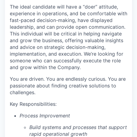
The ideal candidate will have a “doer” attitude,
experience in operations, and be comfortable with
fast-paced decision-making, have displayed
leadership, and can provide open communication.
This individual will be critical in helping navigate
and grow the business, offering valuable insights
and advice on strategic decision-making,
implementation, and execution. We’re looking for
someone who can successfully execute the role
and grow within the Company.
You are driven. You are endlessly curious. You are
passionate about finding creative solutions to
challenges.
Key Responsibilities:
Process Improvement
Build systems and processes that support
rapid operational growth