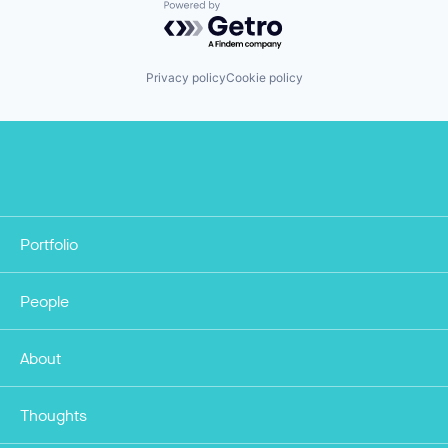
Powered by Getro.com
Privacy policy
Cookie policy
Portfolio
People
About
Thoughts