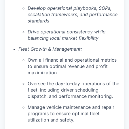
Develop operational playbooks, SOPs,
escalation frameworks, and performance
standards
Drive operational consistency while
balancing local market flexibility
Fleet Growth & Management:
Own all financial and operational metrics
to ensure optimal revenue and profit
maximization
Oversee the day-to-day operations of the
fleet, including driver scheduling,
dispatch, and performance monitoring.
Manage vehicle maintenance and repair
programs to ensure optimal fleet
utilization and safety.