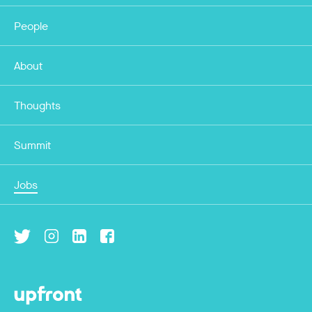
People
About
Thoughts
Summit
Jobs