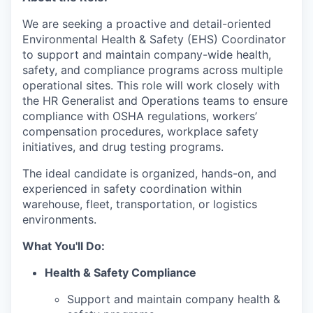
We are seeking a proactive and detail-oriented
Environmental Health & Safety (EHS) Coordinator
to support and maintain company-wide health,
safety, and compliance programs across multiple
operational sites. This role will work closely with
the HR Generalist and Operations teams to ensure
compliance with OSHA regulations, workers’
compensation procedures, workplace safety
initiatives, and drug testing programs.
The ideal candidate is organized, hands-on, and
experienced in safety coordination within
warehouse, fleet, transportation, or logistics
environments.
What You'll Do:
Health & Safety Compliance
Support and maintain company health &