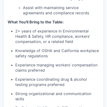
Assist with maintaining service
agreements and compliance records
What You'll Bring to the Table:
2+ years of experience in Environmental
Health & Safety, HR compliance, workers’
compensation, or a related field
Knowledge of OSHA and California workplace
safety regulations
Experience managing workers’ compensation
claims preferred
Experience coordinating drug & alcohol
testing programs preferred
Strong organizational and communication
skills