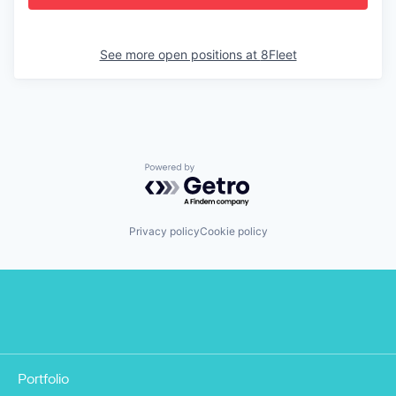
See more open positions at
8Fleet
Powered by Getro.com
Privacy policy
Cookie policy
Portfolio