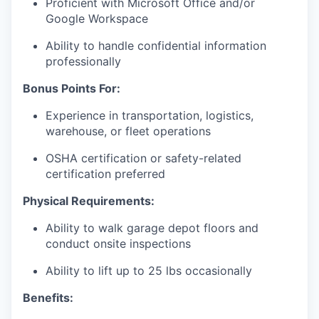
Proficient with Microsoft Office and/or
Google Workspace
Ability to handle confidential information
professionally
Bonus Points For:
Experience in transportation, logistics,
warehouse, or fleet operations
OSHA certification or safety-related
certification preferred
Physical Requirements:
Ability to walk garage depot floors and
conduct onsite inspections
Ability to lift up to 25 lbs occasionally
Benefits: