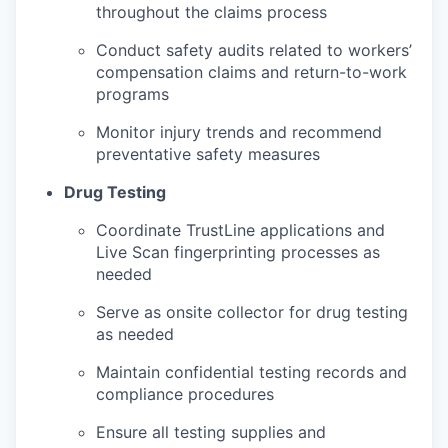
throughout the claims process
Conduct safety audits related to workers’
compensation claims and return-to-work
programs
Monitor injury trends and recommend
preventative safety measures
Drug Testing
Coordinate TrustLine applications and
Live Scan fingerprinting processes as
needed
Serve as onsite collector for drug testing
as needed
Maintain confidential testing records and
compliance procedures
Ensure all testing supplies and