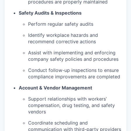
procedures are properly maintained
Safety Audits & Inspections
Perform regular safety audits
Identify workplace hazards and
recommend corrective actions
Assist with implementing and enforcing
company safety policies and procedures
Conduct follow-up inspections to ensure
compliance improvements are completed
Account & Vendor Management
Support relationships with workers’
compensation, drug testing, and safety
vendors
Coordinate scheduling and
communication with third-party providers