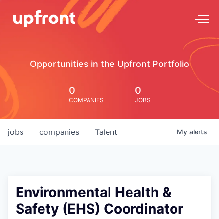
Opportunities in the Upfront Portfolio
0
0
COMPANIES
JOBS
jobs
companies
Talent
My
alerts
Environmental Health &
Safety (EHS) Coordinator