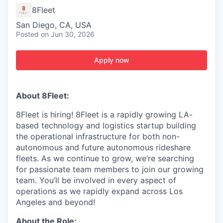
8Fleet
San Diego, CA, USA
Posted
on Jun 30, 2026
Apply now
About 8Fleet:
8Fleet is hiring! 8Fleet is a rapidly growing LA-
based technology and logistics startup building
the operational infrastructure for both non-
autonomous and future autonomous rideshare
fleets. As we continue to grow, we’re searching
for passionate team members to join our growing
team. You’ll be involved in every aspect of
operations as we rapidly expand across Los
Angeles and beyond!
About the Role: