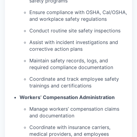
safety programs
Ensure compliance with OSHA, Cal/OSHA,
and workplace safety regulations
Conduct routine site safety inspections
Assist with incident investigations and
corrective action plans
Maintain safety records, logs, and
required compliance documentation
Coordinate and track employee safety
trainings and certifications
Workers’ Compensation Administration
Manage workers’ compensation claims
and documentation
Coordinate with insurance carriers,
medical providers, and employees