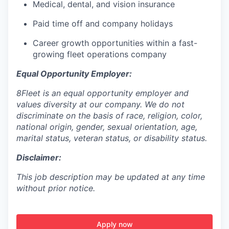
Medical, dental, and vision insurance
Paid time off and company holidays
Career growth opportunities within a fast-
growing fleet operations company
Equal Opportunity Employer:
8Fleet is an equal opportunity employer and
values diversity at our company. We do not
discriminate on the basis of race, religion, color,
national origin, gender, sexual orientation, age,
marital status, veteran status, or disability status.
Disclaimer:
This job description may be updated at any time
without prior notice.
Apply now