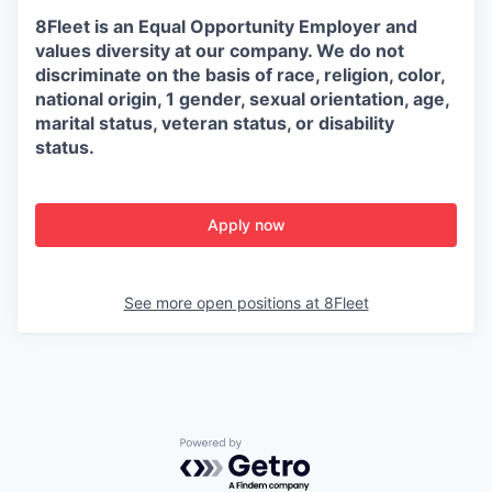
8Fleet is an Equal Opportunity Employer and
values diversity at our company. We do not
discriminate on the basis of race, religion, color,
national origin, 1 gender, sexual orientation, age,
marital status, veteran status, or disability
status.
Apply now
See more open positions at
8Fleet
Powered by Getro.com