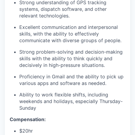
Strong understanding of GPS tracking
systems, dispatch software, and other
relevant technologies.
Excellent communication and interpersonal
skills, with the ability to effectively
communicate with diverse groups of people.
Strong problem-solving and decision-making
skills with the ability to think quickly and
decisively in high-pressure situations.
Proficiency in Gmail and the ability to pick up
various apps and software as needed.
Ability to work flexible shifts, including
weekends and holidays, especially Thursday-
Sunday
Compensation:
$20hr