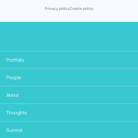
Privacy policy
Cookie policy
Portfolio
People
About
Thoughts
Summit