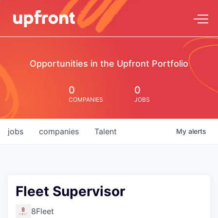
Opportunities in the Upfront Portfolio
0
0
COMPANIES
JOBS
jobs
companies
Talent
My
alerts
Fleet Supervisor
8Fleet