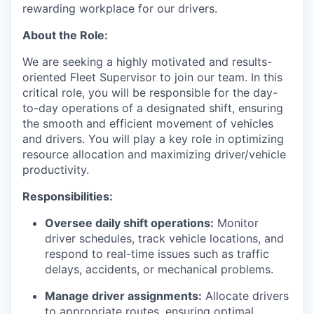
rewarding workplace for our drivers.
About the Role:
We are seeking a highly motivated and results-
oriented Fleet Supervisor to join our team. In this
critical role, you will be responsible for the day-
to-day operations of a designated shift, ensuring
the smooth and efficient movement of vehicles
and drivers. You will play a key role in optimizing
resource allocation and maximizing driver/vehicle
productivity.
Responsibilities:
Oversee daily shift operations:
Monitor
driver schedules, track vehicle locations, and
respond to real-time issues such as traffic
delays, accidents, or mechanical problems.
Manage driver assignments:
Allocate drivers
to appropriate routes, ensuring optimal