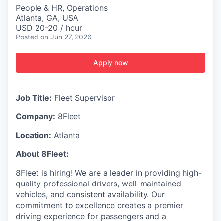
People & HR, Operations
Atlanta, GA, USA
USD 20-20 / hour
Posted
on Jun 27, 2026
Apply now
Job Title:
Fleet Supervisor
Company:
8Fleet
Location:
Atlanta
About 8Fleet:
8Fleet is hiring! We are a leader in providing high-
quality professional drivers, well-maintained
vehicles, and consistent availability. Our
commitment to excellence creates a premier
driving experience for passengers and a