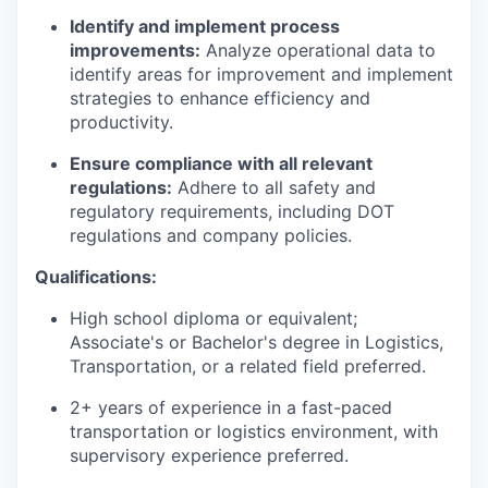
Identify and implement process
improvements:
Analyze operational data to
identify areas for improvement and implement
strategies to enhance efficiency and
productivity.
Ensure compliance with all relevant
regulations:
Adhere to all safety and
regulatory requirements, including DOT
regulations and company policies.
Qualifications:
High school diploma or equivalent;
Associate's or Bachelor's degree in Logistics,
Transportation, or a related field preferred.
2+ years of experience in a fast-paced
transportation or logistics environment, with
supervisory experience preferred.