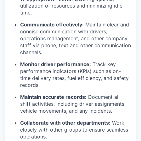
utilization of resources and minimizing idle
time.
Communicate effectively:
Maintain clear and
concise communication with drivers,
operations management, and other company
staff via phone, text and other communication
channels.
Monitor driver performance:
Track key
performance indicators (KPIs) such as on-
time delivery rates, fuel efficiency, and safety
records.
Maintain accurate records:
Document all
shift activities, including driver assignments,
vehicle movements, and any incidents.
Collaborate with other departments:
Work
closely with other groups to ensure seamless
operations.